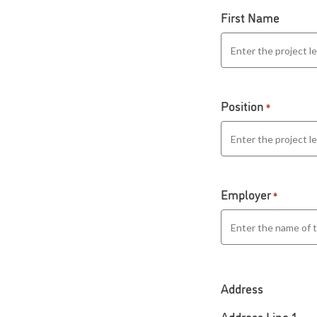
First Name
Position
*
Employer
*
Address
Address Line 1