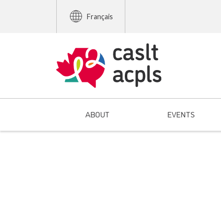
Français
ABOUT
EVENTS