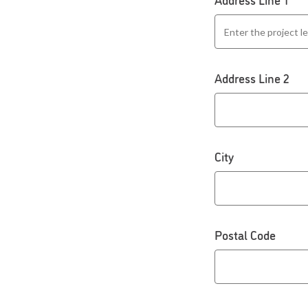
Address Line 2
City
Postal Code