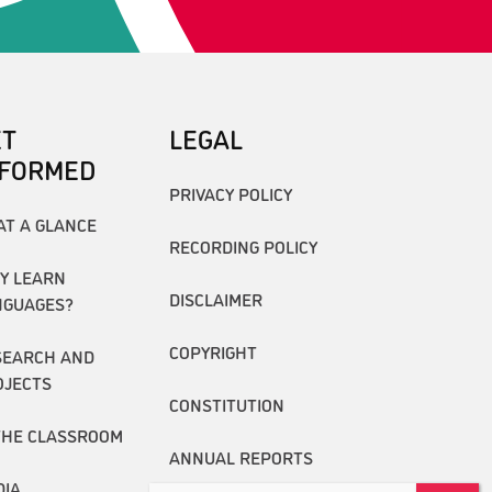
ET
LEGAL
NFORMED
PRIVACY POLICY
AT A GLANCE
RECORDING POLICY
Y LEARN
DISCLAIMER
NGUAGES?
COPYRIGHT
SEARCH AND
OJECTS
CONSTITUTION
THE CLASSROOM
ANNUAL REPORTS
DIA