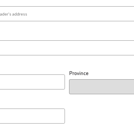
Province