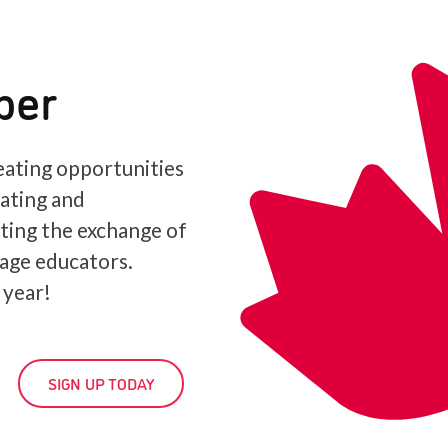
ber
ating opportunities
iating and
ating the exchange of
age educators.
 year!
SIGN UP TODAY