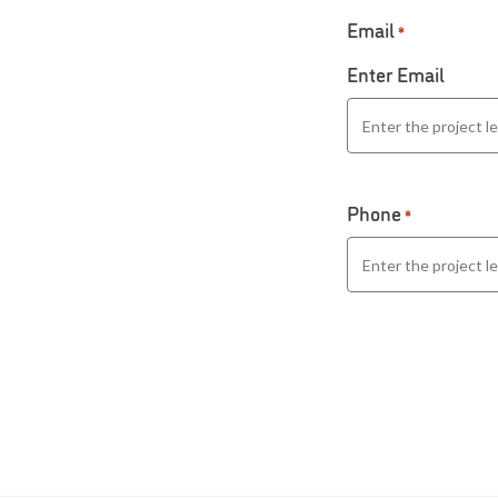
Email
*
Enter Email
Phone
*