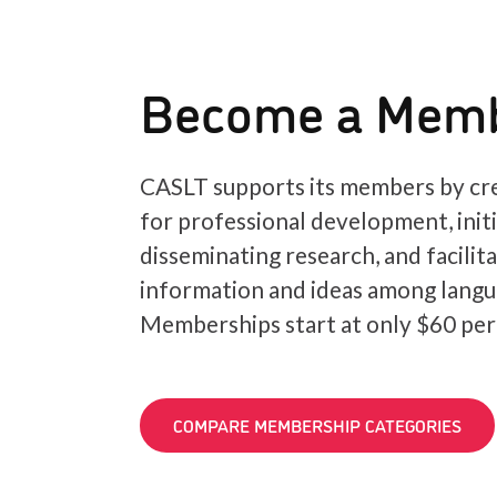
Become a Mem
CASLT supports its members by cre
for professional development, init
disseminating research, and facilit
information and ideas among langu
Memberships start at only $60 per
COMPARE MEMBERSHIP CATEGORIES