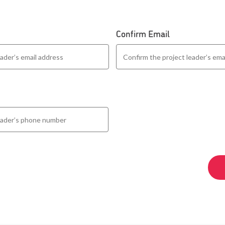
Confirm Email