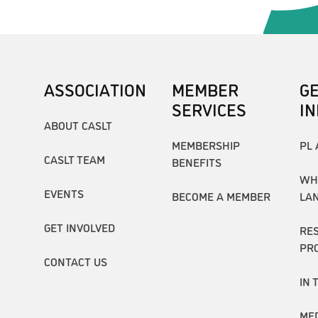
ASSOCIATION
MEMBER
G
SERVICES
I
ABOUT CASLT
MEMBERSHIP
PL 
CASLT TEAM
BENEFITS
WH
EVENTS
BECOME A MEMBER
LA
GET INVOLVED
RE
PR
CONTACT US
IN 
ME