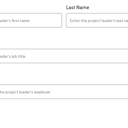
Last Name