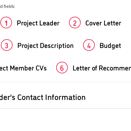
d fields
1
Project Leader
2
Cover Letter
3
Project Description
4
Budget
ject Member CVs
6
Letter of Recomme
der’s Contact Information