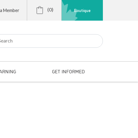
(0)
Boutique
 a Member
r:
ARNING
GET INFORMED