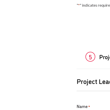
"
" indicates require
*
5
Pro
Project Lea
Name
*