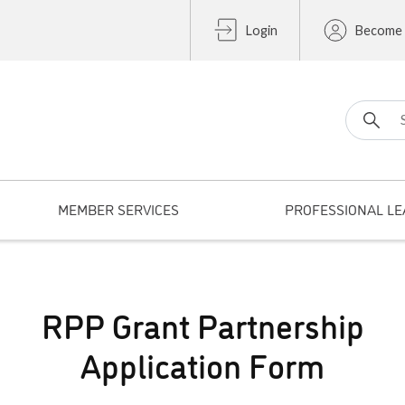
Login
Become
Search fo
MEMBER SERVICES
PROFESSIONAL LE
RPP Grant Partnership
Application Form