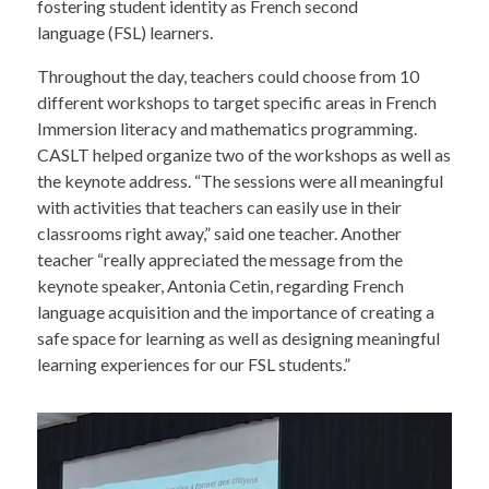
fostering student identity as French second
language (FSL) learners.
Throughout the day, teachers could choose from 10
different workshops to target specific areas in French
Immersion literacy and mathematics programming.
CASLT helped organize two of the workshops as well as
the keynote address. “The sessions were all meaningful
with activities that teachers can easily use in their
classrooms right away,” said one teacher. Another
teacher “really appreciated the message from the
keynote speaker, Antonia Cetin, regarding French
language acquisition and the importance of creating a
safe space for learning as well as designing meaningful
learning experiences for our FSL students.”