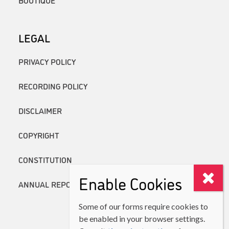
BOUTIQUE
LEGAL
PRIVACY POLICY
RECORDING POLICY
DISCLAIMER
COPYRIGHT
CONSTITUTION
Enable Cookies
ANNUAL REPORTS
Some of our forms require cookies to
be enabled in your browser settings.