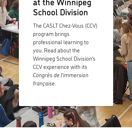
at the Winnipeg
School Division
The CASLT Chez-Vous (CCV)
program brings
professional learning to
you. Read about the
Winnipeg School Division’s
CCV experience with its
Congrès de l’immersion
française
.