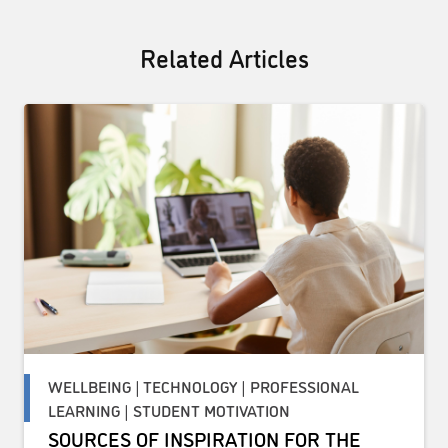
Related Articles
WELLBEING | TECHNOLOGY | PROFESSIONAL
LEARNING | STUDENT MOTIVATION
SOURCES OF INSPIRATION FOR THE