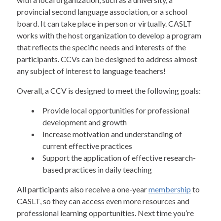
provincial second language association, or a school
board. It can take place in person or virtually. CASLT
works with the host organization to develop a program
that reflects the specific needs and interests of the
participants. CCVs can be designed to address almost
any subject of interest to language teachers!
Overall, a CCV is designed to meet the following goals:
Provide local opportunities for professional
development and growth
Increase motivation and understanding of
current effective practices
Support the application of effective research-
based practices in daily teaching
All participants also receive a one-year
membership
to
CASLT, so they can access even more resources and
professional learning opportunities. Next time you’re