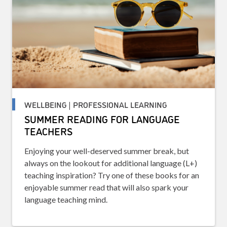
WELLBEING | PROFESSIONAL LEARNING
SUMMER READING FOR LANGUAGE
TEACHERS
Enjoying your well-deserved summer break, but
always on the lookout for additional language (L+)
teaching inspiration? Try one of these books for an
enjoyable summer read that will also spark your
language teaching mind.