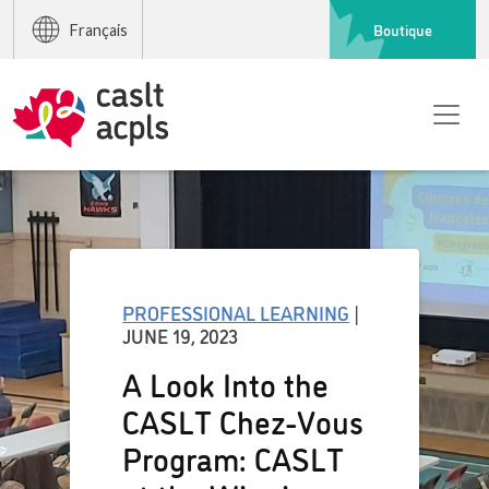
Boutique
Français
PROFESSIONAL LEARNING
|
JUNE 19, 2023
A Look Into the
CASLT Chez-Vous
Program: CASLT