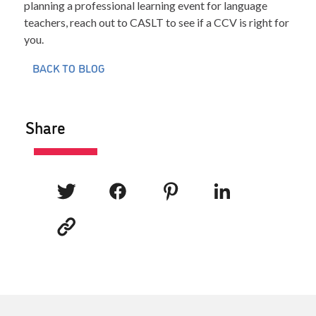
planning a professional learning event for language
teachers, reach out to CASLT to see if a CCV is right for
you.
BACK TO BLOG
Share