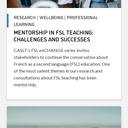
RESEARCH | WELLBEING | PROFESSIONAL
LEARNING
MENTORSHIP IN FSL TEACHING:
CHALLENGES AND SUCCESSES
CASLT’s FSL exCHANGE series invites
stakeholders to continue the conversation about
French as a second language (FSL) education. One
of the most salient themes in our research and
consultations about FSL teaching has been
mentorship.