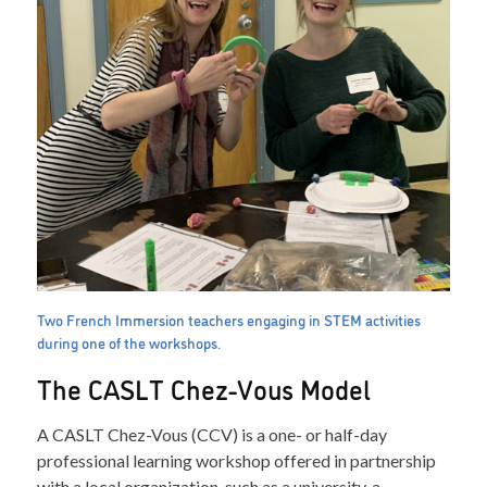
Two French Immersion teachers engaging in STEM activities
during one of the workshops.
The CASLT Chez-Vous Model
A CASLT Chez-Vous (CCV) is a one- or half-day
professional learning workshop offered in partnership
with a local organization, such as a university, a