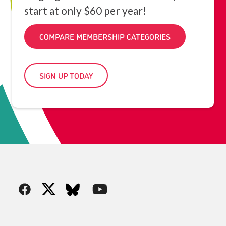
start at only $60 per year!
COMPARE MEMBERSHIP CATEGORIES
SIGN UP TODAY