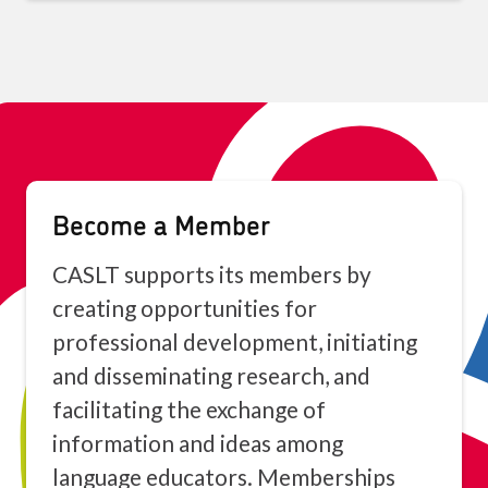
Become a Member
CASLT supports its members by
creating opportunities for
professional development, initiating
and disseminating research, and
facilitating the exchange of
information and ideas among
language educators. Memberships