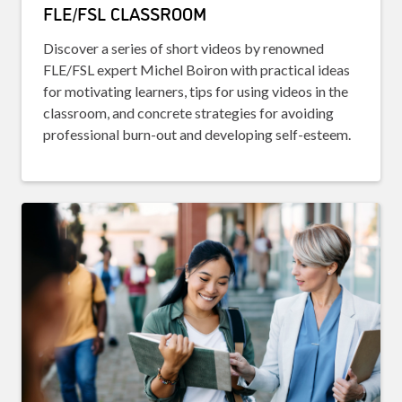
FLE/FSL CLASSROOM
Discover a series of short videos by renowned
FLE/FSL expert Michel Boiron with practical ideas
for motivating learners, tips for using videos in the
classroom, and concrete strategies for avoiding
professional burn-out and developing self-esteem.