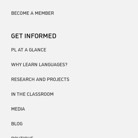
BECOME A MEMBER
GET INFORMED
PL AT A GLANCE
WHY LEARN LANGUAGES?
RESEARCH AND PROJECTS
IN THE CLASSROOM
MEDIA
BLOG