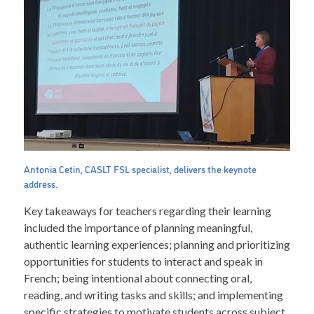
Antonia Cetin, CASLT FSL specialist, delivers the keynote
address.
Key takeaways for teachers regarding their learning
included the importance of planning meaningful,
authentic learning experiences; planning and prioritizing
opportunities for students to interact and speak in
French; being intentional about connecting oral,
reading, and writing tasks and skills; and implementing
specific strategies to motivate students across subject