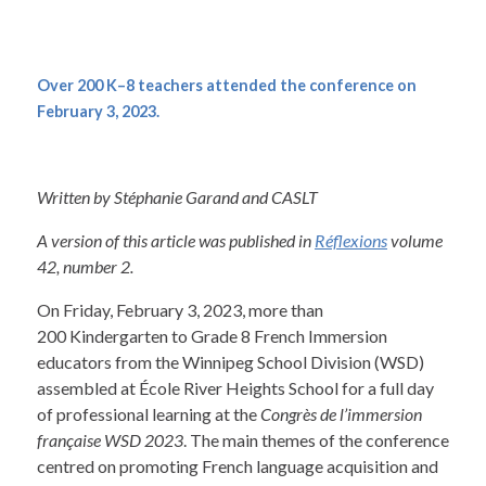
Over 200 K–8 teachers attended the conference on
February 3, 2023.
Written by Stéphanie Garand and CASLT
A version of this article was published in
Réflexions
volume
42, number 2.
On Friday, February 3, 2023, more than
200 Kindergarten to Grade 8 French Immersion
educators from the Winnipeg School Division (WSD)
assembled at École River Heights School for a full day
of professional learning at the
Congrès de l’immersion
française WSD 2023
. The main themes of the conference
centred on promoting French language acquisition and