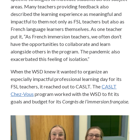
areas. Many teachers providing feedback also
described the learning experience as meaningful and
impactful to them not only as FSL teachers but also as
French language learners themselves. As one teacher
put it, “As French immersion teachers, we often don’t
have the opportunities to collaborate and learn
alongside others in the program. The pandemic also
exacerbated this feeling of isolation.”
When the WSD knew it wanted to organize an
especially impactful professional learning day for its
FSL teachers, it reached out to CASLT. The
CASLT
Chez-Vous
program worked with the WSD to fit its
goals and budget for its
Congrès de l’immersion française.