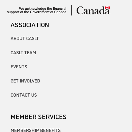
ASSOCIATION
ABOUT CASLT
CASLT TEAM
EVENTS
GET INVOLVED
CONTACT US
MEMBER SERVICES
MEMBERSHIP BENEFITS