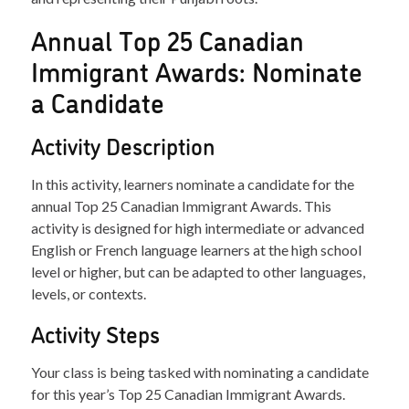
Annual Top 25 Canadian
Immigrant Awards: Nominate
a Candidate
Activity Description
In this activity, learners nominate a candidate for the
annual Top 25 Canadian Immigrant Awards. This
activity is designed for high intermediate or advanced
English or French language learners at the high school
level or higher, but can be adapted to other languages,
levels, or contexts.
Activity Steps
Your class is being tasked with nominating a candidate
for this year’s Top 25 Canadian Immigrant Awards.