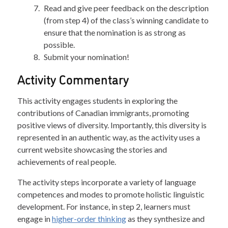
Read and give peer feedback on the description
(from step 4) of the class’s winning candidate to
ensure that the nomination is as strong as
possible.
Submit your nomination!
Activity Commentary
This activity engages students in exploring the
contributions of Canadian immigrants, promoting
positive views of diversity. Importantly, this diversity is
represented in an authentic way, as the activity uses a
current website showcasing the stories and
achievements of real people.
The activity steps incorporate a variety of language
competences and modes to promote holistic linguistic
development. For instance, in step 2, learners must
engage in
higher-order thinking
as they synthesize and