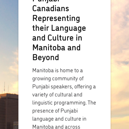
Canadians
Representing
their Language
and Culture in
Manitoba and
Beyond
Manitoba is home to a
growing community of
Punjabi speakers, offering a
variety of cultural and
linguistic programming. The
presence of Punjabi
language and culture in
Manitoba and across