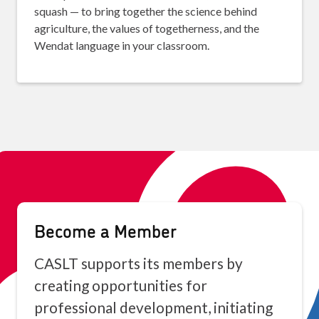
squash — to bring together the science behind
agriculture, the values of togetherness, and the
Wendat language in your classroom.
Become a Member
CASLT supports its members by
creating opportunities for
professional development, initiating