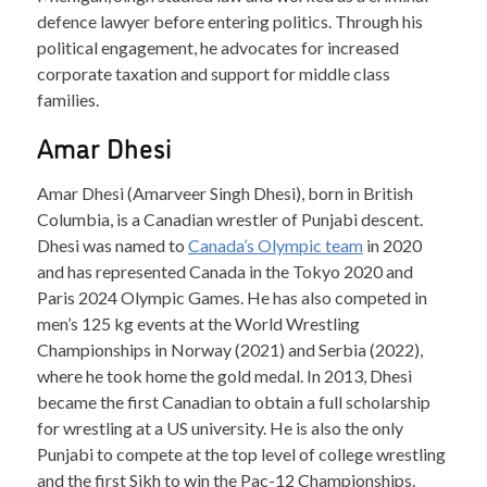
defence lawyer before entering politics. Through his
political engagement, he advocates for increased
corporate taxation and support for middle class
families.
Amar Dhesi
Amar Dhesi (Amarveer Singh Dhesi), born in British
Columbia, is a Canadian wrestler of Punjabi descent.
Dhesi was named to
Canada’s Olympic team
in 2020
and has represented Canada in the Tokyo 2020 and
Paris 2024 Olympic Games. He has also competed in
men’s 125 kg events at the World Wrestling
Championships in Norway (2021) and Serbia (2022),
where he took home the gold medal. In 2013, Dhesi
became the first Canadian to obtain a full scholarship
for wrestling at a US university. He is also the only
Punjabi to compete at the top level of college wrestling
and the first Sikh to win the Pac-12 Championships.