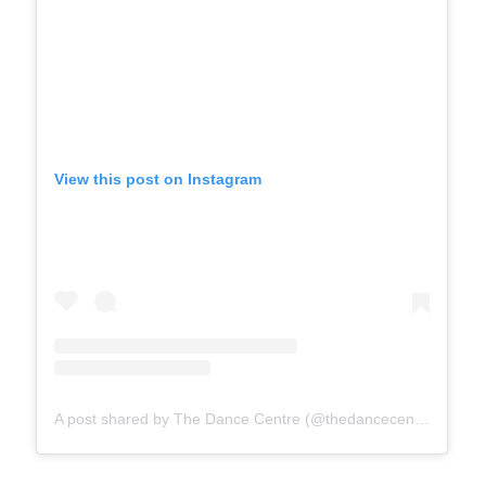
View this post on Instagram
A post shared by The Dance Centre (@thedancecentrebc)