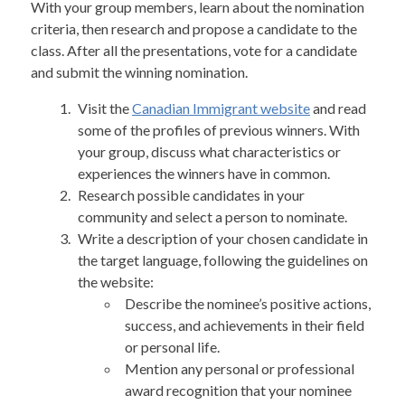
With your group members, learn about the nomination
criteria, then research and propose a candidate to the
class. After all the presentations, vote for a candidate
and submit the winning nomination.
Visit the
Canadian Immigrant website
and read
some of the profiles of previous winners. With
your group, discuss what characteristics or
experiences the winners have in common.
Research possible candidates in your
community and select a person to nominate.
Write a description of your chosen candidate in
the target language, following the guidelines on
the website:
Describe the nominee’s positive actions,
success, and achievements in their field
or personal life.
Mention any personal or professional
award recognition that your nominee