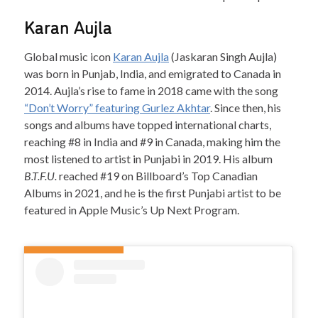
Karan Aujla
Global music icon
Karan Aujla
(Jaskaran Singh Aujla)
was born in Punjab, India, and emigrated to Canada in
2014. Aujla’s rise to fame in 2018 came with the song
“Don’t Worry” featuring Gurlez Akhtar
. Since then, his
songs and albums have topped international charts,
reaching #8 in India and #9 in Canada, making him the
most listened to artist in Punjabi in 2019. His album
B.T.F.U.
reached #19 on Billboard’s Top Canadian
Albums in 2021, and he is the first Punjabi artist to be
featured in Apple Music’s Up Next Program.