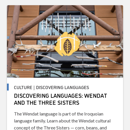
CULTURE | DISCOVERING LANGUAGES
DISCOVERING LANGUAGES: WENDAT
AND THE THREE SISTERS
The Wendat language is part of the Iroquoian
language family. Learn about the Wendat cultural
concept of the Three Sisters — corn, beans, and