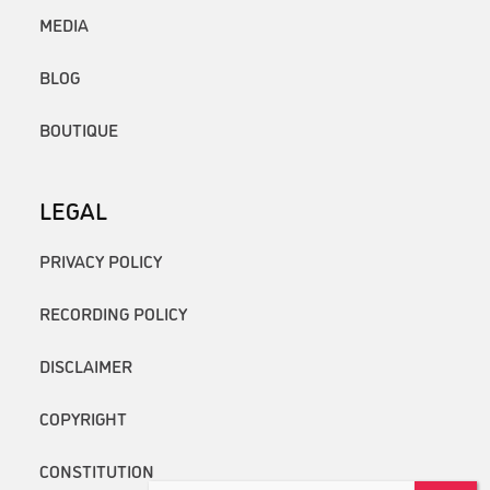
MEDIA
BLOG
BOUTIQUE
LEGAL
PRIVACY POLICY
RECORDING POLICY
DISCLAIMER
COPYRIGHT
CONSTITUTION