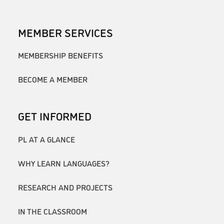
MEMBER SERVICES
MEMBERSHIP BENEFITS
BECOME A MEMBER
GET INFORMED
PL AT A GLANCE
WHY LEARN LANGUAGES?
RESEARCH AND PROJECTS
IN THE CLASSROOM