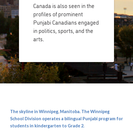
Canada is also seen in the
profiles of prominent
Punjabi Canadians engaged
in politics, sports, and the
arts.
The skyline in Winnipeg, Manitoba. The Winnipeg
School Division operates a bilingual Punjabi program for
students in kindergarten to Grade 2.