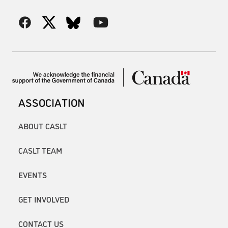
ASSOCIATION
ABOUT CASLT
CASLT TEAM
EVENTS
GET INVOLVED
CONTACT US