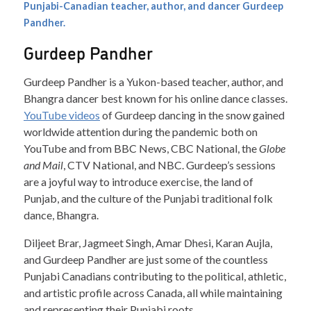
Punjabi-Canadian teacher, author, and dancer Gurdeep
Pandher.
Gurdeep Pandher
Gurdeep Pandher is a Yukon-based teacher, author, and
Bhangra dancer best known for his online dance classes.
YouTube videos
of Gurdeep dancing in the snow gained
worldwide attention during the pandemic both on
YouTube and from BBC News, CBC National, the
Globe
and Mail
, CTV National, and NBC. Gurdeep’s sessions
are a joyful way to introduce exercise, the land of
Punjab, and the culture of the Punjabi traditional folk
dance, Bhangra.
Diljeet Brar, Jagmeet Singh, Amar Dhesi, Karan Aujla,
and Gurdeep Pandher are just some of the countless
Punjabi Canadians contributing to the political, athletic,
and artistic profile across Canada, all while maintaining
and representing their Punjabi roots.