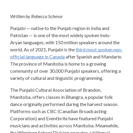
Written by Rebecca Schmor
Punjabi — native to the Punjab region in India and
Pakistan — is one of the most widely spoken Indo-
Aryan languages, with 150 million speakers around the
world. As of 2021, Punjabi is the
third most spoken non-
official language in Canada
after Spanish and Mandarin.
The province of Manitoba is home to a growing
community of over 30,000 Punjabi speakers, offering a
variety of cultural and linguistic programming.
The Punjabi Cultural Association of Brandon,
Manitoba, offers classes in Bhangra, a popular folk
dance originally performed during the harvest season.
Platforms such as CBC (Canadian Broadcasting
Corporation) and Eventbrite have featured Punjabi
musicians and activities across Manitoba. Meanwhile,
the Winnipeg School Division operates a bilingual