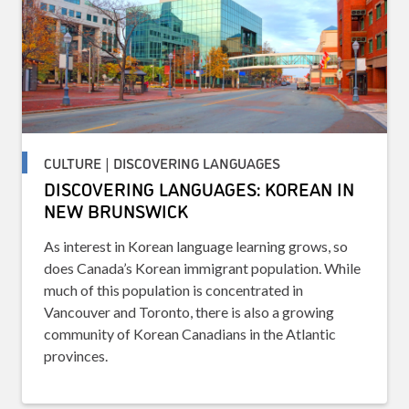
CULTURE | DISCOVERING LANGUAGES
DISCOVERING LANGUAGES: KOREAN IN
NEW BRUNSWICK
As interest in Korean language learning grows, so
does Canada’s Korean immigrant population. While
much of this population is concentrated in
Vancouver and Toronto, there is also a growing
community of Korean Canadians in the Atlantic
provinces.