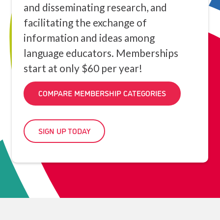
and disseminating research, and
facilitating the exchange of
information and ideas among
language educators. Memberships
start at only $60 per year!
COMPARE MEMBERSHIP CATEGORIES
SIGN UP TODAY