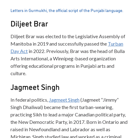
Letters in Gurmukhi, the official script of the Punjabi language.
Diljeet Brar
Diljeet Brar was elected to the Legislative Assembly of
Manitoba in 2019 and successfully passed the
Turban
Day Act
in 2022. Previously, Brar was the head of Bulla
Arts International, a Winnipeg-based organization
offering educational programs in Punjabi arts and
culture.
Jagmeet Singh
In federal politics,
Jagmeet Singh
(Jagmeet “Jimmy”
Singh Dhaliwal) became the first turban-wearing,
practicing Sikh to lead a major Canadian political party,
the New Democratic Party, in 2017. Born in Ontario and
raised in Newfoundland and Labrador as well as
Michigan, Singh studied law and worked as a criminal