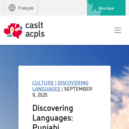
Boutique
Français
CULTURE
|
DISCOVERING
LANGUAGES
| SEPTEMBER
9, 2025
Discovering
Languages:
Punjabi