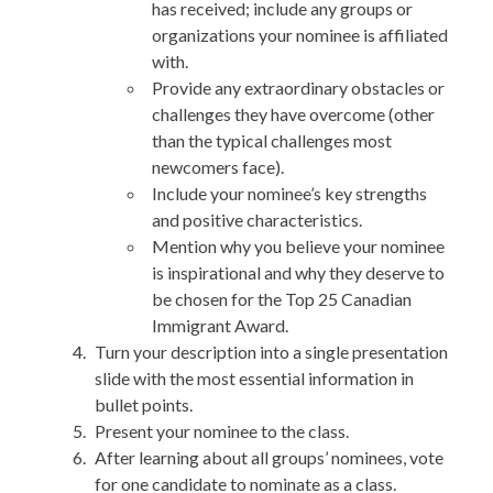
has received; include any groups or
organizations your nominee is affiliated
with.
Provide any extraordinary obstacles or
challenges they have overcome (other
than the typical challenges most
newcomers face).
Include your nominee’s key strengths
and positive characteristics.
Mention why you believe your nominee
is inspirational and why they deserve to
be chosen for the Top 25 Canadian
Immigrant Award.
Turn your description into a single presentation
slide with the most essential information in
bullet points.
Present your nominee to the class.
After learning about all groups’ nominees, vote
for one candidate to nominate as a class.