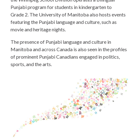
Punjabi program for students in kindergarten to
Grade 2. The University of Manitoba also hosts events
featuring the Punjabi language and culture, such as
movie and heritage nights.
The presence of Punjabi language and culture in
Manitoba and across Canada is also seen in the profiles
of prominent Punjabi Canadians engaged in politics,
sports, and the arts.