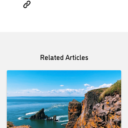
Related Articles