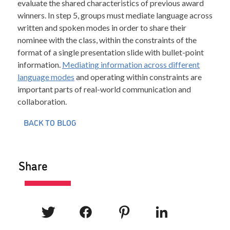
evaluate the shared characteristics of previous award
winners. In step 5, groups must mediate language across
written and spoken modes in order to share their
nominee with the class, within the constraints of the
format of a single presentation slide with bullet-point
information.
Mediating information across different
language modes
and operating within constraints are
important parts of real-world communication and
collaboration.
BACK TO BLOG
Share