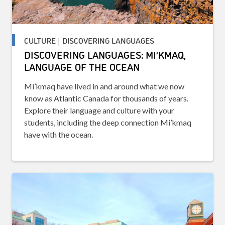
CULTURE | DISCOVERING LANGUAGES
DISCOVERING LANGUAGES: MI’KMAQ,
LANGUAGE OF THE OCEAN
Mi’kmaq have lived in and around what we now
know as Atlantic Canada for thousands of years.
Explore their language and culture with your
students, including the deep connection Mi’kmaq
have with the ocean.