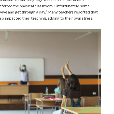
referred the physical classroom. Unfortunately, some
rvive and get through a day.” Many teachers reported that
lso impacted their teaching, adding to their own stress.