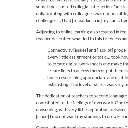
sometimes limited collegial interaction. One tea
collaborating with colleagues was not possible,
challenges … I had [to eat lunch in] my car … be
Adjusting to online learning also resulted in fe
teacher described what led to this tiredness and
Connectivity [issues] and [lack of] prope
every little assignment or task … took hou
to create digital worksheets and make them
create links to access them or put them in
hours researching appropriate and usable
exhausting. The level of stress was very u
The dedication of teachers to second language 
contributed to the feelings of overwork. One te
consuming, with very little separation between
[since] I did not want my students to drop Fren
Overall, the pandemic had a strong impact on C