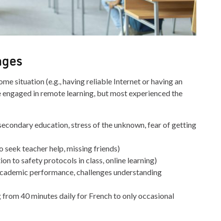
nges
me situation (e.g., having reliable Internet or having an
re engaged in remote learning, but most experienced the
tsecondary education, stress of the unknown, fear of getting
to seek teacher help, missing friends)
on to safety protocols in class, online learning)
’s academic performance, challenges understanding
ng from 40 minutes daily for French to only occasional