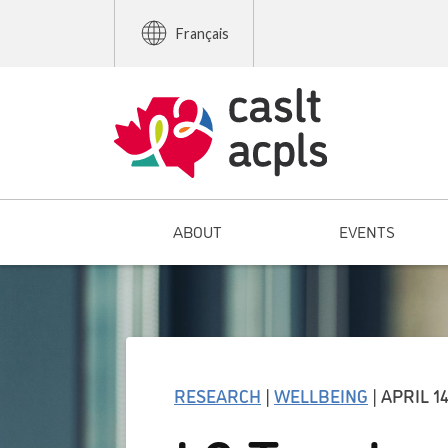
Français
ABOUT
EVENTS
RESEARCH
|
WELLBEING
| APRIL 14