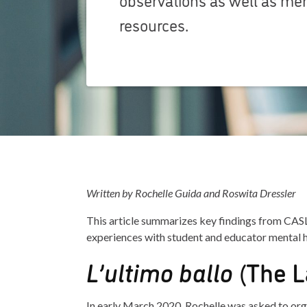
resources.
Written by Rochelle Guida and Roswita Dressler
This article summarizes key findings from CAS
experiences with student and educator mental
L’ultimo ballo
(The L
In early March 2020, Rochelle was asked to organ