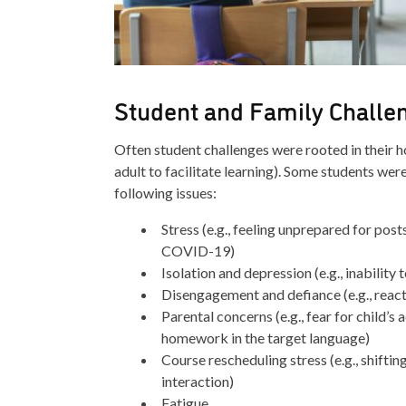
Student and Family Challe
Often student challenges were rooted in their ho
adult to facilitate learning). Some students we
following issues:
Stress (e.g., feeling unprepared for pos
COVID-19)
Isolation and depression (e.g., inability 
Disengagement and defiance (e.g., reacti
Parental concerns (e.g., fear for child
homework in the target language)
Course rescheduling stress (e.g., shifti
interaction)
Fatigue