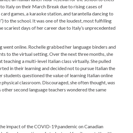
to Italy on their March Break due to rising cases of
 card games, a karaoke station, and tarantella dancing to
e”) to the school
.
It was one of the loudest, most fulfilling
the scariest days of her career due to Italy’s unprecedented
ng went online. Rochelle grabbed her language binders and
s to the virtual setting. Over the next three months, she
 teaching a multi-level Italian class virtually. She pulled
rted in their learning and decided not to pursue Italian the
 students questioned the value of learning Italian online
the physical classroom. Discouraged, she often thought,
was
 other second language teachers wondered the same
o the impact of the COVID-19 pandemic on Canadian