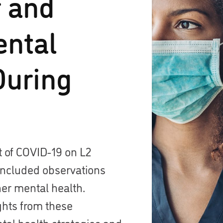
r and
ental
During
t of COVID-19 on L2
 included observations
her mental health.
ghts from these
tal health strategies and