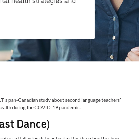
LT’s pan-Canadian study about second language teachers’
 health during the COVID-19 pandemic.
ast Dance)
ize an Italian lunch-hour festival for the school to cheer