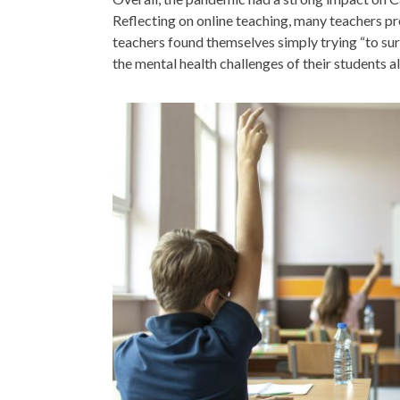
Reflecting on online teaching, many teachers p
teachers found themselves simply trying “to su
the mental health challenges of their students a