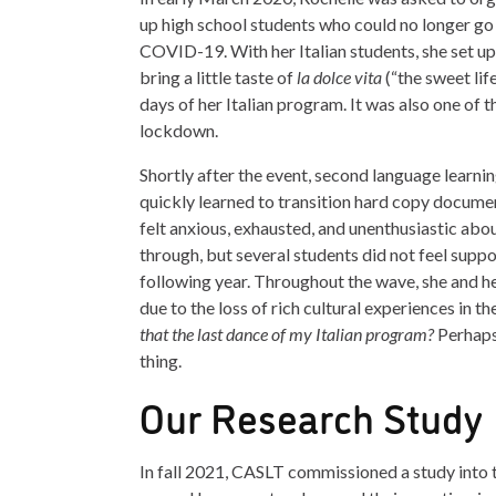
up high school students who could no longer go 
COVID-19. With her Italian students, she set up
bring a little taste of
la dolce vita
(“the sweet lif
days of her Italian program. It was also one of 
lockdown.
Shortly after the event, second language learni
quickly learned to transition hard copy document
felt anxious, exhausted, and unenthusiastic about
through, but several students did not feel suppo
following year. Throughout the wave, she and her
due to the loss of rich cultural experiences in 
that the last dance of my Italian program?
Perhaps
thing.
Our Research Study
In fall 2021, CASLT commissioned a study int