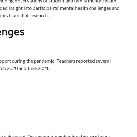
cluding observations of student and family mental health.
ded insight into participants’ mental health challenges and
ghts from that research.
enges
pport during the pandemic. Teachers reported several
rch 2020 and June 2021:
lly exhausted. For example, pandemic safety protocols