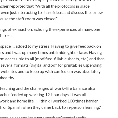
cher reported that “With all the protocols in place,
 even just interacting to share ideas and discuss these new
cause the staff room was closed.”
elings of exhaustion. Echoing the experiences of many, one
 stress:
r space … added to my stress. Having to give feedback on
rs and I was up many times until midnight or later. Having
 accessible to all (modified, fillable sheets, etc.) and then
 several formats (digital and pdf for printables), spending
 websites and to keep up with curriculum was absolutely
nhealthy.
teaching and the challenges of work–life balance also
acher “ended up working 12-hour days. It was all-
 work and home life … I think I worked 100 times harder
ch or Spanish when they came back to in-person learning.”
anadian second language teachers’ mental health.