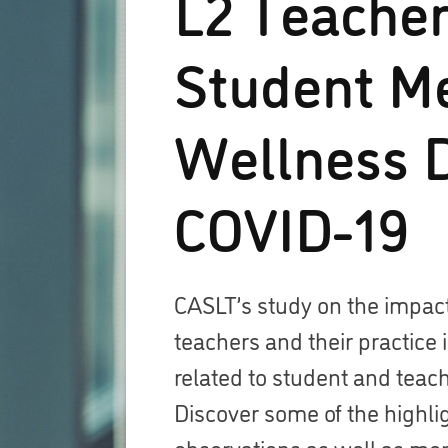
L2 Teache
Student M
Wellness 
COVID-19
CASLT’s study on the impac
teachers and their practice
related to student and teac
Discover some of the highli
observations as well as men