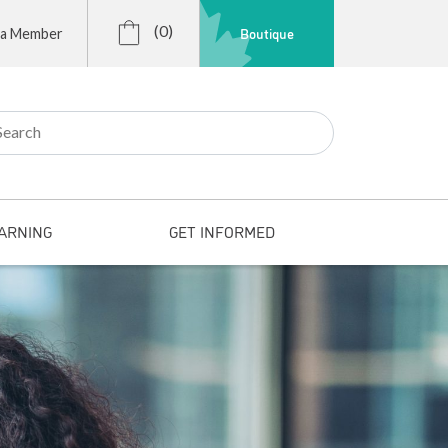
(0)
Boutique
 a Member
r:
ARNING
GET INFORMED