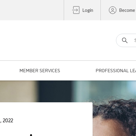
Login
Become
Search fo
MEMBER SERVICES
PROFESSIONAL LE
, 2022