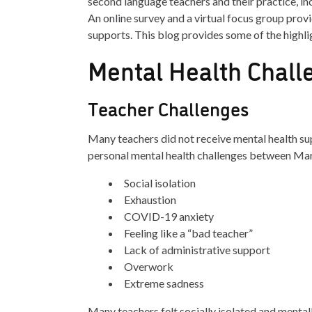
second language teachers and their practice, in
An online survey and a virtual focus group provi
supports. This blog provides some of the highli
Mental Health Chall
Teacher Challenges
Many teachers did not receive mental health su
personal mental health challenges between Ma
Social isolation
Exhaustion
COVID-19 anxiety
Feeling like a “bad teacher”
Lack of administrative support
Overwork
Extreme sadness
Many teachers felt socially isolated and menta