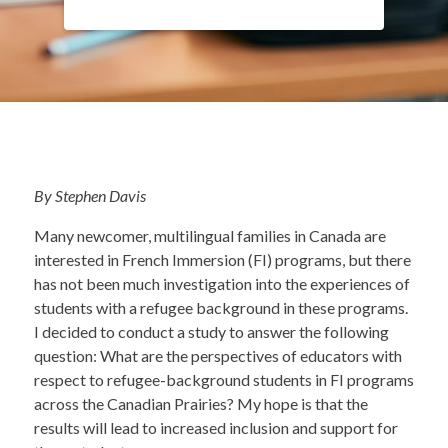
By Stephen Davis
Many newcomer, multilingual families in Canada are
interested in French Immersion (FI) programs, but there
has not been much investigation into the experiences of
students with a refugee background in these programs.
I decided to conduct a study to answer the following
question: What are the perspectives of educators with
respect to refugee-background students in FI programs
across the Canadian Prairies? My hope is that the
results will lead to increased inclusion and support for