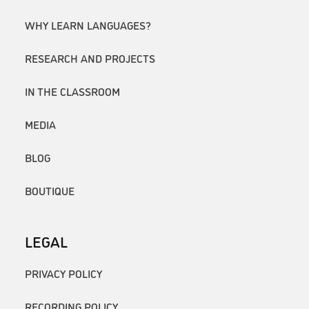
WHY LEARN LANGUAGES?
RESEARCH AND PROJECTS
IN THE CLASSROOM
MEDIA
BLOG
BOUTIQUE
LEGAL
PRIVACY POLICY
RECORDING POLICY