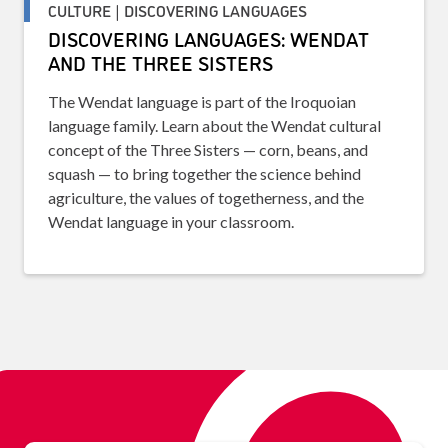
CULTURE | DISCOVERING LANGUAGES
DISCOVERING LANGUAGES: WENDAT
AND THE THREE SISTERS
The Wendat language is part of the Iroquoian
language family. Learn about the Wendat cultural
concept of the Three Sisters — corn, beans, and
squash — to bring together the science behind
agriculture, the values of togetherness, and the
Wendat language in your classroom.