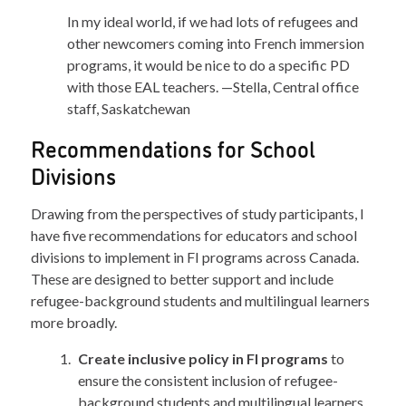
In my ideal world, if we had lots of refugees and
other newcomers coming into French immersion
programs, it would be nice to do a specific PD
with those EAL teachers. —Stella, Central office
staff, Saskatchewan
Recommendations for School
Divisions
Drawing from the perspectives of study participants, I
have five recommendations for educators and school
divisions to implement in FI programs across Canada.
These are designed to better support and include
refugee-background students and multilingual learners
more broadly.
Create inclusive policy in FI programs
to
ensure the consistent inclusion of refugee-
background students and multilingual learners.