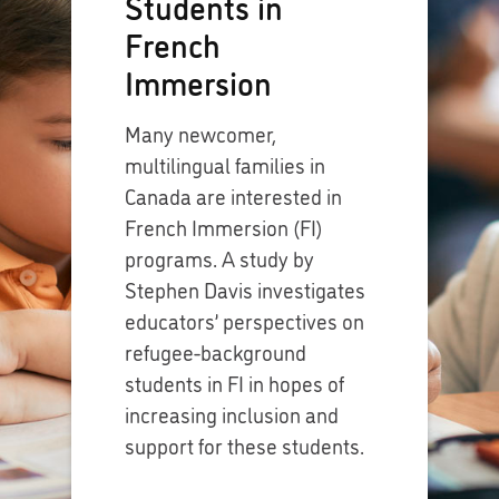
Students in
French
Immersion
Many newcomer,
multilingual families in
Canada are interested in
French Immersion (FI)
programs. A study by
Stephen Davis investigates
educators’ perspectives on
refugee-background
students in FI in hopes of
increasing inclusion and
support for these students.