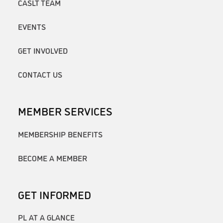
CASLT TEAM
EVENTS
GET INVOLVED
CONTACT US
MEMBER SERVICES
MEMBERSHIP BENEFITS
BECOME A MEMBER
GET INFORMED
PL AT A GLANCE