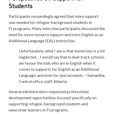
Students
Participants resoundingly agreed that more support
was needed for refugee-background students in
FI programs. Many interview participants discussed the
need for more resource support and more English as an
Additional Language (EAL) instruction.
Unfortunately, what I see is that immersion is a bit
neglected… I would say that in dual-track schools,
we favour the kids who are in English when it
comes to supports for English as an Additional
Language, and even for special needs. —Samantha,
Central office staff, Alberta
Several administrators requested professional
development opportunities focused specifically on
supporting refugee-background students and
newcomer learners in FI programs.