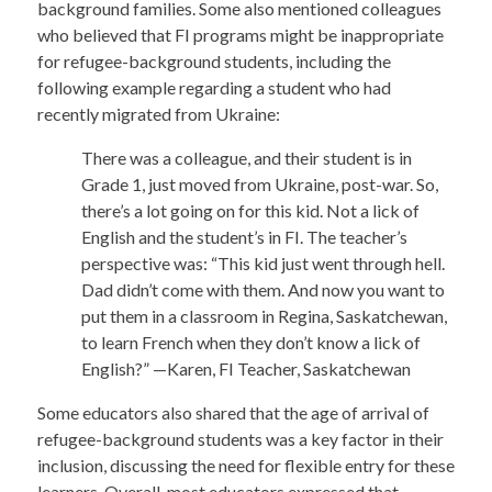
background families. Some also mentioned colleagues
who believed that FI programs might be inappropriate
for refugee-background students, including the
following example regarding a student who had
recently migrated from Ukraine:
There was a colleague, and their student is in
Grade 1, just moved from Ukraine, post-war. So,
there’s a lot going on for this kid. Not a lick of
English and the student’s in FI. The teacher’s
perspective was: “This kid just went through hell.
Dad didn’t come with them. And now you want to
put them in a classroom in Regina, Saskatchewan,
to learn French when they don’t know a lick of
English?” —Karen, FI Teacher, Saskatchewan
Some educators also shared that the age of arrival of
refugee-background students was a key factor in their
inclusion, discussing the need for flexible entry for these
learners. Overall, most educators expressed that