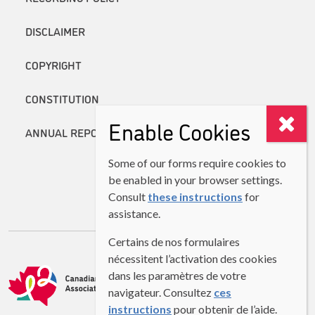
DISCLAIMER
COPYRIGHT
CONSTITUTION
Enable Cookies
ANNUAL REPORTS
Some of our forms require cookies to
be enabled in your browser settings.
Consult
these instructions
for
assistance.
Certains de nos formulaires
nécessitent l’activation des cookies
dans les paramètres de votre
navigateur. Consultez
ces
instructions
pour obtenir de l’aide.