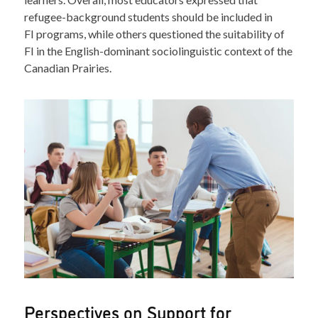
refugee-background students should be included in
FI programs, while others questioned the suitability of
FI in the English-dominant sociolinguistic context of the
Canadian Prairies.
Perspectives on Support for