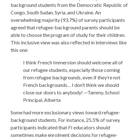
background students from the Democratic Republic of
Congo, South Sudan, Syria, and Ukraine. An
overwhelming majority (93.7%) of survey participants
agreed that refugee-background parents should be
able to choose the program of study for their children.
This inclusive view was also reflected in interviews like
this one:
I think French Immersion should welcome all of
our refugee students, especially those coming
from refugee backgrounds, even if they’re not
French backgrounds… I don’t think we should
close our doors to anybody! —Tammy, School
Principal, Alberta
Some had more exclusionary views toward refugee-
background students. For instance, 25.5% of survey
participants indicated that FI educators should
sometimes make enrolment decisions for refugee-