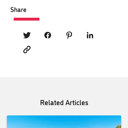
Share
Related Articles