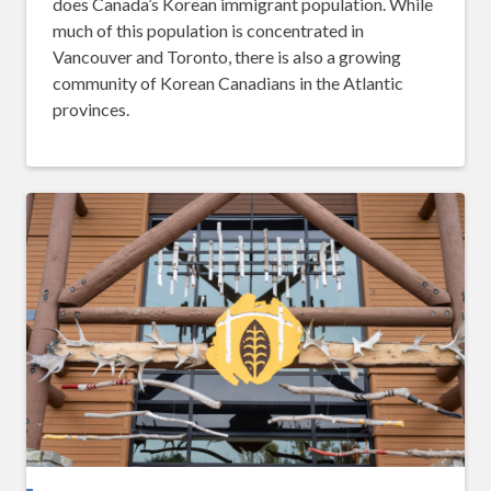
does Canada’s Korean immigrant population. While
much of this population is concentrated in
Vancouver and Toronto, there is also a growing
community of Korean Canadians in the Atlantic
provinces.