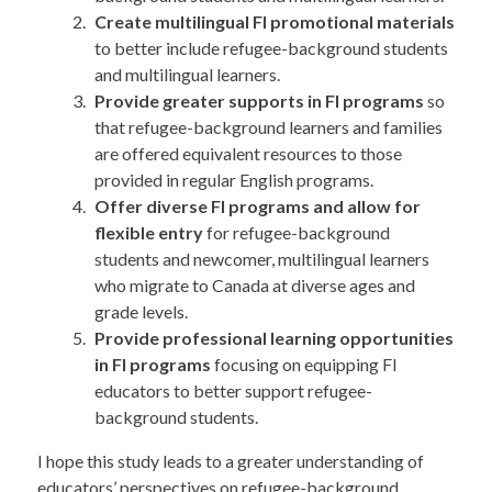
Create multilingual FI promotional materials
to better include refugee-background students
and multilingual learners.
Provide greater supports in FI programs
so
that refugee-background learners and families
are offered equivalent resources to those
provided in regular English programs.
Offer diverse FI programs and allow for
flexible entry
for refugee-background
students and newcomer, multilingual learners
who migrate to Canada at diverse ages and
grade levels.
Provide professional learning opportunities
in FI programs
focusing on equipping FI
educators to better support refugee-
background students.
I hope this study leads to a greater understanding of
educators’ perspectives on refugee-background