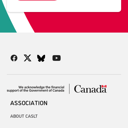
ASSOCIATION
ABOUT CASLT