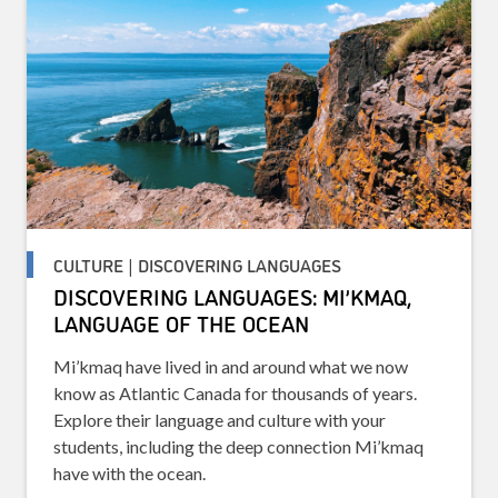
CULTURE | DISCOVERING LANGUAGES
DISCOVERING LANGUAGES: MI’KMAQ,
LANGUAGE OF THE OCEAN
Mi’kmaq have lived in and around what we now
know as Atlantic Canada for thousands of years.
Explore their language and culture with your
students, including the deep connection Mi’kmaq
have with the ocean.