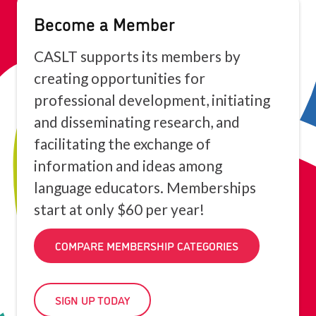
Become a Member
CASLT supports its members by
creating opportunities for
professional development, initiating
and disseminating research, and
facilitating the exchange of
information and ideas among
language educators. Memberships
start at only $60 per year!
COMPARE MEMBERSHIP CATEGORIES
SIGN UP TODAY