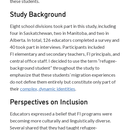
these students.
Study Background
Eight school divisions took part in this study, including
four in Saskatchewan, two in Manitoba, and two in
Alberta. In total, 126 educators completed a survey and
40 took part in interviews. Participants included
FI elementary and secondary teachers, FI principals, and
central office staff. I decided to use the term “refugee-
background student” throughout the study to
emphasize that these students’ migration experiences
do not define them entirely but constitute only part of
their
complex, dynamic identities
.
Perspectives on Inclusion
Educators expressed a belief that FI programs were
becoming more culturally and linguistically diverse.
Several shared that they had taught refugee-