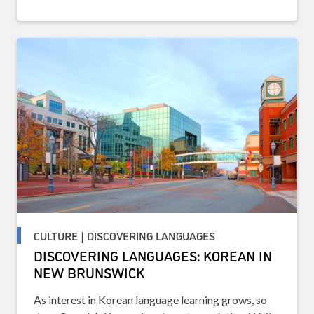
CULTURE | DISCOVERING LANGUAGES
DISCOVERING LANGUAGES: KOREAN IN
NEW BRUNSWICK
As interest in Korean language learning grows, so