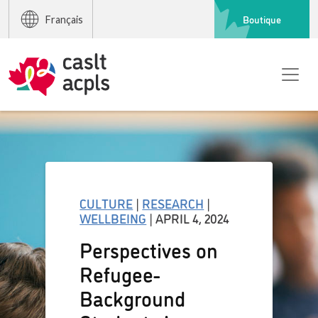
Boutique
Français
CULTURE
|
RESEARCH
|
WELLBEING
| APRIL 4, 2024
Perspectives on
Refugee-
Background