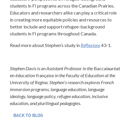
students in FI programs across the Canadian Prairies.
Educators and researchers alike can play a critical role
in creating more equitable policies and resources to
better include and support refugee-background
students in FI programs throughout Canada.
Read more about Stephen’s study in
Réflexions
43-1.
Stephen Davis is an Assistant Professor in the
Baccalauréat
en éducation française
in the Faculty of Education at the
University of Regina. Stephen’s research explores French
immersion programs, language education, language
ideology, language policy, refugee education, inclusive
education, and plurilingual pedagogies.
BACK TO BLOG