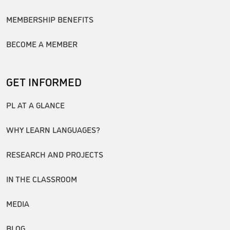
MEMBERSHIP BENEFITS
BECOME A MEMBER
GET INFORMED
PL AT A GLANCE
WHY LEARN LANGUAGES?
RESEARCH AND PROJECTS
IN THE CLASSROOM
MEDIA
BLOG