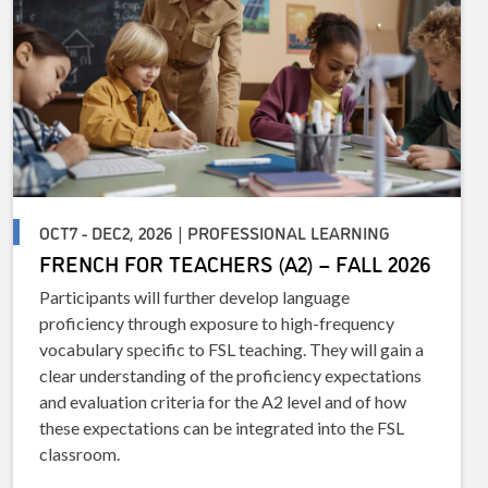
OCT7 - DEC2, 2026 | PROFESSIONAL LEARNING
FRENCH FOR TEACHERS (A2) – FALL 2026
Participants will further develop language
proficiency through exposure to high-frequency
vocabulary specific to FSL teaching. They will gain a
clear understanding of the proficiency expectations
and evaluation criteria for the A2 level and of how
these expectations can be integrated into the FSL
classroom.