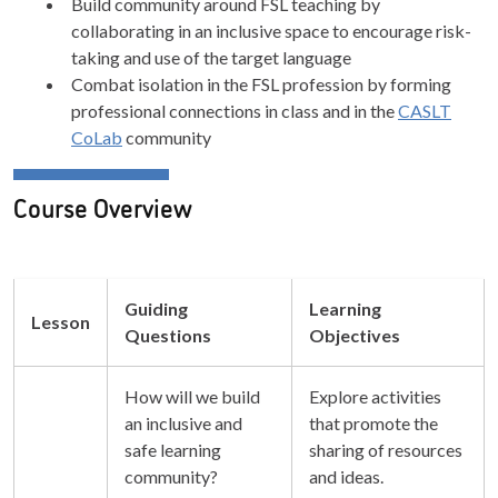
Build community around FSL teaching by
collaborating in an inclusive space to encourage risk-
taking and use of the target language
Combat isolation in the FSL profession by forming
professional connections in class and in the
CASLT
CoLab
community
Course Overview
Guiding
Learning
Lesson
Questions
Objectives
How will we build
Explore activities
an inclusive and
that promote the
safe learning
sharing of resources
community?
and ideas.