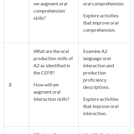
we augment oral
oral comprehension.
comprehension
Explore activities
skills?
that improve oral
comprehension.
What are the oral
Examine A2
production skills of
language oral
A2 as identified in
interaction and
the CEFR?
production
proficiency
3
How will we
descriptions.
augment oral
interaction skills?
Explore activities
that improve oral
interaction.