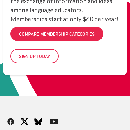
the exchange of information and ideas
among language educators.
Memberships start at only $60 per year!
COMPARE MEMBERSHIP CATEGORIES
SIGN UP TODAY