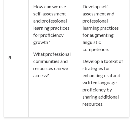
How can we use
Develop self-
self-assessment
assessment and
and professional
professional
learning practices
learning practices
for proficiency
for augmenting
growth?
linguistic
competence.
What professional
8
communities and
Develop a toolkit of
resources can we
strategies for
access?
enhancing oral and
written language
proficiency by
sharing additional
resources.