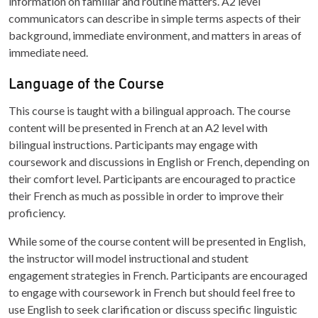
information on familiar and routine matters. A2 level
communicators can describe in simple terms aspects of their
background, immediate environment, and matters in areas of
immediate need.
Language of the Course
This course is taught with a bilingual approach. The course
content will be presented in French at an A2 level with
bilingual instructions. Participants may engage with
coursework and discussions in English or French, depending on
their comfort level. Participants are encouraged to practice
their French as much as possible in order to improve their
proficiency.
While some of the course content will be presented in English,
the instructor will model instructional and student
engagement strategies in French. Participants are encouraged
to engage with coursework in French but should feel free to
use English to seek clarification or discuss specific linguistic