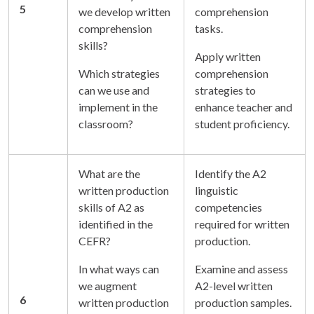
5
we develop written
comprehension
comprehension
tasks.
skills?
Apply written
Which strategies
comprehension
can we use and
strategies to
implement in the
enhance teacher and
classroom?
student proficiency.
What are the
Identify the A2
written production
linguistic
skills of A2 as
competencies
identified in the
required for written
CEFR?
production.
In what ways can
Examine and assess
we augment
A2-level written
6
written production
production samples.