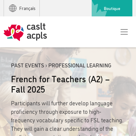
Boutique
Français
PAST EVENTS › PROFESSIONAL LEARNING
French for Teachers (A2) –
Fall 2025
Participants will further develop language
proficiency through exposure to high-
frequency vocabulary specific to FSL teaching.
They will gain a clear understanding of the