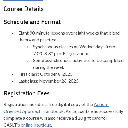
Course Details
Schedule and Format
Eight 90-minute lessons over eight weeks that blend
theory and practice:
Synchronous classes on Wednesdays from
7:00–8:30 p.m. ET (on Zoom)
Some asynchronous activities to be completed
during the week
First class: October 8, 2025
Last class: November 26, 2025
Registration Fees
Registration includes a free digital copy of the
Action-
Oriented Approach Handbook
. Participants who successfully
complete a course will also receive a $20 gift card for
CASLT’s
online boutique
.