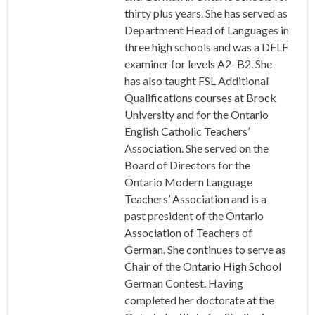
thirty plus years. She has served as
Department Head of Languages in
three high schools and was a DELF
examiner for levels A2–B2. She
has also taught FSL Additional
Qualifications courses at Brock
University and for the Ontario
English Catholic Teachers’
Association. She served on the
Board of Directors for the
Ontario Modern Language
Teachers’ Association and is a
past president of the Ontario
Association of Teachers of
German. She continues to serve as
Chair of the Ontario High School
German Contest. Having
completed her doctorate at the