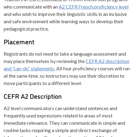
who communicate with an
A2 CEFR French proficiency level
and who wish to improve their linguistic skills in an inclusive
and safe environment while learning ways to develop their
pedagogical practice.
Placement
Registrants do not need to take a language assessment and
may place themselves by reviewing the
CEFR A2 description
and “can-do” statements
. All four proficiency courses will run
at the same time, so instructors may use their discretion to
move participants to a different level.
CEFR A2 Description
A2 level communicators can understand sentences and
frequently used expressions related to areas of most
immediate relevance. They can communicate in simple and
routine tasks requiring a simple and direct exchange of