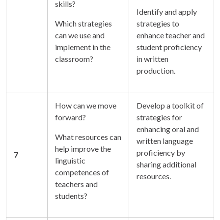
skills?
Identify and apply
Which strategies
strategies to
can we use and
enhance teacher and
implement in the
student proficiency
classroom?
in written
production.
How can we move
Develop a toolkit of
forward?
strategies for
enhancing oral and
What resources can
written language
help improve the
proficiency by
7
linguistic
sharing additional
competences of
resources.
teachers and
students?