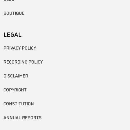
BOUTIQUE
LEGAL
PRIVACY POLICY
RECORDING POLICY
DISCLAIMER
COPYRIGHT
CONSTITUTION
ANNUAL REPORTS