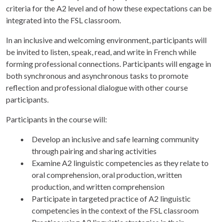
criteria for the A2 level and of how these expectations can be
integrated into the FSL classroom.
In an inclusive and welcoming environment, participants will
be invited to listen, speak, read, and write in French while
forming professional connections. Participants will engage in
both synchronous and asynchronous tasks to promote
reflection and professional dialogue with other course
participants.
Participants in the course will:
Develop an inclusive and safe learning community
through pairing and sharing activities
Examine A2 linguistic competencies as they relate to
oral comprehension, oral production, written
production, and written comprehension
Participate in targeted practice of A2 linguistic
competencies in the context of the FSL classroom