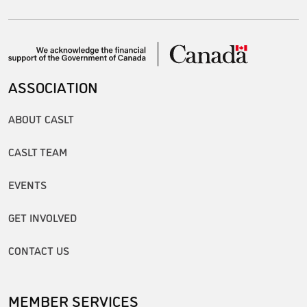
ASSOCIATION
ABOUT CASLT
CASLT TEAM
EVENTS
GET INVOLVED
CONTACT US
MEMBER SERVICES