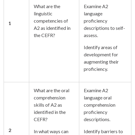
What are the
Examine A2
linguistic
language
competencies of
proficiency
1
A2 as identified in
descriptions to self-
the CEFR?
assess.
Identify areas of
development for
augmenting their
proficiency.
What are the oral
Examine A2
comprehension
language oral
skills of A2 as
comprehension
identified in the
proficiency
CEFR?
descriptions.
2
In what ways can
Identify barriers to