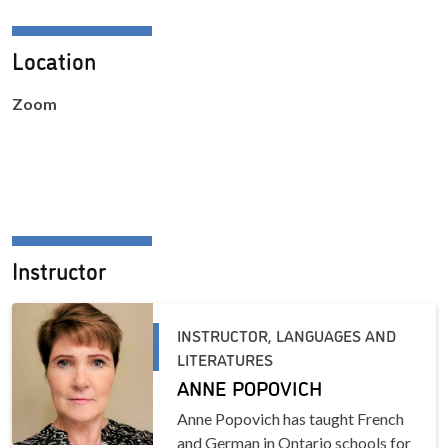
Location
Zoom
Instructor
INSTRUCTOR, LANGUAGES AND
LITERATURES
ANNE POPOVICH
Anne Popovich has taught French
and German in Ontario schools for