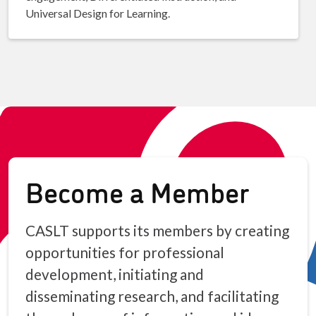
Universal Design for Learning.
Become a Member
CASLT supports its members by creating
opportunities for professional
development, initiating and
disseminating research, and facilitating