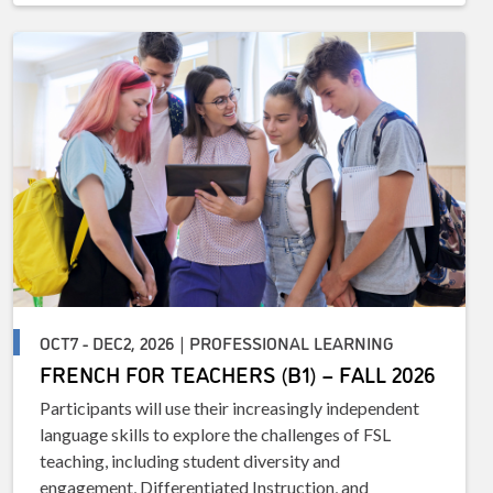
OCT7 - DEC2, 2026 | PROFESSIONAL LEARNING
FRENCH FOR TEACHERS (B1) – FALL 2026
Participants will use their increasingly independent
language skills to explore the challenges of FSL
teaching, including student diversity and
engagement, Differentiated Instruction, and