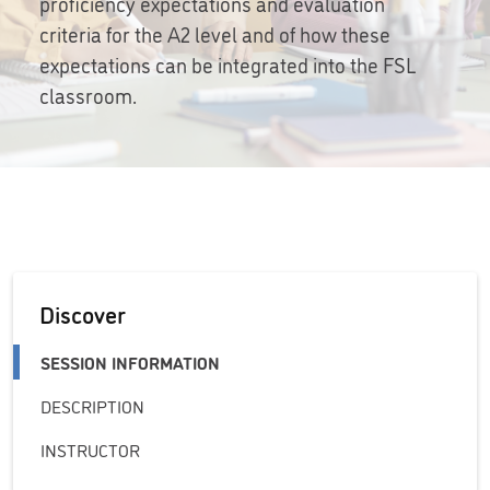
proficiency expectations and evaluation
criteria for the A2 level and of how these
expectations can be integrated into the FSL
classroom.
Discover
SESSION INFORMATION
DESCRIPTION
INSTRUCTOR