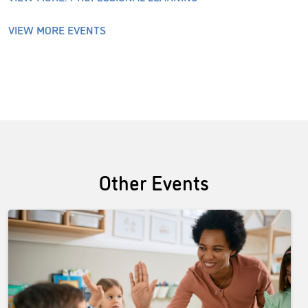
VIEW MORE EVENTS
Other Events