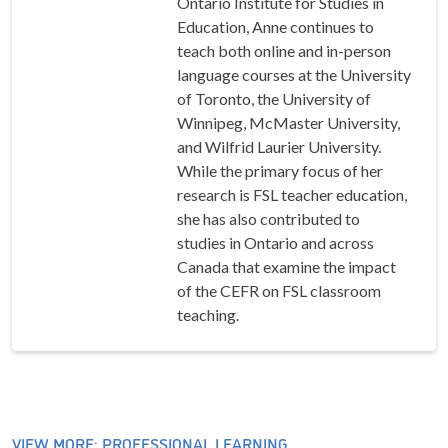
Ontario Institute for Studies in
Education, Anne continues to
teach both online and in-person
language courses at the University
of Toronto, the University of
Winnipeg, McMaster University,
and Wilfrid Laurier University.
While the primary focus of her
research is FSL teacher education,
she has also contributed to
studies in Ontario and across
Canada that examine the impact
of the CEFR on FSL classroom
teaching.
VIEW MORE: PROFESSIONAL LEARNING