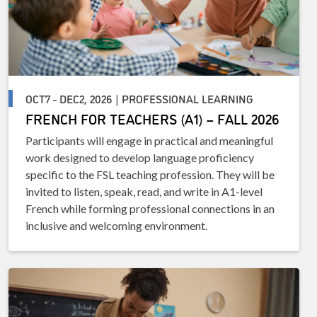
OCT7 - DEC2, 2026 | PROFESSIONAL LEARNING
FRENCH FOR TEACHERS (A1) – FALL 2026
Participants will engage in practical and meaningful
work designed to develop language proficiency
specific to the FSL teaching profession. They will be
invited to listen, speak, read, and write in A1-level
French while forming professional connections in an
inclusive and welcoming environment.