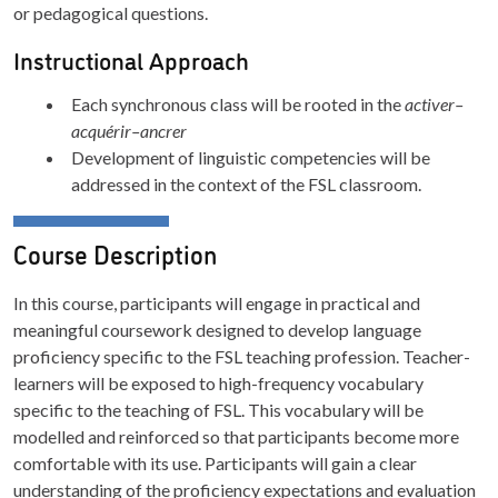
or pedagogical questions.
Instructional Approach
Each synchronous class will be rooted in the
activer–
acquérir–ancrer
Development of linguistic competencies will be
addressed in the context of the FSL classroom.
Course Description
In this course, participants will engage in practical and
meaningful coursework designed to develop language
proficiency specific to the FSL teaching profession. Teacher-
learners will be exposed to high-frequency vocabulary
specific to the teaching of FSL. This vocabulary will be
modelled and reinforced so that participants become more
comfortable with its use. Participants will gain a clear
understanding of the proficiency expectations and evaluation