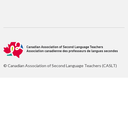
© Canadian Association of Second Language Teachers (CASLT)