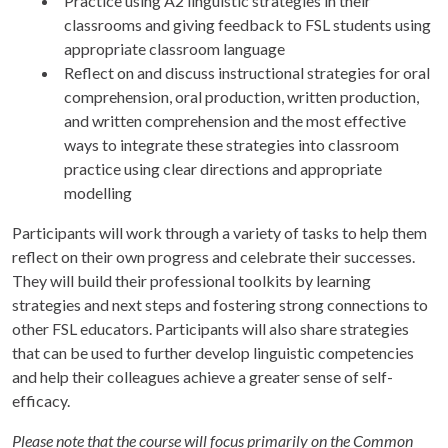
Practice using A2 linguistic strategies in their
classrooms and giving feedback to FSL students using
appropriate classroom language
Reflect on and discuss instructional strategies for oral
comprehension, oral production, written production,
and written comprehension and the most effective
ways to integrate these strategies into classroom
practice using clear directions and appropriate
modelling
Participants will work through a variety of tasks to help them
reflect on their own progress and celebrate their successes.
They will build their professional toolkits by learning
strategies and next steps and fostering strong connections to
other FSL educators. Participants will also share strategies
that can be used to further develop linguistic competencies
and help their colleagues achieve a greater sense of self-
efficacy.
Please note that the course will focus primarily on the Common