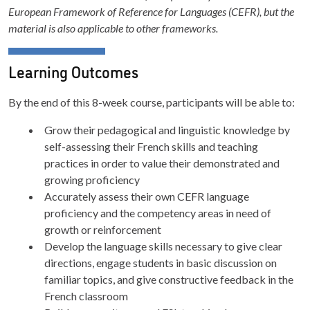
European Framework of Reference for Languages (CEFR), but the
material is also applicable to other frameworks.
Learning Outcomes
By the end of this 8-week course, participants will be able to:
Grow their pedagogical and linguistic knowledge by
self-assessing their French skills and teaching
practices in order to value their demonstrated and
growing proficiency
Accurately assess their own CEFR language
proficiency and the competency areas in need of
growth or reinforcement
Develop the language skills necessary to give clear
directions, engage students in basic discussion on
familiar topics, and give constructive feedback in the
French classroom