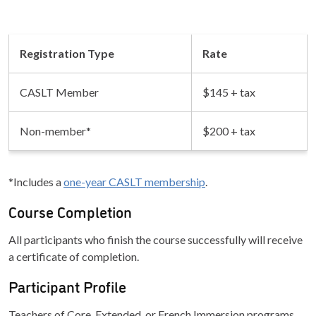
Registration Type
Rate
CASLT Member
$145 + tax
Non-member*
$200 + tax
*Includes a
one-year CASLT membership
.
Course Completion
All participants who finish the course successfully will receive
a certificate of completion.
Participant Profile
Teachers of Core, Extended, or French Immersion programs