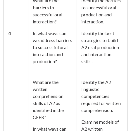
What are the
Identify the barriers
barriers to
to successful oral
successful oral
production and
interaction?
interaction.
4
In what ways can
Identify the best
we address barriers
strategies to build
to successful oral
A2 oral production
interaction and
and interaction
production?
skills.
What are the
Identify the A2
written
linguistic
comprehension
competencies
skills of A2 as
required for written
identified in the
comprehension.
CEFR?
Examine models of
In what ways can
A2 written