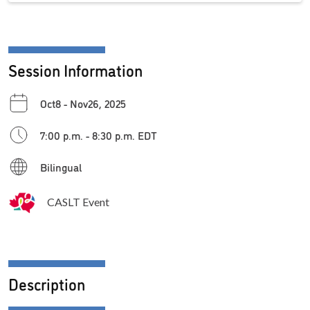
Session Information
Oct8 - Nov26, 2025
7:00 p.m. - 8:30 p.m. EDT
Bilingual
CASLT Event
Description