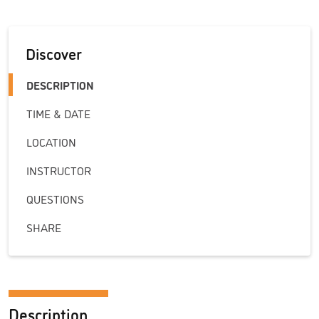
Discover
DESCRIPTION
TIME & DATE
LOCATION
INSTRUCTOR
QUESTIONS
SHARE
Description