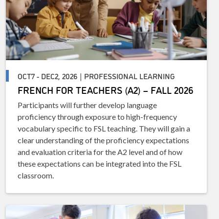
OCT7 - DEC2, 2026 | PROFESSIONAL LEARNING
FRENCH FOR TEACHERS (A2) – FALL 2026
Participants will further develop language
proficiency through exposure to high-frequency
vocabulary specific to FSL teaching. They will gain a
clear understanding of the proficiency expectations
and evaluation criteria for the A2 level and of how
these expectations can be integrated into the FSL
classroom.