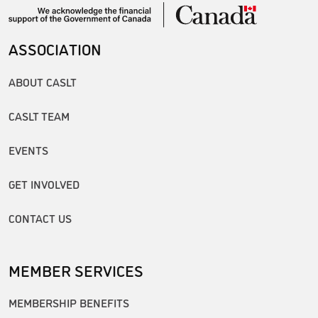
ASSOCIATION
ABOUT CASLT
CASLT TEAM
EVENTS
GET INVOLVED
CONTACT US
MEMBER SERVICES
MEMBERSHIP BENEFITS