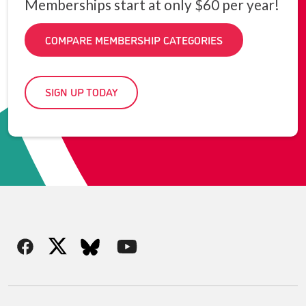
Memberships start at only $60 per year!
COMPARE MEMBERSHIP CATEGORIES
SIGN UP TODAY