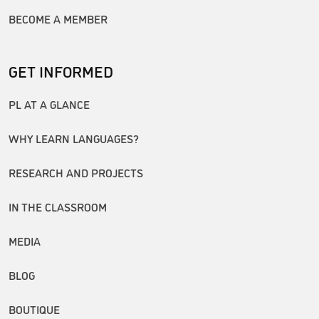
BECOME A MEMBER
GET INFORMED
PL AT A GLANCE
WHY LEARN LANGUAGES?
RESEARCH AND PROJECTS
IN THE CLASSROOM
MEDIA
BLOG
BOUTIQUE