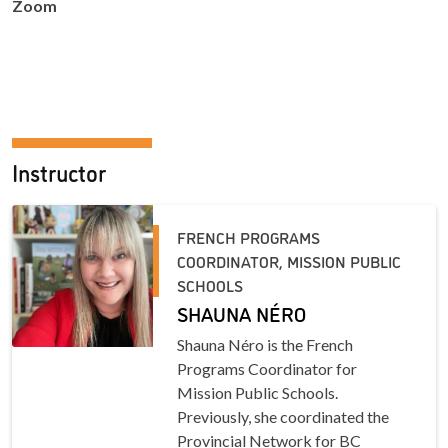
Zoom
Instructor
FRENCH PROGRAMS
COORDINATOR, MISSION PUBLIC
SCHOOLS
SHAUNA NÉRO
Shauna Néro is the French
Programs Coordinator for
Mission Public Schools.
Previously, she coordinated the
Provincial Network for BC