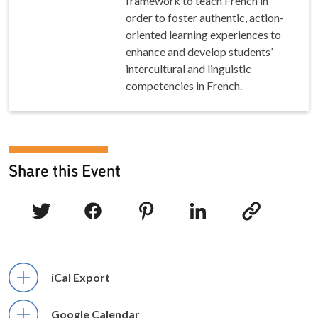
framework to teach French in
order to foster authentic, action-
oriented learning experiences to
enhance and develop students’
intercultural and linguistic
competencies in French.
Share this Event
iCal Export
Google Calendar