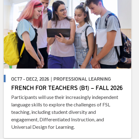
OCT7 - DEC2, 2026 | PROFESSIONAL LEARNING
FRENCH FOR TEACHERS (B1) – FALL 2026
Participants will use their increasingly independent
language skills to explore the challenges of FSL
teaching, including student diversity and
engagement, Differentiated Instruction, and
Universal Design for Learning.