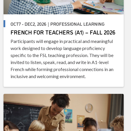
OCT7 - DEC2, 2026 | PROFESSIONAL LEARNING
FRENCH FOR TEACHERS (A1) – FALL 2026
Participants will engage in practical and meaningful
work designed to develop language proficiency
specific to the FSL teaching profession. They will be
invited to listen, speak, read, and write in A1-level
French while forming professional connections in an
inclusive and welcoming environment.