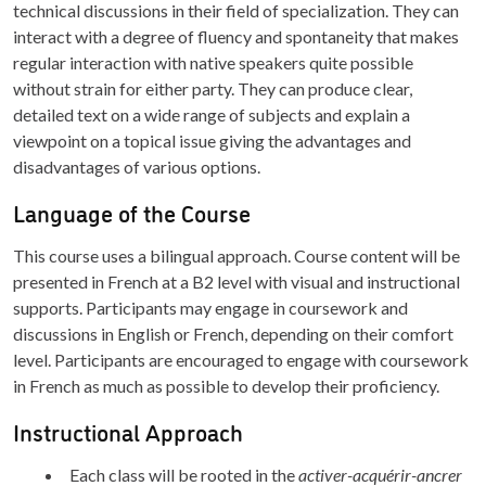
technical discussions in their field of specialization. They can
interact with a degree of fluency and spontaneity that makes
regular interaction with native speakers quite possible
without strain for either party. They can produce clear,
detailed text on a wide range of subjects and explain a
viewpoint on a topical issue giving the advantages and
disadvantages of various options.
Language of the Course
This course uses a bilingual approach. Course content will be
presented in French at a B2 level with visual and instructional
supports. Participants may engage in coursework and
discussions in English or French, depending on their comfort
level. Participants are encouraged to engage with coursework
in French as much as possible to develop their proficiency.
Instructional Approach
Each class will be rooted in the
activer-acquérir-ancrer