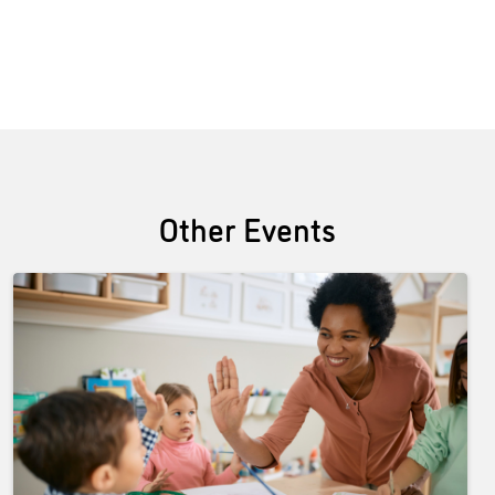
Other Events