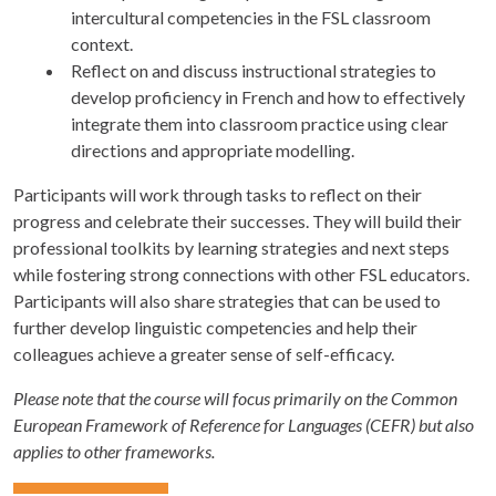
intercultural competencies in the FSL classroom
context.
Reflect on and discuss instructional strategies to
develop proficiency in French and how to effectively
integrate them into classroom practice using clear
directions and appropriate modelling.
Participants will work through tasks to reflect on their
progress and celebrate their successes. They will build their
professional toolkits by learning strategies and next steps
while fostering strong connections with other FSL educators.
Participants will also share strategies that can be used to
further develop linguistic competencies and help their
colleagues achieve a greater sense of self-efficacy.
Please note that the course will focus primarily on the Common
European Framework of Reference for Languages (CEFR) but also
applies to other frameworks.