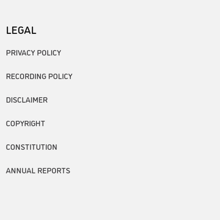
LEGAL
PRIVACY POLICY
RECORDING POLICY
DISCLAIMER
COPYRIGHT
CONSTITUTION
ANNUAL REPORTS