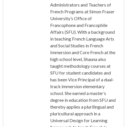
Administrators and Teachers of
French Programs at Simon Fraser
University’s Office of
Francophone and Francophile
Affairs (SFU). With a background
in teaching French Language Arts
and Social Studies in French
Immersion and Core French at the
high school level, Shauna also
taught methodology courses at
SFU for student candidates and
has been Vice Principal of a dual-
track immersion elementary
school. She earned a master’s
degree in education from SFU and
thereby applies a plurilingual and
pluricultural approach in a
Universal Design for Learning