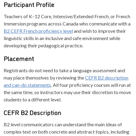
Participant Profile
Teachers of K–12 Core, Intensive/Extended French, or French
Immersion programs across Canada who communicate with a
B2 CEFR French proficiency level
and wish to improve their
linguistic skills in an inclusive and safe environment while
developing their pedagogical practice.
Placement
Registrants do not need to take a language assessment and
may place themselves by reviewing the
CEFR B2 description
and can-do statements
. All four proficiency courses will run at
the same time, so instructors may use their discretion to move
students to a different level.
CEFR B2 Description
B2 level communicators can understand the main ideas of
complex text on both concrete and abstract topics, including