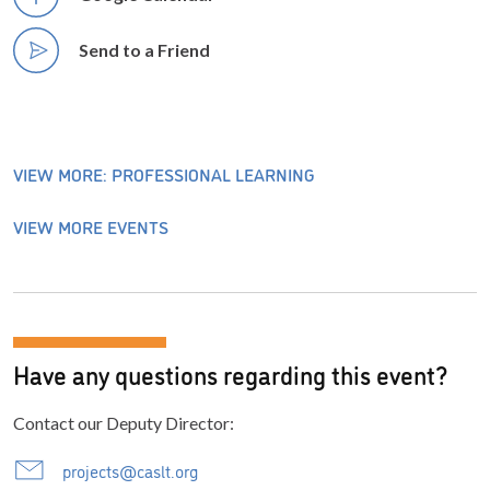
Send to a Friend
VIEW MORE: PROFESSIONAL LEARNING
VIEW MORE EVENTS
Have any questions regarding this event?
Contact our Deputy Director:
projects@caslt.org