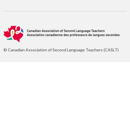
© Canadian Association of Second Language Teachers (CASLT)