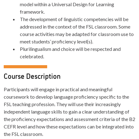
model within a Universal Design for Learning
framework.
The development of linguistic competencies will be
addressed in the context of the FSL classroom. Some
course activities may be adapted for classroom use to
meet students’ proficiency level(s).
Plurilingualism and choice will be respected and
celebrated.
Course Description
Participants will engage in practical and meaningful
coursework to develop language proficiency specific to the
FSL teaching profession. They will use their increasingly
independent language skills to gain a clear understanding of
the proficiency expectations and assessment criteria of the B2
CEFR level and how these expectations can be integrated into
the FSL classroom.