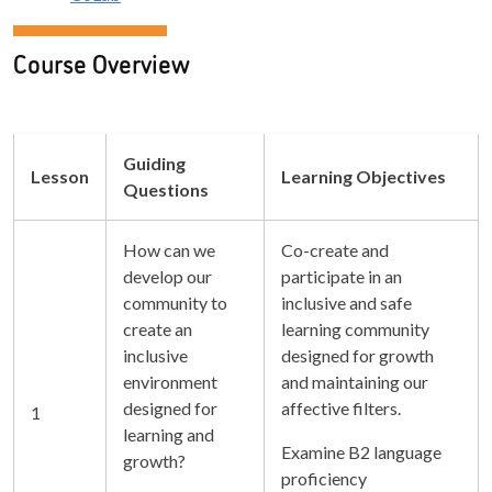
Course Overview
Guiding
Lesson
Learning Objectives
Questions
How can we
Co-create and
develop our
participate in an
community to
inclusive and safe
create an
learning community
inclusive
designed for growth
environment
and maintaining our
designed for
affective filters.
1
learning and
Examine B2 language
growth?
proficiency