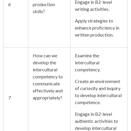
Engage in B2-level
6
production
writing activities.
skills?
Apply strategies to
enhance proficiency in
written production.
How can we
Examine the
develop the
intercultural
intercultural
competency.
competency to
Create an environment
communicate
of curiosity and inquiry
effectively and
to develop intercultural
7
appropriately?
competence.
Engage in B2-level
authentic activities to
develop intercultural