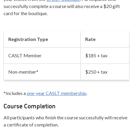
successfully complete a course will also receive a $20 gift
card for the boutique.
Registration Type
Rate
CASLT Member
$185 + tax
Non-member*
$250 + tax
*Includes a
one-year CASLT membership
.
Course Completion
All participants who finish the course successfully will receive
a certificate of completion.