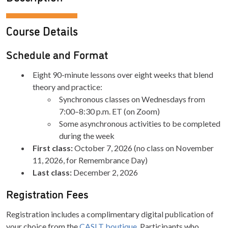
Course Details
Schedule and Format
Eight 90-minute lessons over eight weeks that blend
theory and practice:
Synchronous classes on Wednesdays from
7:00–8:30 p.m. ET (on Zoom)
Some asynchronous activities to be completed
during the week
First class:
October 7, 2026 (no class on November
11, 2026, for Remembrance Day)
Last class:
December 2, 2026
Registration Fees
Registration includes a complimentary digital publication of
your choice from the
CASLT boutique
. Participants who