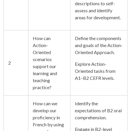
descriptions to self-
assess and identify
areas for development.
How can
Define the components
Action-
and goals of the Action-
Oriented
Oriented Approach.
scenarios
2
Explore Action-
support our
Oriented tasks from
learning and
A1–B2 CEFR levels.
teaching
practice?
How can we
Identify the
develop our
expectations of B2 oral
proficiency in
comprehension.
French by using
Engage in B2-level