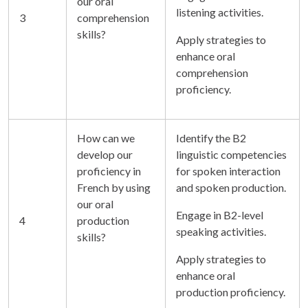
our oral
listening activities.
3
comprehension
skills?
Apply strategies to
enhance oral
comprehension
proficiency.
How can we
Identify the B2
develop our
linguistic competencies
proficiency in
for spoken interaction
French by using
and spoken production.
our oral
Engage in B2-level
4
production
speaking activities.
skills?
Apply strategies to
enhance oral
production proficiency.