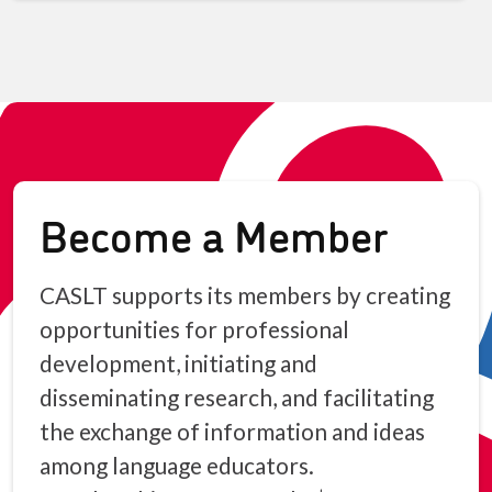
Become a Member
CASLT supports its members by creating
opportunities for professional
development, initiating and
disseminating research, and facilitating
the exchange of information and ideas
among language educators.