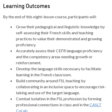
Learning Outcomes
By the end of this eight-lesson course, participants will:
Grow their pedagogical and linguistic knowledge by
self-assessing their French skills and teaching
practices to value their demonstrated and growing
proficiency.
Accurately assess their CEFR language proficiency
and the competency areas needing growth or
reinforcement.
Develop the language skills necessary to facilitate
learning in the French classroom.
Build community around FSL teaching by
collaborating in an inclusive space to encourage risk-
taking and use of the target language.
Combat isolation in the FSL profession by forming
professional connections in class and in the
CASLT
CoLab