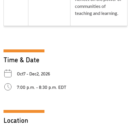
communities of
teaching and learning.
Time & Date
Oct7 - Dec2, 2026
7:00 p.m. - 8:30 p.m. EDT
Location