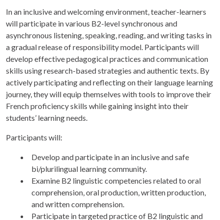
In an inclusive and welcoming environment, teacher-learners
will participate in various B2-level synchronous and
asynchronous listening, speaking, reading, and writing tasks in
a gradual release of responsibility model. Participants will
develop effective pedagogical practices and communication
skills using research-based strategies and authentic texts. By
actively participating and reflecting on their language learning
journey, they will equip themselves with tools to improve their
French proficiency skills while gaining insight into their
students’ learning needs.
Participants will:
Develop and participate in an inclusive and safe
bi/plurilingual learning community.
Examine B2 linguistic competencies related to oral
comprehension, oral production, written production,
and written comprehension.
Participate in targeted practice of B2 linguistic and