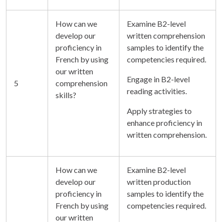
How can we
Examine B2-level
develop our
written comprehension
proficiency in
samples to identify the
French by using
competencies required.
our written
Engage in B2-level
5
comprehension
reading activities.
skills?
Apply strategies to
enhance proficiency in
written comprehension.
How can we
Examine B2-level
develop our
written production
proficiency in
samples to identify the
French by using
competencies required.
our written