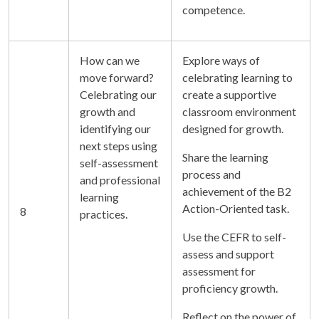
competence.
How can we
Explore ways of
move forward?
celebrating learning to
Celebrating our
create a supportive
growth and
classroom environment
identifying our
designed for growth.
next steps using
Share the learning
self-assessment
process and
and professional
achievement of the B2
learning
Action-Oriented task.
8
practices.
Use the CEFR to self-
assess and support
assessment for
proficiency growth.
Reflect on the power of