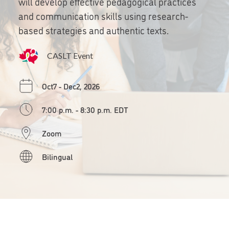
will develop effective pedagogical practices
and communication skills using research-
based strategies and authentic texts.
CASLT Event
Oct7 - Dec2, 2026
7:00 p.m. - 8:30 p.m. EDT
Zoom
Bilingual