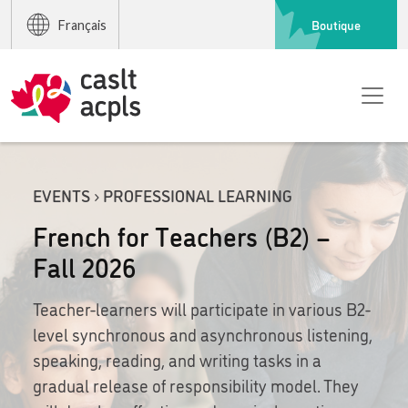
Boutique
Français
EVENTS › PROFESSIONAL LEARNING
French for Teachers (B2) –
Fall 2026
Teacher-learners will participate in various B2-
level synchronous and asynchronous listening,
speaking, reading, and writing tasks in a
gradual release of responsibility model. They