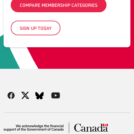
COMPARE MEMBERSHIP CATEGORIES
SIGN UP TODAY