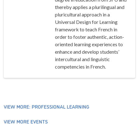
thereby applies a plurilingual and
pluricultural approach in a
Universal Design for Learning
framework to teach French in
order to foster authentic, action-
oriented learning experiences to
enhance and develop students’
intercultural and linguistic
competencies in French.
VIEW MORE: PROFESSIONAL LEARNING
VIEW MORE EVENTS