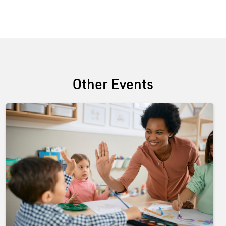
Other Events