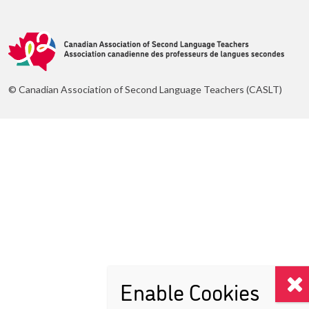
© Canadian Association of Second Language Teachers (CASLT)
Enable Cookies