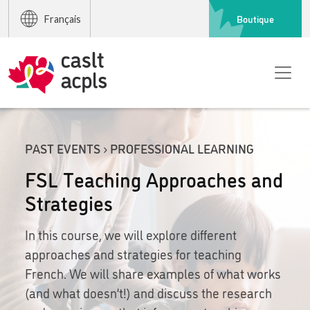
Boutique
Français
PAST EVENTS › PROFESSIONAL LEARNING
FSL Teaching Approaches and
Strategies
In this course, we will explore different
approaches and strategies for teaching
French. We will share examples of what works
(and what doesn’t!) and discuss the research