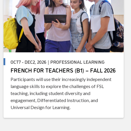
OCT7 - DEC2, 2026 | PROFESSIONAL LEARNING
FRENCH FOR TEACHERS (B1) – FALL 2026
Participants will use their increasingly independent
language skills to explore the challenges of FSL
teaching, including student diversity and
engagement, Differentiated Instruction, and
Universal Design for Learning.