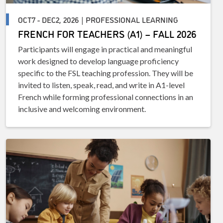
OCT7 - DEC2, 2026 | PROFESSIONAL LEARNING
FRENCH FOR TEACHERS (A1) – FALL 2026
Participants will engage in practical and meaningful
work designed to develop language proficiency
specific to the FSL teaching profession. They will be
invited to listen, speak, read, and write in A1-level
French while forming professional connections in an
inclusive and welcoming environment.