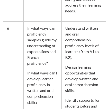
address their learning
needs.
6
In what ways can
Understand written
proficiency
and oral
samples guide my
comprehension
understanding of
proficiency levels of
expectations and
learners (from A1 to
French
B2).
proficiency?
Design learning
In what ways can I
opportunities that
develop learner
develop written and
proficiency in
oral comprehension
written and oral
skills.
comprehension
Identify supports for
skills?
students
before
and