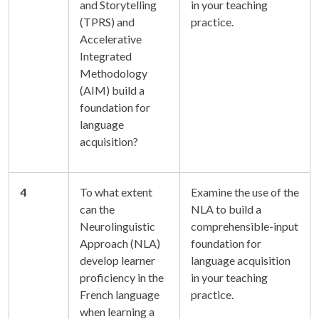
and Storytelling
in your teaching
(TPRS) and
practice.
Accelerative
Integrated
Methodology
(AIM) build a
foundation for
language
acquisition?
4
To what extent
Examine the use of the
can the
NLA to build a
Neurolinguistic
comprehensible-input
Approach (NLA)
foundation for
develop learner
language acquisition
proficiency in the
in your teaching
French language
practice.
when learning a