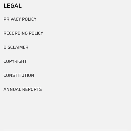
LEGAL
PRIVACY POLICY
RECORDING POLICY
DISCLAIMER
COPYRIGHT
CONSTITUTION
ANNUAL REPORTS