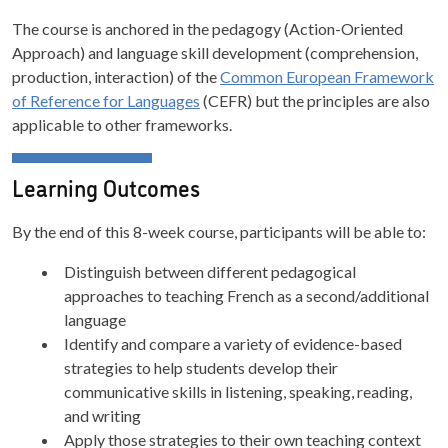
The course is anchored in the pedagogy (Action-Oriented
Approach) and language skill development (comprehension,
production, interaction) of the
Common European Framework
of Reference for Languages
(CEFR) but the principles are also
applicable to other frameworks.
Learning Outcomes
By the end of this 8-week course, participants will be able to:
Distinguish between different pedagogical
approaches to teaching French as a second/additional
language
Identify and compare a variety of evidence-based
strategies to help students develop their
communicative skills in listening, speaking, reading,
and writing
Apply those strategies to their own teaching context