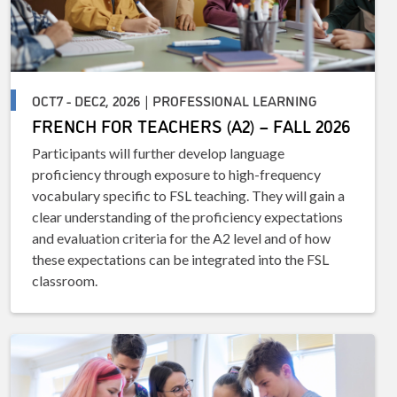
OCT7 - DEC2, 2026 | PROFESSIONAL LEARNING
FRENCH FOR TEACHERS (A2) – FALL 2026
Participants will further develop language
proficiency through exposure to high-frequency
vocabulary specific to FSL teaching. They will gain a
clear understanding of the proficiency expectations
and evaluation criteria for the A2 level and of how
these expectations can be integrated into the FSL
classroom.