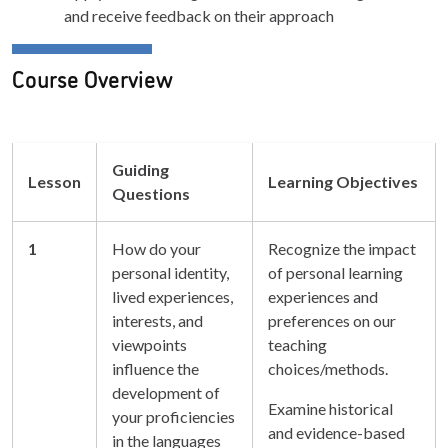
and receive feedback on their approach
Course Overview
Guiding
Lesson
Learning Objectives
Questions
1
How do your
Recognize the impact
personal identity,
of personal learning
lived experiences,
experiences and
interests, and
preferences on our
viewpoints
teaching
influence the
choices/methods.
development of
Examine historical
your proficiencies
and evidence-based
in the languages