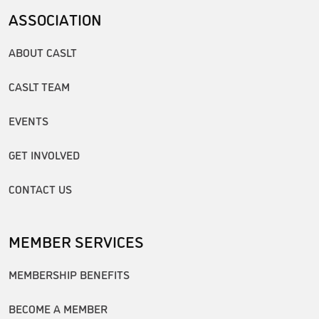
ASSOCIATION
ABOUT CASLT
CASLT TEAM
EVENTS
GET INVOLVED
CONTACT US
MEMBER SERVICES
MEMBERSHIP BENEFITS
BECOME A MEMBER