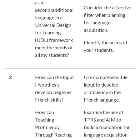
as a
Consider the affective
second/additional
filter when planning
language in a
for language
Universal Design
acquisition.
for Learning
(UDL) framework
Identify the needs of
meet the needs of
your students.
all my students?
3
How can the Input
Use comprehensible
Hypothesis
input to develop
develop beginner
proficiency in the
French skills?
French language.
How can
Examine the use of
Teaching
TPRS and AIM to
Proficiency
build a foundation for
Through Reading
language acquisition