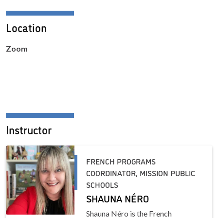
Location
Zoom
Instructor
FRENCH PROGRAMS
COORDINATOR, MISSION PUBLIC
SCHOOLS
SHAUNA NÉRO
Shauna Néro is the French