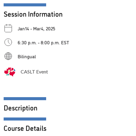
Session Information
Jan14 - Mar4, 2025
6:30 p.m. - 8:00 p.m. EST
Bilingual
CASLT Event
Description
Course Details