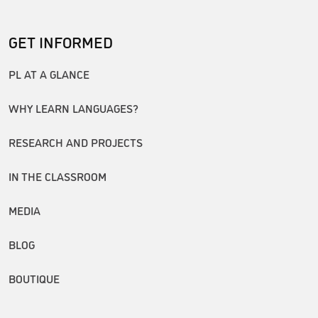
GET INFORMED
PL AT A GLANCE
WHY LEARN LANGUAGES?
RESEARCH AND PROJECTS
IN THE CLASSROOM
MEDIA
BLOG
BOUTIQUE