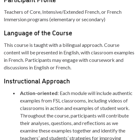
Teachers of Core, Intensive/Extended French, or French
Immersion programs (elementary or secondary)
Language of the Course
This course is taught with a bilingual approach. Course
content will be presented in English, with classroom examples
in French. Participants may engage with coursework and
discussions in English or French.
Instructional Approach
Action-oriented
: Each module will include authentic
examples from FSL classrooms, including videos of
classrooms in action and examples of student work.
Throughout the course, participants will contribute
their analyses, questions, and reflections as we
examine these examples together and identify the
teachers’ and students’ strategies for improving