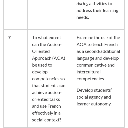
during
activities to
address their learning
needs.
7
To what extent
Examine the use of the
can the Action-
AOA to teach French
Oriented
as a second/additional
Approach (AOA)
language and develop
be used to
communicative and
develop
intercultural
competencies so
competencies.
that students can
Develop students’
achieve action-
social agency and
oriented tasks
learner autonomy.
and use French
effectively in a
social context?