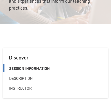
and experiences that inform our teaching
practices.
Discover
SESSION INFORMATION
DESCRIPTION
INSTRUCTOR