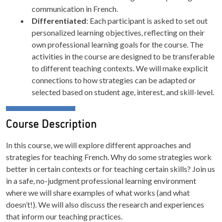
communication in French.
Differentiated
: Each participant is asked to set out
personalized learning objectives, reflecting on their
own professional learning goals for the course. The
activities in the course are designed to be transferable
to different teaching contexts. We will make explicit
connections to how strategies can be adapted or
selected based on student age, interest, and skill-level.
Course Description
In this course, we will explore different approaches and
strategies for teaching French. Why do some strategies work
better in certain contexts or for teaching certain skills? Join us
in a safe, no-judgment professional learning environment
where we will share examples of what works (and what
doesn’t!). We will also discuss the research and experiences
that inform our teaching practices.