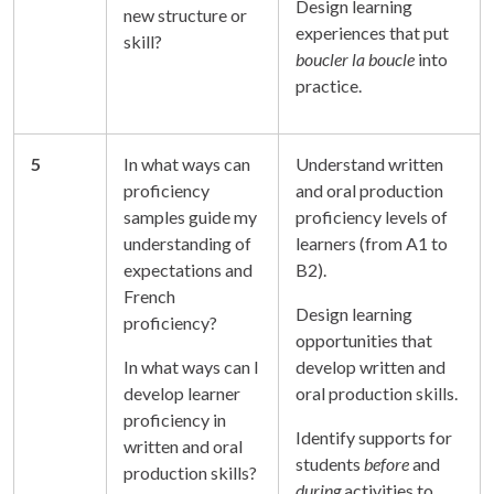
Design learning
new structure or
experiences that put
skill?
boucler la boucle
into
practice.
5
In what ways can
Understand written
proficiency
and oral production
samples guide my
proficiency levels of
understanding of
learners (from A1 to
expectations and
B2).
French
Design learning
proficiency?
opportunities that
In what ways can I
develop written and
develop learner
oral production skills.
proficiency in
Identify supports for
written and oral
students
before
and
production skills?
during
activities to