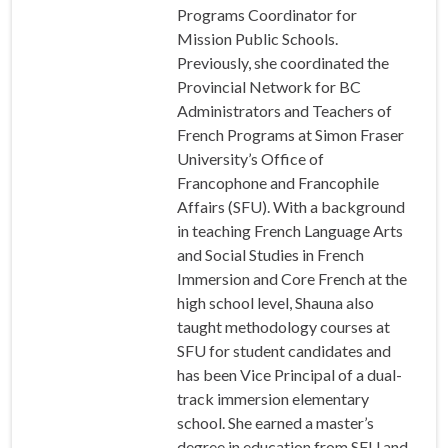
Programs Coordinator for
Mission Public Schools.
Previously, she coordinated the
Provincial Network for BC
Administrators and Teachers of
French Programs at Simon Fraser
University’s Office of
Francophone and Francophile
Affairs (SFU). With a background
in teaching French Language Arts
and Social Studies in French
Immersion and Core French at the
high school level, Shauna also
taught methodology courses at
SFU for student candidates and
has been Vice Principal of a dual-
track immersion elementary
school. She earned a master’s
degree in education from SFU and