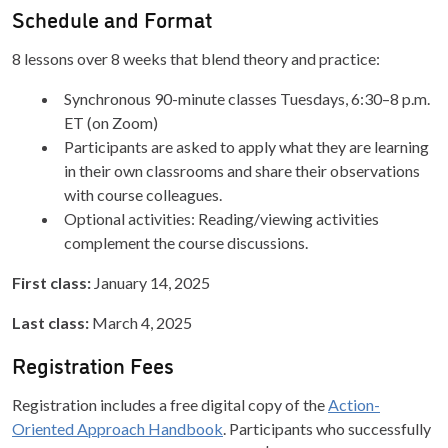
Schedule and Format
8 lessons over 8 weeks that blend theory and practice:
Synchronous 90-minute classes Tuesdays, 6:30–8 p.m.
ET (on Zoom)
Participants are asked to apply what they are learning
in their own classrooms and share their observations
with course colleagues.
Optional activities: Reading/viewing activities
complement the course discussions.
First class:
January 14, 2025
Last class:
March 4, 2025
Registration Fees
Registration includes a free digital copy of the
Action-
Oriented Approach Handbook
. Participants who successfully