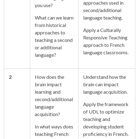
approaches used in
you use?
second/additional
What can we learn
language teaching.
from historical
Apply a Culturally
approaches to
Responsive Teaching
teaching a second
approach to French
or additional
language classrooms.
language?
2
How does the
Understand how the
brain impact
brain can impact
learning and
language acquisition.
second/additional
Apply the framework
language
of UDL to optimize
acquisition?
teaching and
In what ways does
developing student
teaching French
proficiency in French.