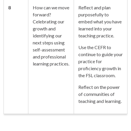
8
How can we move
Reflect and plan
forward?
purposefully to
Celebrating our
embed what you have
growth and
learned into your
identifying our
teaching practice.
next steps using
Use the CEFR to
self-assessment
continue to guide your
and professional
practice for
learning practices.
proficiency growth in
the FSL classroom.
Reflect on the power
of communities of
teaching and learning.