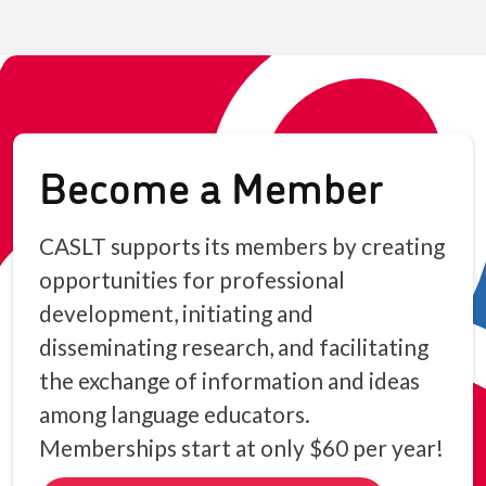
Become a Member
CASLT supports its members by creating
opportunities for professional
development, initiating and
disseminating research, and facilitating
the exchange of information and ideas
among language educators.
Memberships start at only $60 per year!