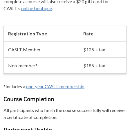
complete a course will also receive a $20 gift card for
CASLT’s
online boutique
.
Registration Type
Rate
CASLT Member
$125 + tax
Non-member*
$185 + tax
*Includes a
one-year CASLT membership
.
Course Completion
All participants who finish the course successfully will receive
a certificate of completion.
Participant Profile