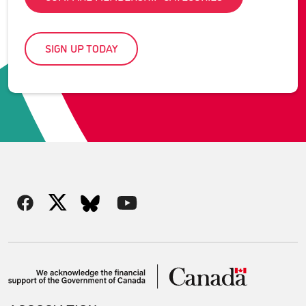
SIGN UP TODAY