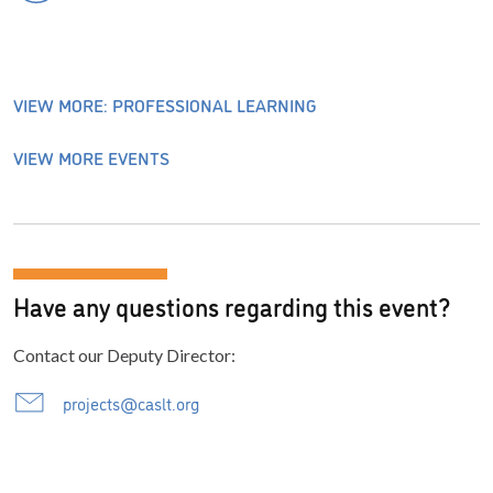
VIEW MORE: PROFESSIONAL LEARNING
VIEW MORE EVENTS
Have any questions regarding this event?
Contact our Deputy Director:
projects@caslt.org