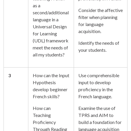
as a
Consider the affective
second/additional
filter when planning
language in a
for language
Universal Design
acquisition.
for Learning
(UDL) framework
Identify the needs of
meet the needs of
your students.
all my students?
3
How can the Input
Use comprehensible
Hypothesis
input to develop
develop beginner
proficiency in the
French skills?
French language.
How can
Examine the use of
Teaching
TPRS and AIM to
Proficiency
build a foundation for
Through Reading
language acquisition