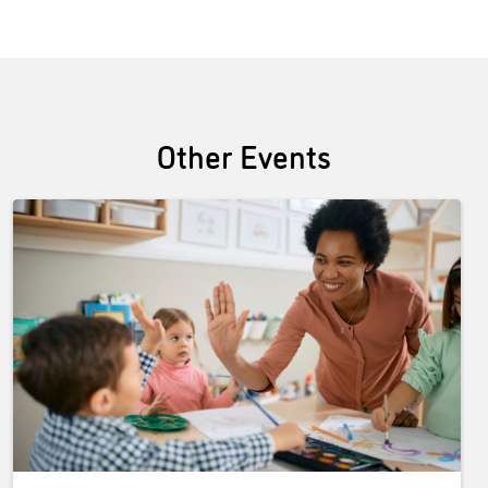
Other Events