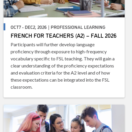
OCT7 - DEC2, 2026 | PROFESSIONAL LEARNING
FRENCH FOR TEACHERS (A2) – FALL 2026
Participants will further develop language
proficiency through exposure to high-frequency
vocabulary specific to FSL teaching. They will gain a
clear understanding of the proficiency expectations
and evaluation criteria for the A2 level and of how
these expectations can be integrated into the FSL
classroom.