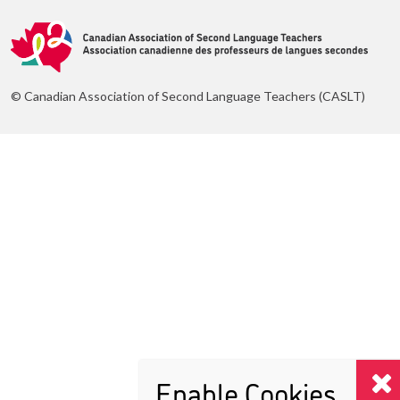
© Canadian Association of Second Language Teachers (CASLT)
Enable Cookies