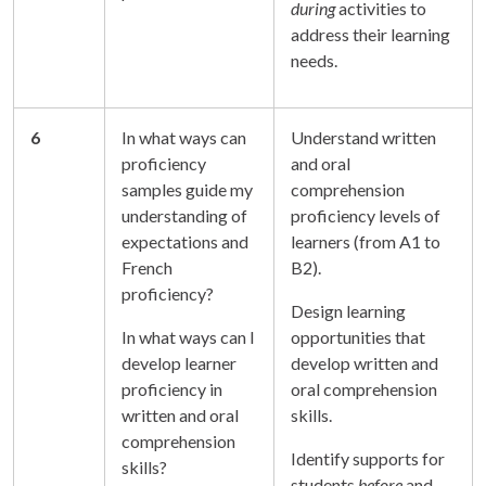
during
activities to
address their learning
needs.
6
In what ways can
Understand written
proficiency
and oral
samples guide my
comprehension
understanding of
proficiency levels of
expectations and
learners (from A1 to
French
B2).
proficiency?
Design learning
In what ways can I
opportunities that
develop learner
develop written and
proficiency in
oral comprehension
written and oral
skills.
comprehension
Identify supports for
skills?
students
before
and