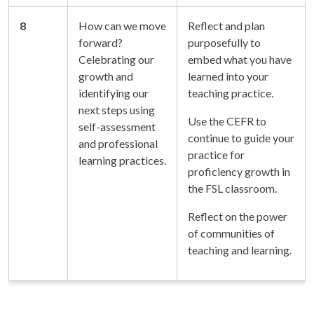
8
How can we move
Reflect and plan
forward?
purposefully to
Celebrating our
embed what you have
growth and
learned into your
identifying our
teaching practice.
next steps using
Use the CEFR to
self-assessment
continue to guide your
and professional
practice for
learning practices.
proficiency growth in
the FSL classroom.
Reflect on the power
of communities of
teaching and learning.