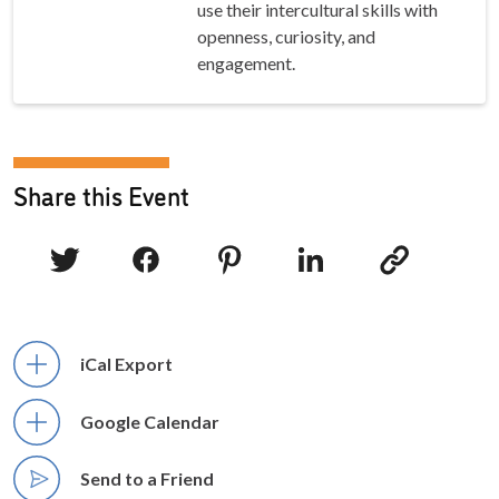
use their intercultural skills with
openness, curiosity, and
engagement.
Share this Event
iCal Export
Google Calendar
Send to a Friend