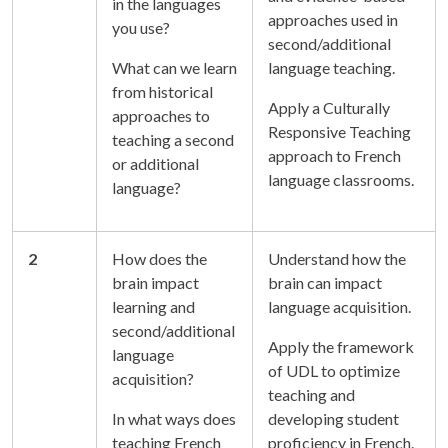
in the languages
approaches used in
you use?
second/additional
What can we learn
language teaching.
from historical
Apply a Culturally
approaches to
Responsive Teaching
teaching a second
approach to French
or additional
language classrooms.
language?
2
How does the
Understand how the
brain impact
brain can impact
learning and
language acquisition.
second/additional
Apply the framework
language
of UDL to optimize
acquisition?
teaching and
In what ways does
developing student
teaching French
proficiency in French.