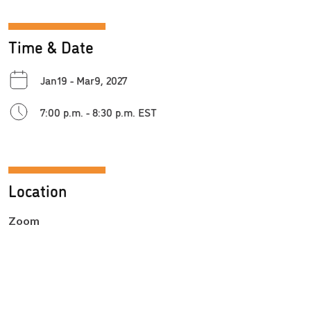
Time & Date
Jan19 - Mar9, 2027
7:00 p.m. - 8:30 p.m. EST
Location
Zoom