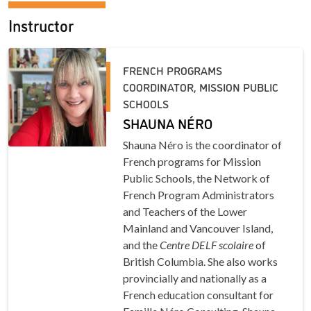
Instructor
FRENCH PROGRAMS
COORDINATOR, MISSION PUBLIC
SCHOOLS
SHAUNA NÉRO
Shauna Néro is the coordinator of
French programs for Mission
Public Schools, the Network of
French Program Administrators
and Teachers of the Lower
Mainland and Vancouver Island,
and the
Centre DELF scolaire
of
British Columbia. She also works
provincially and nationally as a
French education consultant for