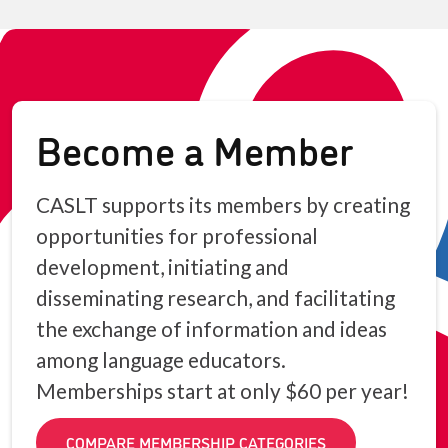
Become a Member
CASLT supports its members by creating
opportunities for professional
development, initiating and
disseminating research, and facilitating
the exchange of information and ideas
among language educators.
Memberships start at only $60 per year!
COMPARE MEMBERSHIP CATEGORIES