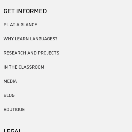
GET INFORMED
PL AT A GLANCE
WHY LEARN LANGUAGES?
RESEARCH AND PROJECTS
IN THE CLASSROOM
MEDIA
BLOG
BOUTIQUE
LEGAL