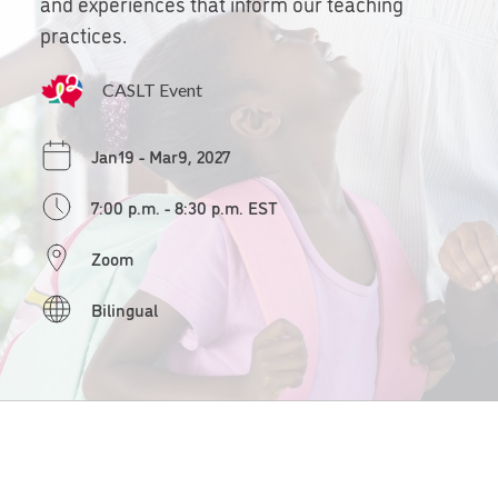
and experiences that inform our teaching
practices.
CASLT Event
Jan19 - Mar9, 2027
7:00 p.m. - 8:30 p.m. EST
Zoom
Bilingual