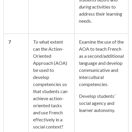
during
activities to
address their learning
needs.
7
To what extent
Examine the use of the
can the Action-
AOA to teach French
Oriented
as a second/additional
Approach (AOA)
language and develop
be used to
communicative and
develop
intercultural
competencies so
competencies.
that students can
Develop students’
achieve action-
social agency and
oriented tasks
learner autonomy.
and use French
effectively in a
social context?