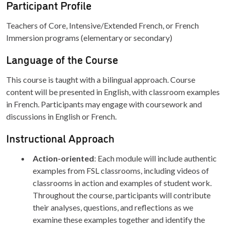
Participant Profile
Teachers of Core, Intensive/Extended French, or French
Immersion programs (elementary or secondary)
Language of the Course
This course is taught with a bilingual approach. Course
content will be presented in English, with classroom examples
in French. Participants may engage with coursework and
discussions in English or French.
Instructional Approach
Action-oriented
: Each module will include authentic
examples from FSL classrooms, including videos of
classrooms in action and examples of student work.
Throughout the course, participants will contribute
their analyses, questions, and reflections as we
examine these examples together and identify the