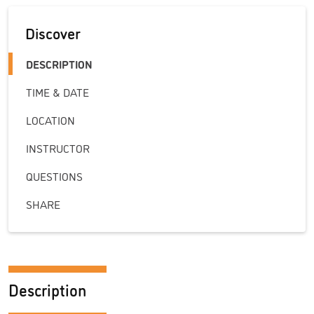
Discover
DESCRIPTION
TIME & DATE
LOCATION
INSTRUCTOR
QUESTIONS
SHARE
Description