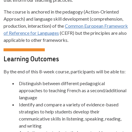
The course is anchored in the pedagogy (Action-Oriented
Approach) and language skill development (comprehension,
production, interaction) of the
Common European Framework
of Reference for Languages
(CEFR) but the principles are also
applicable to other frameworks.
Learning Outcomes
By the end of this 8-week course, participants will be able to:
Distinguish between different pedagogical
approaches to teaching French as a second/additional
language
Identify and compare a variety of evidence-based
strategies to help students develop their
communicative skills in listening, speaking, reading,
and writing