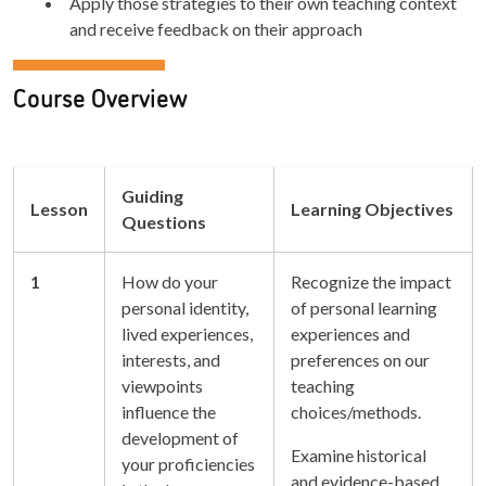
Apply those strategies to their own teaching context
and receive feedback on their approach
Course Overview
Guiding
Lesson
Learning Objectives
Questions
1
How do your
Recognize the impact
personal identity,
of personal learning
lived experiences,
experiences and
interests, and
preferences on our
viewpoints
teaching
influence the
choices/methods.
development of
Examine historical
your proficiencies
and evidence-based