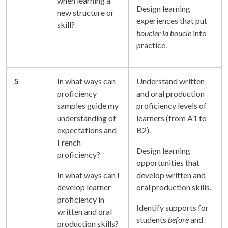
when learning a
Design learning
new structure or
experiences that put
skill?
boucler la boucle
into
practice.
5
In what ways can
Understand written
proficiency
and oral production
samples guide my
proficiency levels of
understanding of
learners (from A1 to
expectations and
B2).
French
Design learning
proficiency?
opportunities that
In what ways can I
develop written and
develop learner
oral production skills.
proficiency in
Identify supports for
written and oral
students
before
and
production skills?