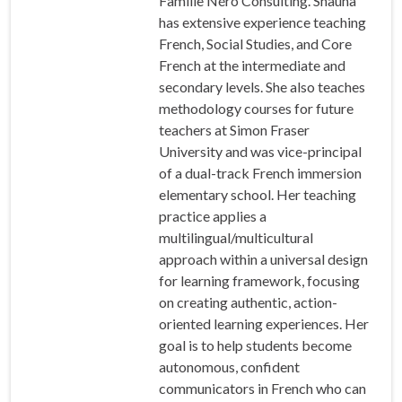
Famille Néro Consulting. Shauna
has extensive experience teaching
French, Social Studies, and Core
French at the intermediate and
secondary levels. She also teaches
methodology courses for future
teachers at Simon Fraser
University and was vice-principal
of a dual-track French immersion
elementary school. Her teaching
practice applies a
multilingual/multicultural
approach within a universal design
for learning framework, focusing
on creating authentic, action-
oriented learning experiences. Her
goal is to help students become
autonomous, confident
communicators in French who can