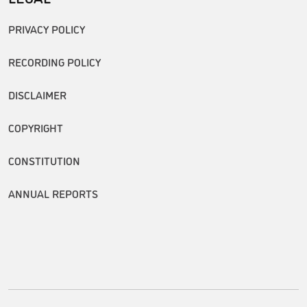
PRIVACY POLICY
RECORDING POLICY
DISCLAIMER
COPYRIGHT
CONSTITUTION
ANNUAL REPORTS