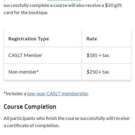
successfully complete a course will also receive a $20 gift
card for the boutique.
Registration Type
Rate
CASLT Member
$185 + tax
Non-member*
$250 + tax
*Includes a
one-year CASLT membership
.
Course Completion
All participants who finish the course successfully will receive
a certificate of completion.