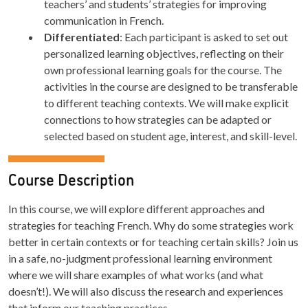
teachers’ and students’ strategies for improving
communication in French.
Differentiated
: Each participant is asked to set out
personalized learning objectives, reflecting on their
own professional learning goals for the course. The
activities in the course are designed to be transferable
to different teaching contexts. We will make explicit
connections to how strategies can be adapted or
selected based on student age, interest, and skill-level.
Course Description
In this course, we will explore different approaches and
strategies for teaching French. Why do some strategies work
better in certain contexts or for teaching certain skills? Join us
in a safe, no-judgment professional learning environment
where we will share examples of what works (and what
doesn’t!). We will also discuss the research and experiences
that inform our teaching practices.