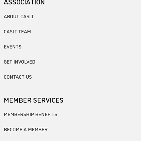
ASSOCIATION
ABOUT CASLT
CASLT TEAM
EVENTS
GET INVOLVED
CONTACT US
MEMBER SERVICES
MEMBERSHIP BENEFITS
BECOME A MEMBER