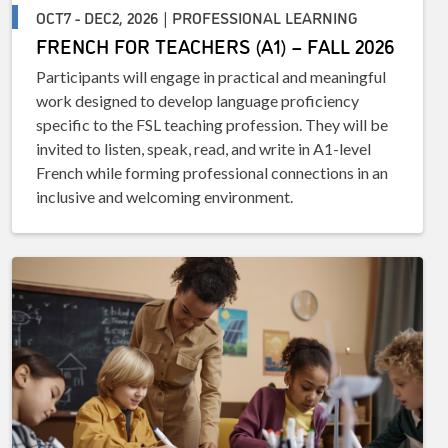
OCT7 - DEC2, 2026 | PROFESSIONAL LEARNING
FRENCH FOR TEACHERS (A1) – FALL 2026
Participants will engage in practical and meaningful
work designed to develop language proficiency
specific to the FSL teaching profession. They will be
invited to listen, speak, read, and write in A1-level
French while forming professional connections in an
inclusive and welcoming environment.