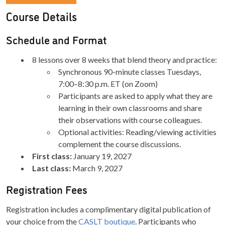
Course Details
Schedule and Format
8 lessons over 8 weeks that blend theory and practice:
Synchronous 90-minute classes Tuesdays,
7:00–8:30 p.m. ET (on Zoom)
Participants are asked to apply what they are
learning in their own classrooms and share
their observations with course colleagues.
Optional activities: Reading/viewing activities
complement the course discussions.
First class:
January 19, 2027
Last class:
March 9, 2027
Registration Fees
Registration includes a complimentary digital publication of
your choice from the
CASLT boutique
. Participants who