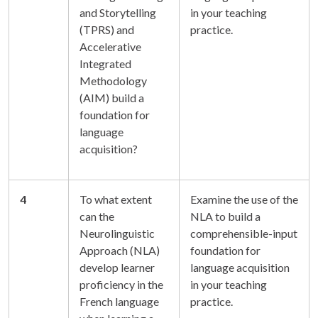
and Storytelling
in your teaching
(TPRS) and
practice.
Accelerative
Integrated
Methodology
(AIM) build a
foundation for
language
acquisition?
4
To what extent
Examine the use of the
can the
NLA to build a
Neurolinguistic
comprehensible-input
Approach (NLA)
foundation for
develop learner
language acquisition
proficiency in the
in your teaching
French language
practice.