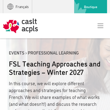
Boutique
Français
EVENTS › PROFESSIONAL LEARNING
FSL Teaching Approaches and
Strategies – Winter 2027
In this course, we will explore different
approaches and strategies for teaching
French. We will share examples of what works
(and what doesn’t!) and discuss the research