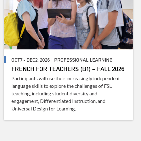
OCT7 - DEC2, 2026 | PROFESSIONAL LEARNING
FRENCH FOR TEACHERS (B1) – FALL 2026
Participants will use their increasingly independent
language skills to explore the challenges of FSL
teaching, including student diversity and
engagement, Differentiated Instruction, and
Universal Design for Learning.