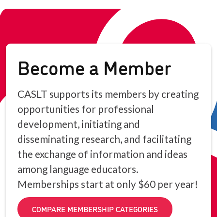
Become a Member
CASLT supports its members by creating
opportunities for professional
development, initiating and
disseminating research, and facilitating
the exchange of information and ideas
among language educators.
Memberships start at only $60 per year!
COMPARE MEMBERSHIP CATEGORIES