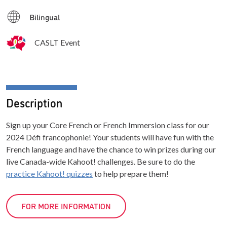
Bilingual
CASLT Event
Description
Sign up your Core French or French Immersion class for our
2024 Défi francophonie! Your students will have fun with the
French language and have the chance to win prizes during our
live Canada-wide Kahoot! challenges. Be sure to do the
practice Kahoot! quizzes
to help prepare them!
FOR MORE INFORMATION