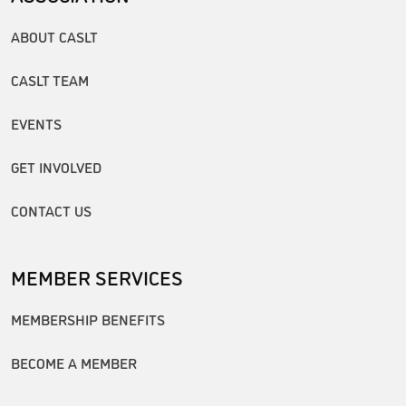
ABOUT CASLT
CASLT TEAM
EVENTS
GET INVOLVED
CONTACT US
MEMBER SERVICES
MEMBERSHIP BENEFITS
BECOME A MEMBER