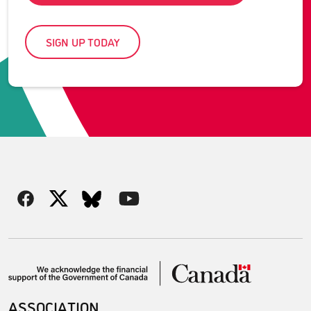
SIGN UP TODAY
ASSOCIATION