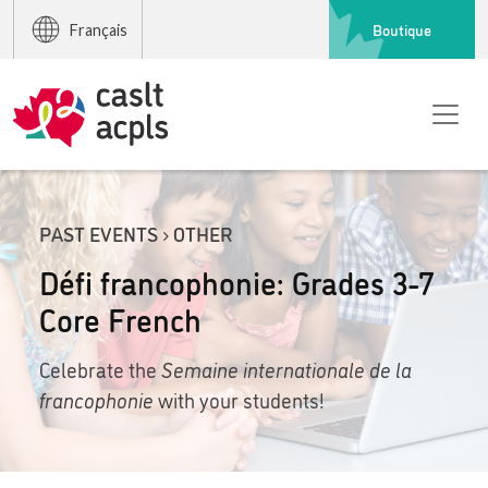
Boutique
Français
PAST EVENTS › OTHER
Défi francophonie: Grades 3-7
Core French
Celebrate the
Semaine internationale de la
francophonie
with your students!