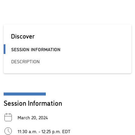
Discover
SESSION INFORMATION
DESCRIPTION
Session Information
March 20, 2024
11:30 a.m. - 12:25 p.m. EDT