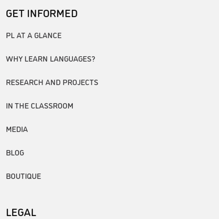
GET INFORMED
PL AT A GLANCE
WHY LEARN LANGUAGES?
RESEARCH AND PROJECTS
IN THE CLASSROOM
MEDIA
BLOG
BOUTIQUE
LEGAL