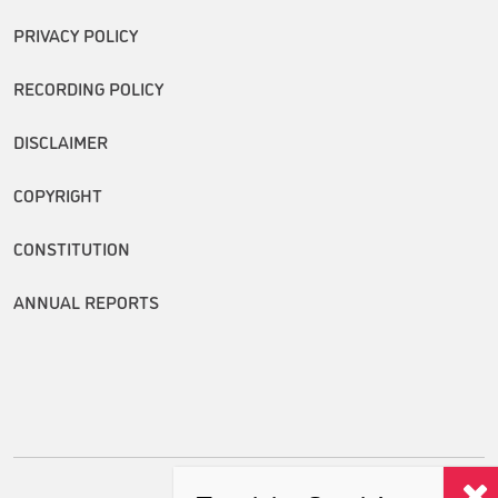
PRIVACY POLICY
RECORDING POLICY
DISCLAIMER
COPYRIGHT
CONSTITUTION
ANNUAL REPORTS