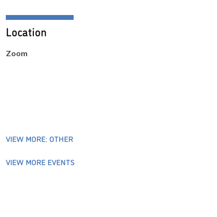
Location
Zoom
VIEW MORE: OTHER
VIEW MORE EVENTS