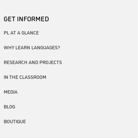
GET INFORMED
PL AT A GLANCE
WHY LEARN LANGUAGES?
RESEARCH AND PROJECTS
IN THE CLASSROOM
MEDIA
BLOG
BOUTIQUE