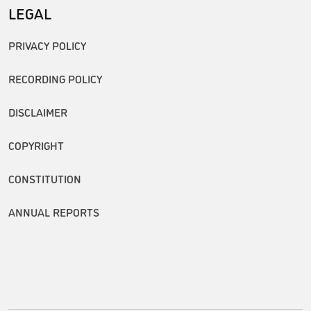
LEGAL
PRIVACY POLICY
RECORDING POLICY
DISCLAIMER
COPYRIGHT
CONSTITUTION
ANNUAL REPORTS