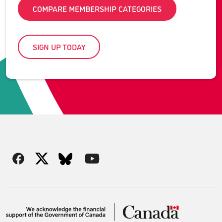
COMPARE MEMBERSHIP CATEGORIES
SIGN UP TODAY