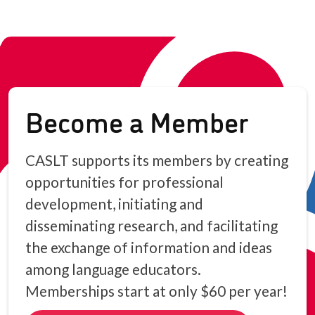
Become a Member
CASLT supports its members by creating
opportunities for professional
development, initiating and
disseminating research, and facilitating
the exchange of information and ideas
among language educators.
Memberships start at only $60 per year!