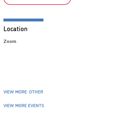
Location
Zoom
VIEW MORE: OTHER
VIEW MORE EVENTS