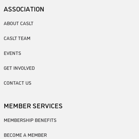
ASSOCIATION
ABOUT CASLT
CASLT TEAM
EVENTS
GET INVOLVED
CONTACT US
MEMBER SERVICES
MEMBERSHIP BENEFITS
BECOME A MEMBER