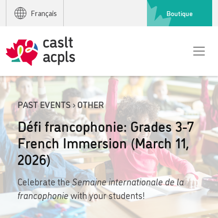
Boutique
Français
PAST EVENTS › OTHER
Défi francophonie: Grades 3-7
French Immersion (March 11,
2026)
Celebrate the
Semaine internationale de la
francophonie
with your students!