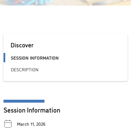
Discover
SESSION INFORMATION
DESCRIPTION
Session Information
March 11, 2026