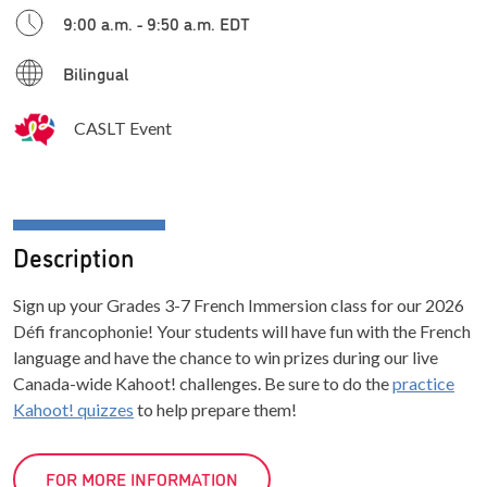
9:00 a.m. - 9:50 a.m. EDT
Bilingual
CASLT Event
Description
Sign up your Grades 3-7 French Immersion class for our 2026
Défi francophonie! Your students will have fun with the French
language and have the chance to win prizes during our live
Canada-wide Kahoot! challenges. Be sure to do the
practice
Kahoot! quizzes
to help prepare them!
FOR MORE INFORMATION