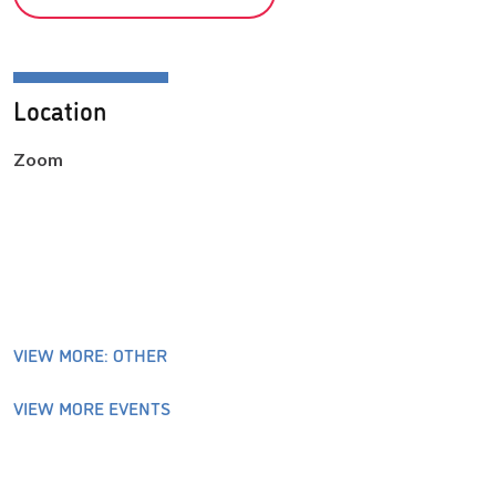
Location
Zoom
VIEW MORE: OTHER
VIEW MORE EVENTS