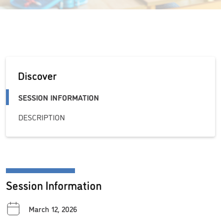
Discover
SESSION INFORMATION
DESCRIPTION
Session Information
March 12, 2026