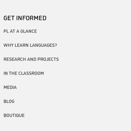
GET INFORMED
PL AT A GLANCE
WHY LEARN LANGUAGES?
RESEARCH AND PROJECTS
IN THE CLASSROOM
MEDIA
BLOG
BOUTIQUE