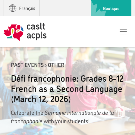
Boutique
Français
PAST EVENTS › OTHER
Défi francophonie: Grades 8-12
French as a Second Language
(March 12, 2026)
Celebrate the
Semaine internationale de la
francophonie
with your students!