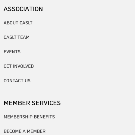
ASSOCIATION
ABOUT CASLT
CASLT TEAM
EVENTS
GET INVOLVED
CONTACT US
MEMBER SERVICES
MEMBERSHIP BENEFITS
BECOME A MEMBER