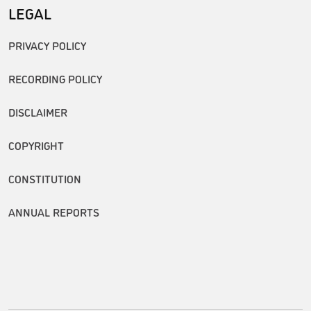
LEGAL
PRIVACY POLICY
RECORDING POLICY
DISCLAIMER
COPYRIGHT
CONSTITUTION
ANNUAL REPORTS