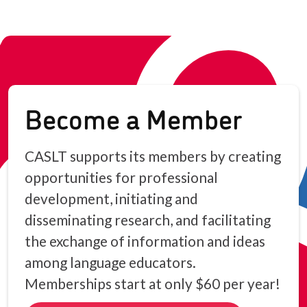
Become a Member
CASLT supports its members by creating
opportunities for professional
development, initiating and
disseminating research, and facilitating
the exchange of information and ideas
among language educators.
Memberships start at only $60 per year!