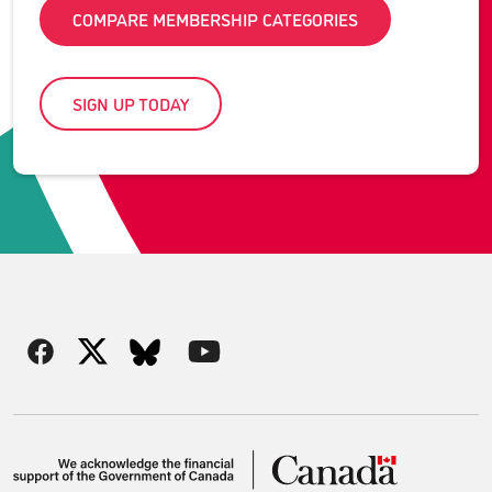
COMPARE MEMBERSHIP CATEGORIES
SIGN UP TODAY