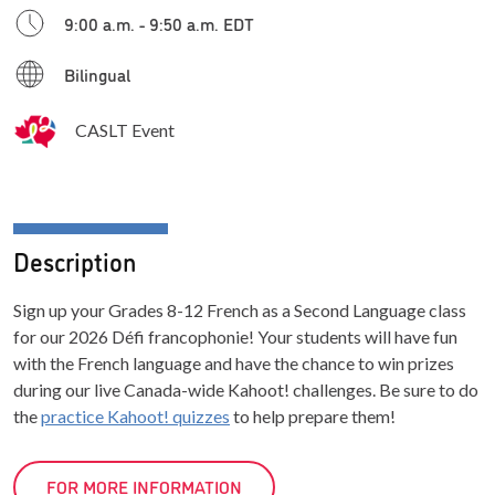
9:00 a.m. - 9:50 a.m. EDT
Bilingual
CASLT Event
Description
Sign up your Grades 8-12 French as a Second Language class
for our 2026 Défi francophonie! Your students will have fun
with the French language and have the chance to win prizes
during our live Canada-wide Kahoot! challenges. Be sure to do
the
practice Kahoot! quizzes
to help prepare them!
FOR MORE INFORMATION