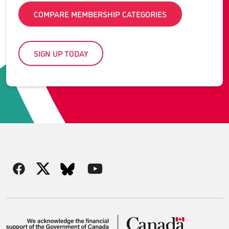
COMPARE MEMBERSHIP CATEGORIES
SIGN UP TODAY