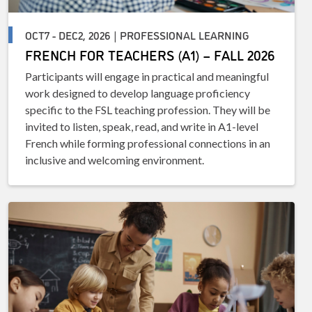
OCT7 - DEC2, 2026 | PROFESSIONAL LEARNING
FRENCH FOR TEACHERS (A1) – FALL 2026
Participants will engage in practical and meaningful
work designed to develop language proficiency
specific to the FSL teaching profession. They will be
invited to listen, speak, read, and write in A1-level
French while forming professional connections in an
inclusive and welcoming environment.