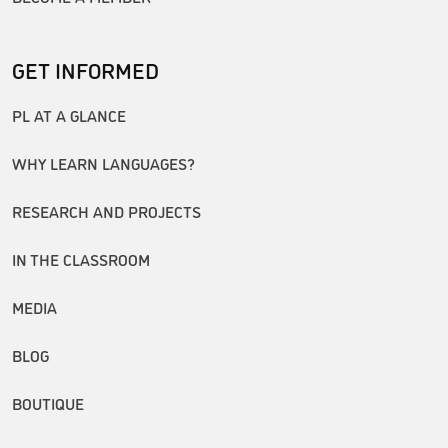
GET INFORMED
PL AT A GLANCE
WHY LEARN LANGUAGES?
RESEARCH AND PROJECTS
IN THE CLASSROOM
MEDIA
BLOG
BOUTIQUE