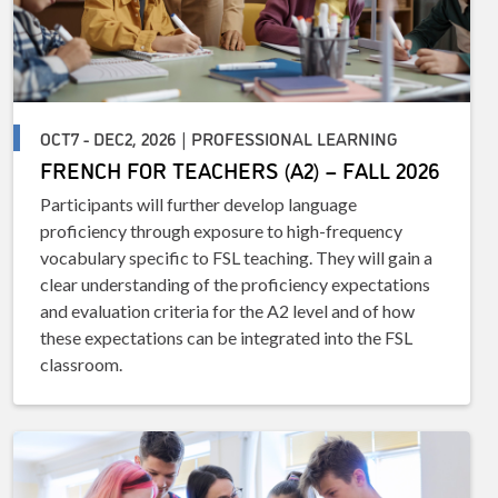
OCT7 - DEC2, 2026 | PROFESSIONAL LEARNING
FRENCH FOR TEACHERS (A2) – FALL 2026
Participants will further develop language
proficiency through exposure to high-frequency
vocabulary specific to FSL teaching. They will gain a
clear understanding of the proficiency expectations
and evaluation criteria for the A2 level and of how
these expectations can be integrated into the FSL
classroom.