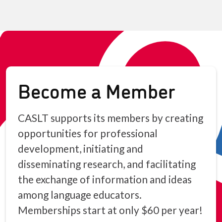
Become a Member
CASLT supports its members by creating
opportunities for professional
development, initiating and
disseminating research, and facilitating
the exchange of information and ideas
among language educators.
Memberships start at only $60 per year!