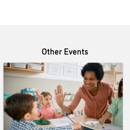
Other Events