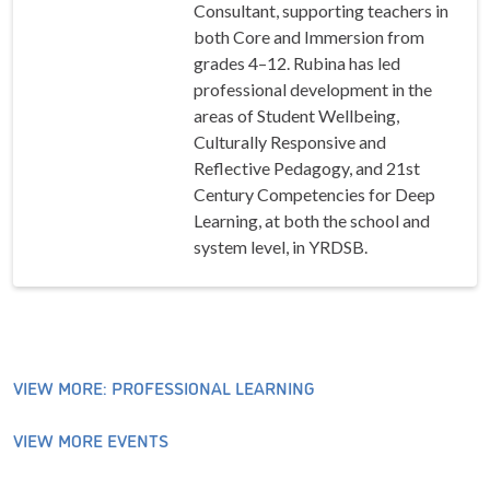
Consultant, supporting teachers in
both Core and Immersion from
grades 4–12. Rubina has led
professional development in the
areas of Student Wellbeing,
Culturally Responsive and
Reflective Pedagogy, and 21st
Century Competencies for Deep
Learning, at both the school and
system level, in YRDSB.
VIEW MORE: PROFESSIONAL LEARNING
VIEW MORE EVENTS