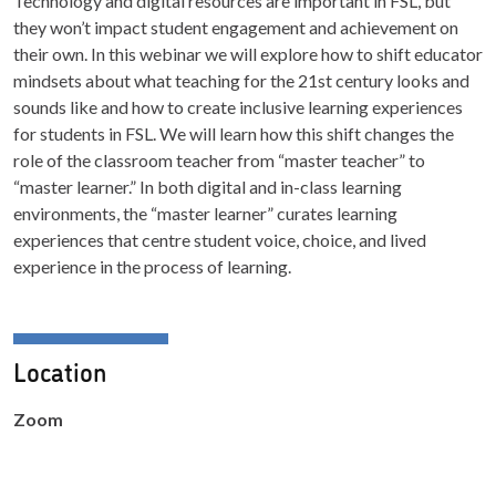
Technology and digital resources are important in FSL, but
they won’t impact student engagement and achievement on
their own. In this webinar we will explore how to shift educator
mindsets about what teaching for the 21st century looks and
sounds like and how to create inclusive learning experiences
for students in FSL. We will learn how this shift changes the
role of the classroom teacher from “master teacher” to
“master learner.” In both digital and in-class learning
environments, the “master learner” curates learning
experiences that centre student voice, choice, and lived
experience in the process of learning.
Location
Zoom