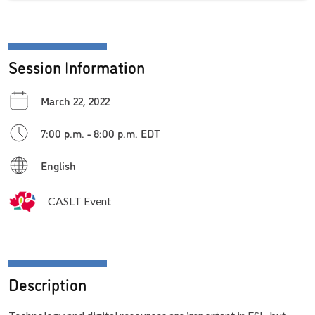
Session Information
March 22, 2022
7:00 p.m. - 8:00 p.m. EDT
English
CASLT Event
Description