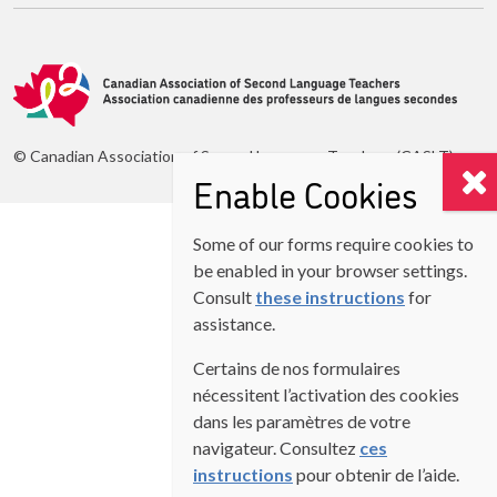
© Canadian Association of Second Language Teachers (CASLT)
Enable Cookies
Some of our forms require cookies to
be enabled in your browser settings.
Consult
these instructions
for
assistance.
Certains de nos formulaires
nécessitent l’activation des cookies
dans les paramètres de votre
navigateur. Consultez
ces
instructions
pour obtenir de l’aide.