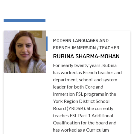
MODERN LANGUAGES AND
FRENCH IMMERSION / TEACHER
RUBINA SHARMA-MOHAN
For nearly twenty years, Rubina
has worked as French teacher and
department, school, and system
leader for both Core and
Immersion FSL programs in the
York Region District School
Board (YRDSB). She currently
teaches FSL Part 1 Additional
Qualification for the board and
has worked as a Curriculum