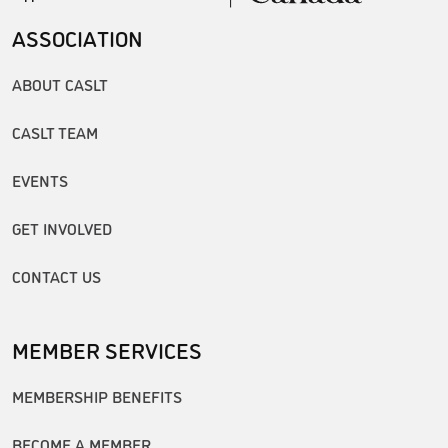
ASSOCIATION
ABOUT CASLT
CASLT TEAM
EVENTS
GET INVOLVED
CONTACT US
MEMBER SERVICES
MEMBERSHIP BENEFITS
BECOME A MEMBER