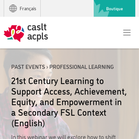
Boutique
Français
PAST EVENTS › PROFESSIONAL LEARNING
21st Century Learning to
Support Access, Achievement,
Equity, and Empowerment in
a Secondary FSL Context
(English)
In this webinar we will explore how to shift