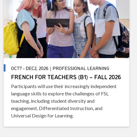
OCT7 - DEC2, 2026 | PROFESSIONAL LEARNING
FRENCH FOR TEACHERS (B1) – FALL 2026
Participants will use their increasingly independent
language skills to explore the challenges of FSL
teaching, including student diversity and
engagement, Differentiated Instruction, and
Universal Design for Learning.