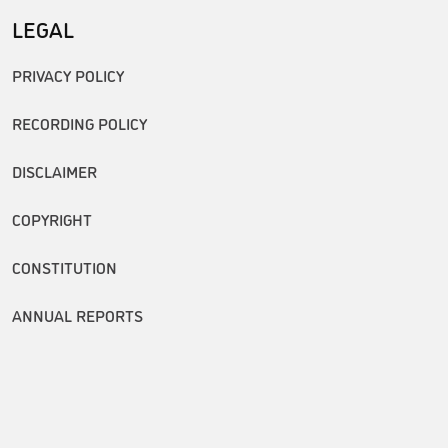
LEGAL
PRIVACY POLICY
RECORDING POLICY
DISCLAIMER
COPYRIGHT
CONSTITUTION
ANNUAL REPORTS