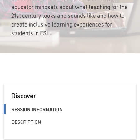
educator mindsets about what teaching for the
21st century looks and sounds like and how to
create inclusive learning experiences for
students in FSL.
Discover
SESSION INFORMATION
DESCRIPTION