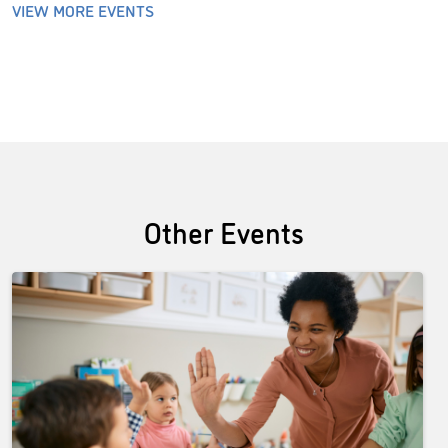
VIEW MORE EVENTS
Other Events