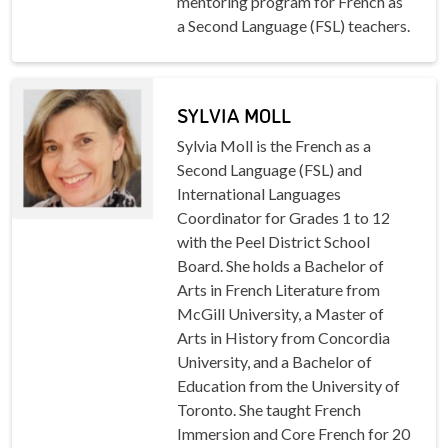
mentoring program for French as
a Second Language (FSL) teachers.
SYLVIA MOLL
Sylvia Moll is the French as a
Second Language (FSL) and
International Languages
Coordinator for Grades 1 to 12
with the Peel District School
Board. She holds a Bachelor of
Arts in French Literature from
McGill University, a Master of
Arts in History from Concordia
University, and a Bachelor of
Education from the University of
Toronto. She taught French
Immersion and Core French for 20