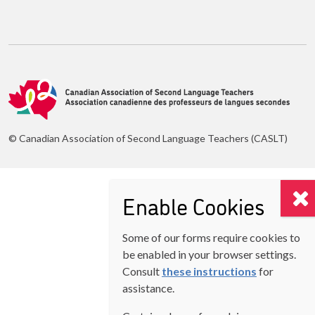
© Canadian Association of Second Language Teachers (CASLT)
Enable Cookies
Some of our forms require cookies to
be enabled in your browser settings.
Consult
these instructions
for
assistance.