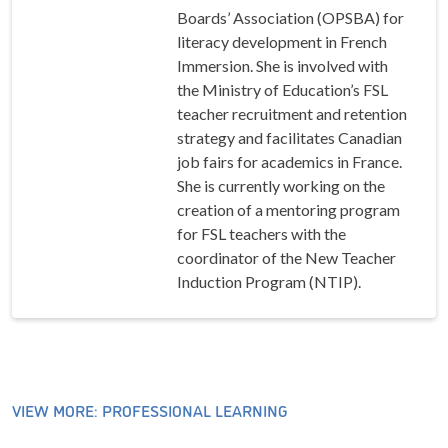
Boards’ Association (OPSBA) for
literacy development in French
Immersion. She is involved with
the Ministry of Education’s FSL
teacher recruitment and retention
strategy and facilitates Canadian
job fairs for academics in France.
She is currently working on the
creation of a mentoring program
for FSL teachers with the
coordinator of the New Teacher
Induction Program (NTIP).
VIEW MORE: PROFESSIONAL LEARNING