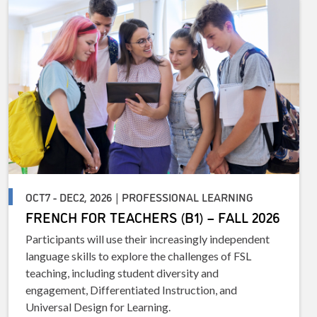
OCT7 - DEC2, 2026 | PROFESSIONAL LEARNING
FRENCH FOR TEACHERS (B1) – FALL 2026
Participants will use their increasingly independent
language skills to explore the challenges of FSL
teaching, including student diversity and
engagement, Differentiated Instruction, and
Universal Design for Learning.