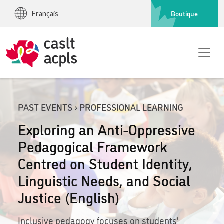
Boutique
Français
PAST EVENTS › PROFESSIONAL LEARNING
Exploring an Anti-Oppressive
Pedagogical Framework
Centred on Student Identity,
Linguistic Needs, and Social
Justice (English)
Inclusive pedagogy focuses on students'