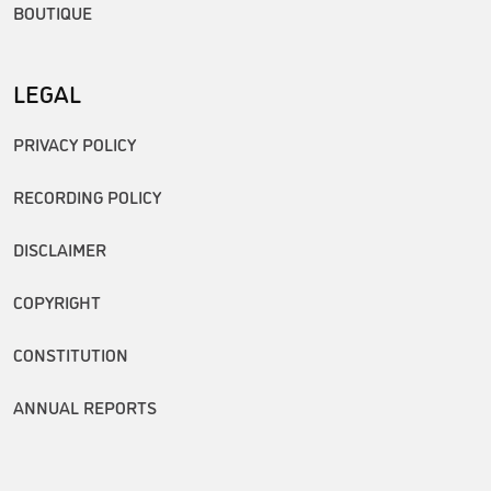
BOUTIQUE
LEGAL
PRIVACY POLICY
RECORDING POLICY
DISCLAIMER
COPYRIGHT
CONSTITUTION
ANNUAL REPORTS