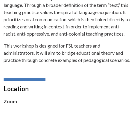
language. Through a broader definition of the term “text,” this
teaching practice values the spiral of language acquisition. It
prioritizes oral communication, which is then linked directly to
reading and writing in context, in order to implement anti-
racist, anti-oppressive, and anti-colonial teaching practices.
This workshop is designed for FSL teachers and
administrators. It will aim to bridge educational theory and
practice through concrete examples of pedagogical scenarios.
Location
Zoom