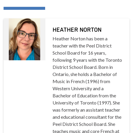
HEATHER NORTON
Heather Norton has been a
teacher with the Peel District
School Board for 16 years,
following 9 years with the Toronto
District School Board. Born in
Ontario, she holds a Bachelor of
Music in French (1996) from
Western University and a
Bachelor of Education from the
University of Toronto (1997). She
was formerly an assistant teacher
and educational consultant for the
Peel District School Board. She
teaches music and core French at