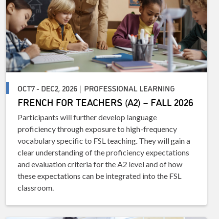
OCT7 - DEC2, 2026 | PROFESSIONAL LEARNING
FRENCH FOR TEACHERS (A2) – FALL 2026
Participants will further develop language
proficiency through exposure to high-frequency
vocabulary specific to FSL teaching. They will gain a
clear understanding of the proficiency expectations
and evaluation criteria for the A2 level and of how
these expectations can be integrated into the FSL
classroom.