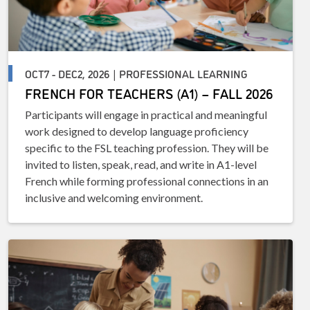
OCT7 - DEC2, 2026 | PROFESSIONAL LEARNING
FRENCH FOR TEACHERS (A1) – FALL 2026
Participants will engage in practical and meaningful
work designed to develop language proficiency
specific to the FSL teaching profession. They will be
invited to listen, speak, read, and write in A1-level
French while forming professional connections in an
inclusive and welcoming environment.