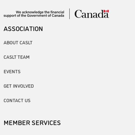
ASSOCIATION
ABOUT CASLT
CASLT TEAM
EVENTS
GET INVOLVED
CONTACT US
MEMBER SERVICES