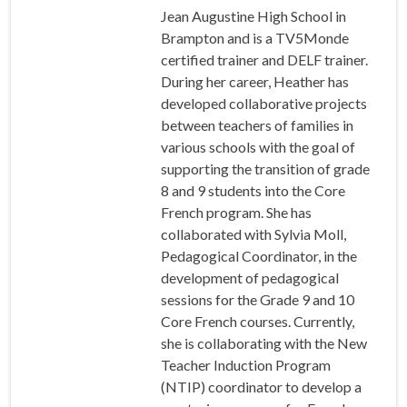
Jean Augustine High School in
Brampton and is a TV5Monde
certified trainer and DELF trainer.
During her career, Heather has
developed collaborative projects
between teachers of families in
various schools with the goal of
supporting the transition of grade
8 and 9 students into the Core
French program. She has
collaborated with Sylvia Moll,
Pedagogical Coordinator, in the
development of pedagogical
sessions for the Grade 9 and 10
Core French courses. Currently,
she is collaborating with the New
Teacher Induction Program
(NTIP) coordinator to develop a