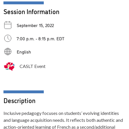
Session Information
September 15, 2022
7:00 p.m. - 8:15 p.m. EDT
English
CASLT Event
Description
Inclusive pedagogy focuses on students’ evolving identities
and language acquisition needs. It reflects both authentic and
action-oriented learning of French as a second/additional