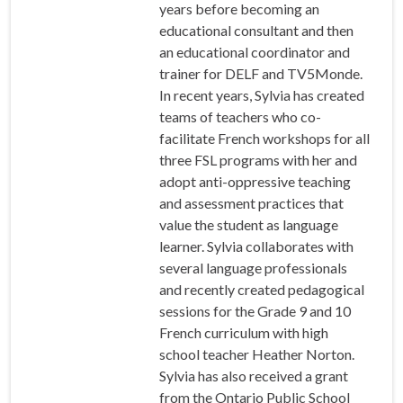
years before becoming an
educational consultant and then
an educational coordinator and
trainer for DELF and TV5Monde.
In recent years, Sylvia has created
teams of teachers who co-
facilitate French workshops for all
three FSL programs with her and
adopt anti-oppressive teaching
and assessment practices that
value the student as language
learner. Sylvia collaborates with
several language professionals
and recently created pedagogical
sessions for the Grade 9 and 10
French curriculum with high
school teacher Heather Norton.
Sylvia has also received a grant
from the Ontario Public School