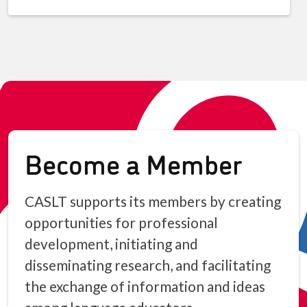
Become a Member
CASLT supports its members by creating
opportunities for professional
development, initiating and
disseminating research, and facilitating
the exchange of information and ideas