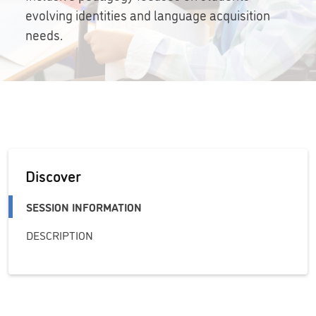
evolving identities and language acquisition
needs.
Discover
SESSION INFORMATION
DESCRIPTION