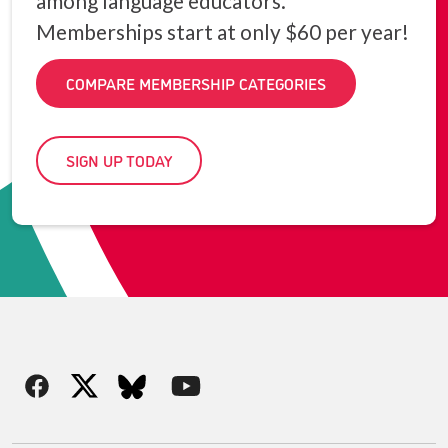
among language educators.
Memberships start at only $60 per year!
COMPARE MEMBERSHIP CATEGORIES
SIGN UP TODAY