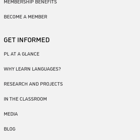
MEMBERSHIP BENEFITS
BECOME A MEMBER
GET INFORMED
PL AT A GLANCE
WHY LEARN LANGUAGES?
RESEARCH AND PROJECTS
IN THE CLASSROOM
MEDIA
BLOG