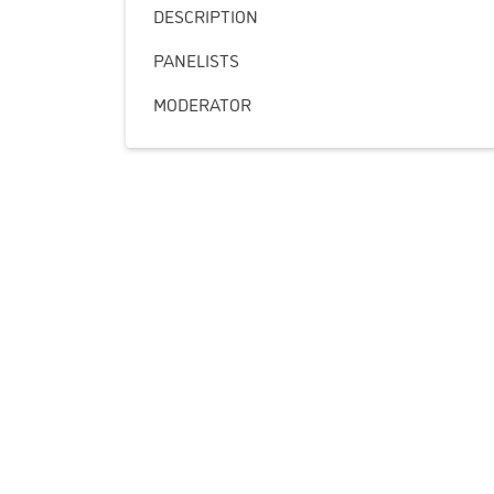
DESCRIPTION
PANELISTS
MODERATOR