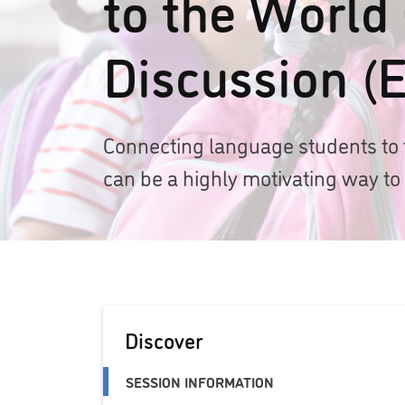
to the World
Discussion (E
Connecting language students to 
can be a highly motivating way to
Discover
SESSION INFORMATION