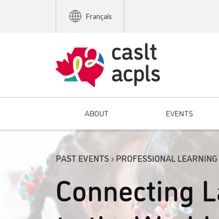
Français
ABOUT
EVENTS
PAST EVENTS › PROFESSIONAL LEARNING
Connecting 