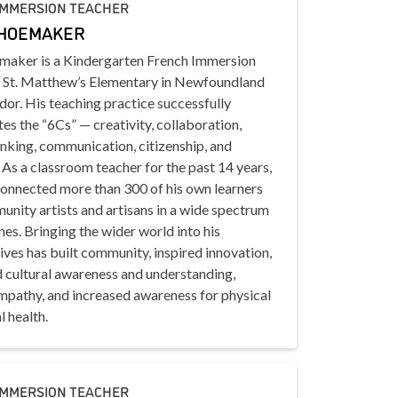
IMMERSION TEACHER
SHOEMAKER
maker is a Kindergarten French Immersion
t St. Matthew’s Elementary in Newfoundland
or. His teaching practice successfully
es the “6Cs” — creativity, collaboration,
hinking, communication, citizenship, and
 As a classroom teacher for the past 14 years,
connected more than 300 of his own learners
nity artists and artisans in a wide spectrum
ines. Bringing the wider world into his
lives has built community, inspired innovation,
 cultural awareness and understanding,
empathy, and increased awareness for physical
 health.
IMMERSION TEACHER