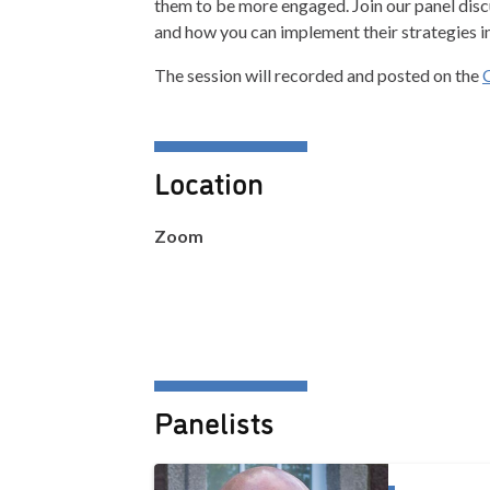
them to be more engaged. Join our panel disc
and how you can implement their strategies i
The session will recorded and posted on the
Location
Zoom
Panelists