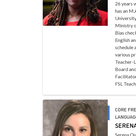
26 years w
has an M.
University
Ministry 
Bias chec
English an
schedule a
various pr
Teacher-Li
Board and
Facilitato
FSL Teach
CORE FRE
LANGUAGE
SERENA
Serena Qu