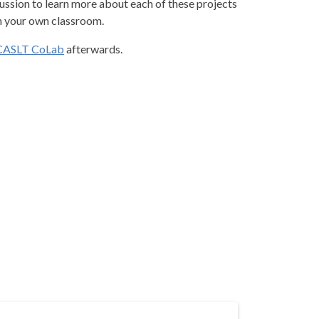
ussion to learn more about each of these projects
n your own classroom.
CASLT CoLab
afterwards.