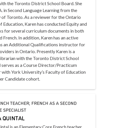
ith the Toronto District School Board. She
A. in Second Language Learning from the
 of Toronto. As a reviewer for the Ontario
of Education, Karen has conducted Equity and
ks for several curriculum documents in both
d French. In addition, Karen has an active
s an Additional Qualifications instructor for
oviders in Ontario. Presently Karen is a
brarian with the Toronto District School
 serves as a Course Director/Practicum
r with York University’s Faculty of Education
er Candidate cohort.
NCH TEACHER; FRENCH AS A SECOND
 SPECIALIST
 QUINTAL
intal is an Elementary Core French teacher