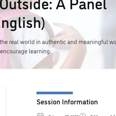
 Outside: A Panel
nglish)
the real world in authentic and meaningful w
 encourage learning.
Session Information