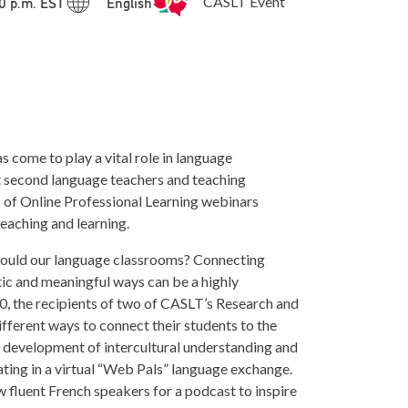
00 p.m. EST
English
CASLT Event
come to play a vital role in language
t second language teachers and teaching
 of Online Professional Learning webinars
teaching and learning.
should our language classrooms? Connecting
tic and meaningful ways can be a highly
0, the recipients of two of CASLT’s Research and
different ways to connect their students to the
 development of intercultural understanding and
ing in a virtual “Web Pals” language exchange.
w fluent French speakers for a podcast to inspire