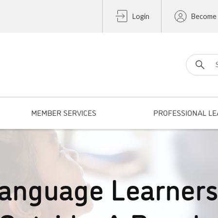
Login
Become
Search fo
MEMBER SERVICES
PROFESSIONAL LE
Language Learner