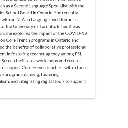
ch as a Second Language Specialist with the
ict School Board in Ontario. She recently
 with an M.A. in Language and Literacies
at the University of Toronto. In her thesis
ion, she explored the impact of the COVID-19
on Core French programs in Ontario and
ed the benefits of collaborative professional
nt in fostering teacher agency among FSL
. Serena facilitates workshops and creates
 to support Core French teachers with a focus
ve program planning, fostering
alism, and integrating digital tools to support