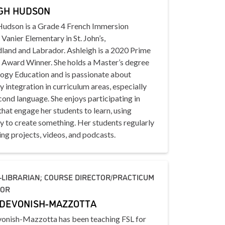
GH HUDSON
Hudson is a Grade 4 French Immersion
 Vanier Elementary in St. John’s,
and and Labrador. Ashleigh is a 2020 Prime
s Award Winner. She holds a Master’s degree
logy Education and is passionate about
 integration in curriculum areas, especially
ond language. She enjoys participating in
 that engage her students to learn, using
y to create something. Her students regularly
ng projects, videos, and podcasts.
LIBRARIAN; COURSE DIRECTOR/PRACTICUM
TOR
DEVONISH-MAZZOTTA
onish-Mazzotta has been teaching FSL for