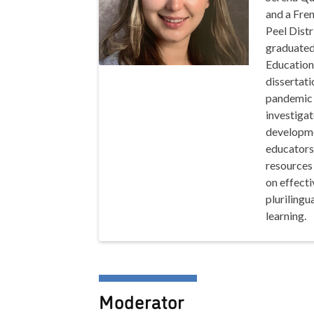
and a Fren
Peel Distr
graduated
Education 
dissertat
pandemic 
investigat
developme
educators
resources
on effecti
plurilingu
learning.
Moderator