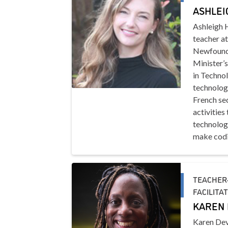
ASHLEI
Ashleigh 
teacher at
Newfoundl
Minister’
in Techno
technology
French sec
activities
technolog
make codi
TEACHER-
FACILITA
KAREN 
Karen Dev