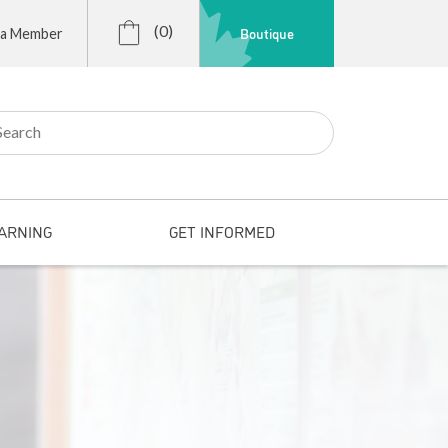
(0)
Boutique
 a Member
r:
ARNING
GET INFORMED
s