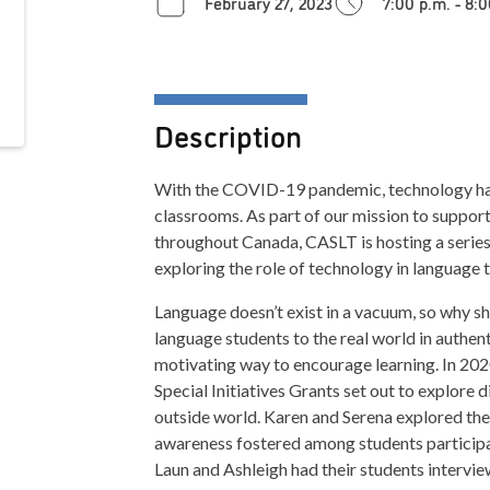
February 27, 2023
7:00 p.m. - 8:
Description
With the COVID-19 pandemic, technology has 
classrooms. As part of our mission to suppor
throughout Canada, CASLT is hosting a series
exploring the role of technology in language 
Language doesn’t exist in a vacuum, so why 
language students to the real world in authen
motivating way to encourage learning. In 202
Special Initiatives Grants set out to explore 
outside world. Karen and Serena explored the
awareness fostered among students participat
Laun and Ashleigh had their students intervie