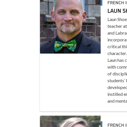
FRENCH 
LAUN 
Laun Shoe
teacher a
and Labrad
incorporat
critical t
character.
Laun has 
with commu
of discipl
students’ 
developed
instilled 
and mental
FRENCH 