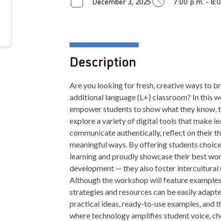
December 3, 2025
7:00 p.m. - 8:
Description
Are you looking for fresh, creative ways to bri
additional language (L+) classroom? In this 
empower students to show what they know, thi
explore a variety of digital tools that make le
communicate authentically, reflect on their t
meaningful ways. By offering students choice,
learning and proudly showcase their best wor
development — they also foster intercultural 
Although the workshop will feature examples
strategies and resources can be easily adapt
practical ideas, ready-to-use examples, and 
where technology amplifies student voice, ch