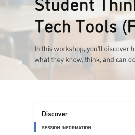
Student Think
Tech Tools (
In this workshop, you’ll discove
what they know, think, and can do
Discover
SESSION INFORMATION