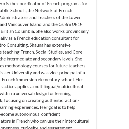
ro is the coordinator of French programs for
ublic Schools, the Network of French
dministrators and Teachers of the Lower
and Vancouver Island, and the
Centre DELF
 British Columbia. She also works provincially
ally as a French education consultant for
éro Consulting. Shauna has extensive
 teaching French, Social Studies, and Core
the intermediate and secondary levels. She
hes methodology courses for future teachers
raser University and was vice-principal of a
k French immersion elementary school. Her
ractice applies a multilingual/multicultural
ithin a universal design for learning
 focusing on creating authentic, action-
earning experiences. Her goal is to help
become autonomous, confident
ors in French who can use their intercultural
h openness, curiosity, and engagement.