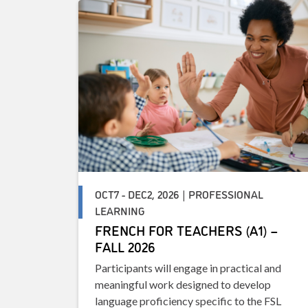
OCT7 - DEC2, 2026 | PROFESSIONAL
LEARNING
FRENCH FOR TEACHERS (A1) –
FALL 2026
Participants will engage in practical and
meaningful work designed to develop
language proficiency specific to the FSL