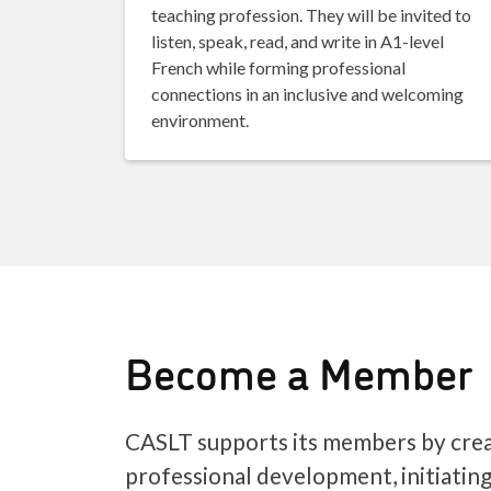
teaching profession. They will be invited to
listen, speak, read, and write in A1-level
French while forming professional
connections in an inclusive and welcoming
environment.
Become a Member
CASLT supports its members by crea
professional development, initiatin