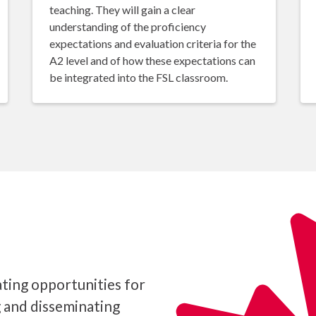
teaching. They will gain a clear
understanding of the proficiency
expectations and evaluation criteria for the
A2 level and of how these expectations can
be integrated into the FSL classroom.
ting opportunities for
g and disseminating