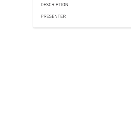
DESCRIPTION
PRESENTER