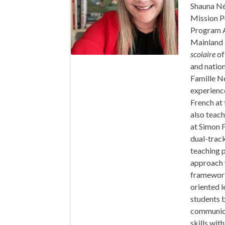
Shauna Né
Mission P
Program A
Mainland 
scolaire
of
and nation
Famille N
experience
French at 
also teac
at Simon F
dual-trac
teaching p
approach w
framework,
oriented l
students 
communicat
skills wit