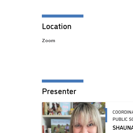
Location
Zoom
Presenter
COORDIN
PUBLIC S
SHAUN