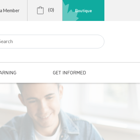
(0)
Boutique
 a Member
r:
ARNING
GET INFORMED