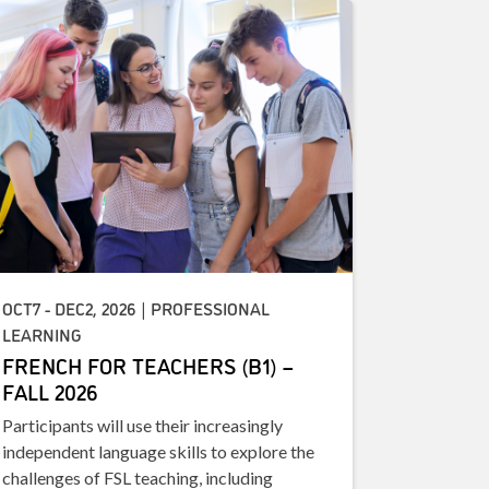
OCT7 - DEC2, 2026 | PROFESSIONAL
LEARNING
FRENCH FOR TEACHERS (B1) –
FALL 2026
Participants will use their increasingly
independent language skills to explore the
challenges of FSL teaching, including