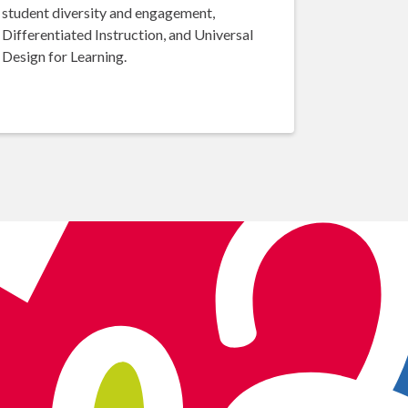
student diversity and engagement,
Differentiated Instruction, and Universal
Design for Learning.