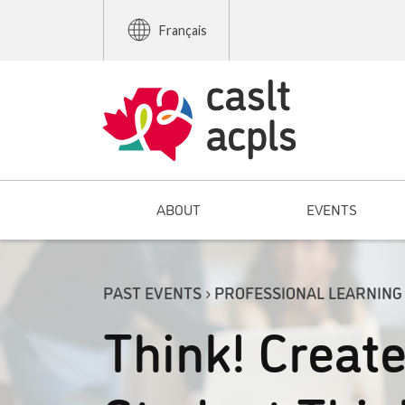
Français
ABOUT
EVENTS
PAST EVENTS › PROFESSIONAL LEARNING
Think! Creat