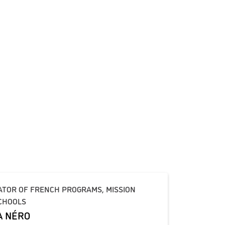
ATOR OF FRENCH PROGRAMS, MISSION
CHOOLS
A NÉRO