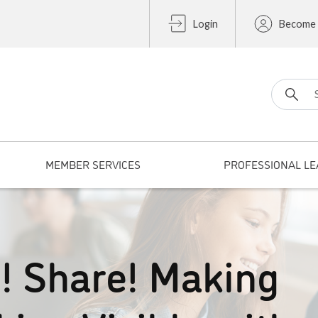
Login
Become
Search fo
MEMBER SERVICES
PROFESSIONAL LE
e! Share! Making