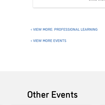
VIEW MORE: PROFESSIONAL LEARNING
VIEW MORE EVENTS
Other Events