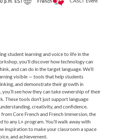
00 p.m. EST
French
CASLT Event
ng student learning and voice to life in the
workshop, you’ll discover how technology can
nk, and can do in the target language. We’ll
arning visible — tools that help students
hinking, and demonstrate their growth in
 you’ll see how they can take ownership of their
k. These tools don’t just support language
understanding, creativity, and confidence.
 from Core French and French Immersion, the
ed to any L+ program. You’ll walk away with
the inspiration to make your classroom a space
oice, and achievement.