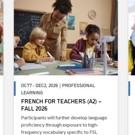
OCT7 - DEC2, 2026 | PROFESSIONAL
LEARNING
FRENCH FOR TEACHERS (A2) –
FALL 2026
Participants will further develop language
proficiency through exposure to high-
frequency vocabulary specific to FSL