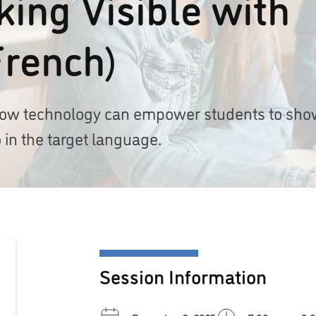
ing Visible with
French)
r how technology can empower students to sh
 in the target language.
Session Information