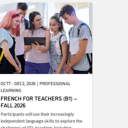
OCT7 - DEC2, 2026 | PROFESSIONAL
LEARNING
FRENCH FOR TEACHERS (B1) –
FALL 2026
Participants will use their increasingly
independent language skills to explore the
challenges of FSL teaching, including