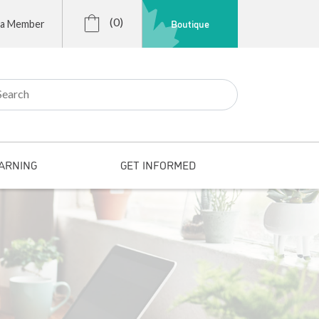
(0)
Boutique
 a Member
r:
ARNING
GET INFORMED