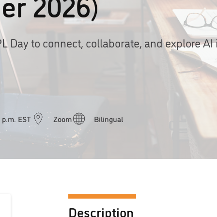
er 2026)
PL Day to connect, collaborate, and explore AI 
0 p.m. EST
Zoom
Bilingual
Description