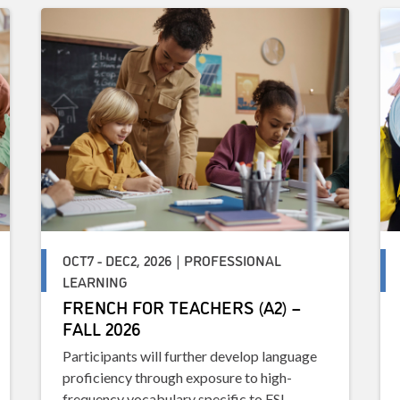
OCT7 - DEC2, 2026 | PROFESSIONAL
LEARNING
FRENCH FOR TEACHERS (A2) –
FALL 2026
Participants will further develop language
proficiency through exposure to high-
frequency vocabulary specific to FSL