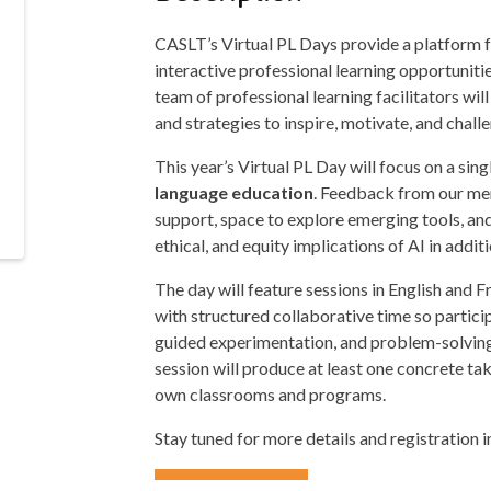
CASLT’s Virtual PL Days provide a platform f
interactive professional learning opportuniti
team of professional learning facilitators w
and strategies to inspire, motivate, and chall
This year’s Virtual PL Day will focus on a sin
language education
. Feedback from our mem
support, space to explore emerging tools, and
ethical, and equity implications of AI in addi
The day will feature sessions in English and 
with structured collaborative time so partici
guided experimentation, and problem-solving
session will produce at least one concrete ta
own classrooms and programs.
Stay tuned for more details and registration 