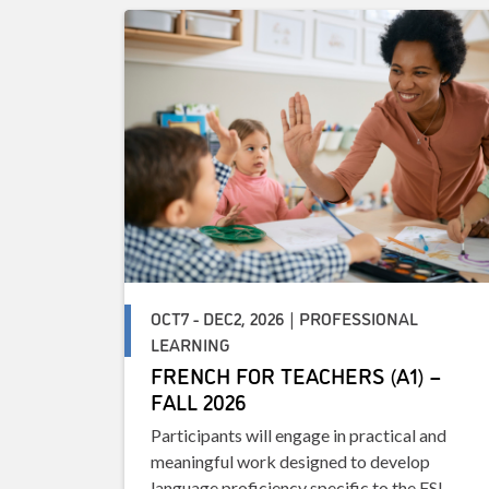
OCT7 - DEC2, 2026 | PROFESSIONAL
LEARNING
FRENCH FOR TEACHERS (A1) –
FALL 2026
Participants will engage in practical and
meaningful work designed to develop
language proficiency specific to the FSL