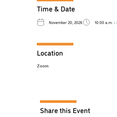
Time & Date
November 20, 2026
10:00 a.m. -
Location
Zoom
Share this Event