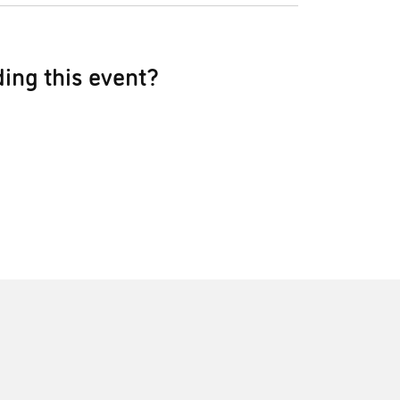
ing this event?