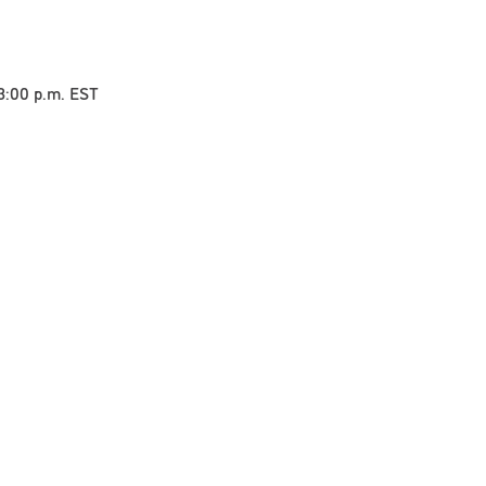
 3:00 p.m. EST