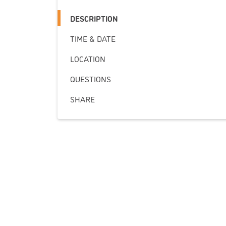
DESCRIPTION
TIME & DATE
LOCATION
QUESTIONS
SHARE