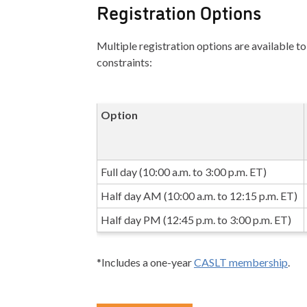
Registration Options
Multiple registration options are available
constraints:
Option
Full day (10:00 a.m. to 3:00 p.m. ET)
Half day AM (10:00 a.m. to 12:15 p.m. ET)
Half day PM (12:45 p.m. to 3:00 p.m. ET)
*Includes a one-year
CASLT membership
.