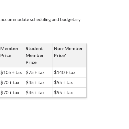
 to accommodate scheduling and budgetary
Member
Student
Non-Member
Price
Member
Price*
Price
$105 + tax
$75 + tax
$140 + tax
$70 + tax
$45 + tax
$95 + tax
$70 + tax
$45 + tax
$95 + tax