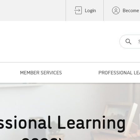
Login
Become
Search fo
MEMBER SERVICES
PROFESSIONAL LE
ssional Learning