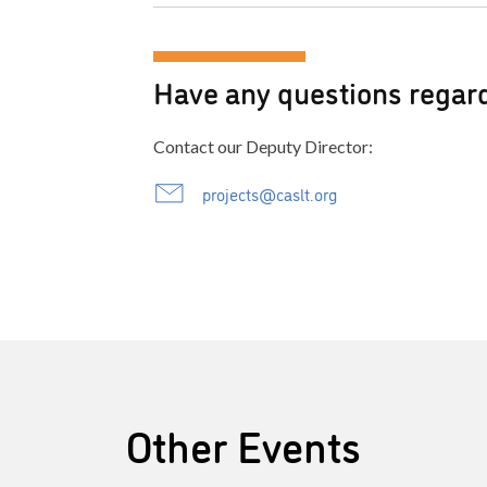
Have any questions regard
Contact our Deputy Director:
projects@caslt.org
Other Events