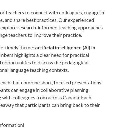
or teachers to connect with colleagues, engage in
es, and share best practices. Our experienced
ill explore research-informed teaching approaches
enge teachers to improve their practice.
gle, timely theme:
artificial intelligence (AI) in
bers highlights a clear need for practical
 opportunities to discuss the pedagogical,
tional language teaching contexts.
French that combine short, focused presentations
pants can engage in collaborative planning,
 with colleagues from across Canada. Each
keaway that participants can bring back to their
information!