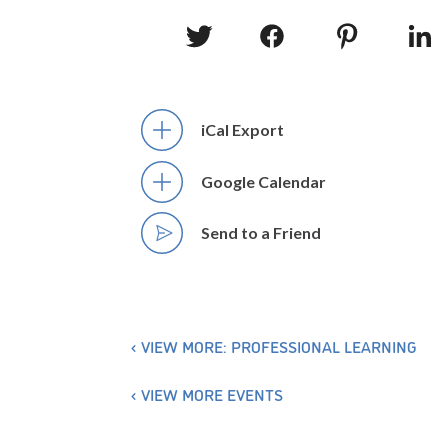
iCal Export
Google Calendar
Send to a Friend
VIEW MORE: PROFESSIONAL LEARNING
VIEW MORE EVENTS