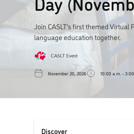
Day (Novemb
Join CASLT’s first themed Virtual 
language education together.
CASLT Event
November 20, 2026
10:00 a.m. - 3:0
Discover