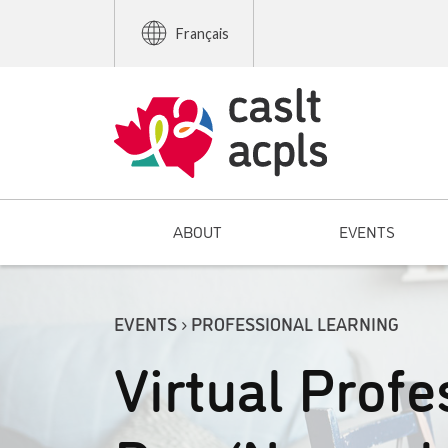
Français
ABOUT
EVENTS
EVENTS › PROFESSIONAL LEARNING
Virtual Profe