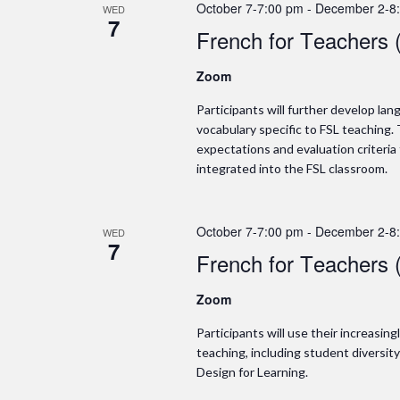
October 7-7:00 pm
-
December 2-8
WED
7
French for Teachers 
Zoom
Participants will further develop l
vocabulary specific to FSL teaching. 
expectations and evaluation criteria
integrated into the FSL classroom.
October 7-7:00 pm
-
December 2-8
WED
7
French for Teachers 
Zoom
Participants will use their increasin
teaching, including student diversit
Design for Learning.