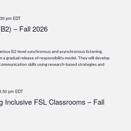
:30 pm
EDT
(B2) – Fall 2026
 various B2-level synchronous and asynchronous listening,
in a gradual release of responsibility model. They will develop
 communication skills using research-based strategies and
8:30 pm
EDT
ng Inclusive FSL Classrooms – Fall