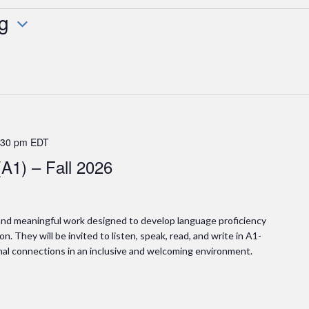
g
:30 pm
EDT
(A1) – Fall 2026
l and meaningful work designed to develop language proficiency
n. They will be invited to listen, speak, read, and write in A1-
nal connections in an inclusive and welcoming environment.