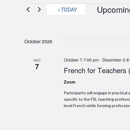
Events
Upcomin
TODAY
Select
date.
October 2026
October 7-7:00 pm
-
December 2-8
WED
7
French for Teachers 
Zoom
Participants will engage in practica
specific to the FSL teaching professio
level French while forming professio