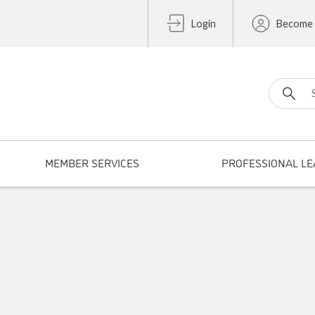
Login
Become
Search fo
MEMBER SERVICES
PROFESSIONAL LE