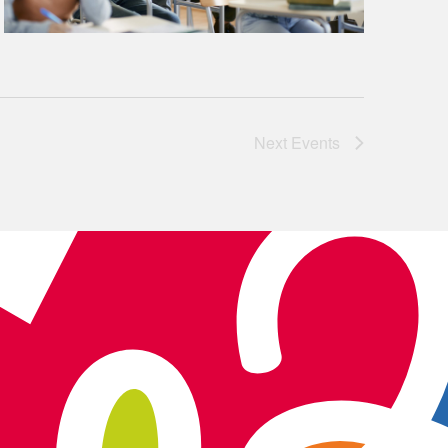
Next
Events