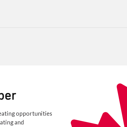
ber
ating opportunities
iating and