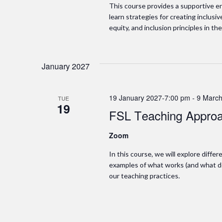
This course provides a supportive en
learn strategies for creating inclusi
equity, and inclusion principles in the
January 2027
19 January 2027-7:00 pm
-
9 March
TUE
19
FSL Teaching Approa
Zoom
In this course, we will explore diffe
examples of what works (and what do
our teaching practices.