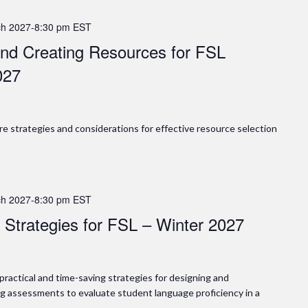
h 2027-8:30 pm
EST
 and Creating Resources for FSL
027
lore strategies and considerations for effective resource selection
h 2027-8:30 pm
EST
 Strategies for FSL – Winter 2027
n practical and time-saving strategies for designing and
g assessments to evaluate student language proficiency in a