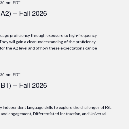
:30 pm
EDT
(A2) – Fall 2026
anguage proficiency through exposure to high-frequency
They will gain a clear understanding of the proficiency
 for the A2 level and of how these expectations can be
:30 pm
EDT
(B1) – Fall 2026
gly independent language skills to explore the challenges of FSL
y and engagement, Differentiated Instruction, and Universal