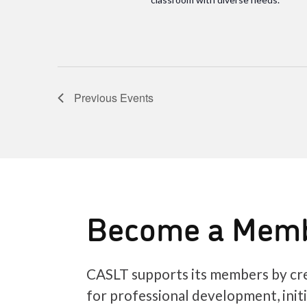
Previous
Events
Become a Mem
CASLT supports its members by cre
for professional development, init