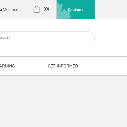
(0)
Boutique
 a Member
r:
ARNING
GET INFORMED