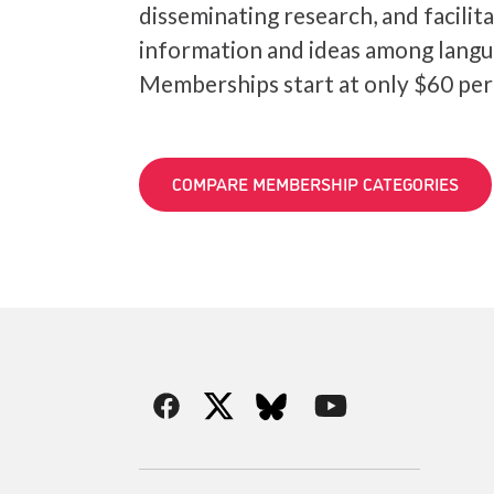
disseminating research, and facilit
information and ideas among langu
Memberships start at only $60 per
COMPARE MEMBERSHIP CATEGORIES