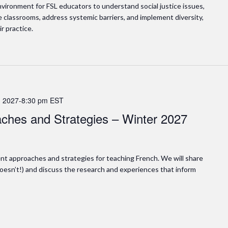
vironment for FSL educators to understand social justice issues,
ve classrooms, address systemic barriers, and implement diversity,
ir practice.
 2027-8:30 pm
EST
ches and Strategies – Winter 2027
rent approaches and strategies for teaching French. We will share
esn’t!) and discuss the research and experiences that inform