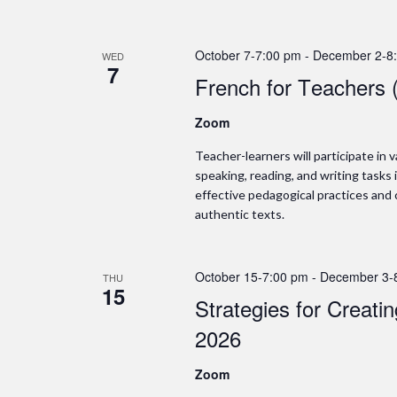
October 7-7:00 pm
-
December 2-8
WED
7
French for Teachers 
Zoom
Teacher-learners will participate in
speaking, reading, and writing tasks 
effective pedagogical practices and
authentic texts.
October 15-7:00 pm
-
December 3-
THU
15
Strategies for Creati
2026
Zoom