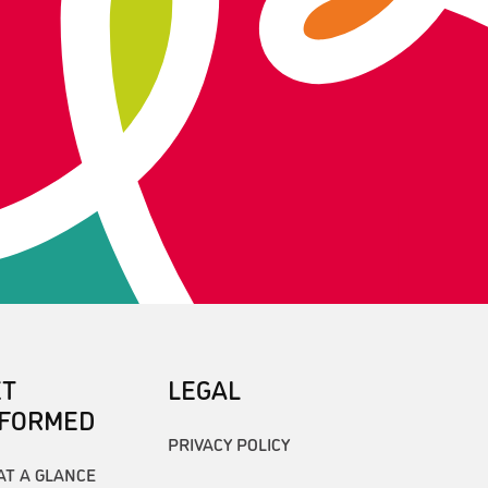
ET
LEGAL
NFORMED
PRIVACY POLICY
AT A GLANCE