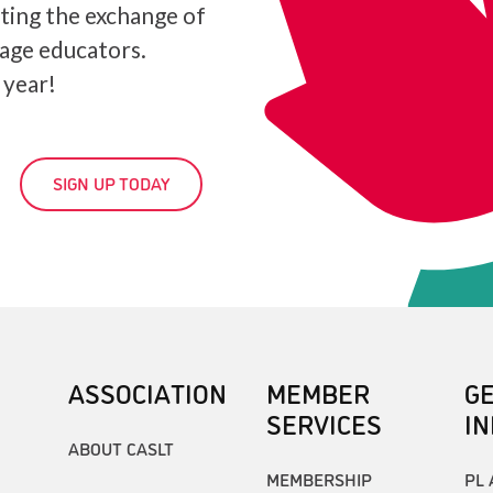
ating the exchange of
age educators.
 year!
SIGN UP TODAY
ASSOCIATION
MEMBER
G
SERVICES
I
ABOUT CASLT
MEMBERSHIP
PL 