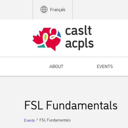
Français
ABOUT
EVENTS
FSL Fundamentals
FSL Fundamentals
Events