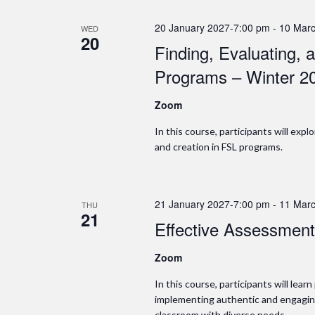
20 January 2027-7:00 pm
-
10 Marc
WED
20
Finding, Evaluating,
Programs – Winter 2
Zoom
In this course, participants will exp
and creation in FSL programs.
21 January 2027-7:00 pm
-
11 Marc
THU
21
Effective Assessment
Zoom
In this course, participants will lear
implementing authentic and engagin
classroom with diverse needs.