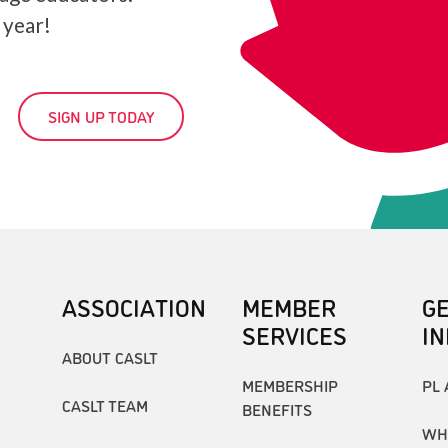
 year!
SIGN UP TODAY
ASSOCIATION
MEMBER
G
SERVICES
I
ABOUT CASLT
MEMBERSHIP
PL 
CASLT TEAM
BENEFITS
WH