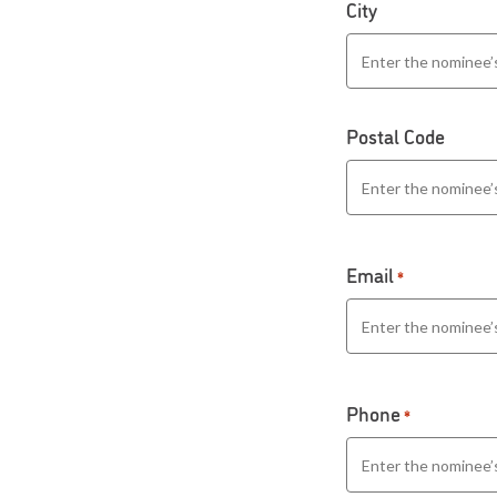
City
Postal Code
Email
*
Phone
*