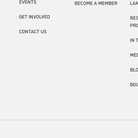
EVENTS
BECOME A MEMBER
LA
GET INVOLVED
RE
PR
CONTACT US
IN 
ME
BL
BO