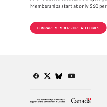
Memberships start at only $60 per
COMPARE MEMBERSHIP CATEGORIES