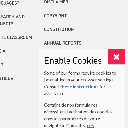
DISCLAIMER
NGUAGES?
COPYRIGHT
SEARCH AND
OJECTS
CONSTITUTION
THE CLASSROOM
ANNUAL REPORTS
DIA
Enable Cookies
OG
Some of our forms require cookies to
UTIQUE
be enabled in your browser settings.
Consult
these instructions
for
assistance.
Certains de nos formulaires
nécessitent l’activation des cookies
dans les paramètres de votre
navigateur. Consultez
ces