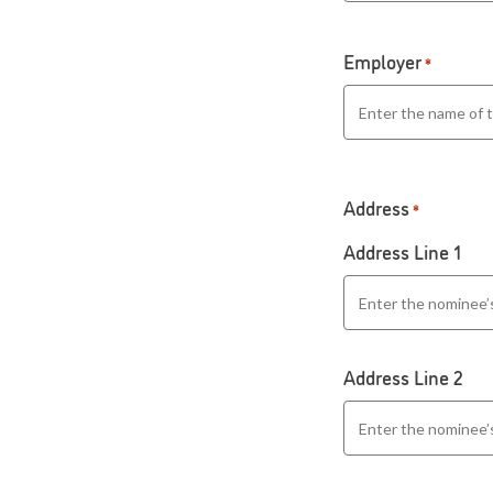
Employer
*
Address
*
Address Line 1
Address Line 2