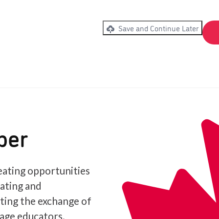
Save and Continue Later
ber
ating opportunities
iating and
ating the exchange of
age educators.