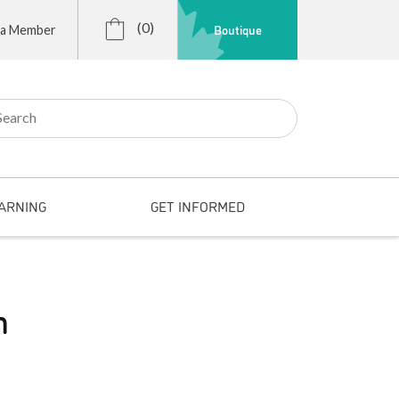
(0)
Boutique
 a Member
r:
ARNING
GET INFORMED
n