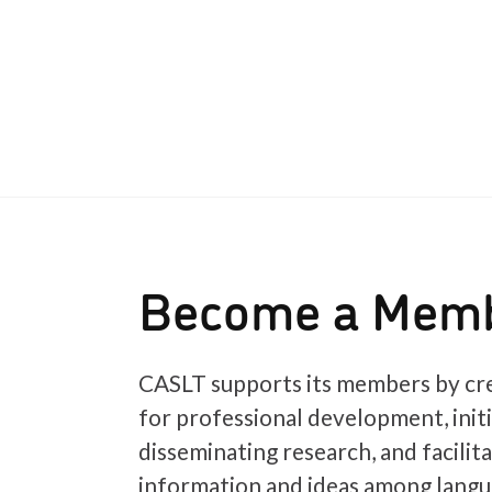
Become a Mem
CASLT supports its members by cre
for professional development, init
disseminating research, and facilit
information and ideas among langu