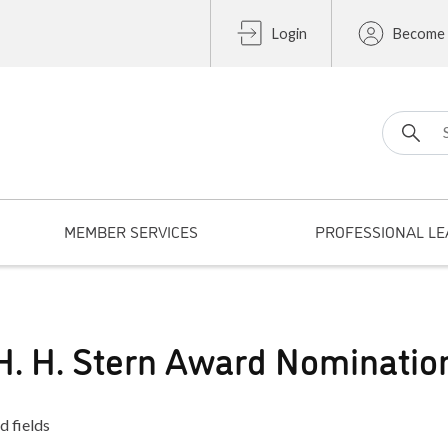
Login
Become
Search fo
MEMBER SERVICES
PROFESSIONAL LE
H. H. Stern Award Nominatio
d fields