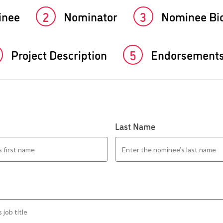
inee
2
Nominator
3
Nominee Bi
Project Description
5
Endorsement
Last Name