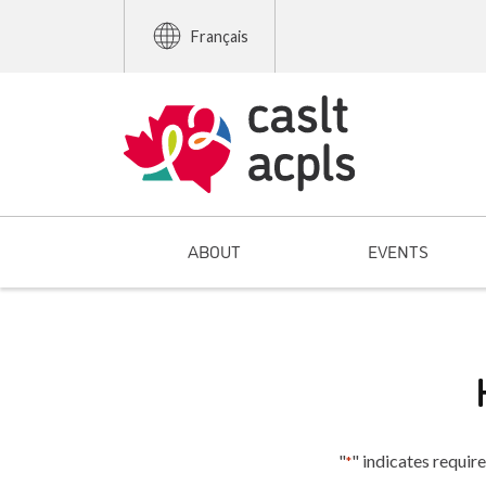
Français
ABOUT
EVENTS
"
" indicates require
*