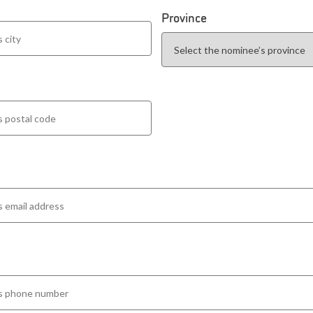
Province