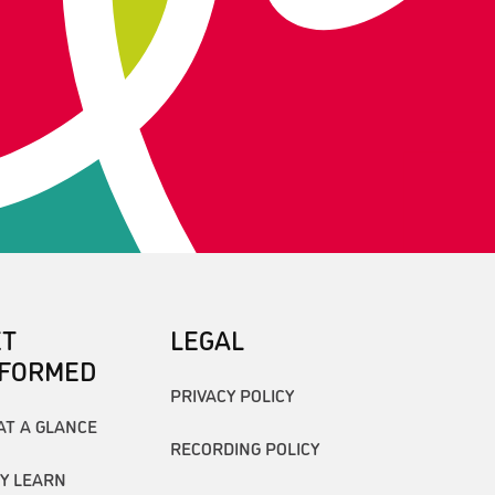
ET
LEGAL
NFORMED
PRIVACY POLICY
AT A GLANCE
RECORDING POLICY
Y LEARN