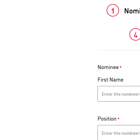
1
Nom
4
Nominee
*
First Name
Position
*