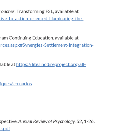
proaches
, Transforming FSL, available at
ve-to-action-oriented-illuminating-the-
am Continuing Education, available at
rces.aspx#Synergies-Settlement-Integration-
ilable at
https://lite.lincdireproject.org/all-
tiques/scenarios
rspective.
Annual Review of Psychology,
52, 1-26.
r.pdf