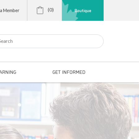
(0)
Boutique
 a Member
r:
ARNING
GET INFORMED