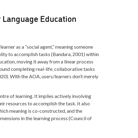
r Language Education
r/learner as a “social agent,” meaning someone
ality to accomplish tasks (Bandura, 2001) within
ducation, moving it away from a linear process
und completing real-life, collaborative tasks
020). With the AOA, users/learners don’t merely
tre of learning. It implies actively involving
eir resources to accomplish the task. It also
which meaning is co-constructed, and the
imensions in the learning process (Council of