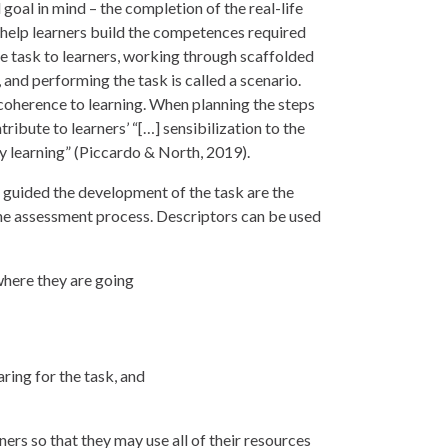
oal in mind – the completion of the real-life
help learners build the competences required
he task to learners, working through scaffolded
and performing the task is called a scenario.
coherence to learning. When planning the steps
tribute to learners’ “[…] sensibilization to the
ny learning” (Piccardo & North, 2019).
 guided the development of the task are the
he assessment process. Descriptors can be used
where they are going
ring for the task, and
ers so that they may use all of their resources