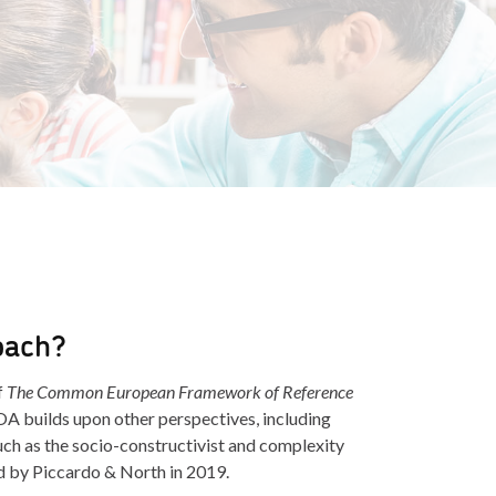
oach?
f
The Common European Framework of Reference
A builds upon other perspectives, including
h as the socio-constructivist and complexity
d by Piccardo & North in 2019.