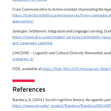
From Communicative to Action-oriented: Illuminating the Ap
https://transformingfsl.ca/en/resources/from-communicati
approaches/
Synergies: Settlement, Integration and Language Learning,
Durh
https://www.dce.ca/en/student-services/community-resou
and-Language-Learning
LINCDIRE – Linguistic and Cultural Diversity Reinvented
, ava
scenarios-2/
FIDE
, available at
https://fide-info.ch/fr/ressources-didac
References
Bandura, A. (2001). Social cognitive theory: An agentic pe
https://www.uky.edu/~eushe2/Bandura/Bandura2001ARP