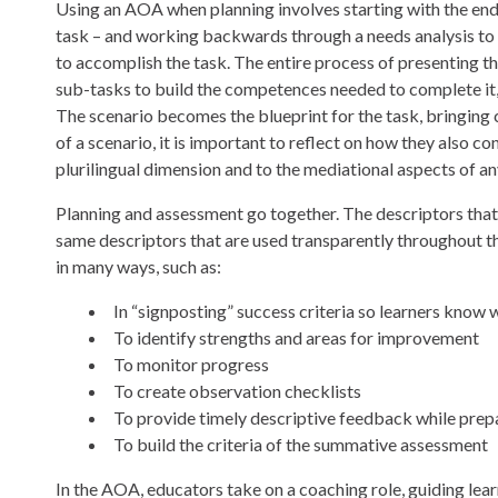
Using an AOA when planning involves starting with the end g
task – and working backwards through a needs analysis to 
to accomplish the task. The entire process of presenting t
sub-tasks to build the competences needed to complete it, 
The scenario becomes the blueprint for the task, bringing 
of a scenario, it is important to reflect on how they also con
plurilingual dimension and to the mediational aspects of a
Planning and assessment go together. The descriptors that
same descriptors that are used transparently throughout t
in many ways, such as:
In “signposting” success criteria so learners know 
To identify strengths and areas for improvement
To monitor progress
To create observation checklists
To provide timely descriptive feedback while prepa
To build the criteria of the summative assessment
In the AOA, educators take on a coaching role, guiding learn