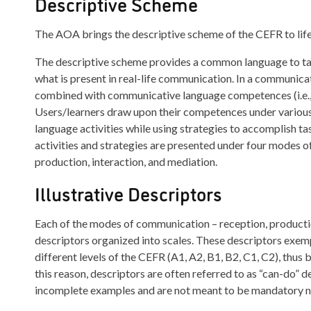
Descriptive Scheme
The AOA brings the descriptive scheme of the CEFR to life
The descriptive scheme provides a common language to talk
what is present in real-life communication. In a communica
combined with communicative language competences (i.e., li
Users/learners draw upon their competences under various 
language activities while using strategies to accomplish t
activities and strategies are presented under four modes 
production, interaction, and mediation.
Illustrative Descriptors
Each of the modes of communication – reception, production
descriptors organized into scales. These descriptors exempl
different levels of the CEFR (A1, A2, B1, B2, C1, C2), thus 
this reason, descriptors are often referred to as “can-do”
incomplete examples and are not meant to be mandatory nor