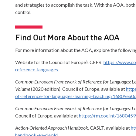
and strategies to accomplish the task. With the AOA, both 
control.
Find Out More About the AOA
For more information about the AOA, explore the followin
Website for the Council of Europe’s CEFR:
https://www.c
reference-languages
Common European Framework of Reference for Languages: Le
Volume
(2020 edition), Council of Europe, available at
http
of-reference-for-languages-learning-teaching/16809ea0
Common European Framework of Reference for Languages: Lea
Council of Europe, available at
https://rm.coe.int/168045
Action-Oriented Approach Handbook
, CASLT, available at
ht
handbook-en-dwnld