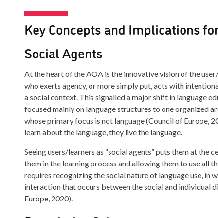
Key Concepts and Implications fo
Social Agents
At the heart of the AOA is the innovative vision of the use
who exerts agency, or more simply put, acts with intention
a social context. This signalled a major shift in language e
focused mainly on language structures to one organized aro
whose primary focus is not language (Council of Europe, 2
learn about the language, they live the language.
Seeing users/learners as “social agents” puts them at the cen
them in the learning process and allowing them to use all th
requires recognizing the social nature of language use, in 
interaction that occurs between the social and individual d
Europe, 2020).