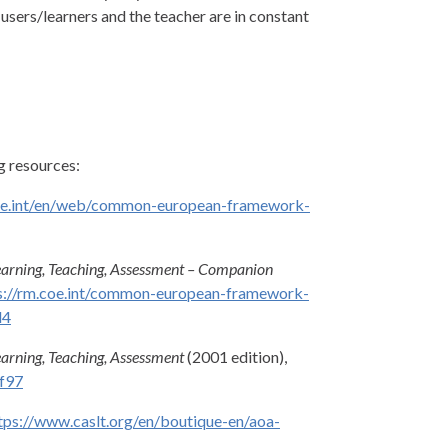
users/learners and the teacher are in constant
g resources:
oe.int/en/web/common-european-framework-
arning, Teaching, Assessment – Companion
s://rm.coe.int/common-european-framework-
d4
rning, Teaching, Assessment
(2001 edition),
9f97
tps://www.caslt.org/en/boutique-en/aoa-