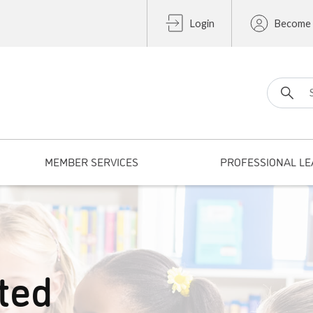
Login
Become
Search fo
MEMBER SERVICES
PROFESSIONAL LE
ted