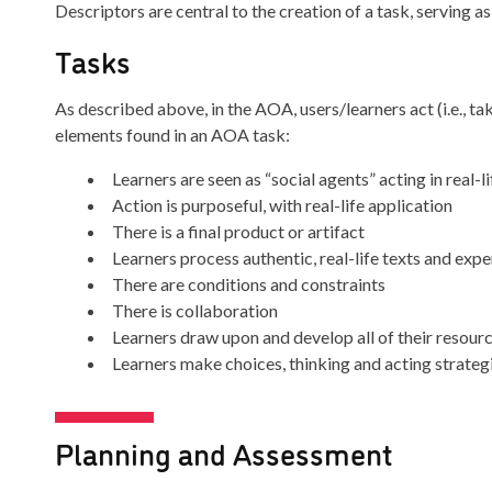
Descriptors are central to the creation of a task, serving as
Tasks
As described above, in the AOA, users/learners act (i.e., t
elements found in an AOA task:
Learners are seen as “social agents” acting in real-l
Action is purposeful, with real-life application
There is a final product or artifact
Learners process authentic, real-life texts and exp
There are conditions and constraints
There is collaboration
Learners draw upon and develop all of their resour
Learners make choices, thinking and acting strategic
Planning and Assessment