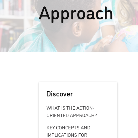
Approach
Discover
WHAT IS THE ACTION-
ORIENTED APPROACH?
KEY CONCEPTS AND
IMPLICATIONS FOR