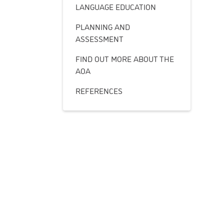
LANGUAGE EDUCATION
PLANNING AND
ASSESSMENT
FIND OUT MORE ABOUT THE
AOA
REFERENCES