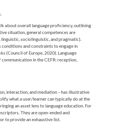
.
 about overall language proficiency, outlining
tive situation, general competences are
nguistic, sociolinguistic, and pragmatic).
conditions and constraints to engage in
asks (Council of Europe, 2020). Language
of communication in the CEFR: reception,
, interaction, and mediation – has illustrative
ify what a user/learner can typically do at the
bringing an asset lens to language education. For
 descriptors. They are open-ended and
 to provide an exhaustive list.