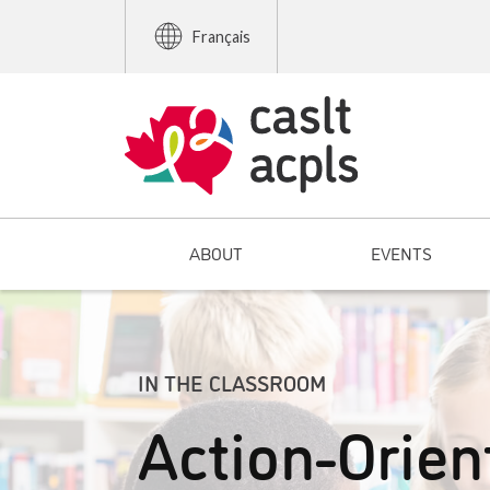
Français
ABOUT
EVENTS
IN THE CLASSROOM
Action-Orien