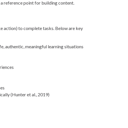
 a reference point for building content.
ake action) to complete tasks. Below are key
ife, authentic, meaningful learning situations
eriences
ces
ally (Hunter et al., 2019)