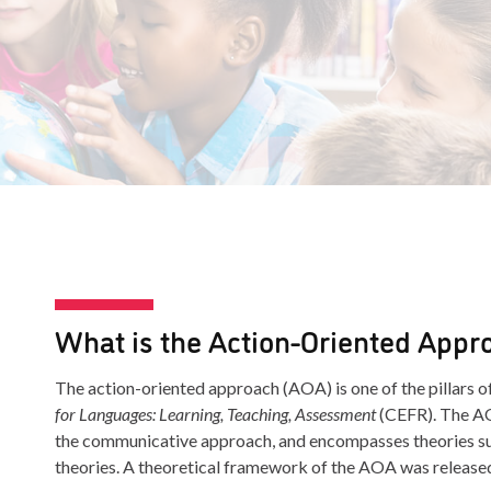
What is the Action-Oriented Appr
The action-oriented approach (AOA) is one of the pillars o
for Languages: Learning, Teaching, Assessment
(CEFR). The AO
the communicative approach, and encompasses theories suc
theories. A theoretical framework of the AOA was release