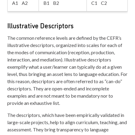
A1 A2
B1 B2
C1 C2
Illustrative Descriptors
The common reference levels are defined by the CEFR’s
illustrative descriptors, organized into scales for each of
the modes of communication (reception, production,
interaction, and mediation). Illustrative descriptors
exemplify what a user/learner can typically do at a given
level, thus bringing an asset lens to language education. For
this reason, descriptors are often referred to as “can-do”
descriptors. They are open-ended and incomplete
examples and are not meant to be mandatory nor to
provide an exhaustive list.
The descriptors, which have been empirically validated in
large-scale projects, help to align curriculum, teaching, and
assessment. They bring transparency to language