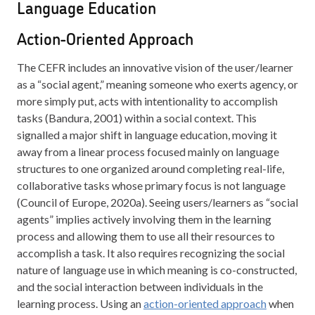
Language Education
Action-Oriented Approach
The CEFR includes an innovative vision of the user/learner
as a “social agent,” meaning someone who exerts agency, or
more simply put, acts with intentionality to accomplish
tasks (Bandura, 2001) within a social context. This
signalled a major shift in language education, moving it
away from a linear process focused mainly on language
structures to one organized around completing real-life,
collaborative tasks whose primary focus is not language
(Council of Europe, 2020a). Seeing users/learners as “social
agents” implies actively involving them in the learning
process and allowing them to use all their resources to
accomplish a task. It also requires recognizing the social
nature of language use in which meaning is co-constructed,
and the social interaction between individuals in the
learning process. Using an
action-oriented approach
when