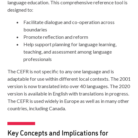
language education. This comprehensive reference tool is
designed to:
Facilitate dialogue and co-operation across
boundaries
Promote reflection and reform
Help support planning for language learning,
teaching, and assessment among language
professionals
The CEFR is not specific to any one language and is
adaptable for use within different local contexts. The 2001
version is now translated into over 40 languages. The 2020
version is available in English with translations in progress.
The CEFR is used widely in Europe as well as in many other
countries, including Canada.
Key Concepts and Implications for