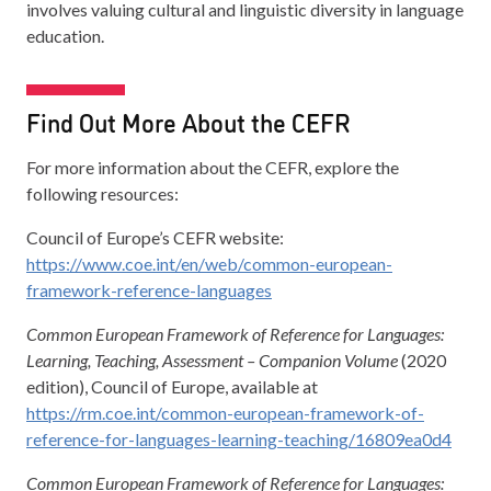
involves valuing cultural and linguistic diversity in language
education.
Find Out More About the CEFR
For more information about the CEFR, explore the
following resources:
Council of Europe’s CEFR website:
https://www.coe.int/en/web/common-european-
framework-reference-languages
Common European Framework of Reference for Languages:
Learning, Teaching, Assessment – Companion Volume
(2020
edition), Council of Europe, available at
https://rm.coe.int/common-european-framework-of-
reference-for-languages-learning-teaching/16809ea0d4
Common European Framework of Reference for Languages: