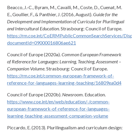
Beacco, J.-C., Byram, M., Cavalli, M., Coste, D., Cuenat, M.
E., Goullier, F., & Panthier, J. (2016, August).
Guide for the
Development and Implementation of Curricula for Plurilingual
and Intercultural Education.
Strasbourg: Council of Europe.
https://rm.coe.int/CoERMPublicCommonSearchServices/Di
documentId=09000016806ae621
Council of Europe (2020a).
Common European Framework
of Reference for Languages: Learning, Teaching, Assessment –
Companion Volume.
Strasbourg: Council of Europe.
https://rm.coe.int/common-european-framework-of-
reference-for-languages-learning-teaching/16809ea0d4
Council of Europe (2020b).
Newsroom.
Education.
https://www.coe.int/en/web/education/-/common-
european-framework-of-reference-for-languages-
learning-teaching-assessment-companion-volume
Piccardo, E. (2013). Plurilingualism and curriculum design: