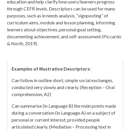
education and help clarify how users/learners progress
through CEFR levels. Descriptors can be used for many
purposes, such as in needs analysis, “signposting” of
curriculum aims, module and lesson planning, informing
learners about objectives, personal goal setting,
documenting achievement, and self-assessment (Piccardo
& North, 2019).
Examples of Illustrative Descriptors:
Can follow in outline short, simple social exchanges,
conducted very slowly and clearly. (Reception – Oral
comprehension, A2)
Can summarise (in Language B) the main points made
during a conversation (in Language A) on a subject of
personal or current interest, provided people
articulated clearly. (Mediation – Processing text in