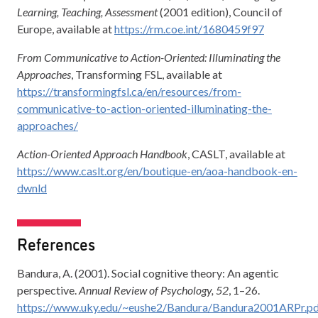
Learning, Teaching, Assessment
(2001 edition), Council of
Europe, available at
https://rm.coe.int/1680459f97
From Communicative to Action-Oriented: Illuminating the
Approaches
, Transforming FSL, available at
https://transformingfsl.ca/en/resources/from-
communicative-to-action-oriented-illuminating-the-
approaches/
Action-Oriented Approach Handbook
, CASLT, available at
https://www.caslt.org/en/boutique-en/aoa-handbook-en-
dwnld
References
Bandura, A. (2001). Social cognitive theory: An agentic
perspective.
Annual Review of Psychology, 52
, 1–26.
https://www.uky.edu/~eushe2/Bandura/Bandura2001ARPr.p