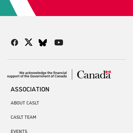
ASSOCIATION
ABOUT CASLT
CASLT TEAM
EVENTS