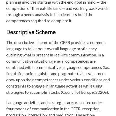
planning involves starting with the end goal in mind — the
completion of the real-life task — and working backwards
through a needs analysis to help learners build the
competences required to complete it.
Descriptive Scheme
The descriptive scheme of the CEFR provides a common
language to talk about overall language proficiency,
outlining what is present in real-life communication. In a
communicative situation, general competences are
combined with communicative language competences (i.e.,
linguistic, sociolinguistic, and pragmatic). Users/learners
draw upon their competences under various conditions and
constraints to engage in language activities while using
strategies to accomplish tasks (Council of Europe, 2020a).
Language activities and strategies are presented under
four modes of communication in the CEFR: reception,
production, interaction, and mediation. The action-