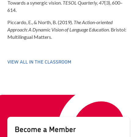
Towards a synergic vision.
TESOL Quarterly, 47
(3), 600–
614.
Piccardo, E., & North, B. (2019).
The Action-oriented
Approach: A Dynamic Vision of Language Education
. Bristol:
Multilingual Matters.
VIEW ALL IN THE CLASSROOM
Become a Member