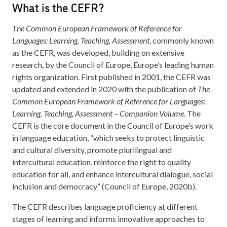
What is the CEFR?
The Common European Framework of Reference for
Languages: Learning, Teaching, Assessment
, commonly known
as the CEFR, was developed, building on extensive
research, by the Council of Europe, Europe’s leading human
rights organization. First published in 2001, the CEFR was
updated and extended in 2020 with the publication of
The
Common European Framework of Reference for Languages:
Learning, Teaching, Assessment – Companion Volume
. The
CEFR is the core document in the Council of Europe’s work
in language education, “which seeks to protect linguistic
and cultural diversity, promote plurilingual and
intercultural education, reinforce the right to quality
education for all, and enhance intercultural dialogue, social
inclusion and democracy” (Council of Europe, 2020b).
The CEFR describes language proficiency at different
stages of learning and informs innovative approaches to