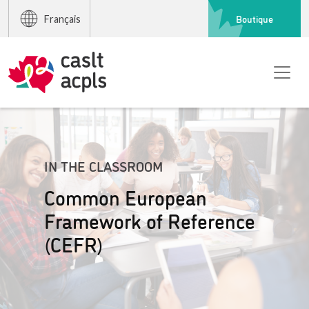
Boutique
Français
IN THE CLASSROOM
Common European
Framework of Reference
(CEFR)