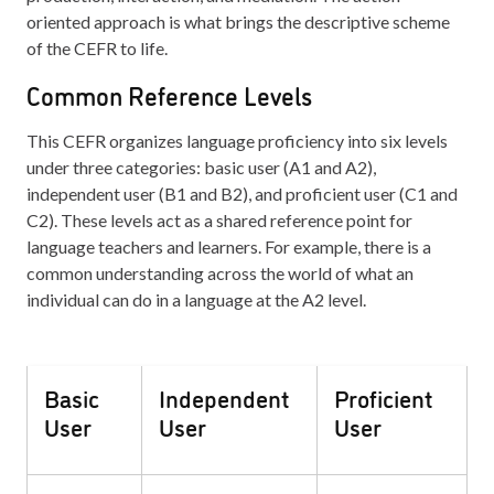
oriented approach is what brings the descriptive scheme
of the CEFR to life.
Common Reference Levels
This CEFR organizes language proficiency into six levels
under three categories: basic user (A1 and A2),
independent user (B1 and B2), and proficient user (C1 and
C2). These levels act as a shared reference point for
language teachers and learners. For example, there is a
common understanding across the world of what an
individual can do in a language at the A2 level.
Basic
Independent
Proficient
User
User
User