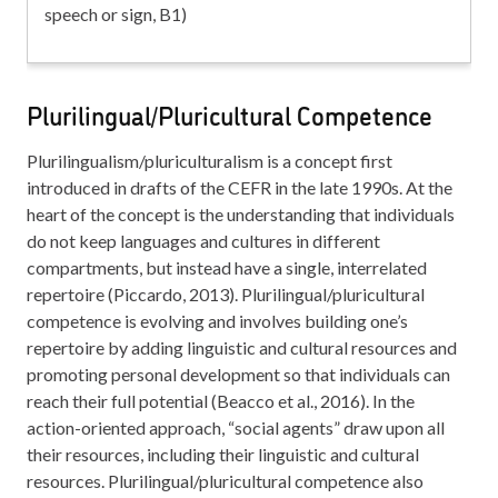
speech or sign, B1)
Plurilingual/Pluricultural Competence
Plurilingualism/pluriculturalism is a concept first
introduced in drafts of the CEFR in the late 1990s. At the
heart of the concept is the understanding that individuals
do not keep languages and cultures in different
compartments, but instead have a single, interrelated
repertoire (Piccardo, 2013). Plurilingual/pluricultural
competence is evolving and involves building one’s
repertoire by adding linguistic and cultural resources and
promoting personal development so that individuals can
reach their full potential (Beacco et al., 2016). In the
action-oriented approach, “social agents” draw upon all
their resources, including their linguistic and cultural
resources. Plurilingual/pluricultural competence also