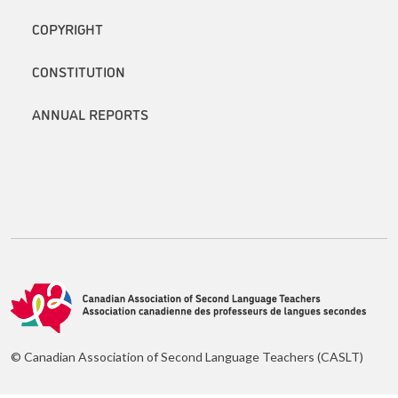
COPYRIGHT
CONSTITUTION
ANNUAL REPORTS
© Canadian Association of Second Language Teachers (CASLT)