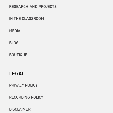
RESEARCH AND PROJECTS
IN THE CLASSROOM
MEDIA
BLOG
BOUTIQUE
LEGAL
PRIVACY POLICY
RECORDING POLICY
DISCLAIMER