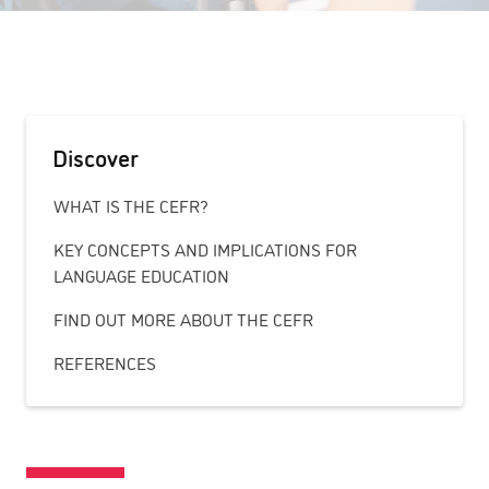
Discover
WHAT IS THE CEFR?
KEY CONCEPTS AND IMPLICATIONS FOR
LANGUAGE EDUCATION
FIND OUT MORE ABOUT THE CEFR
REFERENCES