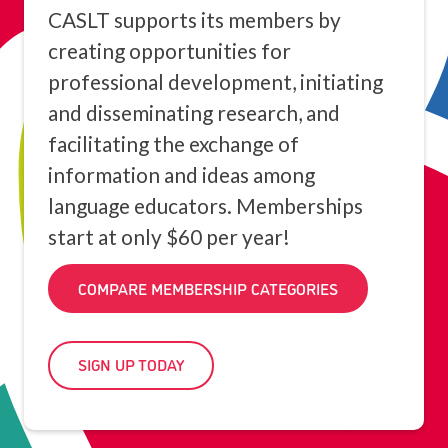
CASLT supports its members by
creating opportunities for
professional development, initiating
and disseminating research, and
facilitating the exchange of
information and ideas among
language educators. Memberships
start at only $60 per year!
COMPARE MEMBERSHIP CATEGORIES
SIGN UP TODAY