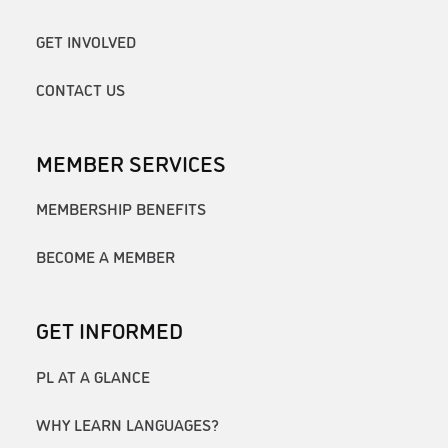
GET INVOLVED
CONTACT US
MEMBER SERVICES
MEMBERSHIP BENEFITS
BECOME A MEMBER
GET INFORMED
PL AT A GLANCE
WHY LEARN LANGUAGES?