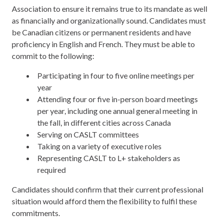
Association to ensure it remains true to its mandate as well
as financially and organizationally sound. Candidates must
be Canadian citizens or permanent residents and have
proficiency in English and French. They must be able to
commit to the following:
Participating in four to five online meetings per
year
Attending four or five in-person board meetings
per year, including one annual general meeting in
the fall, in different cities across Canada
Serving on CASLT committees
Taking on a variety of executive roles
Representing CASLT to L+ stakeholders as
required
Candidates should confirm that their current professional
situation would afford them the flexibility to fulfil these
commitments.