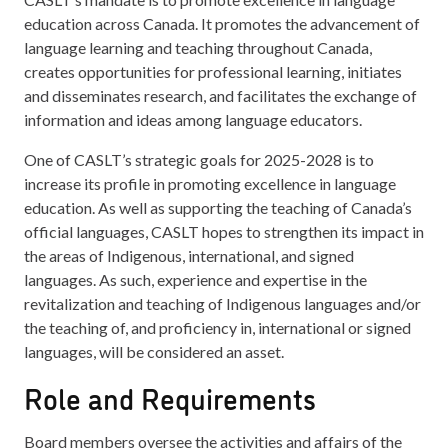
education across Canada. It promotes the advancement of
language learning and teaching throughout Canada,
creates opportunities for professional learning, initiates
and disseminates research, and facilitates the exchange of
information and ideas among language educators.
One of CASLT’s strategic goals for 2025-2028 is to
increase its profile in promoting excellence in language
education. As well as supporting the teaching of Canada’s
official languages, CASLT hopes to strengthen its impact in
the areas of Indigenous, international, and signed
languages. As such, experience and expertise in the
revitalization and teaching of Indigenous languages and/or
the teaching of, and proficiency in, international or signed
languages, will be considered an asset.
Role and Requirements
Board members oversee the activities and affairs of the