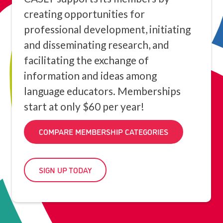
creating opportunities for
professional development, initiating
and disseminating research, and
facilitating the exchange of
information and ideas among
language educators. Memberships
start at only $60 per year!
COMPARE MEMBERSHIP CATEGORIES
SIGN UP TODAY