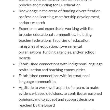
policies and funding for L+ education
Knowledge in the areas of funding diversification,
professional learning, membership development,
and/or research
Experience and expertise in working with the
broader educational communities, including
teacher federations, faculties of education,
ministries of education, governmental
organisations, funding agencies, and/or school
boards
Established connections with Indigenous language
revitalization and teaching communities
Established connections with international
language communities
Aptitude to work well as part of a team, to make
evidence-based decisions, to contribute reasoned
opinions, and to accept and support decisions
reached by the Board