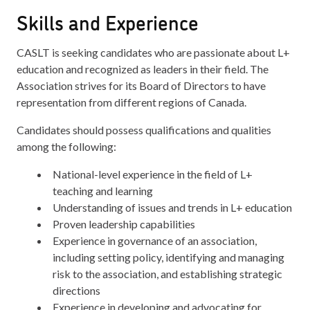
Skills and Experience
CASLT is seeking candidates who are passionate about L+
education and recognized as leaders in their field. The
Association strives for its Board of Directors to have
representation from different regions of Canada.
Candidates should possess qualifications and qualities
among the following:
National-level experience in the field of L+
teaching and learning
Understanding of issues and trends in L+ education
Proven leadership capabilities
Experience in governance of an association,
including setting policy, identifying and managing
risk to the association, and establishing strategic
directions
Experience in developing and advocating for