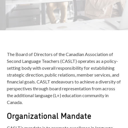
The Board of Directors of the Canadian Association of
Second Language Teachers (CASLT) operates as a policy-
setting body with overall responsibility for establishing
strategic direction, public relations, member services, and
financial goals. CASLT endeavours to achieve a diversity of
perspectives through board representation from across
the additional language (L+) education community in
Canada.
Organizational Mandate
CASLT’s mandate is to promote excellence in language