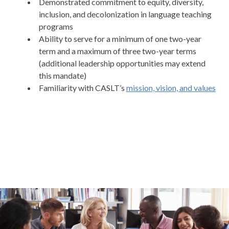
Demonstrated commitment to equity, diversity,
inclusion, and decolonization in language teaching
programs
Ability to serve for a minimum of one two-year
term and a maximum of three two-year terms
(additional leadership opportunities may extend
this mandate)
Familiarity with CASLT’s
mission, vision, and values