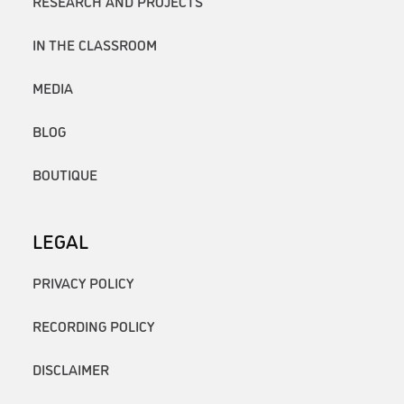
RESEARCH AND PROJECTS
IN THE CLASSROOM
MEDIA
BLOG
BOUTIQUE
LEGAL
PRIVACY POLICY
RECORDING POLICY
DISCLAIMER