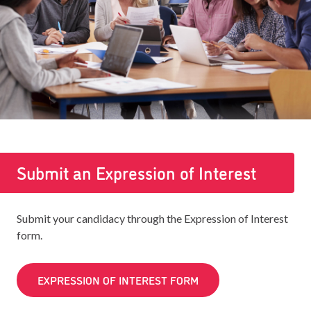
Submit an Expression of Interest
Submit your candidacy through the Expression of Interest
form.
EXPRESSION OF INTEREST FORM