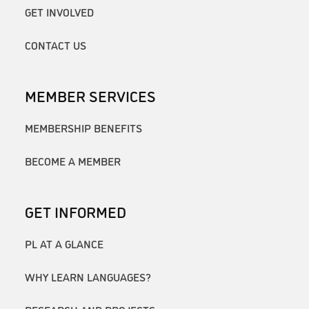
GET INVOLVED
CONTACT US
MEMBER SERVICES
MEMBERSHIP BENEFITS
BECOME A MEMBER
GET INFORMED
PL AT A GLANCE
WHY LEARN LANGUAGES?