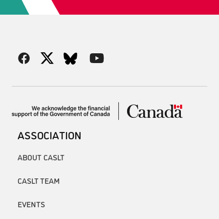
ASSOCIATION
ABOUT CASLT
CASLT TEAM
EVENTS