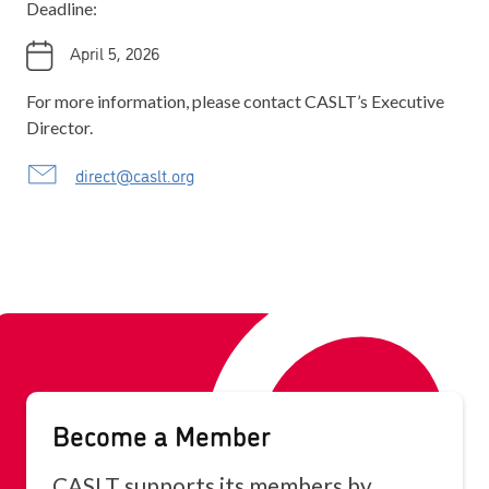
Deadline:
April 5, 2026
For more information, please contact CASLT’s Executive
Director.
direct@caslt.org
Become a Member
CASLT supports its members by