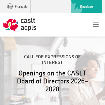
Boutique
Français
CALL FOR EXPRESSIONS OF
INTEREST
Openings on the CASLT
Board of Directors 2026–
2028