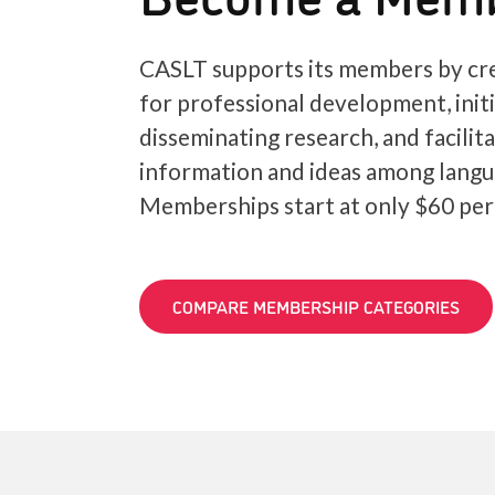
CASLT supports its members by cre
for professional development, init
disseminating research, and facilit
information and ideas among langu
Memberships start at only $60 per
COMPARE MEMBERSHIP CATEGORIES