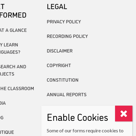
ET
LEGAL
NFORMED
PRIVACY POLICY
AT A GLANCE
RECORDING POLICY
Y LEARN
DISCLAIMER
NGUAGES?
COPYRIGHT
SEARCH AND
OJECTS
CONSTITUTION
THE CLASSROOM
ANNUAL REPORTS
DIA
Enable Cookies
OG
Some of our forms require cookies to
UTIQUE