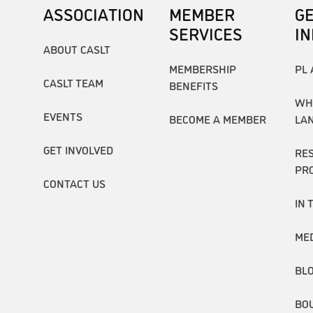
ASSOCIATION
MEMBER
G
SERVICES
I
ABOUT CASLT
MEMBERSHIP
PL 
CASLT TEAM
BENEFITS
WH
EVENTS
BECOME A MEMBER
LA
GET INVOLVED
RE
PR
CONTACT US
IN 
ME
BL
BO