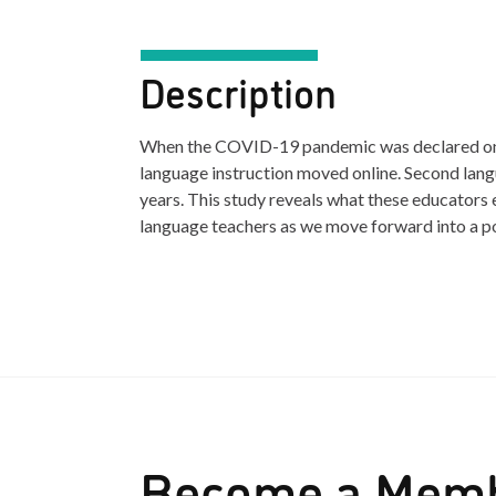
Description
When the COVID-19 pandemic was declared on M
language instruction moved online. Second la
years. This study reveals what these educator
language teachers as we move forward into a 
Become a Mem