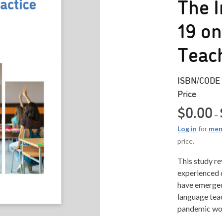
The I
19 o
Teac
ISBN/CODE
Price
$
0.00
–
Log in
for
mem
price.
This study r
experienced 
have emerge
language tea
pandemic wo