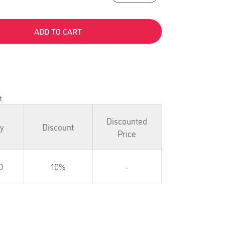
ADD TO CART
t
Discounted
ty
Discount
Price
0
10%
-