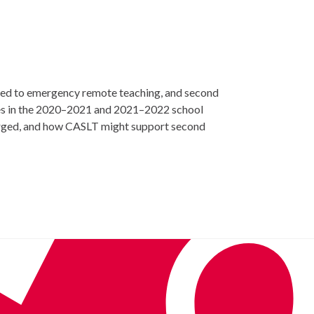
ted to emergency remote teaching, and second
ges in the 2020–2021 and 2021–2022 school
merged, and how CASLT might support second