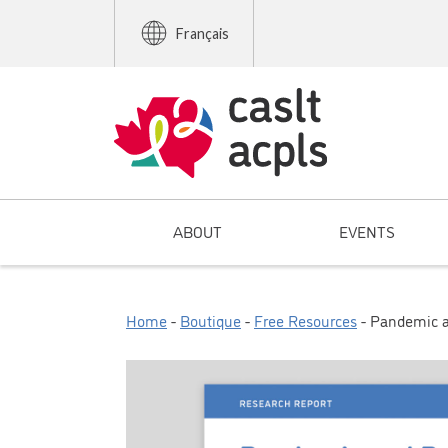
Français
ABOUT
EVENTS
Home
-
Boutique
-
Free Resources
- Pandemic a