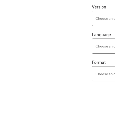
Version
Language
Format