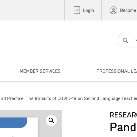
Login
Become
Search fo
MEMBER SERVICES
PROFESSIONAL LE
nd Practice: The Impacts of COVID-19 on Second Language Teache
RESEAR
Pand