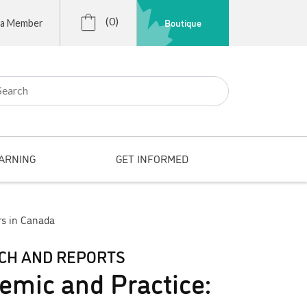
(0)
Boutique
 a Member
r:
ARNING
GET INFORMED
rs in Canada
CH AND REPORTS
emic and Practice: