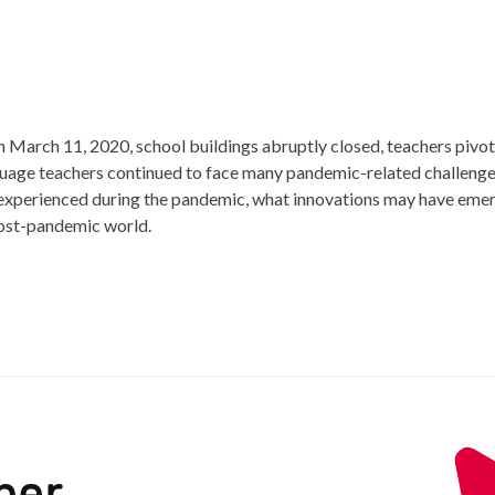
arch 11, 2020, school buildings abruptly closed, teachers pivo
nguage teachers continued to face many pandemic-related challen
s experienced during the pandemic, what innovations may have e
post-pandemic world.
ber