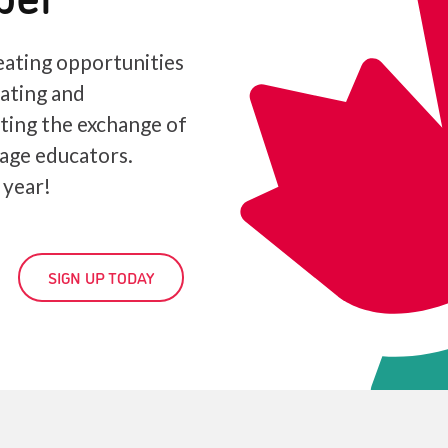
ating opportunities
iating and
ating the exchange of
age educators.
 year!
SIGN UP TODAY