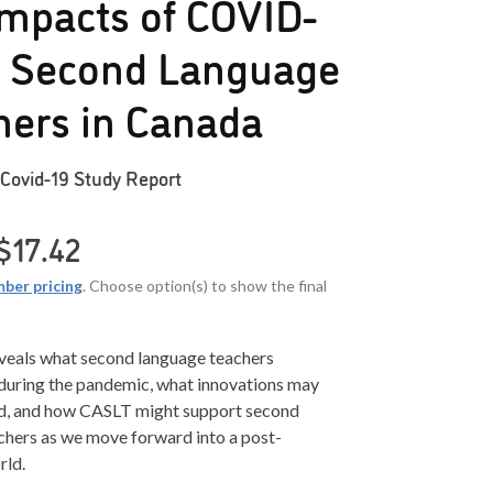
mpacts of COVID-
n Second Language
hers in Canada
Covid-19 Study Report
Price range: $0.00 through $17.42
$
17.42
ber pricing
. Choose option(s) to show the final
eveals what second language teachers
during the pandemic, what innovations may
d, and how CASLT might support second
chers as we move forward into a post-
rld.