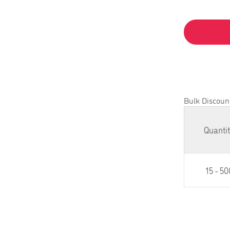
Bulk Discoun
Quanti
15 - 50