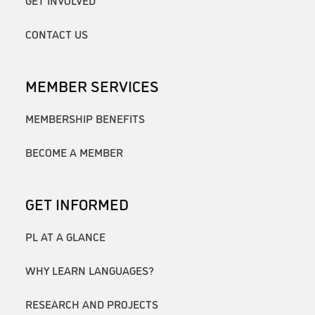
GET INVOLVED
CONTACT US
MEMBER SERVICES
MEMBERSHIP BENEFITS
BECOME A MEMBER
GET INFORMED
PL AT A GLANCE
WHY LEARN LANGUAGES?
RESEARCH AND PROJECTS