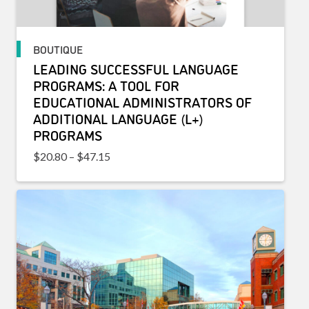
BOUTIQUE
LEADING SUCCESSFUL LANGUAGE
PROGRAMS: A TOOL FOR
EDUCATIONAL ADMINISTRATORS OF
ADDITIONAL LANGUAGE (L+)
PROGRAMS
Price range: $20.80 through $47.15
$
20.80
–
$
47.15