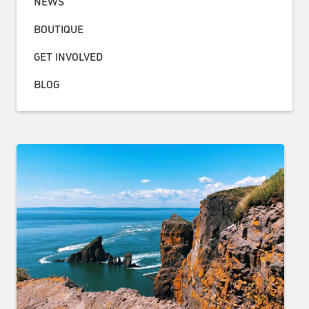
NEWS
BOUTIQUE
GET INVOLVED
BLOG