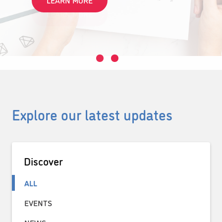
LEARN MORE
Explore our latest updates
Discover
ALL
EVENTS