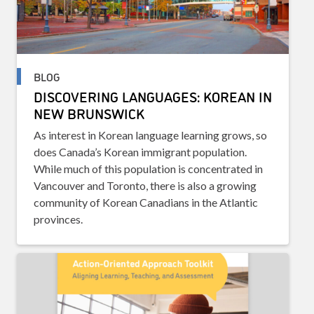
BLOG
DISCOVERING LANGUAGES: KOREAN IN
NEW BRUNSWICK
As interest in Korean language learning grows, so
does Canada’s Korean immigrant population.
While much of this population is concentrated in
Vancouver and Toronto, there is also a growing
community of Korean Canadians in the Atlantic
provinces.