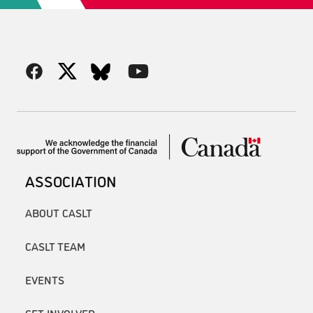
ASSOCIATION
ABOUT CASLT
CASLT TEAM
EVENTS