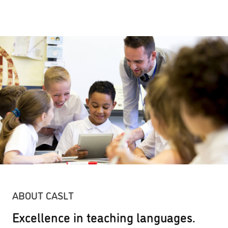
ABOUT CASLT
Excellence in teaching languages.