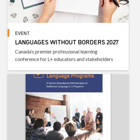
EVENT
LANGUAGES WITHOUT BORDERS 2027
Canada’s premier professional learning
conference for L+ educators and stakeholders