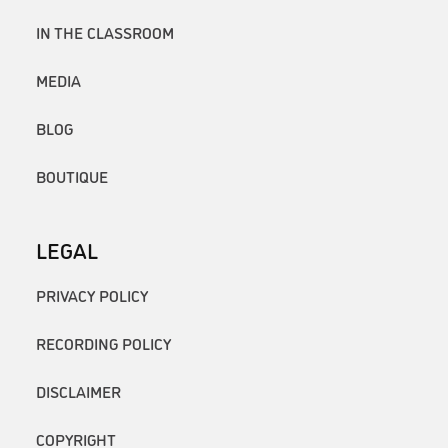
IN THE CLASSROOM
MEDIA
BLOG
BOUTIQUE
LEGAL
PRIVACY POLICY
RECORDING POLICY
DISCLAIMER
COPYRIGHT