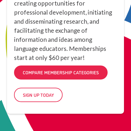
creating opportunities for
professional development, initiating
and disseminating research, and
facilitating the exchange of
information and ideas among
language educators. Memberships
start at only $60 per year!
COMPARE MEMBERSHIP CATEGORIES
SIGN UP TODAY