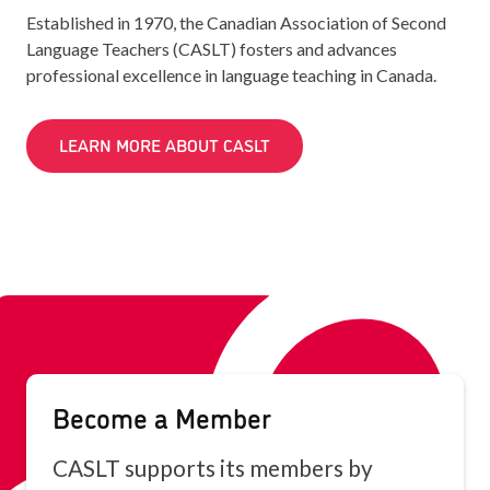
Established in 1970, the Canadian Association of Second
Language Teachers (CASLT) fosters and advances
professional excellence in language teaching in Canada.
LEARN MORE ABOUT CASLT
Become a Member
CASLT supports its members by