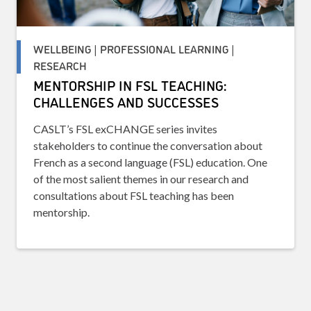
WELLBEING | PROFESSIONAL LEARNING |
RESEARCH
MENTORSHIP IN FSL TEACHING:
CHALLENGES AND SUCCESSES
CASLT’s FSL exCHANGE series invites
stakeholders to continue the conversation about
French as a second language (FSL) education. One
of the most salient themes in our research and
consultations about FSL teaching has been
mentorship.