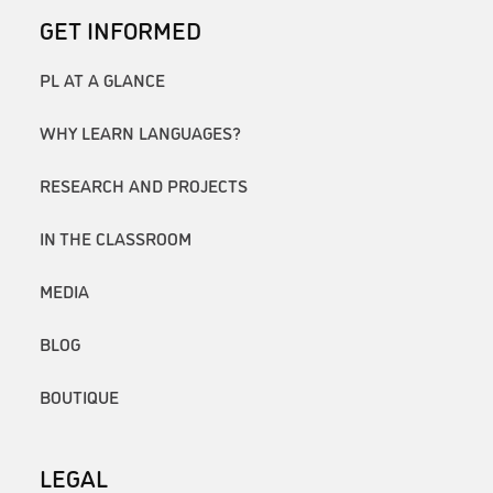
GET INFORMED
PL AT A GLANCE
WHY LEARN LANGUAGES?
RESEARCH AND PROJECTS
IN THE CLASSROOM
MEDIA
BLOG
BOUTIQUE
LEGAL