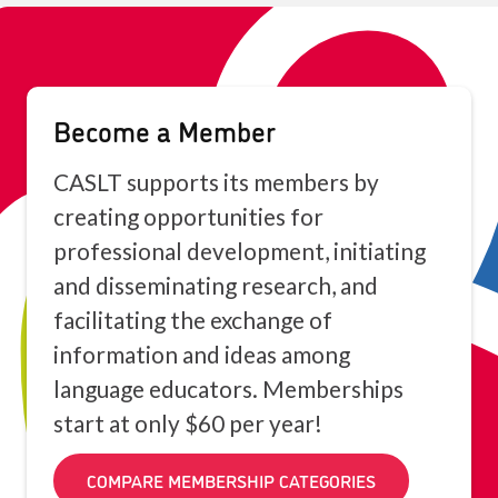
Become a Member
CASLT supports its members by
creating opportunities for
professional development, initiating
and disseminating research, and
facilitating the exchange of
information and ideas among
language educators. Memberships
start at only $60 per year!
COMPARE MEMBERSHIP CATEGORIES