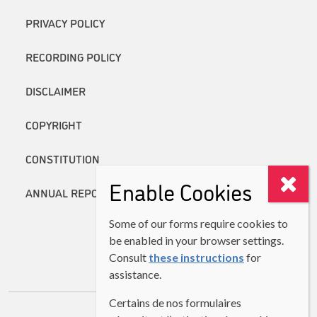
PRIVACY POLICY
RECORDING POLICY
DISCLAIMER
COPYRIGHT
CONSTITUTION
Enable Cookies
ANNUAL REPORTS
Some of our forms require cookies to
be enabled in your browser settings.
Consult
these instructions
for
assistance.
Certains de nos formulaires