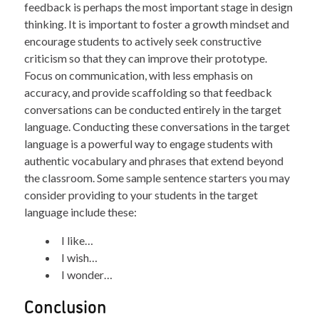
feedback is perhaps the most important stage in design
thinking. It is important to foster a growth mindset and
encourage students to actively seek constructive
criticism so that they can improve their prototype.
Focus on communication, with less emphasis on
accuracy, and provide scaffolding so that feedback
conversations can be conducted entirely in the target
language. Conducting these conversations in the target
language is a powerful way to engage students with
authentic vocabulary and phrases that extend beyond
the classroom. Some sample sentence starters you may
consider providing to your students in the target
language include these:
I like…
I wish…
I wonder…
Conclusion