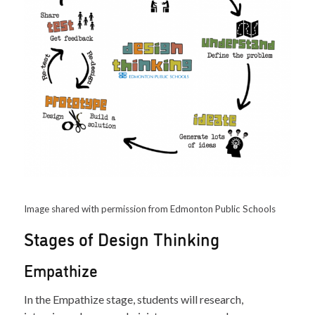
Image shared with permission from Edmonton Public Schools
Stages of Design Thinking
Empathize
In the Empathize stage, students will research,