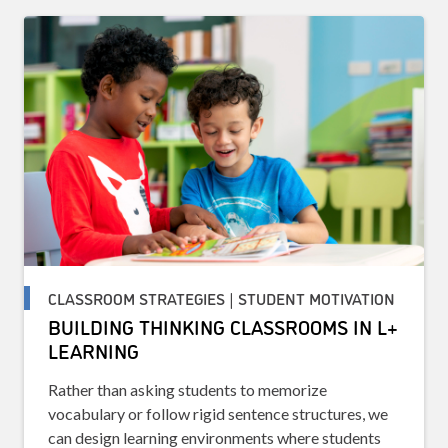
CLASSROOM STRATEGIES | STUDENT MOTIVATION
BUILDING THINKING CLASSROOMS IN L+
LEARNING
Rather than asking students to memorize
vocabulary or follow rigid sentence structures, we
can design learning environments where students