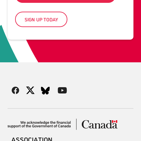
SIGN UP TODAY
ASSOCIATION