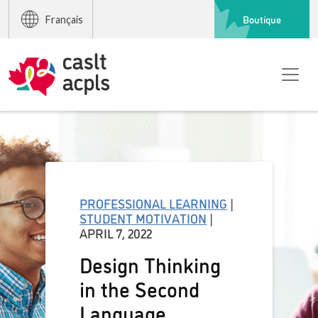
Boutique
Français
PROFESSIONAL LEARNING
|
STUDENT MOTIVATION
|
APRIL 7, 2022
Design Thinking
in the Second
Language