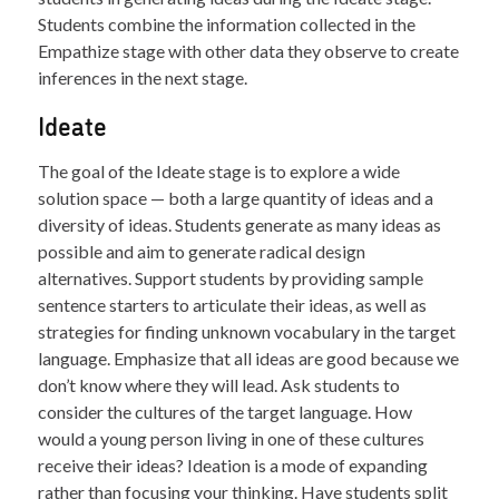
Students combine the information collected in the
Empathize stage with other data they observe to create
inferences in the next stage.
Ideate
The goal of the Ideate stage is to explore a wide
solution space — both a large quantity of ideas and a
diversity of ideas. Students generate as many ideas as
possible and aim to generate radical design
alternatives. Support students by providing sample
sentence starters to articulate their ideas, as well as
strategies for finding unknown vocabulary in the target
language. Emphasize that all ideas are good because we
don’t know where they will lead. Ask students to
consider the cultures of the target language. How
would a young person living in one of these cultures
receive their ideas? Ideation is a mode of expanding
rather than focusing your thinking. Have students split