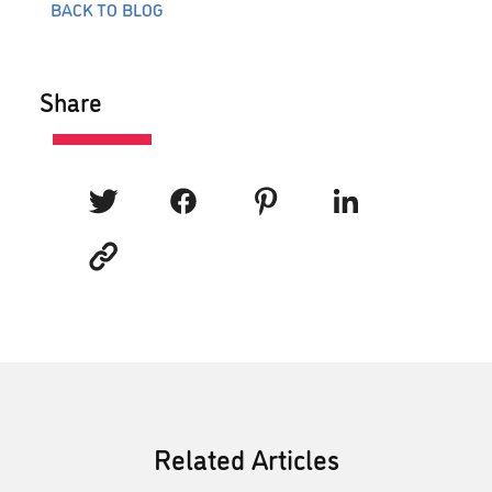
BACK TO BLOG
Share
Related Articles