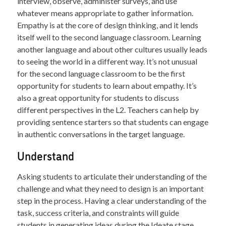
interview, observe, administer surveys, and use
whatever means appropriate to gather information.
Empathy is at the core of design thinking, and it lends
itself well to the second language classroom. Learning
another language and about other cultures usually leads
to seeing the world in a different way. It’s not unusual
for the second language classroom to be the first
opportunity for students to learn about empathy. It’s
also a great opportunity for students to discuss
different perspectives in the L2. Teachers can help by
providing sentence starters so that students can engage
in authentic conversations in the target language.
Understand
Asking students to articulate their understanding of the
challenge and what they need to design is an important
step in the process. Having a clear understanding of the
task, success criteria, and constraints will guide
students in generating ideas during the Ideate stage.