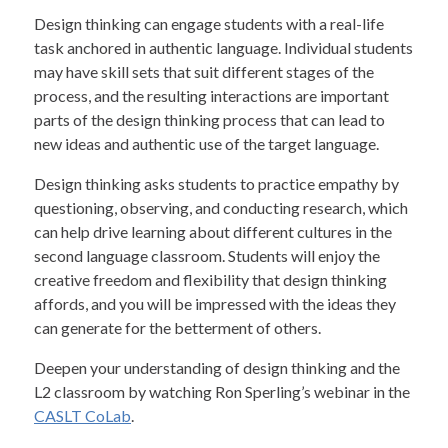
Design thinking can engage students with a real-life
task anchored in authentic language. Individual students
may have skill sets that suit different stages of the
process, and the resulting interactions are important
parts of the design thinking process that can lead to
new ideas and authentic use of the target language.
Design thinking asks students to practice empathy by
questioning, observing, and conducting research, which
can help drive learning about different cultures in the
second language classroom. Students will enjoy the
creative freedom and flexibility that design thinking
affords, and you will be impressed with the ideas they
can generate for the betterment of others.
Deepen your understanding of design thinking and the
L2 classroom by watching Ron Sperling’s webinar in the
CASLT CoLab
.