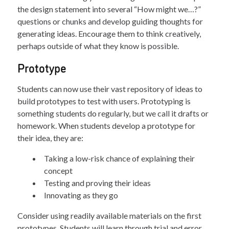
the design statement into several “How might we…?”
questions or chunks and develop guiding thoughts for
generating ideas. Encourage them to think creatively,
perhaps outside of what they know is possible.
Prototype
Students can now use their vast repository of ideas to
build prototypes to test with users. Prototyping is
something students do regularly, but we call it drafts or
homework. When students develop a prototype for
their idea, they are:
Taking a low-risk chance of explaining their
concept
Testing and proving their ideas
Innovating as they go
Consider using readily available materials on the first
prototypes. Students will learn through trial and error,