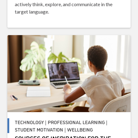
actively think, explore, and communicate in the
target language.
TECHNOLOGY | PROFESSIONAL LEARNING |
STUDENT MOTIVATION | WELLBEING