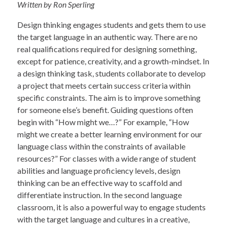
Written by Ron Sperling
Design thinking engages students and gets them to use
the target language in an authentic way. There are no
real qualifications required for designing something,
except for patience, creativity, and a growth-mindset. In
a design thinking task, students collaborate to develop
a project that meets certain success criteria within
specific constraints. The aim is to improve something
for someone else’s benefit. Guiding questions often
begin with “How might we…?” For example, “How
might we create a better learning environment for our
language class within the constraints of available
resources?” For classes with a wide range of student
abilities and language proficiency levels, design
thinking can be an effective way to scaffold and
differentiate instruction. In the second language
classroom, it is also a powerful way to engage students
with the target language and cultures in a creative,