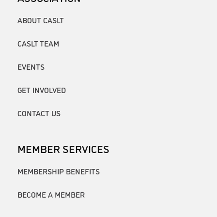
ABOUT CASLT
CASLT TEAM
EVENTS
GET INVOLVED
CONTACT US
MEMBER SERVICES
MEMBERSHIP BENEFITS
BECOME A MEMBER