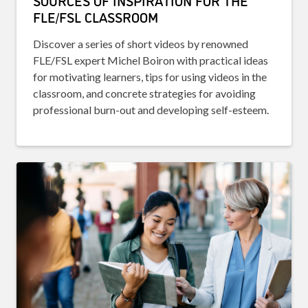
SOURCES OF INSPIRATION FOR THE
FLE/FSL CLASSROOM
Discover a series of short videos by renowned
FLE/FSL expert Michel Boiron with practical ideas
for motivating learners, tips for using videos in the
classroom, and concrete strategies for avoiding
professional burn-out and developing self-esteem.