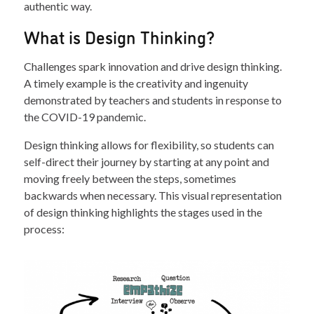
authentic way.
What is Design Thinking?
Challenges spark innovation and drive design thinking.
A timely example is the creativity and ingenuity
demonstrated by teachers and students in response to
the COVID-19 pandemic.
Design thinking allows for flexibility, so students can
self-direct their journey by starting at any point and
moving freely between the steps, sometimes
backwards when necessary. This visual representation
of design thinking highlights the stages used in the
process: