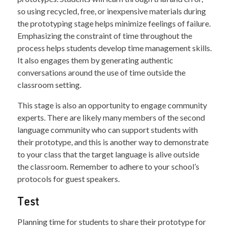
so using recycled, free, or inexpensive materials during
the prototyping stage helps minimize feelings of failure.
Emphasizing the constraint of time throughout the
process helps students develop time management skills.
It also engages them by generating authentic
conversations around the use of time outside the
classroom setting.
This stage is also an opportunity to engage community
experts. There are likely many members of the second
language community who can support students with
their prototype, and this is another way to demonstrate
to your class that the target language is alive outside
the classroom. Remember to adhere to your school’s
protocols for guest speakers.
Test
Planning time for students to share their prototype for