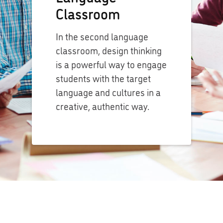
Classroom
In the second language
classroom, design thinking
is a powerful way to engage
students with the target
language and cultures in a
creative, authentic way.