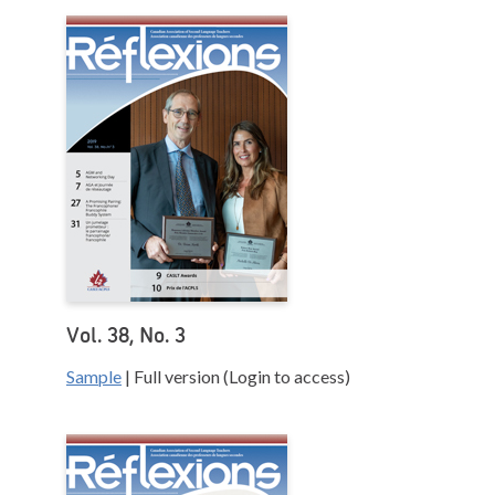
Vol. 38, No. 3
Sample
| Full version (Login to access)