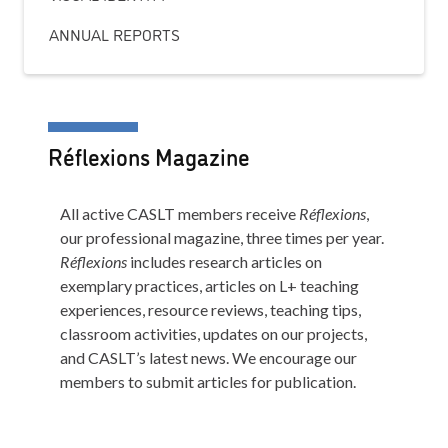
ANNUAL REPORTS
Réflexions Magazine
All active CASLT members receive
Réflexions
,
our professional magazine, three times per year.
Réflexions
includes research articles on
exemplary practices, articles on L+ teaching
experiences, resource reviews, teaching tips,
classroom activities, updates on our projects,
and CASLT’s latest news. We encourage our
members to submit articles for publication.