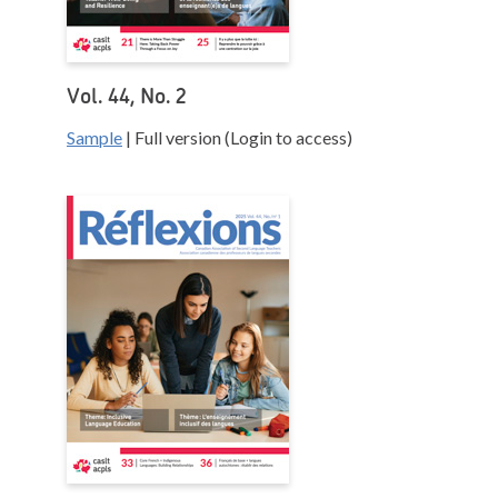
Vol. 44, No. 2
Sample
| Full version (Login to access)