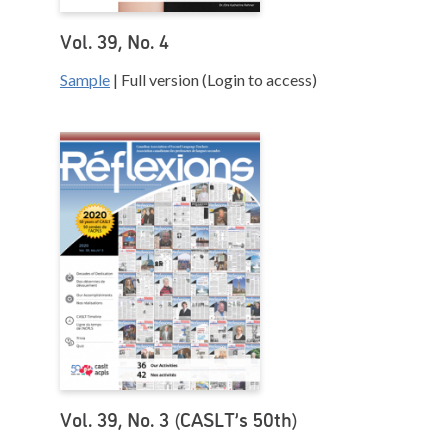
Vol. 39, No. 4
Sample
| Full version (Login to access)
Vol. 39, No. 3 (CASLT’s 50th)