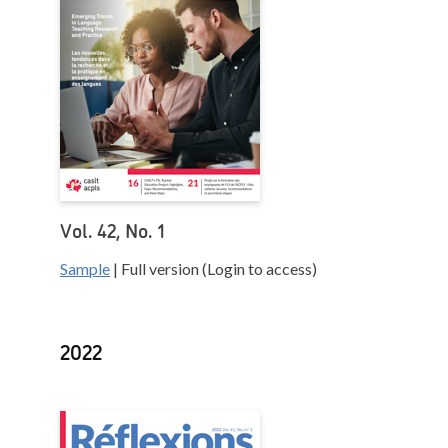
Vol. 42, No. 1
Sample
| Full version (Login to access)
2022