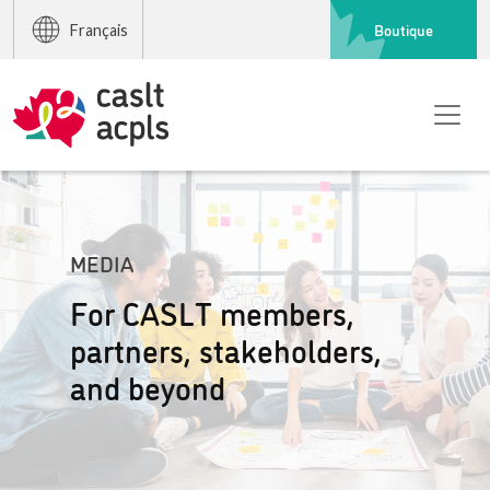
Boutique
Français
MEDIA
For CASLT members,
partners, stakeholders,
and beyond