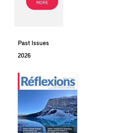
MORE
Past Issues
2026