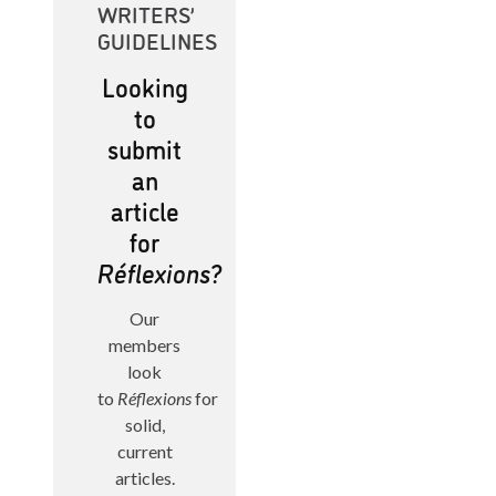
WRITERS’
GUIDELINES
Looking
to
submit
an
article
for
Réflexions?
Our
members
look
to
Réflexions
for
solid,
current
articles.