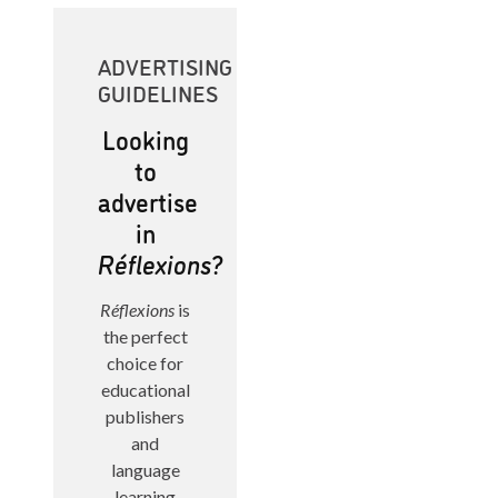
ADVERTISING
GUIDELINES
Looking
to
advertise
in
Réflexions?
Réflexions
is
the perfect
choice for
educational
publishers
and
language
learning