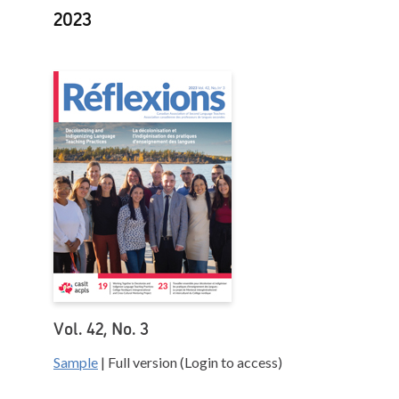
2023
Vol. 42, No. 3
Sample
| Full version (Login to access)