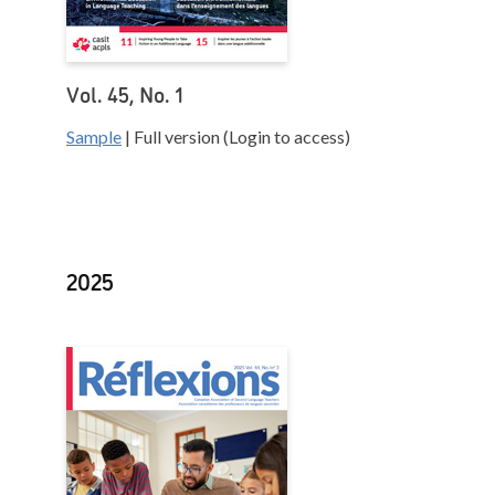
Vol. 45, No. 1
Sample
| Full version (Login to access)
2025