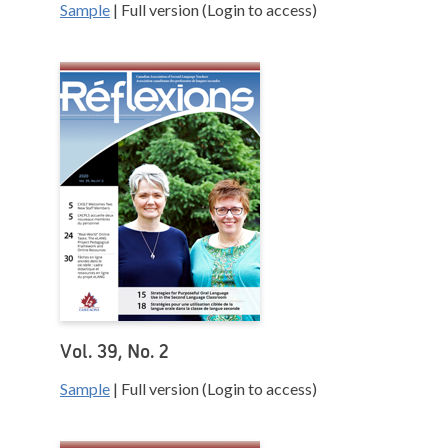
Sample
| Full version (Login to access)
Vol. 39, No. 2
Sample
| Full version (Login to access)