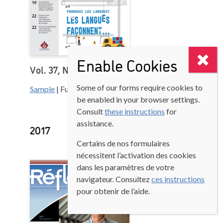
Enable Cookies
Vol. 37, No. 1
Some of our forms require cookies to
Sample
| Full version (Login to access)
be enabled in your browser settings.
Consult
these instructions
for
assistance.
2017
Certains de nos formulaires
nécessitent l’activation des cookies
dans les paramètres de votre
navigateur. Consultez
ces instructions
pour obtenir de l’aide.