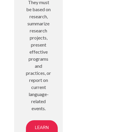
They must
be based on
research,
summarize
research
projects,
present
effective
programs
and
practices, or
report on
current
language-
related
events.
LEARN