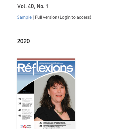
Vol. 40, No. 1
Sample
| Full version (Login to access)
2020