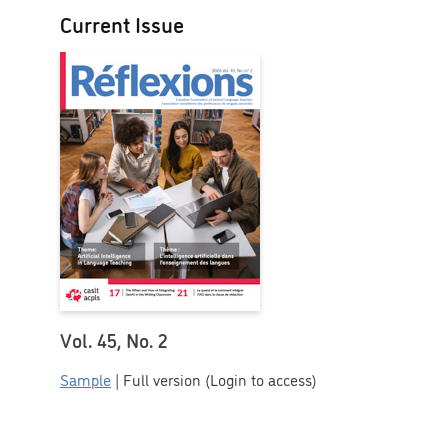
Current Issue
Vol. 45, No. 2
Sample
| Full version (Login to access)