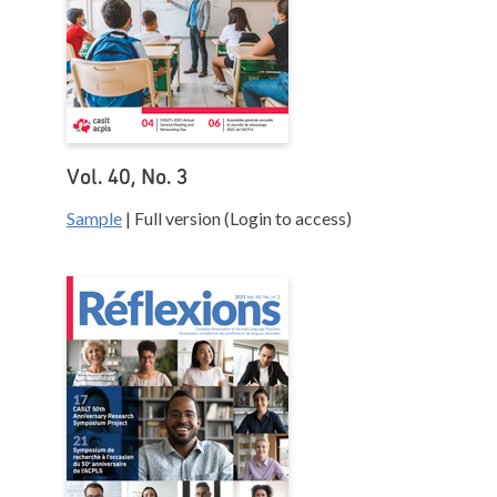
Vol. 40, No. 3
Sample
| Full version (Login to access)