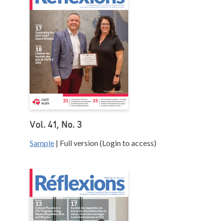
Vol. 41, No. 3
Sample
| Full version (Login to access)