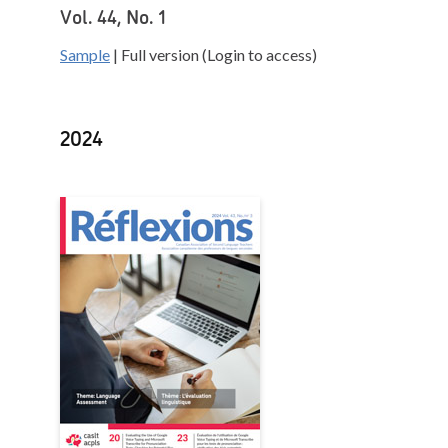
Vol. 44, No. 1
Sample
| Full version (Login to access)
2024