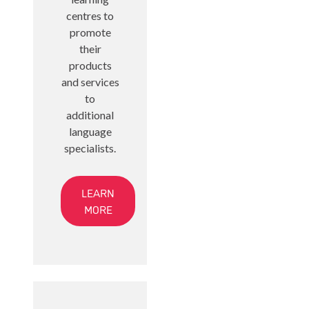
centres to
promote
their
products
and services
to
additional
language
specialists.
LEARN
MORE