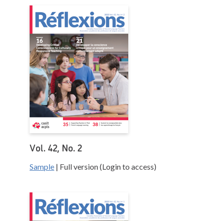
Vol. 42, No. 2
Sample
| Full version (Login to access)