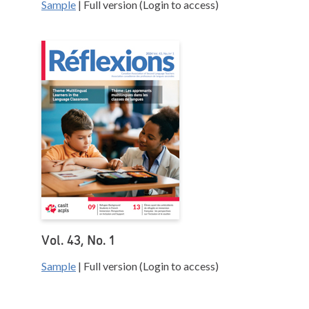
Sample
| Full version (Login to access)
Vol. 43, No. 1
Sample
| Full version (Login to access)