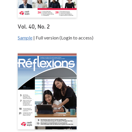
Vol. 40, No. 2
Sample
| Full version (Login to access)