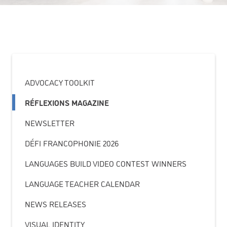
ADVOCACY TOOLKIT
RÉFLEXIONS MAGAZINE
NEWSLETTER
DÉFI FRANCOPHONIE 2026
LANGUAGES BUILD VIDEO CONTEST WINNERS
LANGUAGE TEACHER CALENDAR
NEWS RELEASES
VISUAL IDENTITY