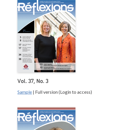
Vol. 37, No. 3
Sample
| Full version (Login to access)