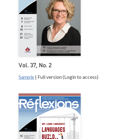
Vol. 37, No. 2
Sample
| Full version (Login to access)