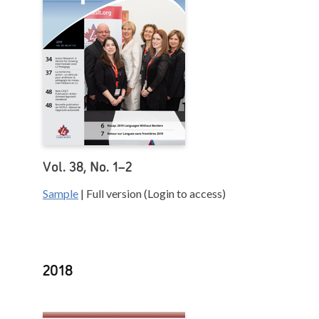
Vol. 38, No. 1–2
Sample
| Full version (Login to access)
2018