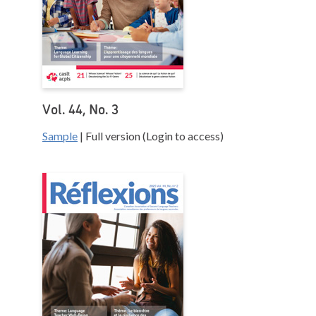
Vol. 44, No. 3
Sample
| Full version (Login to access)