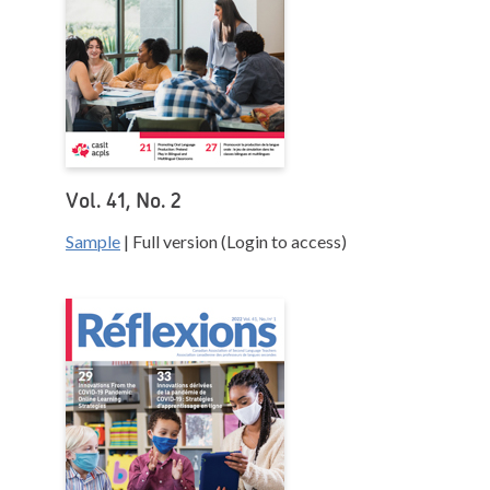
Vol. 41, No. 2
Sample
| Full version (Login to access)