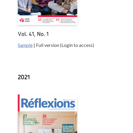
Vol. 41, No. 1
Sample
| Full version (Login to access)
2021