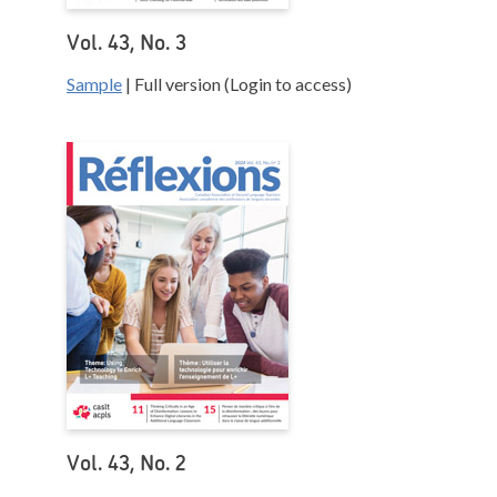
Vol. 43, No. 3
Sample
| Full version (Login to access)
Vol. 43, No. 2