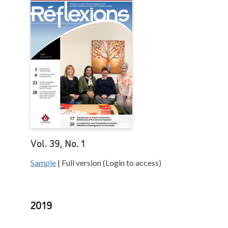
Vol. 39, No. 1
Sample
| Full version (Login to access)
2019