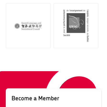
Become a Member