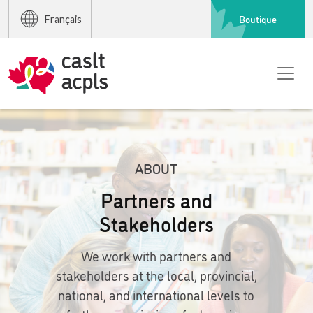
Boutique
Français
ABOUT
Partners and
Stakeholders
We work with partners and
stakeholders at the local, provincial,
national, and international levels to