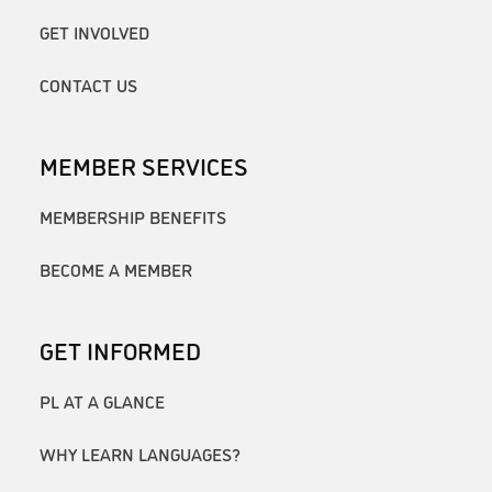
GET INVOLVED
CONTACT US
MEMBER SERVICES
MEMBERSHIP BENEFITS
BECOME A MEMBER
GET INFORMED
PL AT A GLANCE
WHY LEARN LANGUAGES?