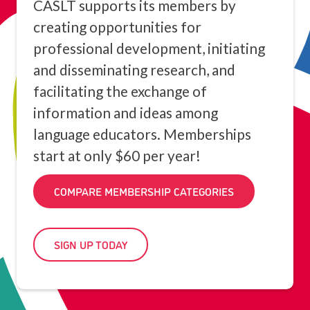
CASLT supports its members by
creating opportunities for
professional development, initiating
and disseminating research, and
facilitating the exchange of
information and ideas among
language educators. Memberships
start at only $60 per year!
COMPARE MEMBERSHIP CATEGORIES
SIGN UP TODAY