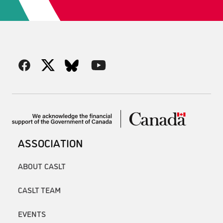
ASSOCIATION
ABOUT CASLT
CASLT TEAM
EVENTS