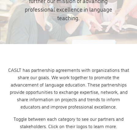
further our mission of advancing
professional excellence in language
teaching.
CASLT has partnership agreements with organizations that
share our goals. We work together to promote the
advancement of language education. These partnerships
provide opportunities to exchange expertise, network, and
share information on projects and trends to inform
educators and improve professional excellence.
Toggle between each category to see our partners and
stakeholders. Click on their logos to learn more.