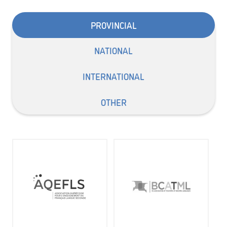
PROVINCIAL
NATIONAL
INTERNATIONAL
OTHER