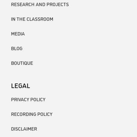
RESEARCH AND PROJECTS
IN THE CLASSROOM
MEDIA
BLOG
BOUTIQUE
LEGAL
PRIVACY POLICY
RECORDING POLICY
DISCLAIMER