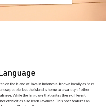
 Language
n on the island of Java in Indonesia. Known locally as
basa
anese people, but the island is home to a variety of other
linese. While the language that unites these different
her ethnicities also learn Javanese. This post features an