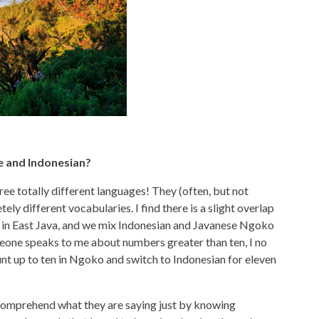
e and Indonesian?
ree totally different languages! They (often, but not
ly different vocabularies. I find there is a slight overlap
 in East Java, and we mix Indonesian and Javanese Ngoko
meone speaks to me about numbers greater than ten, I no
nt up to ten in Ngoko and switch to Indonesian for eleven
 comprehend what they are saying just by knowing