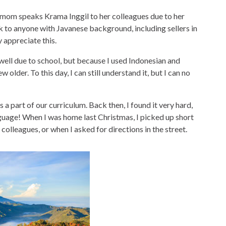
om speaks Krama Inggil to her colleagues due to her
eak to anyone with Javanese background, including sellers in
y appreciate this.
ell due to school, but because I used Indonesian and
 older. To this day, I can still understand it, but I can no
s a part of our curriculum. Back then, I found it very hard,
language! When I was home last Christmas, I picked up short
olleagues, or when I asked for directions in the street.