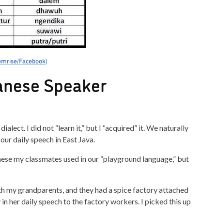
mrise/Facebook
)
vanese Speaker
lect. I did not “learn it,” but I “acquired” it. We naturally
ur daily speech in East Java.
nese my classmates used in our “playground language,” but
ith my grandparents, and they had a spice factory attached
 her daily speech to the factory workers. I picked this up