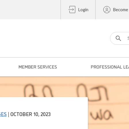
Login
Become
Search fo
MEMBER SERVICES
PROFESSIONAL LE
GES
| OCTOBER 10, 2023