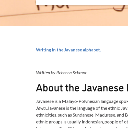
Writing in the Javanese alphabet.
Written by Rebecca Schmor
About the Javanese
Javanese is a Malayo-Polynesian language spoke
Jawa
, Javanese is the language of the ethnic Jav
ethnicities, such as Sundanese, Madurese, and Ba
ethnic groups is usually Indonesian, people of ot