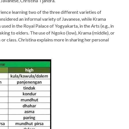
 Javanese, Christina Tjandra.
rience learning two of the three different varieties of
nsidered an informal variety of Javanese, while Krama
 used in the Royal Palace of Yogyakarta, in the Arts (e.g., in
ing to elders. The use of Ngoko (low), Krama (middle), or
 or class. Christina explains more in sharing her personal