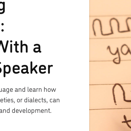
g
:
With a
Speaker
guage and learn how
ies, or dialects, can
 and development.