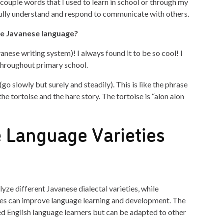
couple words that I used to learn in school or through my
ully understand and respond to communicate with others.
he Javanese language?
anese writing system)! I always found it to be so cool! I
throughout primary school.
go slowly but surely and steadily). This is like the phrase
he tortoise and the hare story. The tortoise is “alon alon
 Language Varieties
alyze different Javanese dialectal varieties, while
es can improve language learning and development. The
ed English language learners but can be adapted to other