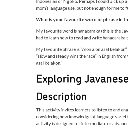
Indonesian or Ngoko. Perhaps I could pick up a 
mom’s language use, but not enough for me to f
What is your favourite word or phrase in t
My favourite word is hanacaraka (this is the Jav
had to learn how to read and write hanacaraka 
My favourite phrase is “Alon alon asal kelakon” (
“slow and steady wins the race” in English from t
asal kelakon.”
Exploring Javanese
Description
This activity invites learners to listen to and an
considering how knowledge of language varieti
activity is designed for intermediate or advanc