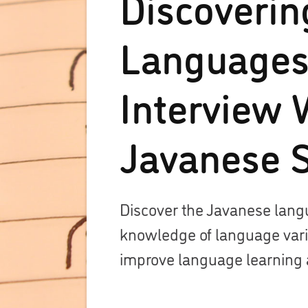
Discoverin
Languages
Interview 
Javanese 
Discover the Javanese lan
knowledge of language variet
improve language learning