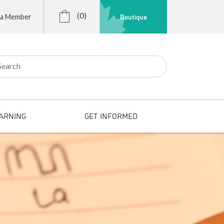
(0)
Boutique
 a Member
r:
ARNING
GET INFORMED