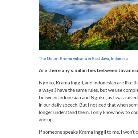
The Mount Bromo volcano in East Java, Indonesia.
Are there any similarities between Javanes
Ngoko, Krama Inggil, and Indonesian are like th
always!) have the same rules, but we use complete
between Indonesian and Ngoko, as I was raised
in our daily speech. But I noticed that when so
longer understand them. I only know how to cou
and up.
If someone speaks Krama Inggil to me, I won’t