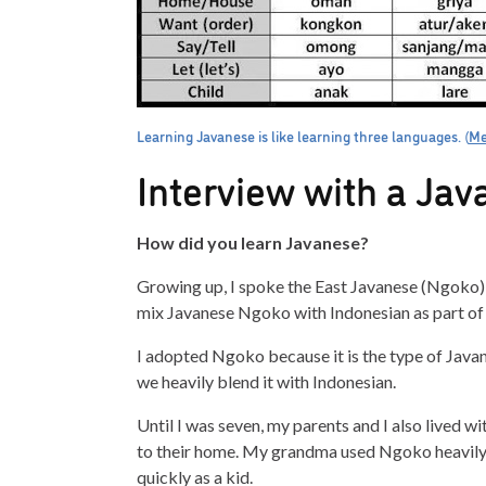
Learning Javanese is like learning three languages. (
Me
Interview with a Ja
How did you learn Javanese?
Growing up, I spoke the East Javanese (Ngoko) dia
mix Javanese Ngoko with Indonesian as part of o
I adopted Ngoko because it is the type of Java
we heavily blend it with Indonesian.
Until I was seven, my parents and I also lived w
to their home. My grandma used Ngoko heavily in
quickly as a kid.