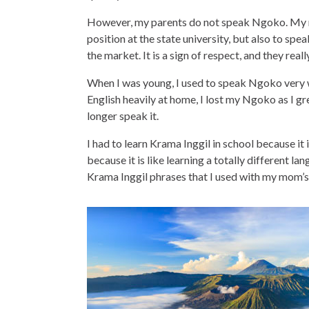
However, my parents do not speak Ngoko. My m
position at the state university, but also to sp
the market. It is a sign of respect, and they reall
When I was young, I used to speak Ngoko very w
English heavily at home, I lost my Ngoko as I grew
longer speak it.
I had to learn Krama Inggil in school because it i
because it is like learning a totally different 
Krama Inggil phrases that I used with my mom’s c