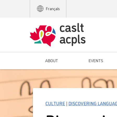
Français
ABOUT
EVENTS
CULTURE
|
DISCOVERING LANGUA