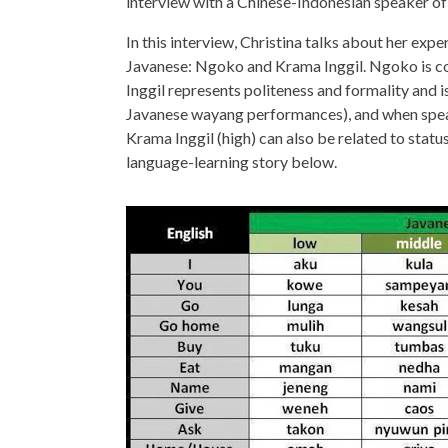
interview with a Chinese-Indonesian speaker of
In this interview, Christina talks about her expe
Javanese: Ngoko and Krama Inggil. Ngoko is co
Inggil represents politeness and formality and is
Javanese wayang performances), and when speak
Krama Inggil (high) can also be related to status
language-learning story below.