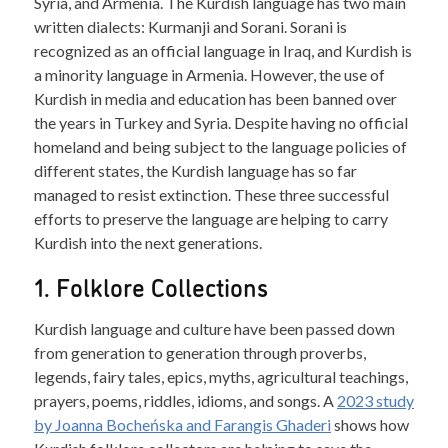
Syria, and Armenia. The Kurdish language has two main
written dialects: Kurmanji and Sorani. Sorani is
recognized as an official language in Iraq, and Kurdish is
a minority language in Armenia. However, the use of
Kurdish in media and education has been banned over
the years in Turkey and Syria. Despite having no official
homeland and being subject to the language policies of
different states, the Kurdish language has so far
managed to resist extinction. These three successful
efforts to preserve the language are helping to carry
Kurdish into the next generations.
1. Folklore Collections
Kurdish language and culture have been passed down
from generation to generation through proverbs,
legends, fairy tales, epics, myths, agricultural teachings,
prayers, poems, riddles, idioms, and songs. A
2023 study
by Joanna Bocheńska and Farangis Ghaderi
shows how