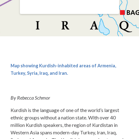
Map showing Kurdish-inhabited areas of Armenia,
Turkey, Syria, Iraq, and Iran.
By Rebecca Schmor
Kurdish is the language of one of the world’s largest
ethnic groups without a nation state. With over 40
million Kurdish speakers, the region of Kurdistan in
Western Asia spans modern-day Turkey, Iran, Iraq,