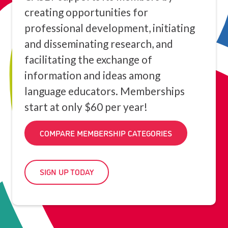
creating opportunities for
professional development, initiating
and disseminating research, and
facilitating the exchange of
information and ideas among
language educators. Memberships
start at only $60 per year!
COMPARE MEMBERSHIP CATEGORIES
SIGN UP TODAY