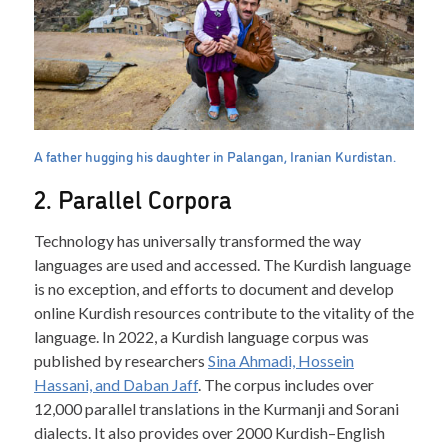
A father hugging his daughter in Palangan, Iranian Kurdistan.
2. Parallel Corpora
Technology has universally transformed the way
languages are used and accessed. The Kurdish language
is no exception, and efforts to document and develop
online Kurdish resources contribute to the vitality of the
language. In 2022, a Kurdish language corpus was
published by researchers
Sina Ahmadi, Hossein
Hassani, and Daban Jaff
. The corpus includes over
12,000 parallel translations in the Kurmanji and Sorani
dialects. It also provides over 2000 Kurdish–English