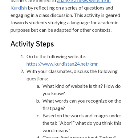
learners are invited to
analyze a news website in
Kurdish
by reflecting on a series of questions and
engaging in a class discussion. This activity is geared
towards students studying a language for academic
purposes but can be adapted for other contexts.
Activity Steps
Go to the following website:
https://www.kurdistan24.net/kmr
With your classmates, discuss the following
questions:
What kind of website is this? How do
you know?
What words can you recognize on the
first page?
Based on the words and images under
the tab “Aborî,” what do you think this
word means?
Can you find a story about Turkey?