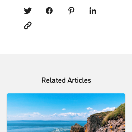
Related Articles