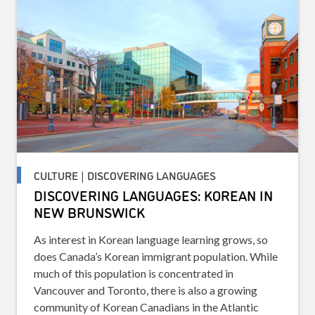
CULTURE | DISCOVERING LANGUAGES
DISCOVERING LANGUAGES: KOREAN IN
NEW BRUNSWICK
As interest in Korean language learning grows, so
does Canada’s Korean immigrant population. While
much of this population is concentrated in
Vancouver and Toronto, there is also a growing
community of Korean Canadians in the Atlantic