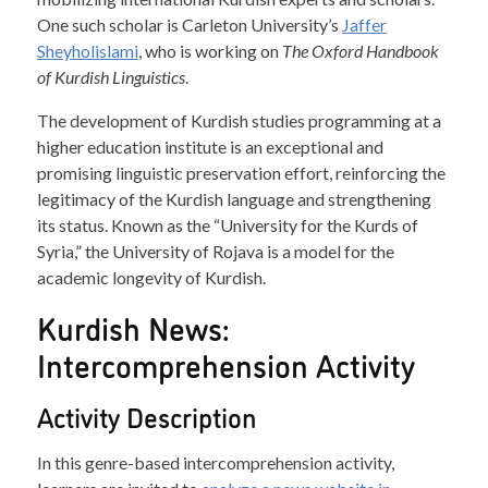
One such scholar is Carleton University’s
Jaffer
Sheyholislami
, who is working on
The Oxford Handbook
of Kurdish Linguistics
.
The development of Kurdish studies programming at a
higher education institute is an exceptional and
promising linguistic preservation effort, reinforcing the
legitimacy of the Kurdish language and strengthening
its status. Known as the “University for the Kurds of
Syria,” the University of Rojava is a model for the
academic longevity of Kurdish.
Kurdish News:
Intercomprehension Activity
Activity Description
In this genre-based intercomprehension activity,