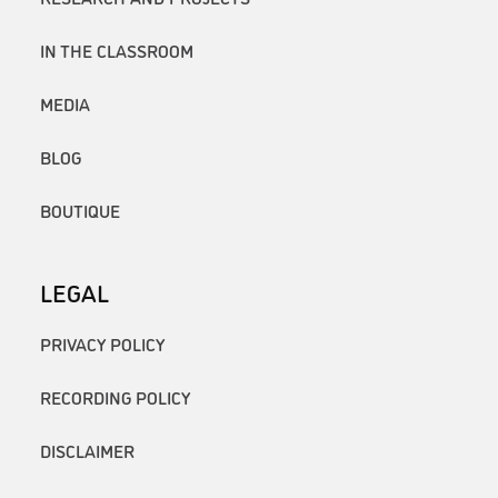
IN THE CLASSROOM
MEDIA
BLOG
BOUTIQUE
LEGAL
PRIVACY POLICY
RECORDING POLICY
DISCLAIMER