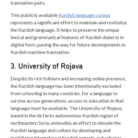
translation pairs.
This publicly available
Kurdish language corpus
represents a significant effort to maintain and revitalize
the Kurdish language. It helps to preserve the unique
lexical and grammatical features of Kurdish dialects in
digital form, paving the way for future developments in
Kurdish machine translation.
3. University of Rojava
Despite its rich folklore and increasing online presence,
the Kurdish language has been intentionally excluded
from schooling in many countries. For a language to
survive across generations, access to education in that
language must be available. The University of Rojava,
based in the de facto autonomous Kurdish region of
northeastern Syria, embodies an effort to elevate the
Kurdish language and culture by developing and
mobilizing international Kurdish experts and scholars.