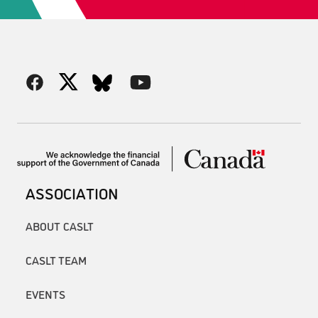
ASSOCIATION
ABOUT CASLT
CASLT TEAM
EVENTS