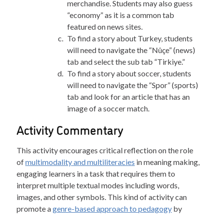
merchandise. Students may also guess
“economy” as it is a common tab
featured on news sites.
To find a story about Turkey, students
will need to navigate the “Nûçe” (news)
tab and select the sub tab “Tirkiye.”
To find a story about soccer, students
will need to navigate the “Spor” (sports)
tab and look for an article that has an
image of a soccer match.
Activity Commentary
This activity encourages critical reflection on the role
of
multimodality and multiliteracies
in meaning making,
engaging learners in a task that requires them to
interpret multiple textual modes including words,
images, and other symbols. This kind of activity can
promote a
genre-based approach to pedagogy
by