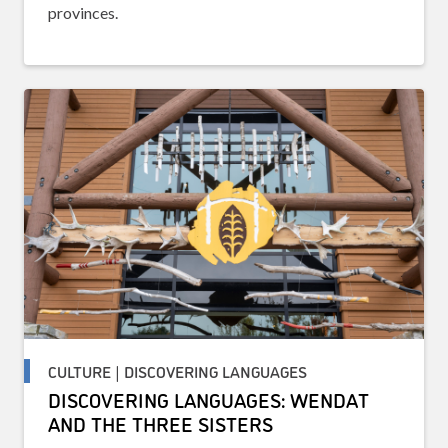
provinces.
CULTURE | DISCOVERING LANGUAGES
DISCOVERING LANGUAGES: WENDAT
AND THE THREE SISTERS