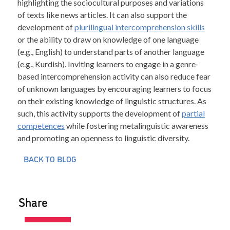
highlighting the sociocultural purposes and variations
of texts like news articles. It can also support the
development of
plurilingual intercomprehension skills
or the ability to draw on knowledge of one language
(e.g., English) to understand parts of another language
(e.g., Kurdish). Inviting learners to engage in a genre-
based intercomprehension activity can also reduce fear
of unknown languages by encouraging learners to focus
on their existing knowledge of linguistic structures. As
such, this activity supports the development of
partial
competences
while fostering metalinguistic awareness
and promoting an openness to linguistic diversity.
BACK TO BLOG
Share