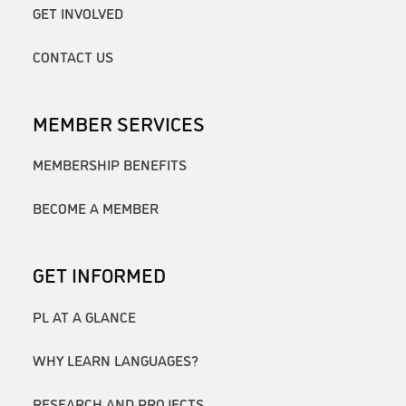
GET INVOLVED
CONTACT US
MEMBER SERVICES
MEMBERSHIP BENEFITS
BECOME A MEMBER
GET INFORMED
PL AT A GLANCE
WHY LEARN LANGUAGES?
RESEARCH AND PROJECTS