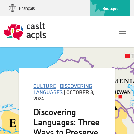
Boutique
Français
CULTURE
|
DISCOVERING
LANGUAGES
| OCTOBER 8,
2024
Discovering
Languages: Three
Ways to Preserve