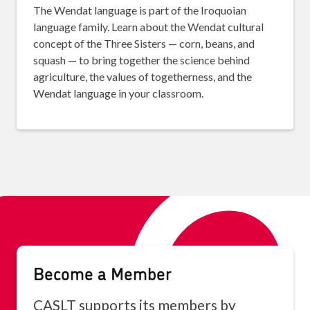
The Wendat language is part of the Iroquoian
language family. Learn about the Wendat cultural
concept of the Three Sisters — corn, beans, and
squash — to bring together the science behind
agriculture, the values of togetherness, and the
Wendat language in your classroom.
Become a Member
CASLT supports its members by