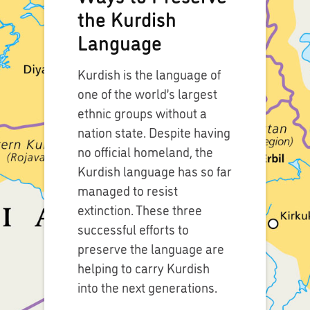
the Kurdish
Language
Kurdish is the language of
one of the world’s largest
ethnic groups without a
nation state. Despite having
no official homeland, the
Kurdish language has so far
managed to resist
extinction. These three
successful efforts to
preserve the language are
helping to carry Kurdish
into the next generations.