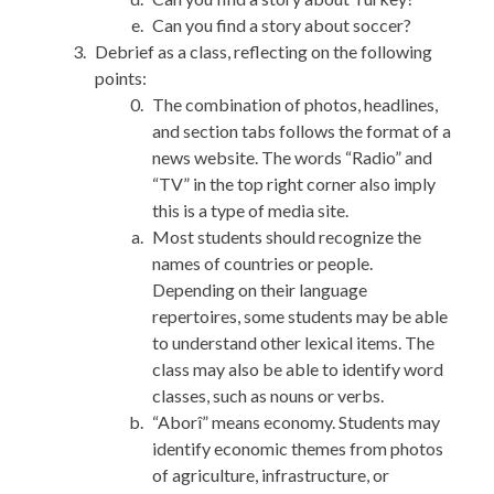
Can you find a story about soccer?
Debrief as a class, reflecting on the following
points:
The combination of photos, headlines,
and section tabs follows the format of a
news website. The words “Radio” and
“TV” in the top right corner also imply
this is a type of media site.
Most students should recognize the
names of countries or people.
Depending on their language
repertoires, some students may be able
to understand other lexical items. The
class may also be able to identify word
classes, such as nouns or verbs.
“Aborî” means economy. Students may
identify economic themes from photos
of agriculture, infrastructure, or