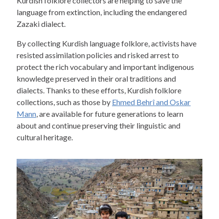
Kurdish folklore collectors are helping to save the
language from extinction, including the endangered
Zazaki dialect.
By collecting Kurdish language folklore, activists have
resisted assimilation policies and risked arrest to
protect the rich vocabulary and important indigenous
knowledge preserved in their oral traditions and
dialects. Thanks to these efforts, Kurdish folklore
collections, such as those by
Ehmed Behrî and Oskar
Mann
, are available for future generations to learn
about and continue preserving their linguistic and
cultural heritage.