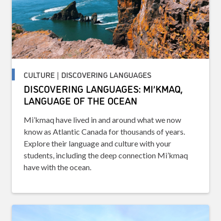
CULTURE | DISCOVERING LANGUAGES
DISCOVERING LANGUAGES: MI’KMAQ,
LANGUAGE OF THE OCEAN
Mi’kmaq have lived in and around what we now
know as Atlantic Canada for thousands of years.
Explore their language and culture with your
students, including the deep connection Mi’kmaq
have with the ocean.