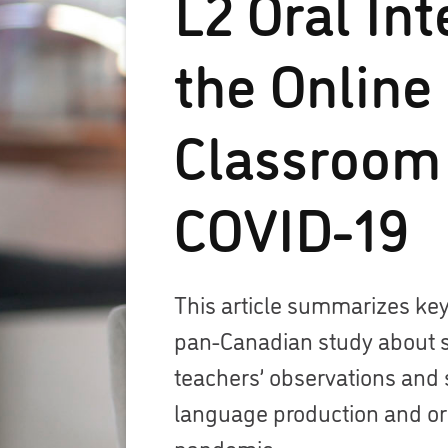
L2 Oral Int
the Online
Classroom
COVID-19
This article summarizes key
pan-Canadian study about 
teachers’ observations and 
language production and ora
pandemic.