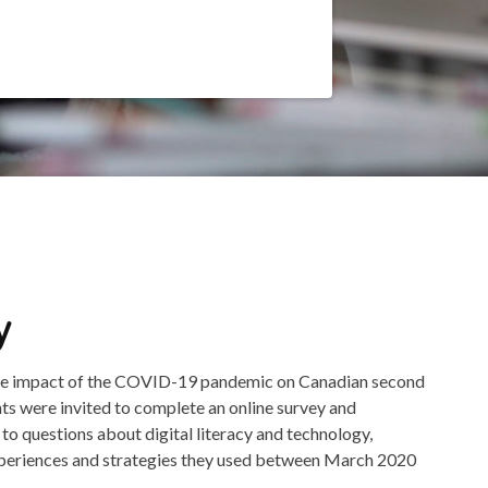
y
the impact of the COVID-19 pandemic on Canadian second
nts were invited to complete an online survey and
 to questions about digital literacy and technology,
xperiences and strategies they used between March 2020