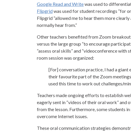
Google Read and Write
was used to differentiat
Flipgrid
was used for student recordings “for o
Flipgrid “allowed me to hear them more clearly
normally hear from.”
Other teachers benefited from Zoom breakout 
versus the large group “to encourage participa
“assess oral skills” and “videoconference with
room session was organized:
[For] conversation practice, I had a giant 
their favourite part of the Zoom meetings
used this time to work out challenges/mini
Teachers made ongoing efforts to establish we
eagerly sent in “videos of their oral work” and ot
from the lesson. Furthermore, some students in 
overcome Internet issues.
These oral communication strategies demonstra