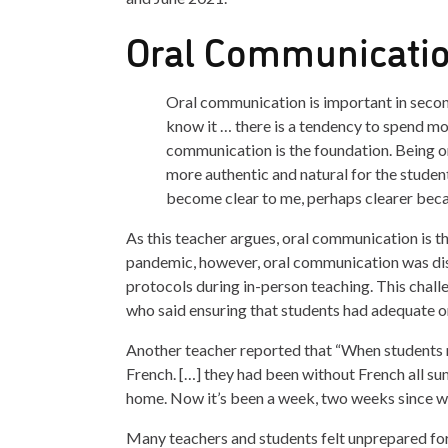
Oral Communicatio
Oral communication is important in second
know it … there is a tendency to spend mo
communication is the foundation. Being on
more authentic and natural for the student 
become clear to me, perhaps clearer beca
As this teacher argues, oral communication is 
pandemic, however, oral communication was di
protocols during in-person teaching. This chall
who said ensuring that students had adequate or
Another teacher reported that “When students r
French. […] they had been without French all sum
home. Now it’s been a week, two weeks since w
Many teachers and students felt unprepared for 