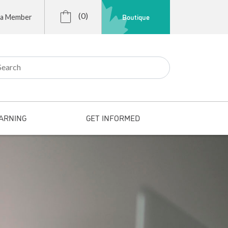
(0)
Boutique
 a Member
r:
ARNING
GET INFORMED