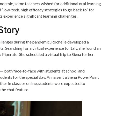
mic, some teachers wished for additional oral learning
 “low-tech, high efficacy strategies to go back to” for
ts experience significant learning challenges.
Story
llenges during the pandemic, Rochelle developed a
ts. Searching for a virtual experience to Italy, she found an
Piperato. She scheduled a virtual trip to Siena for her
 — both face-to-face with students at school and
tudents for the special day, Anna sent a Siena PowerPoint
er in class or online, students were expected to
 the chat feature.