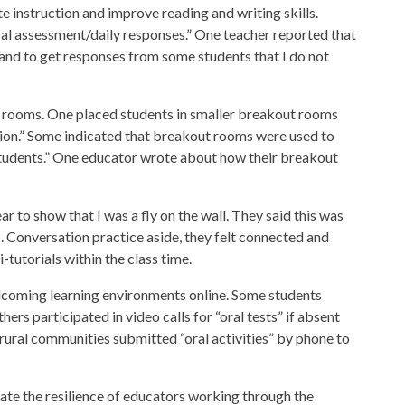
e instruction and improve reading and writing skills.
ral assessment/daily responses.” One teacher reported that
 and to get responses from some students that I do not
rooms. One placed students in smaller breakout rooms
tion.” Some indicated that breakout rooms were used to
 students.” One educator wrote about how their breakout
ear to show that I was a fly on the wall. They said this was
. Conversation practice aside, they felt connected and
-tutorials within the class time.
lcoming learning environments online. Some students
hers participated in video calls for “oral tests” if absent
rural communities submitted “oral activities” by phone to
te the resilience of educators working through the