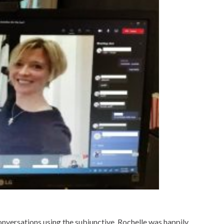
versations using the subjunctive, Rochelle was happily