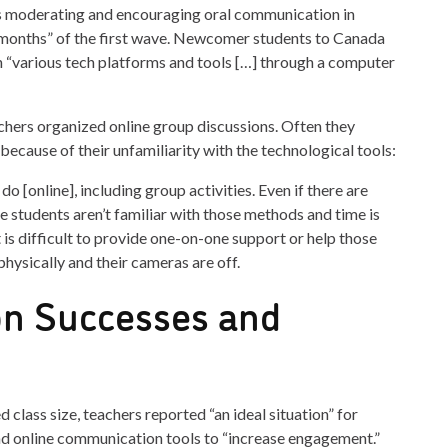
es moderating and encouraging oral communication in
 months” of the first wave. Newcomer students to Canada
h “various tech platforms and tools […] through a computer
chers organized online group discussions. Often they
because of their unfamiliarity with the technological tools:
o [online], including group activities. Even if there are
e students aren’t familiar with those methods and time is
t is difficult to provide one-on-one support or help those
hysically and their cameras are off.
n Successes and
class size, teachers reported “an ideal situation” for
and online communication tools to “increase engagement.”