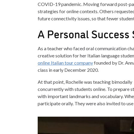
COVID-19 pandemic. Moving forward post-pande
strategies for online contexts. Others requested
future connectivity issues, so that fewer studen
A Personal Success 
As a teacher who faced oral communication cha
creative solution for her Italian language studen
online Italian tour company
founded by Dr. Anna 
class in early December 2020.
At that point, Rochelle was teaching bimodally
concurrently with students online. To prepare s
with important landmarks and vocabulary. Wheth
participate orally. They were also invited to use