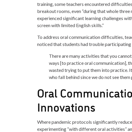
training, some teachers encountered difficulti
breakout rooms, even “during that whole three
experienced significant learning challenges wit
screen with limited English skills.”
To address oral communication difficulties, tea
noticed that students had trouble participating 
There are many activities that you cannot d
ways [to practice oral communication], th
wasted trying to put them into practice. I
who fall behind since we do not see them p
Oral Communicatio
Innovations
Where pandemic protocols significantly reduced 
experimenting “with different oral activities” 