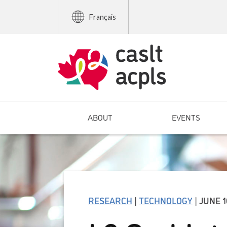
Français
ABOUT
EVENTS
RESEARCH
|
TECHNOLOGY
| JUNE 1