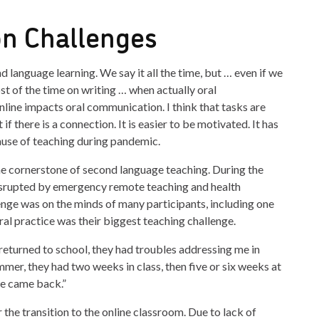
n Challenges
 language learning. We say it all the time, but … even if we
st of the time on writing … when actually oral
line impacts oral communication. I think that tasks are
if there is a connection. It is easier to be motivated. It has
use of teaching during pandemic.
the cornerstone of second language teaching. During the
srupted by emergency remote teaching and health
enge was on the minds of many participants, including one
al practice was their biggest teaching challenge.
eturned to school, they had troubles addressing me in
mer, they had two weeks in class, then five or six weeks at
e came back.”
the transition to the online classroom. Due to lack of