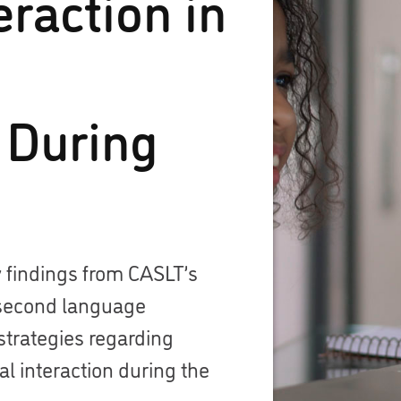
eraction in
 During
 findings from CASLT’s
second language
strategies regarding
l interaction during the