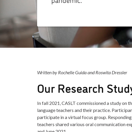
Written by Rochelle Guida and Roswita Dressler
Our Research Stud
In fall 2021, CASLT commissioned a study on 
language teachers and their practice. Participa
participate in a virtual focus group. Responding
teachers shared various oral communication e
and June 2021.