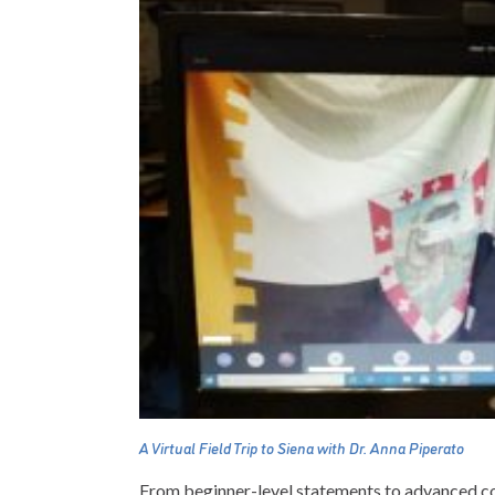
A Virtual Field Trip to Siena with Dr. Anna Piperato
From beginner-level statements to advanced con