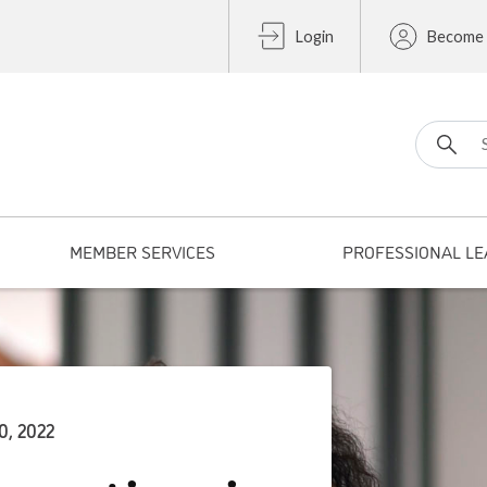
Login
Become
Search fo
MEMBER SERVICES
PROFESSIONAL LE
0, 2022