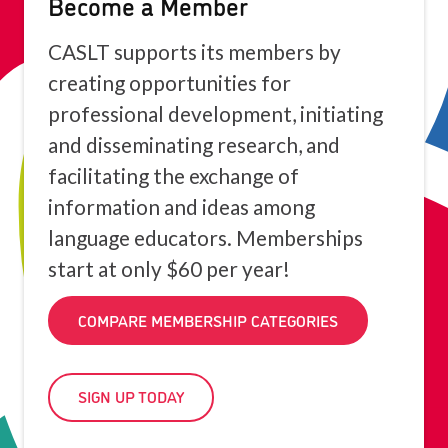
Become a Member
CASLT supports its members by
creating opportunities for
professional development, initiating
and disseminating research, and
facilitating the exchange of
information and ideas among
language educators. Memberships
start at only $60 per year!
COMPARE MEMBERSHIP CATEGORIES
SIGN UP TODAY