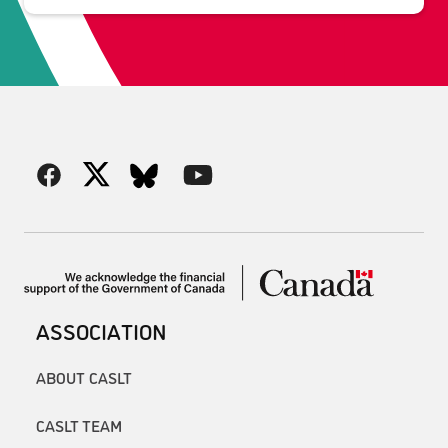
ASSOCIATION
ABOUT CASLT
CASLT TEAM