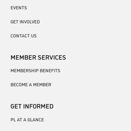
EVENTS
GET INVOLVED
CONTACT US
MEMBER SERVICES
MEMBERSHIP BENEFITS
BECOME A MEMBER
GET INFORMED
PL AT A GLANCE