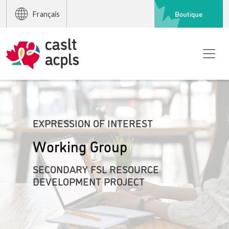
Boutique
Français
EXPRESSION OF INTEREST
Working Group
SECONDARY FSL RESOURCE
DEVELOPMENT PROJECT