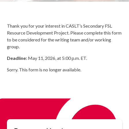
Thank you for your interest in CASLT’s Secondary FSL
Resource Development Project. Please complete this form
to be considered for the writing team and/or working
group.
Deadline:
May 11, 2026, at 5:00 p.m. ET.
Sorry. This form is no longer available.