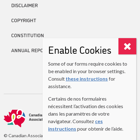
DISCLAIMER
COPYRIGHT
CONSTITUTION
Enable Cookies
ANNUAL REPORTS
Some of our forms require cookies to
be enabled in your browser settings.
Consult
these instructions
for
assistance.
Certains de nos formulaires
nécessitent l’activation des cookies
dans les paramètres de votre
navigateur. Consultez
ces
instructions
pour obtenir de l’aide.
© Canadian Association of Second Language Teachers (CASLT)