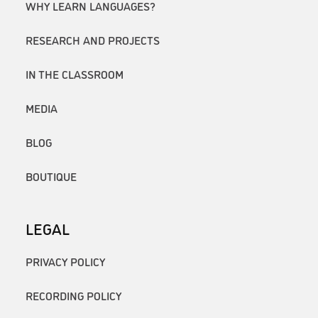
WHY LEARN LANGUAGES?
RESEARCH AND PROJECTS
IN THE CLASSROOM
MEDIA
BLOG
BOUTIQUE
LEGAL
PRIVACY POLICY
RECORDING POLICY