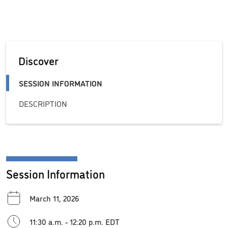
Discover
SESSION INFORMATION
DESCRIPTION
Session Information
March 11, 2026
11:30 a.m. - 12:20 p.m. EDT