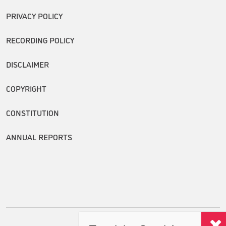
PRIVACY POLICY
RECORDING POLICY
DISCLAIMER
COPYRIGHT
CONSTITUTION
ANNUAL REPORTS