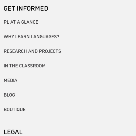
GET INFORMED
PL AT A GLANCE
WHY LEARN LANGUAGES?
RESEARCH AND PROJECTS
IN THE CLASSROOM
MEDIA
BLOG
BOUTIQUE
LEGAL