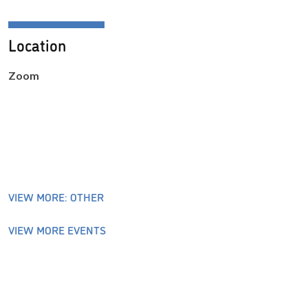
Location
Zoom
VIEW MORE: OTHER
VIEW MORE EVENTS