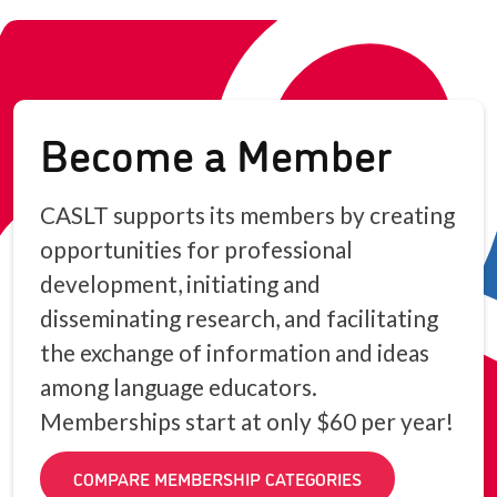
Become a Member
CASLT supports its members by creating
opportunities for professional
development, initiating and
disseminating research, and facilitating
the exchange of information and ideas
among language educators.
Memberships start at only $60 per year!
COMPARE MEMBERSHIP CATEGORIES