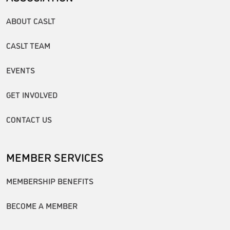
ABOUT CASLT
CASLT TEAM
EVENTS
GET INVOLVED
CONTACT US
MEMBER SERVICES
MEMBERSHIP BENEFITS
BECOME A MEMBER