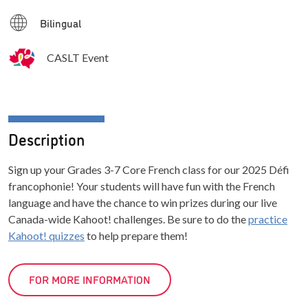
Bilingual
CASLT Event
Description
Sign up your Grades 3-7 Core French class for our 2025 Défi
francophonie! Your students will have fun with the French
language and have the chance to win prizes during our live
Canada-wide Kahoot! challenges. Be sure to do the
practice
Kahoot! quizzes
to help prepare them!
FOR MORE INFORMATION