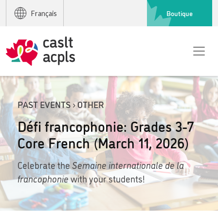
Boutique
Français
PAST EVENTS › OTHER
Défi francophonie: Grades 3-7
Core French (March 11, 2026)
Celebrate the
Semaine internationale de la
francophonie
with your students!