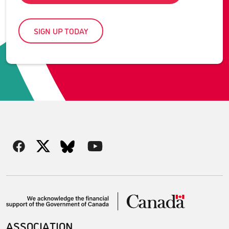
SIGN UP TODAY
ASSOCIATION