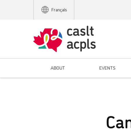
Français
ABOUT
EVENTS
Can