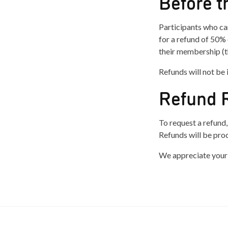
Before t
Participants who ca
for a refund of 50% 
their membership (th
Refunds will not be 
Refund 
To request a refund
Refunds will be pro
We appreciate your