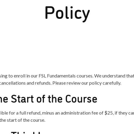
Policy
ing to enroll in our FSL Fundamentals courses. We understand th
ancellations and refunds. Please review our policy carefully.
he Start of the Course
ible for a full refund, minus an administration fee of $25, if they ca
the start of the course.