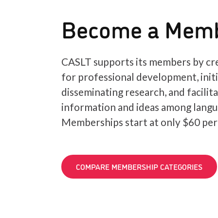
Become a Mem
CASLT supports its members by cre
for professional development, init
disseminating research, and facilit
information and ideas among langu
Memberships start at only $60 per
COMPARE MEMBERSHIP CATEGORIES