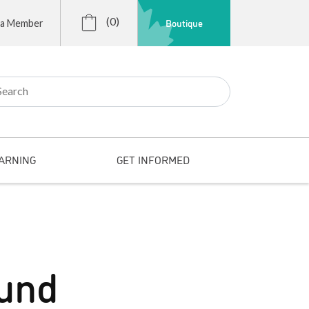
(0)
Boutique
 a Member
r:
ARNING
GET INFORMED
fund