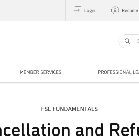
Login
Become
Search fo
MEMBER SERVICES
PROFESSIONAL LE
FSL FUNDAMENTALS
cellation and Re