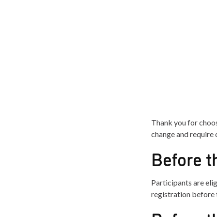
Thank you for choos
change and require c
Before t
Participants are elig
registration before 