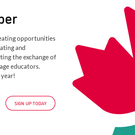
ber
ating opportunities
iating and
ating the exchange of
age educators.
 year!
SIGN UP TODAY