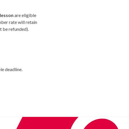
 lesson
are eligible
ber rate will retain
t be refunded).
le deadline.