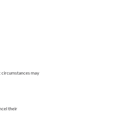
at circumstances may
ncel their