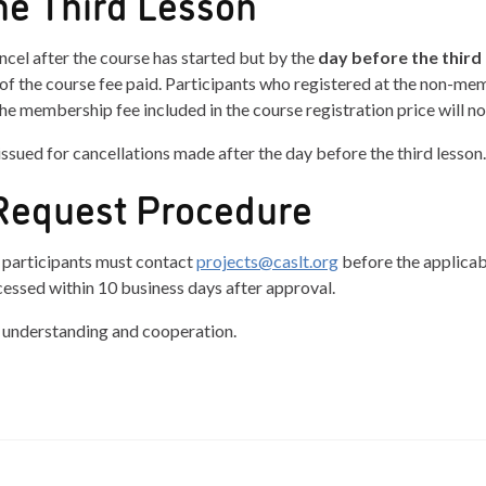
he Third Lesson
ncel after the course has started but by the
day before the third
of the course fee paid. Participants who registered at the non-mem
e membership fee included in the course registration price will no
issued for cancellations made after the day before the third lesson.
Request Procedure
, participants must contact
projects@caslt.org
before the applicab
cessed within 10 business days after approval.
 understanding and cooperation.