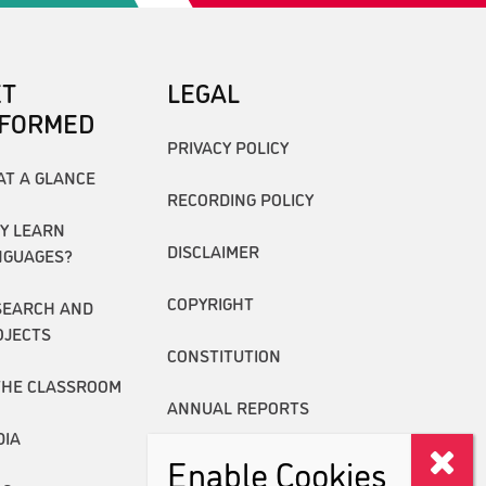
ET
LEGAL
NFORMED
PRIVACY POLICY
AT A GLANCE
RECORDING POLICY
Y LEARN
DISCLAIMER
NGUAGES?
COPYRIGHT
SEARCH AND
OJECTS
CONSTITUTION
THE CLASSROOM
ANNUAL REPORTS
DIA
Enable Cookies