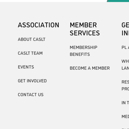
ASSOCIATION
MEMBER
G
SERVICES
I
ABOUT CASLT
MEMBERSHIP
PL 
CASLT TEAM
BENEFITS
WH
EVENTS
BECOME A MEMBER
LA
GET INVOLVED
RE
PR
CONTACT US
IN 
ME