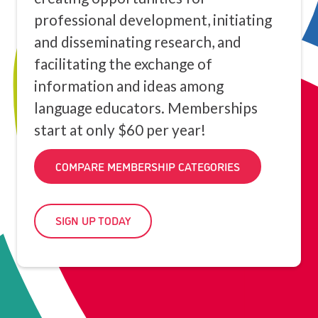
professional development, initiating
and disseminating research, and
facilitating the exchange of
information and ideas among
language educators. Memberships
start at only $60 per year!
COMPARE MEMBERSHIP CATEGORIES
SIGN UP TODAY