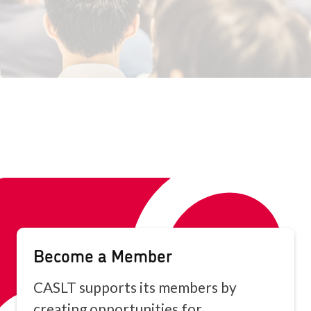
Become a Member
CASLT supports its members by
creating opportunities for