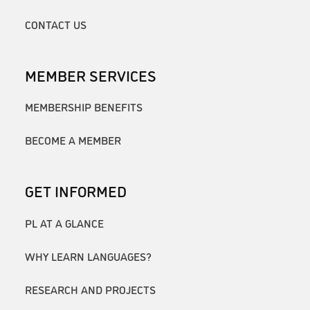
CONTACT US
MEMBER SERVICES
MEMBERSHIP BENEFITS
BECOME A MEMBER
GET INFORMED
PL AT A GLANCE
WHY LEARN LANGUAGES?
RESEARCH AND PROJECTS