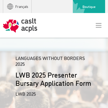
Boutique
Français
LANGUAGES WITHOUT BORDERS
2025
LWB 2025 Presenter
Bursary Application Form
LWB 2025