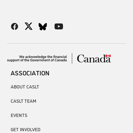
ASSOCIATION
ABOUT CASLT
CASLT TEAM
EVENTS
GET INVOLVED