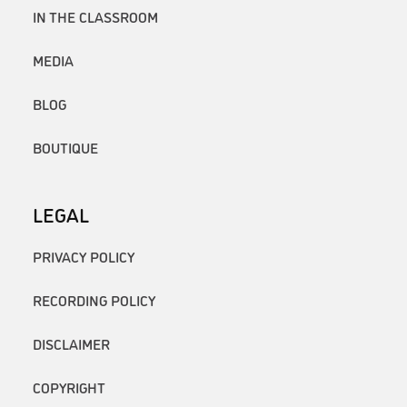
IN THE CLASSROOM
MEDIA
BLOG
BOUTIQUE
LEGAL
PRIVACY POLICY
RECORDING POLICY
DISCLAIMER
COPYRIGHT