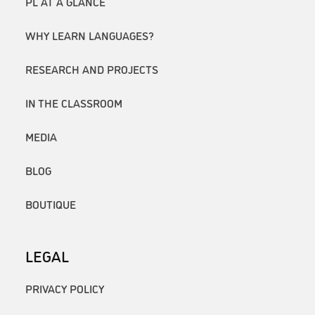
PL AT A GLANCE
WHY LEARN LANGUAGES?
RESEARCH AND PROJECTS
IN THE CLASSROOM
MEDIA
BLOG
BOUTIQUE
LEGAL
PRIVACY POLICY