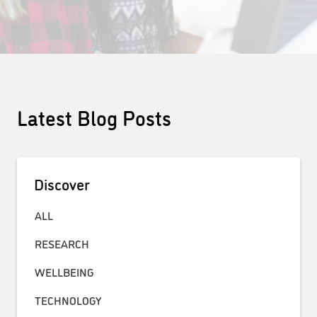
Latest Blog Posts
Discover
ALL
RESEARCH
WELLBEING
TECHNOLOGY