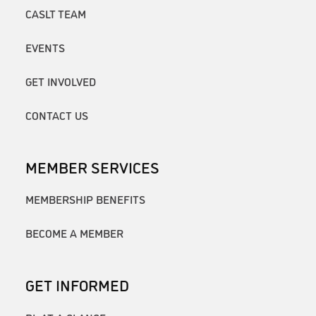
CASLT TEAM
EVENTS
GET INVOLVED
CONTACT US
MEMBER SERVICES
MEMBERSHIP BENEFITS
BECOME A MEMBER
GET INFORMED