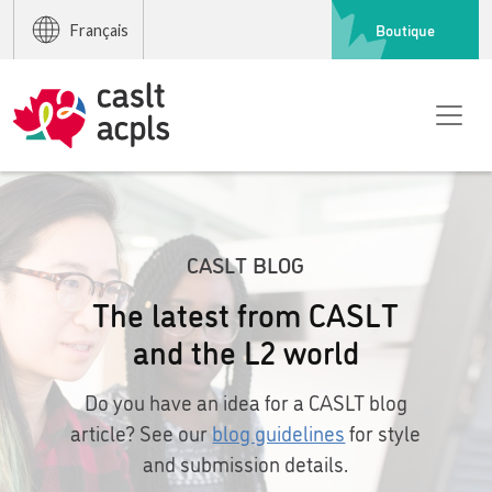
Boutique
Français
CASLT BLOG
The latest from CASLT
and the L2 world
Do you have an idea for a CASLT blog
article? See our
blog guidelines
for style
and submission details.