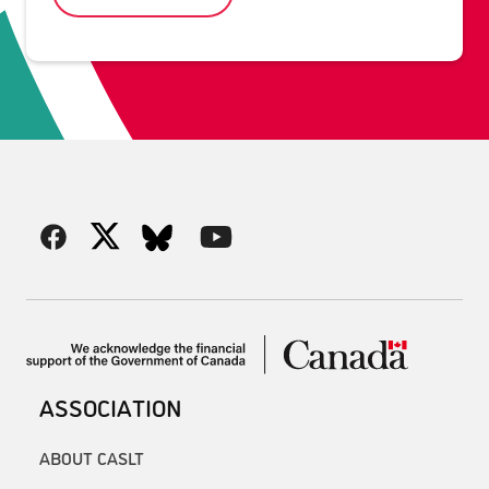
ASSOCIATION
ABOUT CASLT