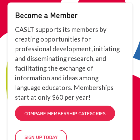
Become a Member
CASLT supports its members by
creating opportunities for
professional development, initiating
and disseminating research, and
facilitating the exchange of
information and ideas among
language educators. Memberships
start at only $60 per year!
COMPARE MEMBERSHIP CATEGORIES
SIGN UP TODAY