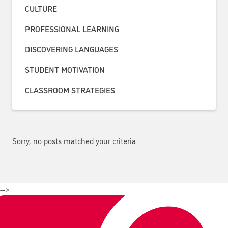
CULTURE
PROFESSIONAL LEARNING
DISCOVERING LANGUAGES
STUDENT MOTIVATION
CLASSROOM STRATEGIES
Sorry, no posts matched your criteria.
-->