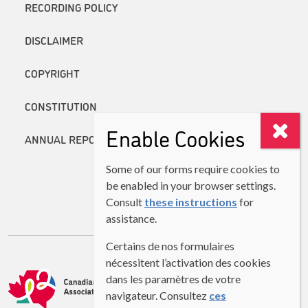
RECORDING POLICY
DISCLAIMER
COPYRIGHT
CONSTITUTION
Enable Cookies
ANNUAL REPORTS
Some of our forms require cookies to
be enabled in your browser settings.
Consult
these instructions
for
assistance.
Certains de nos formulaires
nécessitent l’activation des cookies
dans les paramètres de votre
navigateur. Consultez
ces