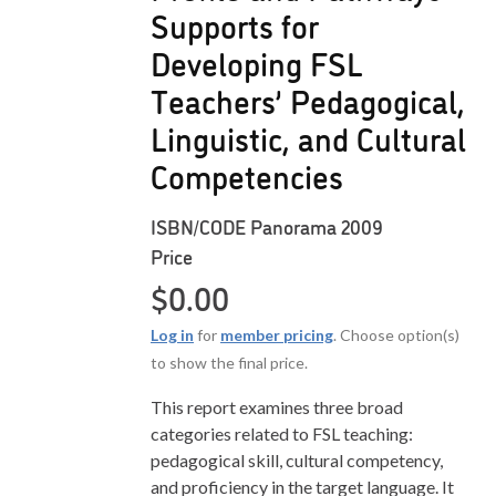
Supports for
Developing FSL
Teachers’ Pedagogical,
Linguistic, and Cultural
Competencies
ISBN/CODE
Panorama 2009
Price
$
0.00
Log in
for
member pricing
. Choose option(s)
to show the final price.
This report examines three broad
categories related to FSL teaching:
pedagogical skill, cultural competency,
and proficiency in the target language. It