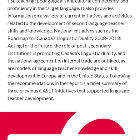
FSL teaching: pedagogical skill, cultural competency, and
proficiency in the target language. It also provides
information on a variety of current initiatives and activities
related to the development of second language teacher
skills and knowledge. National initiatives such as the
Roadmap for Canada’s Linguistic Duality 2008–2013:
Acting for the Future, the role of post-secondary
institutions in promoting Canada’s linguistic duality, and
the national agreement on internal trade are outlined, as
are models of language teacher knowledge and skill
development in Europe and in the United States. Following
the recommendations in the report is a brief summary of
three previous CASLT initiatives that supported language
teacher development.