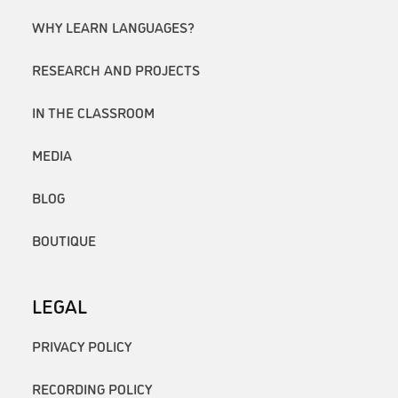
WHY LEARN LANGUAGES?
RESEARCH AND PROJECTS
IN THE CLASSROOM
MEDIA
BLOG
BOUTIQUE
LEGAL
PRIVACY POLICY
RECORDING POLICY