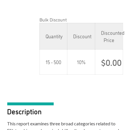
Bulk Discount
Discounted
Quantity
Discount
Price
$
0.00
15 - 500
10%
Description
This report examines three broad categories related to