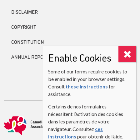
DISCLAIMER
COPYRIGHT
CONSTITUTION
Enable Cookies
ANNUAL REPORTS
Some of our forms require cookies to
be enabled in your browser settings.
Consult
these instructions
for
assistance.
Certains de nos formulaires
nécessitent l’activation des cookies
dans les paramètres de votre
navigateur. Consultez
ces
instructions
pour obtenir de l’aide.