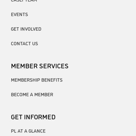
EVENTS
GET INVOLVED
CONTACT US
MEMBER SERVICES
MEMBERSHIP BENEFITS
BECOME A MEMBER
GET INFORMED
PL AT A GLANCE