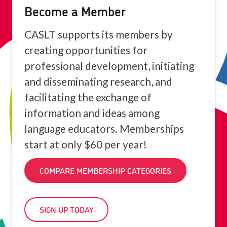
Become a Member
CASLT supports its members by
creating opportunities for
professional development, initiating
and disseminating research, and
facilitating the exchange of
information and ideas among
language educators. Memberships
start at only $60 per year!
COMPARE MEMBERSHIP CATEGORIES
SIGN UP TODAY