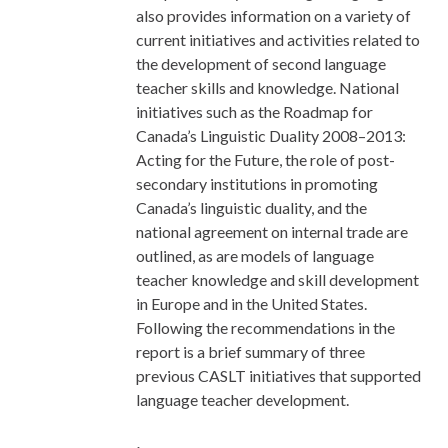
also provides information on a variety of
current initiatives and activities related to
the development of second language
teacher skills and knowledge. National
initiatives such as the Roadmap for
Canada’s Linguistic Duality 2008–2013:
Acting for the Future, the role of post-
secondary institutions in promoting
Canada’s linguistic duality, and the
national agreement on internal trade are
outlined, as are models of language
teacher knowledge and skill development
in Europe and in the United States.
Following the recommendations in the
report is a brief summary of three
previous CASLT initiatives that supported
language teacher development.