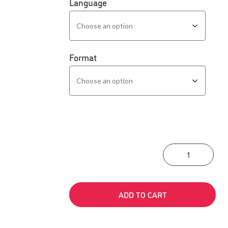
Language
Format
Prof
ADD TO CART