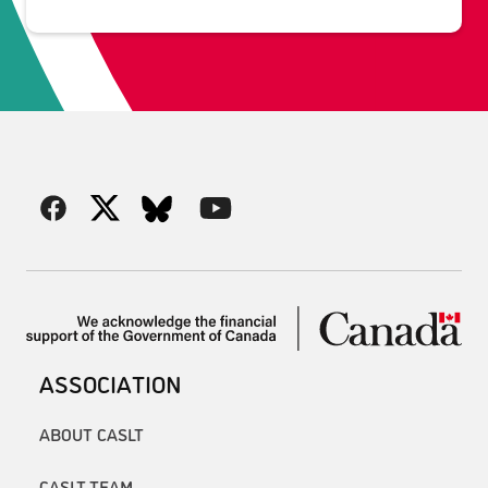
ASSOCIATION
ABOUT CASLT
CASLT TEAM