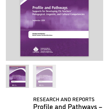
RESEARCH AND REPORTS
Profile and Pathways –