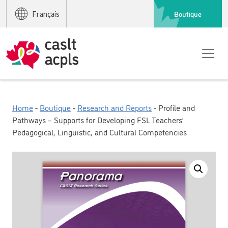
Boutique
Français
Home
-
Boutique
-
Research and Reports
- Profile and
Pathways – Supports for Developing FSL Teachers’
Pedagogical, Linguistic, and Cultural Competencies