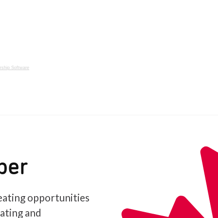
ship Software
ber
ating opportunities
iating and