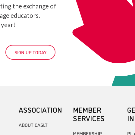
ating the exchange of
age educators.
 year!
SIGN UP TODAY
ASSOCIATION
MEMBER
G
SERVICES
I
ABOUT CASLT
MEMBERSHIP
PL 