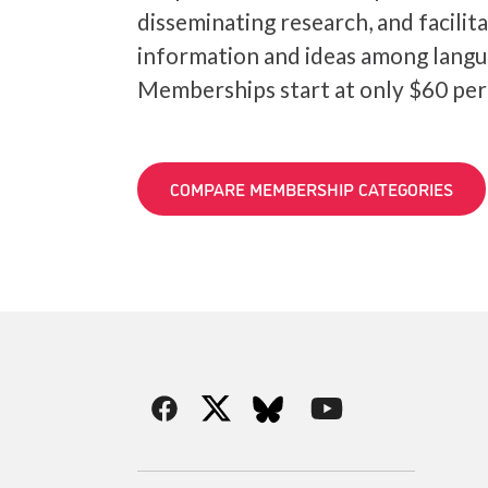
disseminating research, and facilit
information and ideas among langu
Memberships start at only $60 per
COMPARE MEMBERSHIP CATEGORIES