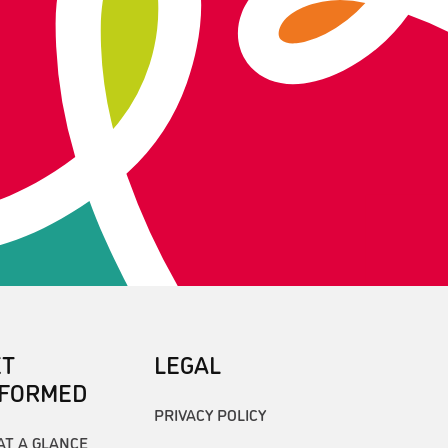
ET
LEGAL
NFORMED
PRIVACY POLICY
AT A GLANCE