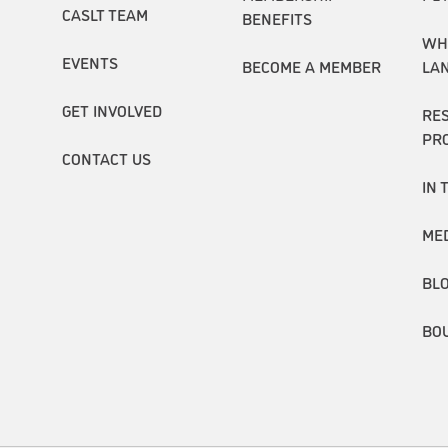
CASLT TEAM
BENEFITS
WH
EVENTS
BECOME A MEMBER
LA
GET INVOLVED
RE
PR
CONTACT US
IN 
ME
BL
BO