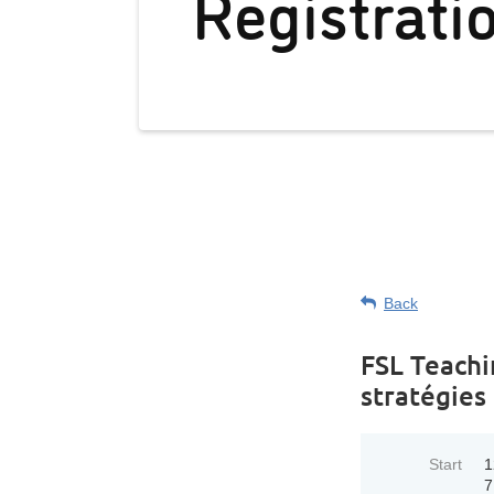
Registrati