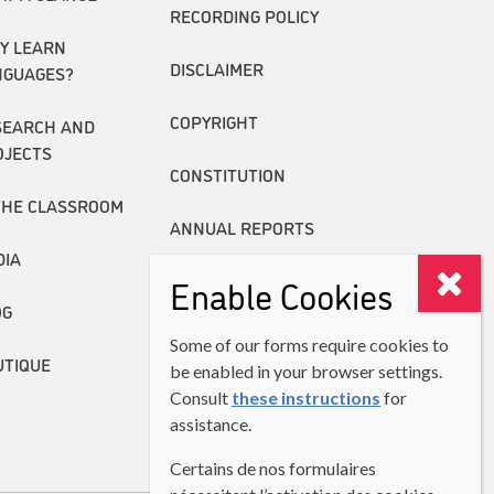
RECORDING POLICY
Y LEARN
DISCLAIMER
NGUAGES?
COPYRIGHT
SEARCH AND
OJECTS
CONSTITUTION
THE CLASSROOM
ANNUAL REPORTS
DIA
Enable Cookies
OG
Some of our forms require cookies to
UTIQUE
be enabled in your browser settings.
Consult
these instructions
for
assistance.
Certains de nos formulaires