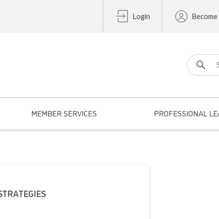
Login
Become
Search fo
MEMBER SERVICES
PROFESSIONAL LE
STRATEGIES