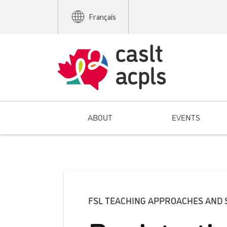
Français
ABOUT
EVENTS
FSL TEACHING APPROACHES AND 