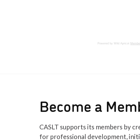
Powered by Wild Apricot
Member
Become a Mem
CASLT supports its members by cre
for professional development, init