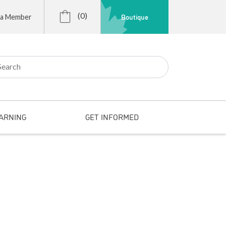
(0)
Boutique
 a Member
r:
ARNING
GET INFORMED