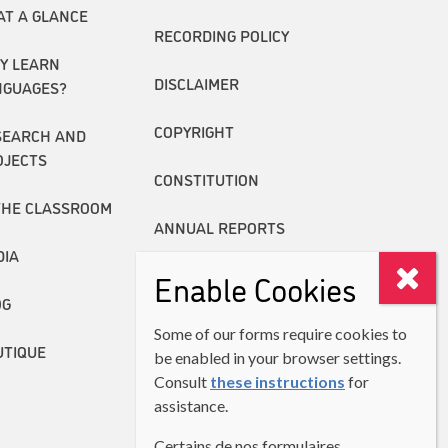
AT A GLANCE
RECORDING POLICY
Y LEARN
DISCLAIMER
NGUAGES?
COPYRIGHT
SEARCH AND
OJECTS
CONSTITUTION
THE CLASSROOM
ANNUAL REPORTS
DIA
Enable Cookies
OG
Some of our forms require cookies to
UTIQUE
be enabled in your browser settings.
Consult
these instructions
for
assistance.
Certains de nos formulaires