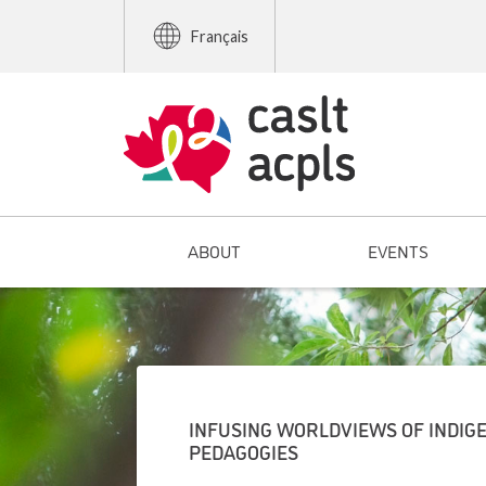
Français
ABOUT
EVENTS
INFUSING WORLDVIEWS OF INDIGE
PEDAGOGIES