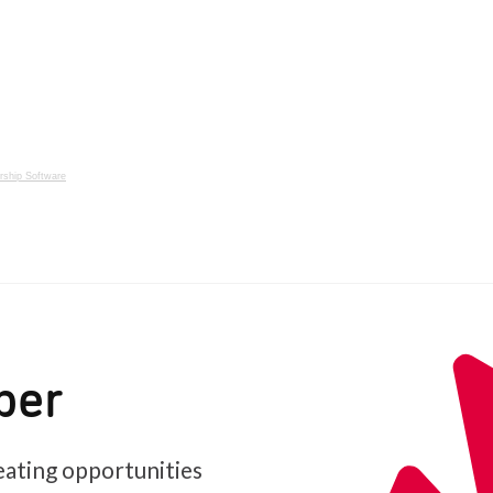
ship Software
ber
ating opportunities