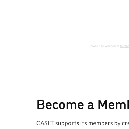
Powered by Wild Apricot
Member
Become a Mem
CASLT supports its members by cre