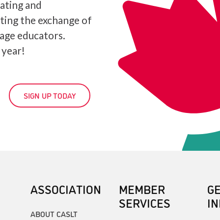
iating and
ating the exchange of
age educators.
 year!
SIGN UP TODAY
ASSOCIATION
MEMBER
G
SERVICES
I
ABOUT CASLT