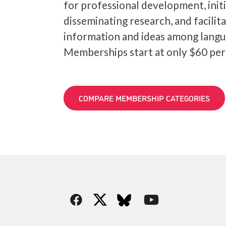
for professional development, init
disseminating research, and facilit
information and ideas among langu
Memberships start at only $60 per
COMPARE MEMBERSHIP CATEGORIES