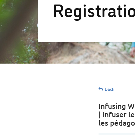
Registrati