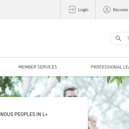
Login
Become
Search fo
MEMBER SERVICES
PROFESSIONAL LE
NOUS PEOPLES IN L+