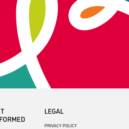
ET
LEGAL
NFORMED
PRIVACY POLICY