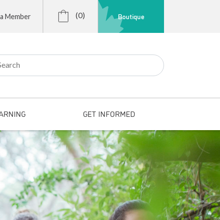
(0)
Boutique
 a Member
r:
ARNING
GET INFORMED