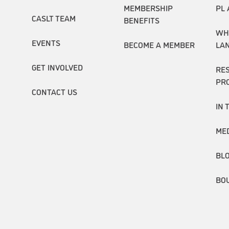
MEMBERSHIP
PL 
CASLT TEAM
BENEFITS
WH
EVENTS
BECOME A MEMBER
LA
GET INVOLVED
RE
PR
CONTACT US
IN 
ME
BL
BO