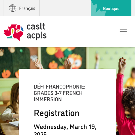
Boutique
Français
DÉFI FRANCOPHONIE:
GRADES 3-7 FRENCH
IMMERSION
Registration
Wednesday, March 19,
2025