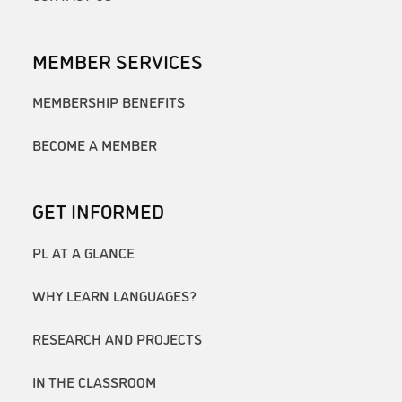
MEMBER SERVICES
MEMBERSHIP BENEFITS
BECOME A MEMBER
GET INFORMED
PL AT A GLANCE
WHY LEARN LANGUAGES?
RESEARCH AND PROJECTS
IN THE CLASSROOM