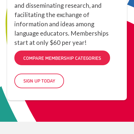
and disseminating research, and
facilitating the exchange of
information and ideas among
language educators. Memberships
start at only $60 per year!
COMPARE MEMBERSHIP CATEGORIES
SIGN UP TODAY