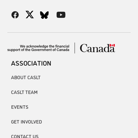
ASSOCIATION
ABOUT CASLT
CASLT TEAM
EVENTS
GET INVOLVED
CONTACT US