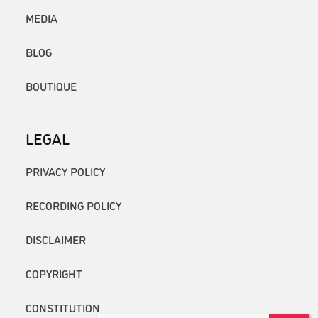
MEDIA
BLOG
BOUTIQUE
LEGAL
PRIVACY POLICY
RECORDING POLICY
DISCLAIMER
COPYRIGHT
CONSTITUTION