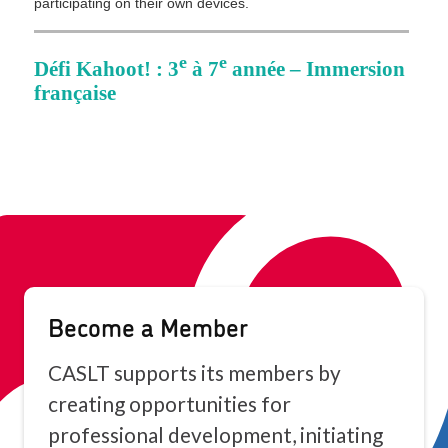
Become a Member
CASLT supports its members by
creating opportunities for
professional development, initiating