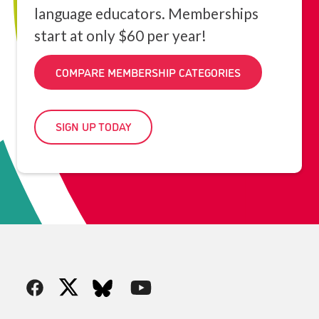
language educators. Memberships
start at only $60 per year!
COMPARE MEMBERSHIP CATEGORIES
SIGN UP TODAY