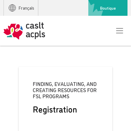
Boutique
Français
FINDING, EVALUATING, AND
CREATING RESOURCES FOR
FSL PROGRAMS
Registration