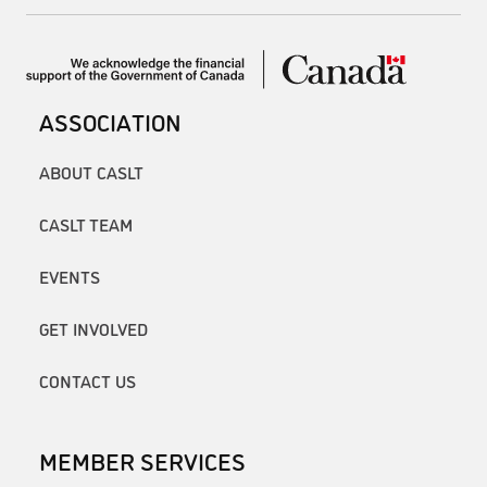
ASSOCIATION
ABOUT CASLT
CASLT TEAM
EVENTS
GET INVOLVED
CONTACT US
MEMBER SERVICES