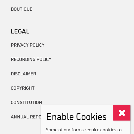
BOUTIQUE
LEGAL
PRIVACY POLICY
RECORDING POLICY
DISCLAIMER
COPYRIGHT
CONSTITUTION
Enable Cookies
ANNUAL REPORTS
Some of our forms require cookies to