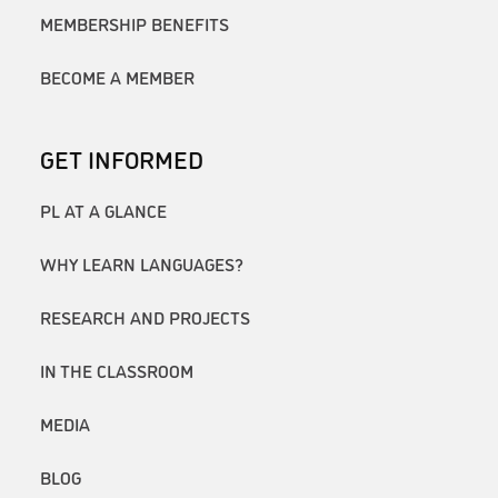
MEMBERSHIP BENEFITS
BECOME A MEMBER
GET INFORMED
PL AT A GLANCE
WHY LEARN LANGUAGES?
RESEARCH AND PROJECTS
IN THE CLASSROOM
MEDIA
BLOG