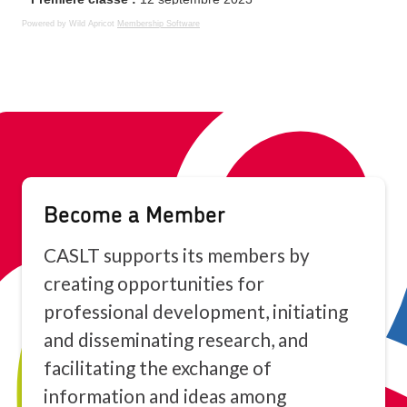
Powered by Wild Apricot
Membership Software
Become a Member
CASLT supports its members by
creating opportunities for
professional development, initiating
and disseminating research, and
facilitating the exchange of
information and ideas among