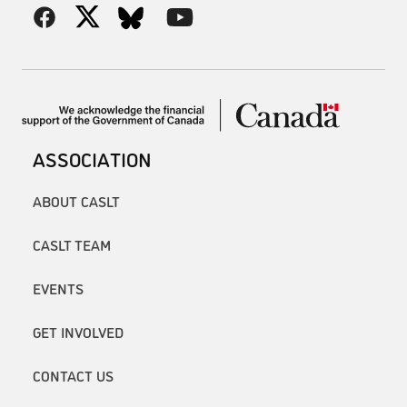
ASSOCIATION
ABOUT CASLT
CASLT TEAM
EVENTS
GET INVOLVED
CONTACT US