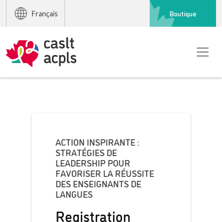
Boutique
Français
ACTION INSPIRANTE :
STRATÉGIES DE
LEADERSHIP POUR
FAVORISER LA RÉUSSITE
DES ENSEIGNANTS DE
LANGUES
Registration