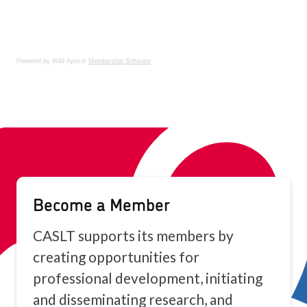
Powered by Wild Apricot
Membership Software
Become a Member
CASLT supports its members by
creating opportunities for
professional development, initiating
and disseminating research, and