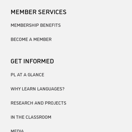
MEMBER SERVICES
MEMBERSHIP BENEFITS
BECOME A MEMBER
GET INFORMED
PL AT A GLANCE
WHY LEARN LANGUAGES?
RESEARCH AND PROJECTS
IN THE CLASSROOM
MEDIA