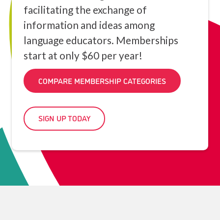
facilitating the exchange of
information and ideas among
language educators. Memberships
start at only $60 per year!
COMPARE MEMBERSHIP CATEGORIES
SIGN UP TODAY