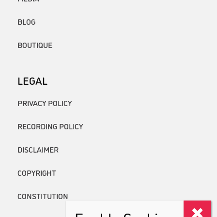
BLOG
BOUTIQUE
LEGAL
PRIVACY POLICY
RECORDING POLICY
DISCLAIMER
COPYRIGHT
CONSTITUTION