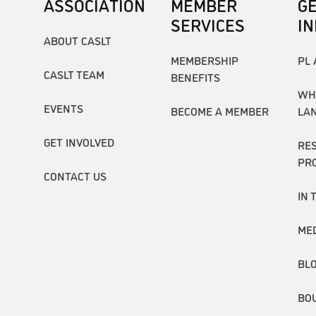
ASSOCIATION
MEMBER
G
SERVICES
I
ABOUT CASLT
MEMBERSHIP
PL 
CASLT TEAM
BENEFITS
WH
EVENTS
BECOME A MEMBER
LA
GET INVOLVED
RE
PR
CONTACT US
IN 
ME
BL
BO