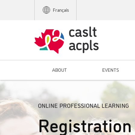
Français
ABOUT
EVENTS
ONLINE PROFESSIONAL LEARNING
Registration