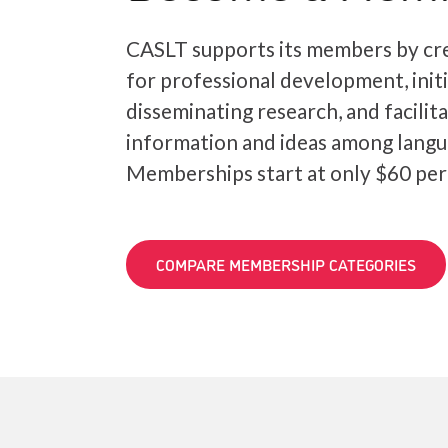
CASLT supports its members by cre
for professional development, init
disseminating research, and facilit
information and ideas among langu
Memberships start at only $60 per
COMPARE MEMBERSHIP CATEGORIES