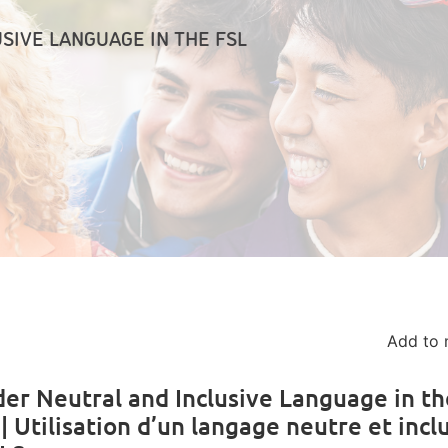
SIVE LANGUAGE IN THE FSL