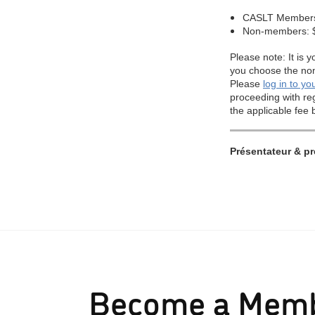
Become a Mem