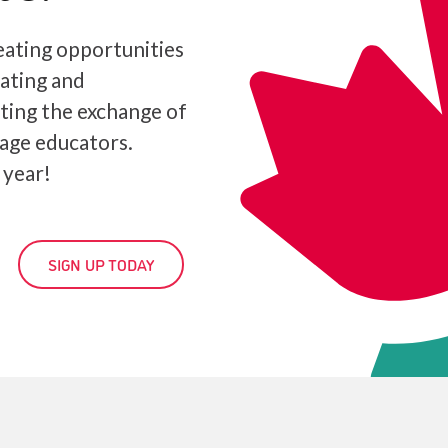
ating opportunities
iating and
ating the exchange of
age educators.
 year!
SIGN UP TODAY