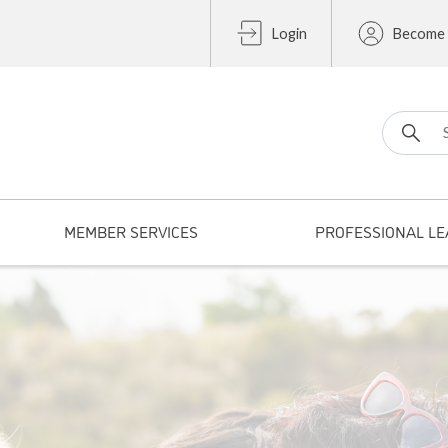
Login
Become
Search fo
MEMBER SERVICES
PROFESSIONAL LE