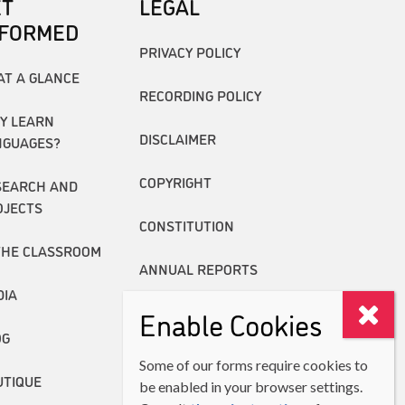
ET
LEGAL
NFORMED
PRIVACY POLICY
AT A GLANCE
RECORDING POLICY
Y LEARN
DISCLAIMER
NGUAGES?
COPYRIGHT
SEARCH AND
OJECTS
CONSTITUTION
THE CLASSROOM
ANNUAL REPORTS
DIA
Enable Cookies
OG
Some of our forms require cookies to
UTIQUE
be enabled in your browser settings.