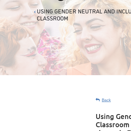
USING GENDER NEUTRAL AND INCLU
CLASSROOM