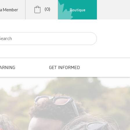
(0)
Boutique
 a Member
r:
ARNING
GET INFORMED