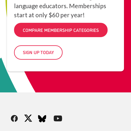
language educators. Memberships
start at only $60 per year!
COMPARE MEMBERSHIP CATEGORIES
SIGN UP TODAY