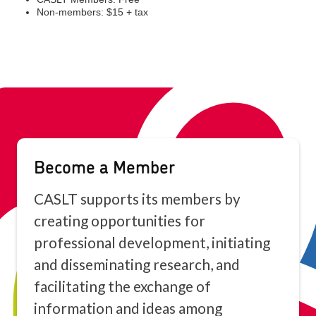
Become a Member
CASLT supports its members by
creating opportunities for
professional development, initiating
and disseminating research, and
facilitating the exchange of
information and ideas among