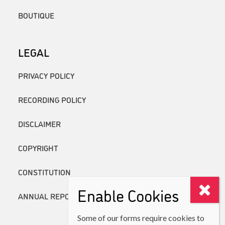
BOUTIQUE
LEGAL
PRIVACY POLICY
RECORDING POLICY
DISCLAIMER
COPYRIGHT
CONSTITUTION
Enable Cookies
ANNUAL REPORTS
Some of our forms require cookies to