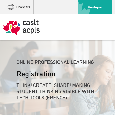
Boutique
Français
ONLINE PROFESSIONAL LEARNING
Registration
THINK! CREATE! SHARE! MAKING
STUDENT THINKING VISIBLE WITH
TECH TOOLS (FRENCH)