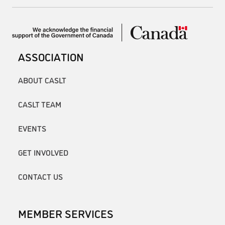
ASSOCIATION
ABOUT CASLT
CASLT TEAM
EVENTS
GET INVOLVED
CONTACT US
MEMBER SERVICES