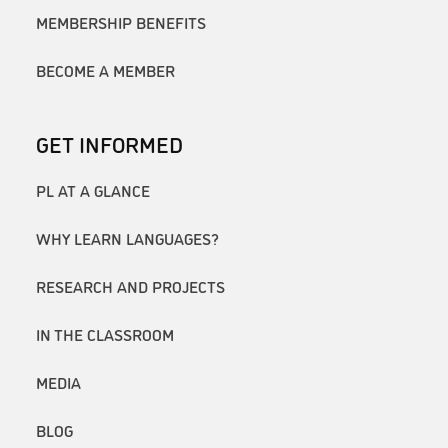
MEMBERSHIP BENEFITS
BECOME A MEMBER
GET INFORMED
PL AT A GLANCE
WHY LEARN LANGUAGES?
RESEARCH AND PROJECTS
IN THE CLASSROOM
MEDIA
BLOG