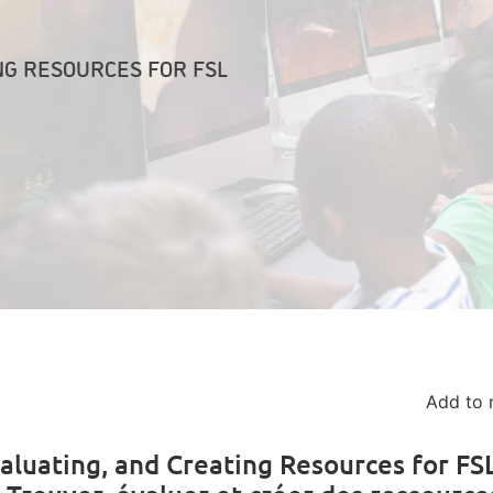
NG RESOURCES FOR FSL