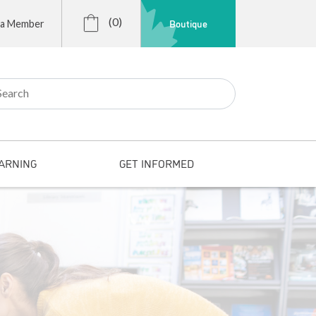
(0)
Boutique
 a Member
r:
ARNING
GET INFORMED