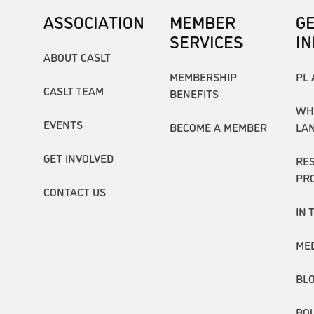
ASSOCIATION
MEMBER
G
SERVICES
I
ABOUT CASLT
MEMBERSHIP
PL 
CASLT TEAM
BENEFITS
WH
EVENTS
BECOME A MEMBER
LA
GET INVOLVED
RE
PR
CONTACT US
IN 
ME
BL
BO