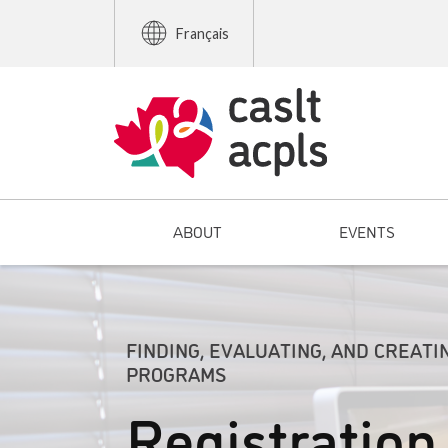
Français
ABOUT
EVENTS
FINDING, EVALUATING, AND CREATI
PROGRAMS
Registration