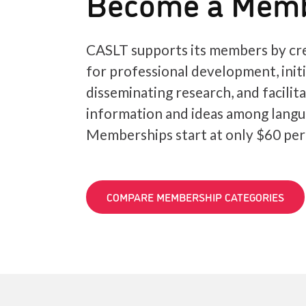
Become a Mem
CASLT supports its members by cre
for professional development, init
disseminating research, and facilit
information and ideas among langu
Memberships start at only $60 per
COMPARE MEMBERSHIP CATEGORIES