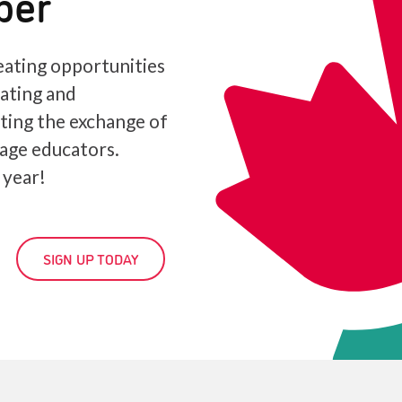
ber
ating opportunities
iating and
ating the exchange of
age educators.
 year!
SIGN UP TODAY