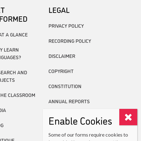
ET
LEGAL
NFORMED
PRIVACY POLICY
AT A GLANCE
RECORDING POLICY
Y LEARN
DISCLAIMER
NGUAGES?
COPYRIGHT
SEARCH AND
OJECTS
CONSTITUTION
THE CLASSROOM
ANNUAL REPORTS
DIA
Enable Cookies
OG
Some of our forms require cookies to
UTIQUE