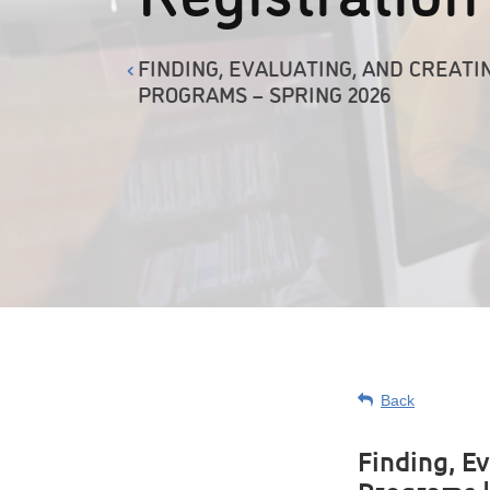
FINDING, EVALUATING, AND CREATI
PROGRAMS – SPRING 2026