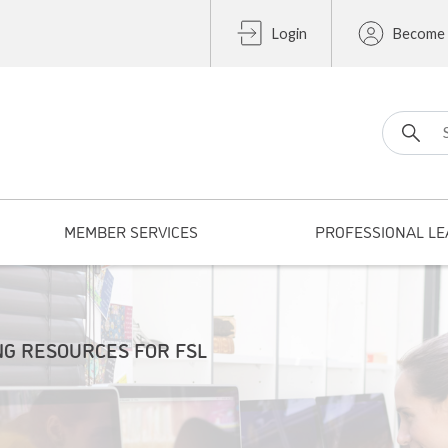
Login
Become
Search fo
MEMBER SERVICES
PROFESSIONAL LE
NG RESOURCES FOR FSL