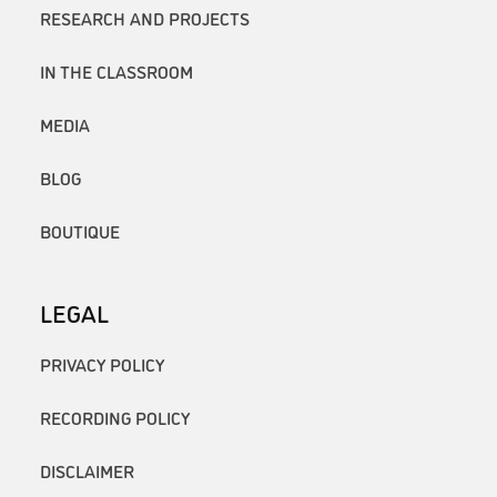
RESEARCH AND PROJECTS
IN THE CLASSROOM
MEDIA
BLOG
BOUTIQUE
LEGAL
PRIVACY POLICY
RECORDING POLICY
DISCLAIMER