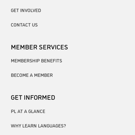
GET INVOLVED
CONTACT US
MEMBER SERVICES
MEMBERSHIP BENEFITS
BECOME A MEMBER
GET INFORMED
PL AT A GLANCE
WHY LEARN LANGUAGES?