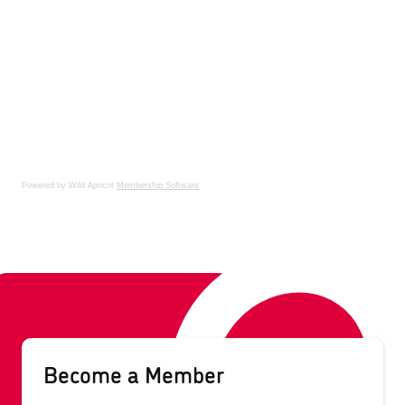
Powered by Wild Apricot
Membership Software
Become a Member