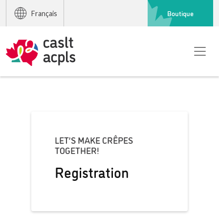
Boutique
Français
LET’S MAKE CRÊPES
TOGETHER!
Registration