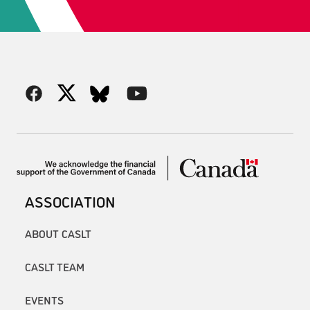
ASSOCIATION
ABOUT CASLT
CASLT TEAM
EVENTS