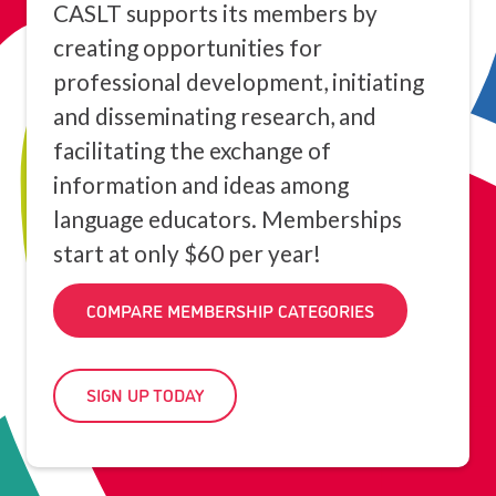
CASLT supports its members by
creating opportunities for
professional development, initiating
and disseminating research, and
facilitating the exchange of
information and ideas among
language educators. Memberships
start at only $60 per year!
COMPARE MEMBERSHIP CATEGORIES
SIGN UP TODAY