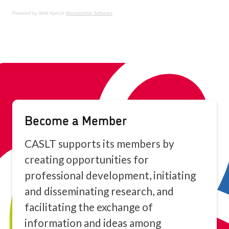
Powered by Wild Apricot
Membership Software
Become a Member
CASLT supports its members by
creating opportunities for
professional development, initiating
and disseminating research, and
facilitating the exchange of
information and ideas among