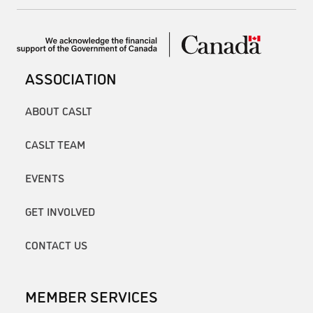
ASSOCIATION
ABOUT CASLT
CASLT TEAM
EVENTS
GET INVOLVED
CONTACT US
MEMBER SERVICES