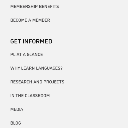
MEMBERSHIP BENEFITS
BECOME A MEMBER
GET INFORMED
PL AT A GLANCE
WHY LEARN LANGUAGES?
RESEARCH AND PROJECTS
IN THE CLASSROOM
MEDIA
BLOG