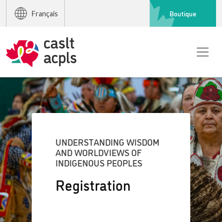
Boutique
Français
UNDERSTANDING WISDOM
AND WORLDVIEWS OF
INDIGENOUS PEOPLES
Registration