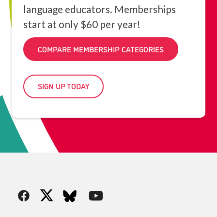
language educators. Memberships
start at only $60 per year!
COMPARE MEMBERSHIP CATEGORIES
SIGN UP TODAY