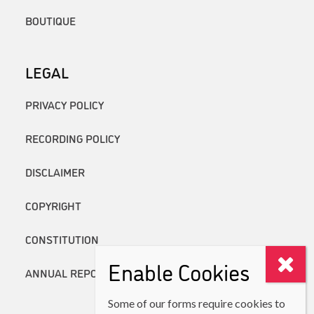
BOUTIQUE
LEGAL
PRIVACY POLICY
RECORDING POLICY
DISCLAIMER
COPYRIGHT
CONSTITUTION
Enable Cookies
ANNUAL REPORTS
Some of our forms require cookies to