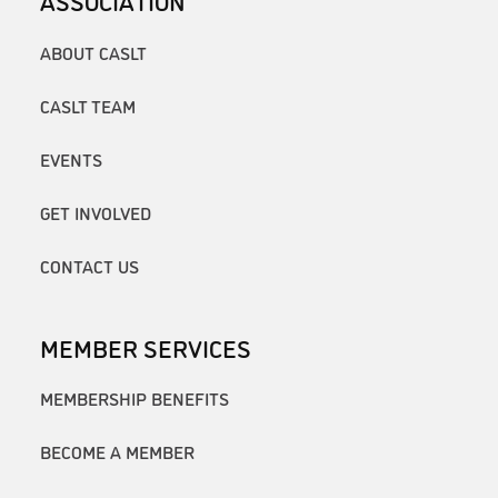
ABOUT CASLT
CASLT TEAM
EVENTS
GET INVOLVED
CONTACT US
MEMBER SERVICES
MEMBERSHIP BENEFITS
BECOME A MEMBER