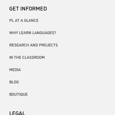
GET INFORMED
PL AT A GLANCE
WHY LEARN LANGUAGES?
RESEARCH AND PROJECTS
IN THE CLASSROOM
MEDIA
BLOG
BOUTIQUE
LEGAL