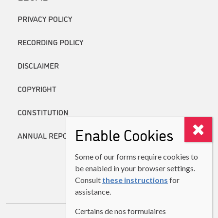
PRIVACY POLICY
RECORDING POLICY
DISCLAIMER
COPYRIGHT
CONSTITUTION
Enable Cookies
ANNUAL REPORTS
Some of our forms require cookies to
be enabled in your browser settings.
Consult
these instructions
for
assistance.
Certains de nos formulaires