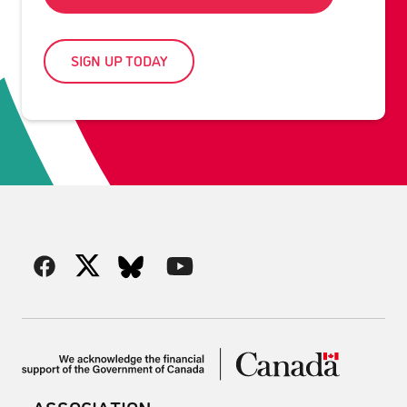
SIGN UP TODAY
ASSOCIATION