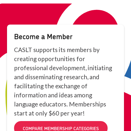
Become a Member
CASLT supports its members by
creating opportunities for
professional development, initiating
and disseminating research, and
facilitating the exchange of
information and ideas among
language educators. Memberships
start at only $60 per year!
COMPARE MEMBERSHIP CATEGORIES