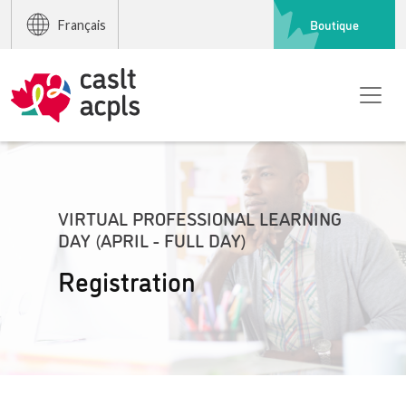
Boutique
Français
VIRTUAL PROFESSIONAL LEARNING
DAY (APRIL - FULL DAY)
Registration