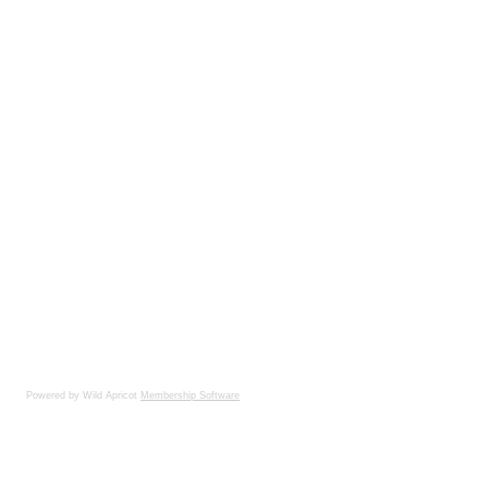
Powered by Wild Apricot
Membership Software