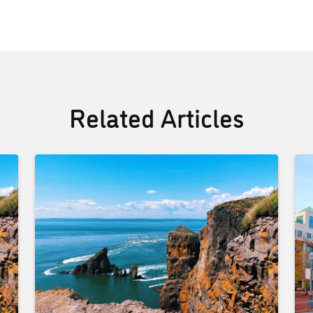
Related Articles