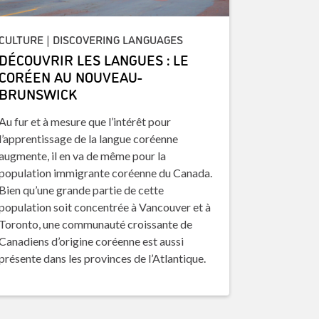
CULTURE | DISCOVERING LANGUAGES
DÉCOUVRIR LES LANGUES : LE
CORÉEN AU NOUVEAU-
BRUNSWICK
Au fur et à mesure que l’intérêt pour
l’apprentissage de la langue coréenne
augmente, il en va de même pour la
population immigrante coréenne du Canada.
Bien qu’une grande partie de cette
population soit concentrée à Vancouver et à
Toronto, une communauté croissante de
Canadiens d’origine coréenne est aussi
présente dans les provinces de l’Atlantique.