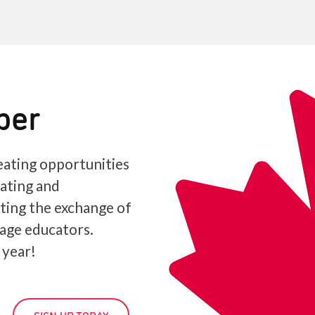
ber
ating opportunities
iating and
ating the exchange of
age educators.
 year!
SIGN UP TODAY