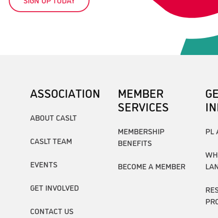
ASSOCIATION
MEMBER
G
SERVICES
I
ABOUT CASLT
MEMBERSHIP
PL 
CASLT TEAM
BENEFITS
WH
EVENTS
BECOME A MEMBER
LA
GET INVOLVED
RE
PR
CONTACT US