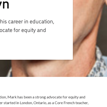
yn
 his career in education,
ocate for equity and
cation, Mark has been a strong advocate for equity and
er started in London, Ontario, as a Core French teacher,