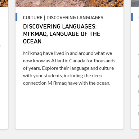
CULTURE | DISCOVERING LANGUAGES
DISCOVERING LANGUAGES:
MI’KMAQ, LANGUAGE OF THE
OCEAN
e
Mi’kmaq have lived in and around what we
now know as Atlantic Canada for thousands
e
of years. Explore their language and culture
with your students, including the deep
connection Mi’kmaq have with the ocean.