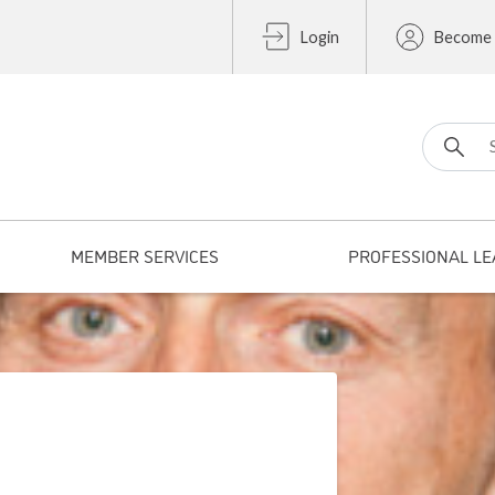
Login
Become
Search fo
MEMBER SERVICES
PROFESSIONAL LE