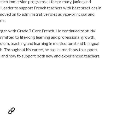
rench immersion programs at the primary, junior, and
 Leader to support French teachers with best practices in
oved on to administrative roles as vice-principal and
ams.
egan with Grade 7 Core French. He continued to study
mmitted to life-long learning and professional growth,
lum, teaching and learning in multicultural and bilingual
sh. Throughout his career, he has learned how to support
ch and how to support both new and experienced teachers.