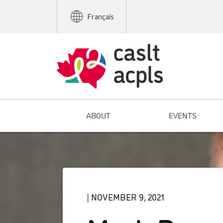
Français
ABOUT
EVENTS
| NOVEMBER 9, 2021