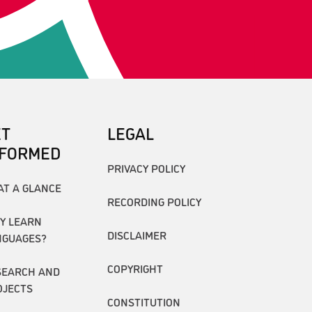
ET
LEGAL
NFORMED
PRIVACY POLICY
AT A GLANCE
RECORDING POLICY
Y LEARN
DISCLAIMER
NGUAGES?
COPYRIGHT
SEARCH AND
OJECTS
CONSTITUTION