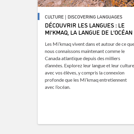
CULTURE | DISCOVERING LANGUAGES
DÉCOUVRIR LES LANGUES : LE
MI’KMAQ, LA LANGUE DE L’OCÉAN
Les Mi’kmaq vivent dans et autour de ce qu
nous connaissons maintenant comme le
Canada atlantique depuis des milliers
d’années. Explorez leur langue et leur cultur
avec vos élèves, y compris la connexion
profonde que les Mi’kmaq entretiennent
avec l’océan.