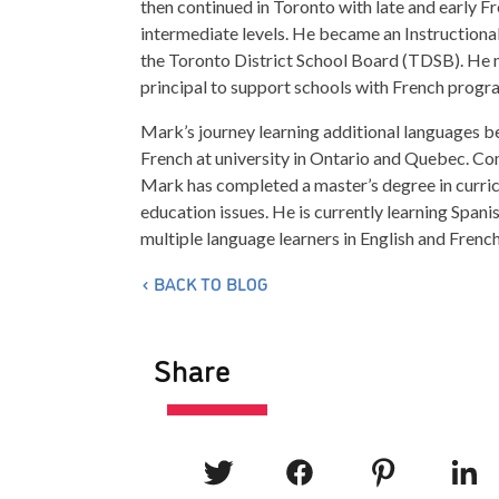
then continued in Toronto with late and early F
intermediate levels. He became an Instructional
the Toronto District School Board (TDSB). He m
principal to support schools with French progr
Mark’s journey learning additional languages b
French at university in Ontario and Quebec. Co
Mark has completed a master’s degree in curricu
education issues. He is currently learning Spani
multiple language learners in English and Fren
BACK TO BLOG
Share