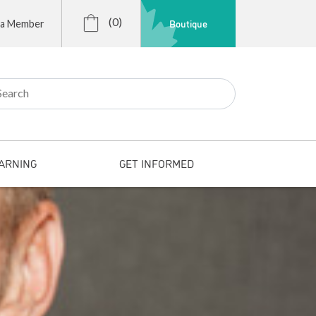
(0)
Boutique
 a Member
r:
ARNING
GET INFORMED