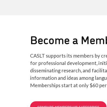
Become a Mem
CASLT supports its members by cre
for professional development, init
disseminating research, and facilit
information and ideas among langu
Memberships start at only $60 per
COMPARE MEMBERSHIP CATEGORIES