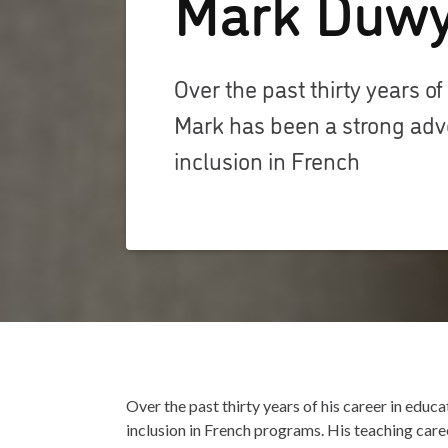
Mark Duw
Over the past thirty years of
Mark has been a strong adv
inclusion in French
Over the past thirty years of his career in edu
inclusion in French programs. His teaching care