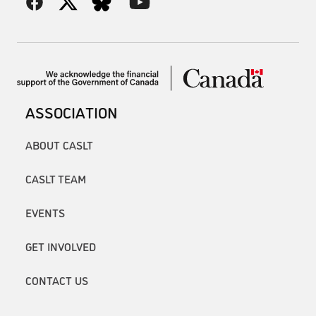
ASSOCIATION
ABOUT CASLT
CASLT TEAM
EVENTS
GET INVOLVED
CONTACT US