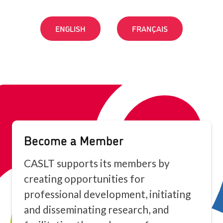
ENGLISH
FRANÇAIS
Become a Member
CASLT supports its members by
creating opportunities for
professional development, initiating
and disseminating research, and