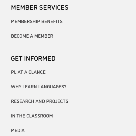
MEMBER SERVICES
MEMBERSHIP BENEFITS
BECOME A MEMBER
GET INFORMED
PL AT A GLANCE
WHY LEARN LANGUAGES?
RESEARCH AND PROJECTS
IN THE CLASSROOM
MEDIA