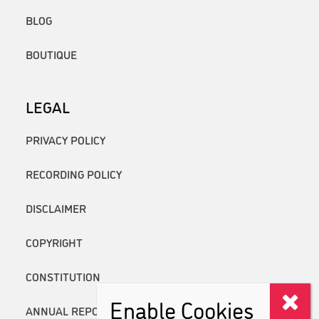
BLOG
BOUTIQUE
LEGAL
PRIVACY POLICY
RECORDING POLICY
DISCLAIMER
COPYRIGHT
CONSTITUTION
Enable Cookies
ANNUAL REPORTS