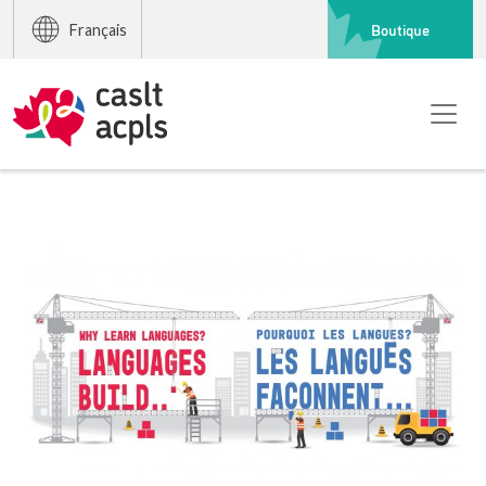
Boutique
Français