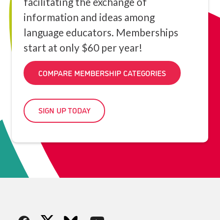
facilitating the exchange of
information and ideas among
language educators. Memberships
start at only $60 per year!
COMPARE MEMBERSHIP CATEGORIES
SIGN UP TODAY