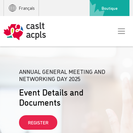
Boutique
Français
ANNUAL GENERAL MEETING AND
NETWORKING DAY 2025
Event Details and
Documents
REGISTER