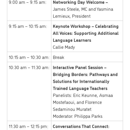
9:00 am – 9:15 am:
Networking Day Welcome –
James Steele, MC and Yasmina
Lemieux, President
9:15 am – 10:15 am:
Keynote Workshop – Celebrating
All Voices: Supporting Additional
Language Learners
Callie Mady
10:15 am – 10:30 am:
Break
10:30 am – 11:30 am:
Interactive Panel Session –
Bridging Borders: Pathways and
Solutions for Internationally
Trained Language Teachers
Panelists: Eric Keunne, Asmaa
Mostefaoui, and Florence
Sedaminou Muratet
Moderator: Philippa Parks
11:30 am – 12:15 pm:
Conversations That Connect: