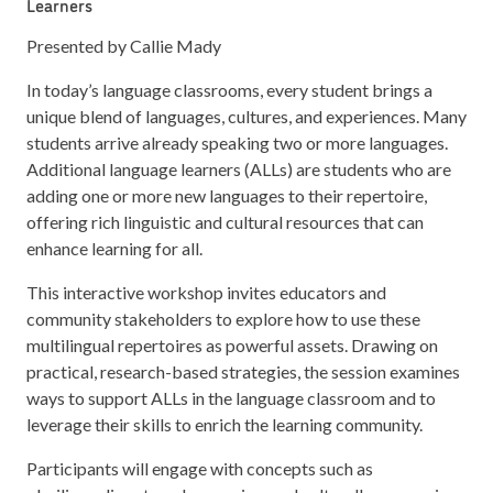
Learners
Presented by Callie Mady
In today’s language classrooms, every student brings a
unique blend of languages, cultures, and experiences. Many
students arrive already speaking two or more languages.
Additional language learners (ALLs) are students who are
adding one or more new languages to their repertoire,
offering rich linguistic and cultural resources that can
enhance learning for all.
This interactive workshop invites educators and
community stakeholders to explore how to use these
multilingual repertoires as powerful assets. Drawing on
practical, research-based strategies, the session examines
ways to support ALLs in the language classroom and to
leverage their skills to enrich the learning community.
Participants will engage with concepts such as