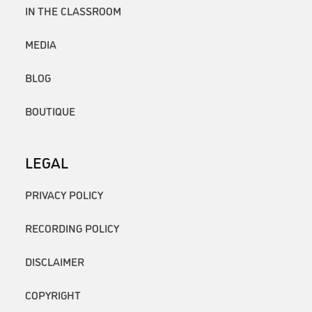
IN THE CLASSROOM
MEDIA
BLOG
BOUTIQUE
LEGAL
PRIVACY POLICY
RECORDING POLICY
DISCLAIMER
COPYRIGHT