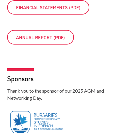
FINANCIAL STATEMENTS (PDF)
ANNUAL REPORT (PDF)
Sponsors
Thank you to the sponsor of our 2025 AGM and
Networking Day.