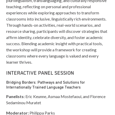
plurilingualism, translanguaging, and culturally responsive
teaching, reflecting on personal and professional
experiences while exploring approaches to transform
classrooms into inclusive, linguistically rich environments.
Through hands-on activities, real-world scenarios, and
resource sharing, participants will discover strategies that
affirm identity, celebrate diversity, and foster academic
success. Blending academic insight with practical tools,
the workshop will provide a framework for creating
classrooms where every language is valued and every
learner thrives.
INTERACTIVE PANEL SESSION
Bridging Borders: Pathways and Solutions for
Internationally Trained Language Teachers
Panelists:
Eric Keunne, Asmaa Mostefaoui, and Florence
Sedaminou Muratet
Moderator:
Philippa Parks