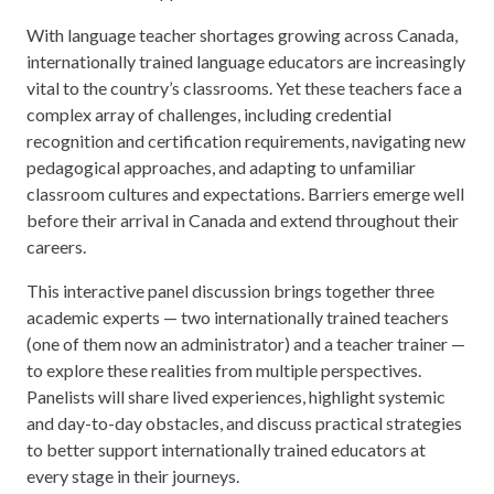
With language teacher shortages growing across Canada,
internationally trained language educators are increasingly
vital to the country’s classrooms. Yet these teachers face a
complex array of challenges, including credential
recognition and certification requirements, navigating new
pedagogical approaches, and adapting to unfamiliar
classroom cultures and expectations. Barriers emerge well
before their arrival in Canada and extend throughout their
careers.
This interactive panel discussion brings together three
academic experts — two internationally trained teachers
(one of them now an administrator) and a teacher trainer —
to explore these realities from multiple perspectives.
Panelists will share lived experiences, highlight systemic
and day-to-day obstacles, and discuss practical strategies
to better support internationally trained educators at
every stage in their journeys.