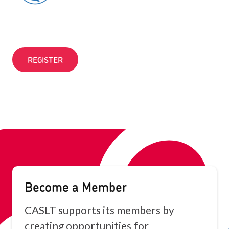
REGISTER
Become a Member
CASLT supports its members by
creating opportunities for