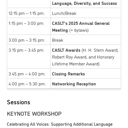
Language, Diversity, and Success
12:15 pm – 1:15 pm:
Lunch/Break
1:15 pm – 3:00 pm:
CASLT’s 2025 Annual General
Meeting
(+ bylaws)
3:00 pm – 3:15 pm:
Break
3:15 pm – 3:45 pm:
CASLT Awards
(H. H. Stern Award,
Robert Roy Award, and Honorary
Lifetime Member Award)
3:45 pm – 4:00 pm:
Closing Remarks
4:00 pm – 5:30 pm:
Networking Reception
Sessions
KEYNOTE WORKSHOP
Celebrating All Voices: Supporting Additional Language