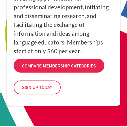
professional development, initiating
and disseminating research, and
facilitating the exchange of
information and ideas among
language educators. Memberships
start at only $60 per year!
COMPARE MEMBERSHIP CATEGORIES
SIGN UP TODAY