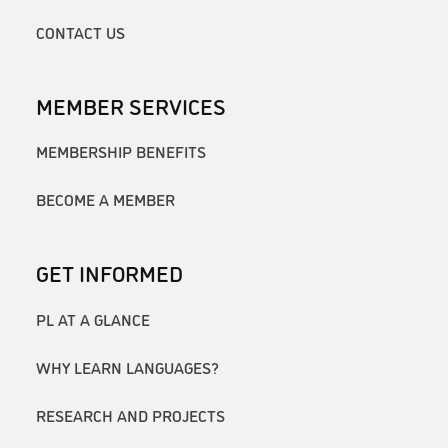
CONTACT US
MEMBER SERVICES
MEMBERSHIP BENEFITS
BECOME A MEMBER
GET INFORMED
PL AT A GLANCE
WHY LEARN LANGUAGES?
RESEARCH AND PROJECTS