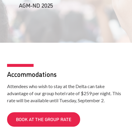
AGM-ND 2025
Accommodations
Attendees who wish to stay at the Delta can take
advantage of our group hotel rate of $259 per night. This
rate will be available until Tuesday, September 2.
BOOK AT THE GROUP RATE