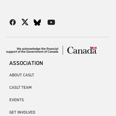
ASSOCIATION
ABOUT CASLT
CASLT TEAM
EVENTS
GET INVOLVED