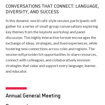
CONVERSATIONS THAT CONNECT: LANGUAGE,
DIVERSITY, AND SUCCESS
In this dynamic world café-style session, participants will
gather for a series of small-group conversations exploring
key themes from the keynote workshop and panel
discussion. This highly interactive format encourages the
exchange of ideas, strategies, and lived experiences, while
fostering new connections across roles and regions. The
session will provide rich opportunities to share resources,
connect with colleagues, and collaboratively envision
strategies that value and support every language, learner,
and educator.
Annual General Meeting