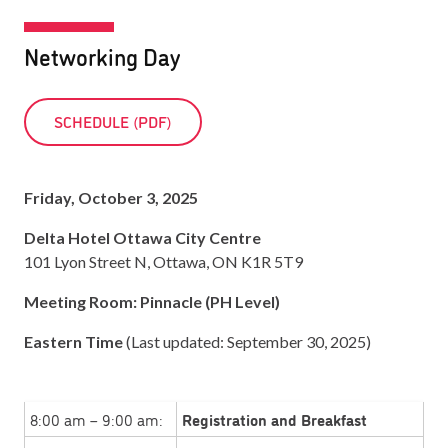
Networking Day
SCHEDULE (PDF)
Friday, October 3, 2025
Delta Hotel Ottawa City Centre
101 Lyon Street N, Ottawa, ON K1R 5T9
Meeting Room: Pinnacle (PH Level)
Eastern Time
(Last updated: September 30, 2025)
8:00 am – 9:00 am:
Registration and Breakfast