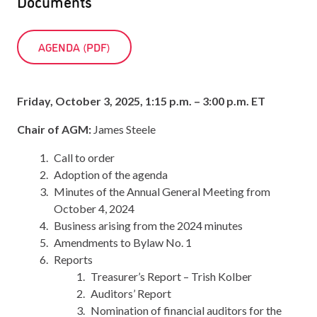
Documents
AGENDA (PDF)
Friday, October 3, 2025, 1:15 p.m. – 3:00 p.m. ET
Chair of AGM:
James Steele
Call to order
Adoption of the agenda
Minutes of the Annual General Meeting from
October 4, 2024
Business arising from the 2024 minutes
Amendments to Bylaw No. 1
Reports
Treasurer’s Report – Trish Kolber
Auditors’ Report
Nomination of financial auditors for the