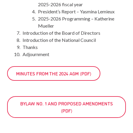
2025-2026 fiscal year
President’s Report – Yasmina Lemieux
2025-2026 Programming – Katherine
Mueller
Introduction of the Board of Directors
Introduction of the National Council
Thanks
Adjournment
MINUTES FROM THE 2024 AGM (PDF)
BYLAW NO. 1 AND PROPOSED AMENDMENTS
(PDF)